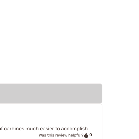
of carbines much easier to accomplish.
0
Was this review helpful?