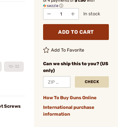
or 4 payments of
$1.50
with
ⓘ
In stock
ADD TO CART
Add To Favorite
Can we ship this to you? (US
10-32
only)
CHECK
How To Buy Guns Online
et Screws
International purchase
information