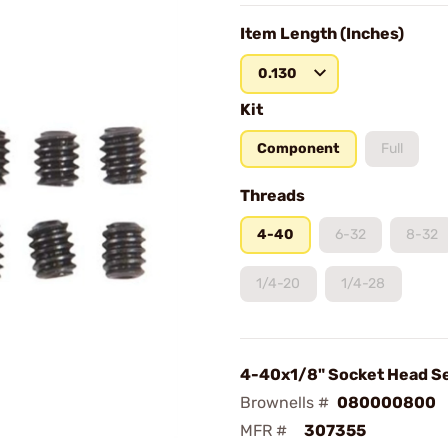
Item Length (Inches)
0.130
Kit
Component
Full
Threads
4-40
6-32
8-32
1/4-20
1/4-28
4-40x1/8" Socket Head S
Brownells #
080000800
MFR #
307355