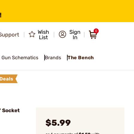
!
Wish
Sign
0
Support
List
In
Gun Schematics
Brands
The Bench
Deals
 Socket
$5.99