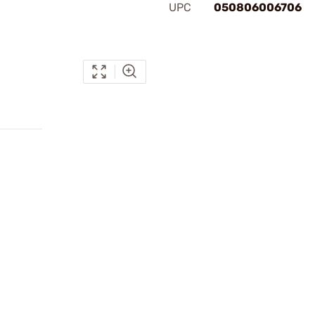
UPC
050806006706