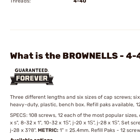
Threads:
4-40
What is the BROWNELLS - 4-
Three different lengths and six sizes of cap screws; six
heavy-duty, plastic, bench box. Refill paks available, 1
SPECS: 108 screws, 12 each of the most popular sizes, 
x ѕ", 8-32 x 1", 10-32 x 1Ѕ", ј-20 x 1Ѕ", ј-28 x 1Ѕ". Set s
ј-28 x 3?8".
METRIC:
1" = 25.4mm. Refill Paks - 12 scre