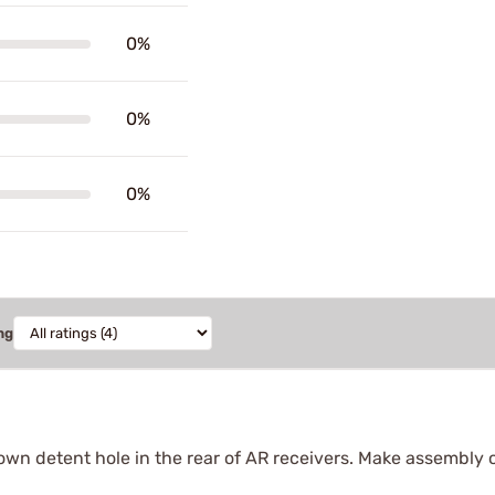
0%
0%
0%
ng
own detent hole in the rear of AR receivers. Make assembly 