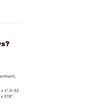
ws?
partment,
 x ѕ", 6-32
 x 3?8",