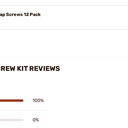
Cap Screws 12 Pack
CREW KIT REVIEWS
100%
0%