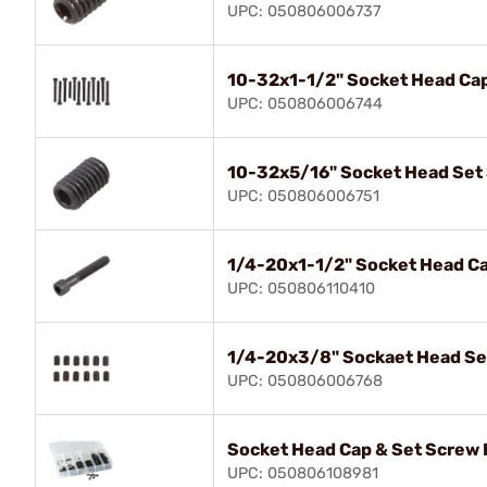
UPC: 050806006737
10-32x1-1/2" Socket Head Ca
UPC: 050806006744
10-32x5/16" Socket Head Set
UPC: 050806006751
1/4-20x1-1/2" Socket Head C
UPC: 050806110410
1/4-20x3/8" Sockaet Head Se
UPC: 050806006768
Socket Head Cap & Set Screw 
UPC: 050806108981