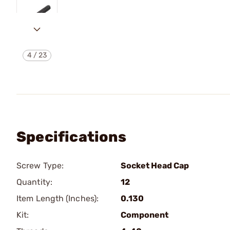
4
/
23
Specifications
Screw Type:
Socket Head Cap
Quantity:
12
Item Length (Inches):
0.130
Kit:
Component