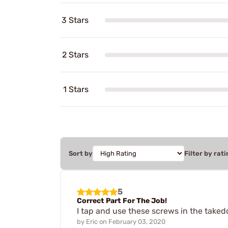
3 Stars
2 Stars
1 Stars
Sort by
Filter by rati
5
Correct Part For The Job!
I tap and use these screws in the taked
by
Eric
on
February 03, 2020