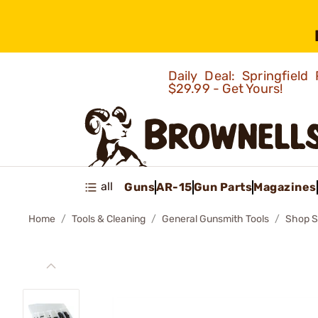
Daily Deal: Springfie
$29.99 - Get Yours!
all
Guns
AR-15
Gun Parts
Magazines
Home
Tools & Cleaning
General Gunsmith Tools
Shop S