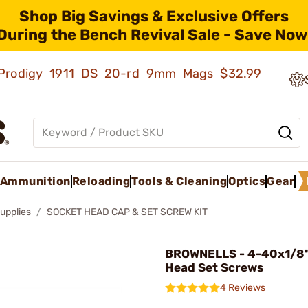
Shop Big Savings & Exclusive Offers
During the Bench Revival Sale - Save Now
ld Prodigy 1911 DS 20-rd 9mm Mags
$32.99
Ammunition
Reloading
Tools & Cleaning
Optics
Gear
upplies
SOCKET HEAD CAP & SET SCREW KIT
BROWNELLS - 4-40x1/8"
Head Set Screws
4 Reviews