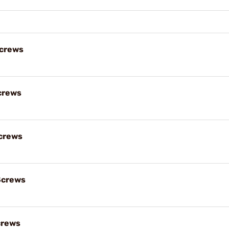
Screws
crews
crews
Screws
crews