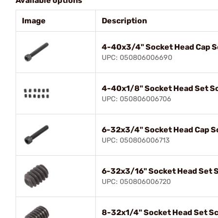
Available options
Image
Description
4-40x3/4" Socket Head Cap 
UPC: 050806006690
4-40x1/8" Socket Head Set S
UPC: 050806006706
6-32x3/4" Socket Head Cap S
UPC: 050806006713
6-32x3/16" Socket Head Set 
UPC: 050806006720
8-32x1/4" Socket Head Set S