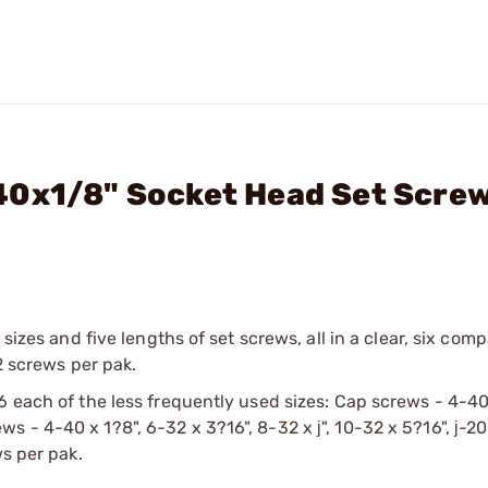
40x1/8" Socket Head Set Scre
 sizes and five lengths of set screws, all in a clear, six com
2 screws per pak.
6 each of the less frequently used sizes: Cap screws - 4-40
crews - 4-40 x 1?8", 6-32 x 3?16", 8-32 x ј", 10-32 x 5?16", ј-20
ws per pak.