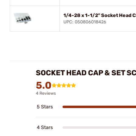
1/4-28 x 1-1/2" Socket Head 
UPC: 050806018426
SOCKET HEAD CAP & SET S
5.0
4 Reviews
5 Stars
4 Stars