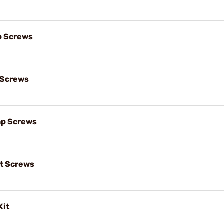
p Screws
 Screws
ap Screws
t Screws
Kit