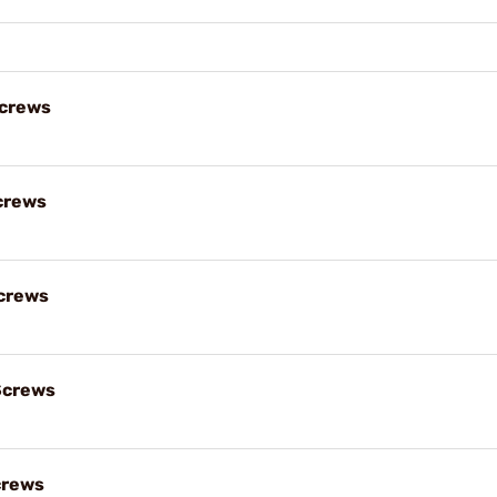
Screws
crews
crews
Screws
crews