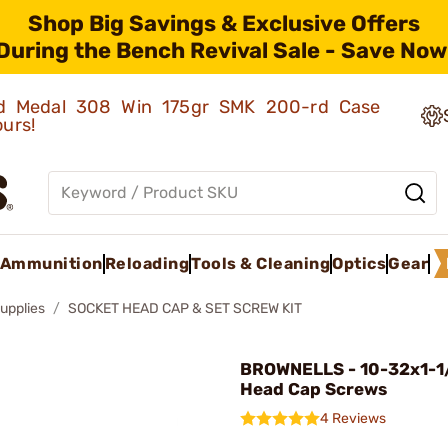
Shop Big Savings & Exclusive Offers
During the Bench Revival Sale - Save Now
old Medal 308 Win 175gr SMK 200-rd Case
ours!
Ammunition
Reloading
Tools & Cleaning
Optics
Gear
upplies
SOCKET HEAD CAP & SET SCREW KIT
BROWNELLS - 10-32x1-1
Head Cap Screws
4 Reviews