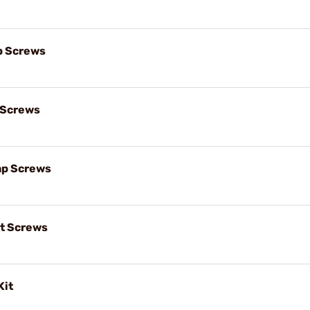
p Screws
 Screws
ap Screws
t Screws
Kit