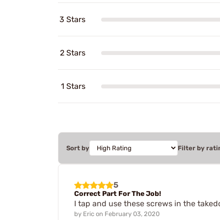
3 Stars
2 Stars
1 Stars
Sort by
Filter by rati
5
Correct Part For The Job!
I tap and use these screws in the taked
by
Eric
on
February 03, 2020