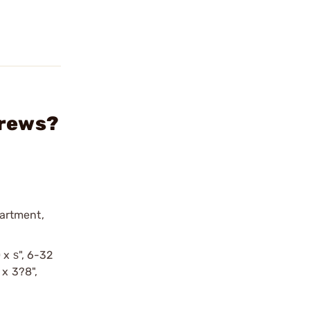
crews?
partment,
 x ѕ", 6-32
 x 3?8",