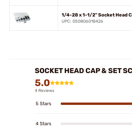
1/4-28 x 1-1/2" Socket Head 
UPC: 050806018426
SOCKET HEAD CAP & SET S
5.0
4 Reviews
5 Stars
4 Stars