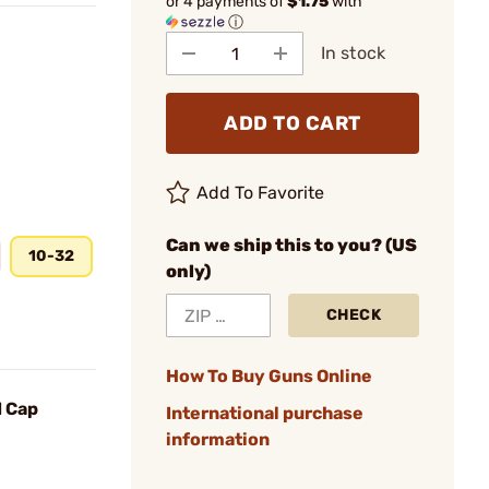
or 4 payments of
$1.75
with
ⓘ
In stock
ADD TO CART
Add To Favorite
Can we ship this to you? (US
10-32
only)
CHECK
How To Buy Guns Online
d Cap
International purchase
information