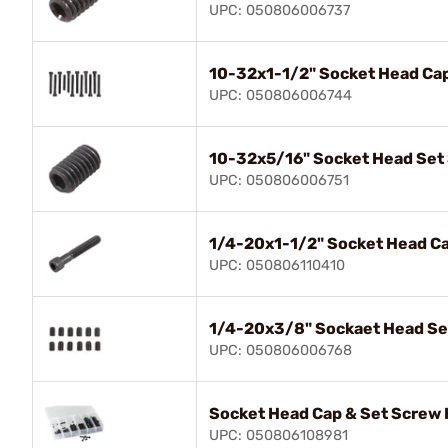
UPC: 050806006737
10-32x1-1/2" Socket Head Ca
UPC: 050806006744
10-32x5/16" Socket Head Set
UPC: 050806006751
1/4-20x1-1/2" Socket Head C
UPC: 050806110410
1/4-20x3/8" Sockaet Head Se
UPC: 050806006768
Socket Head Cap & Set Screw 
UPC: 050806108981