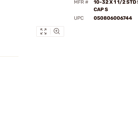
MFR #
10-32 X 1 1/2 STD
CAP S
UPC
050806006744