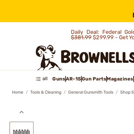
Daily Deal: Federal G
$381.99
$299.99 - Get Y
all
Guns
AR-15
Gun Parts
Magazines
Home
Tools & Cleaning
General Gunsmith Tools
Shop S