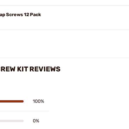
Cap Screws 12 Pack
CREW KIT REVIEWS
100%
0%