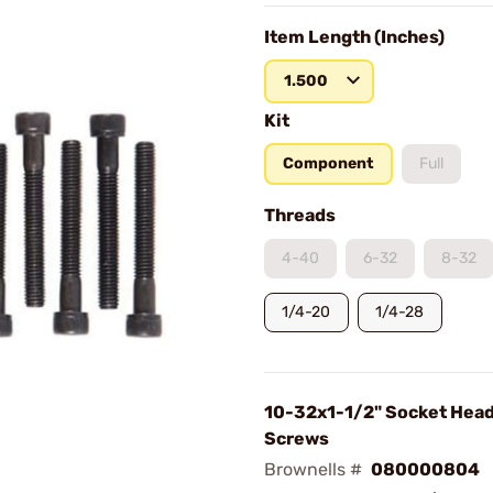
Item Length (Inches)
1.500
Kit
Component
Full
Threads
4-40
6-32
8-32
1/4-20
1/4-28
10-32x1-1/2" Socket Hea
Screws
Brownells #
080000804