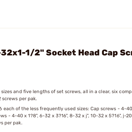
-32x1-1/2" Socket Head Cap S
 sizes and five lengths of set screws, all in a clear, six com
2 screws per pak.
6 each of the less frequently used sizes: Cap screws - 4-40
crews - 4-40 x 1?8", 6-32 x 3?16", 8-32 x ј", 10-32 x 5?16", ј-20
ws per pak.