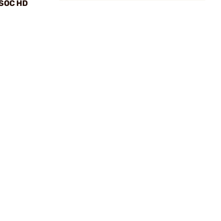
 SOC HD