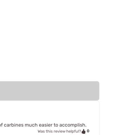
of carbines much easier to accomplish.
0
Was this review helpful?