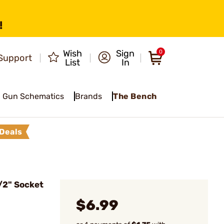
!
Wish
Sign
0
Support
List
In
Gun Schematics
Brands
The Bench
Deals
/2" Socket
$6.99