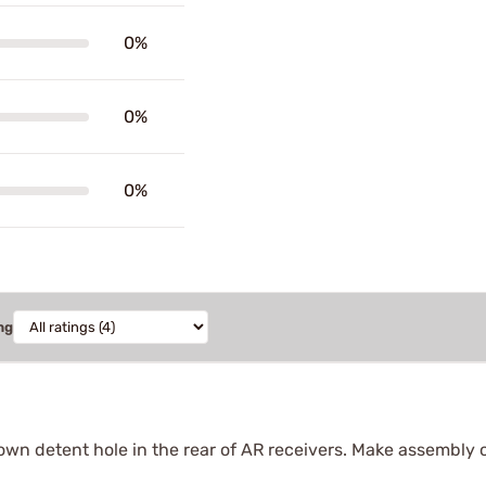
0%
0%
0%
ng
own detent hole in the rear of AR receivers. Make assembly 