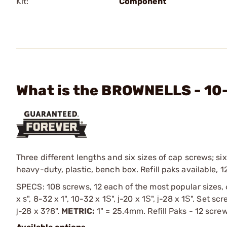
Kit:
Component
What is the BROWNELLS - 10
Three different lengths and six sizes of cap screws; six
heavy-duty, plastic, bench box. Refill paks available, 1
SPECS: 108 screws, 12 each of the most popular sizes, 
x ѕ", 8-32 x 1", 10-32 x 1Ѕ", ј-20 x 1Ѕ", ј-28 x 1Ѕ". Set s
ј-28 x 3?8".
METRIC:
1" = 25.4mm. Refill Paks - 12 scre