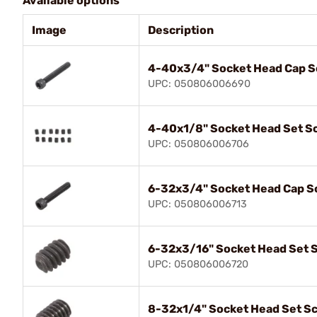
Available options
Image
Description
4-40x3/4" Socket Head Cap 
UPC: 050806006690
4-40x1/8" Socket Head Set S
UPC: 050806006706
6-32x3/4" Socket Head Cap S
UPC: 050806006713
6-32x3/16" Socket Head Set 
UPC: 050806006720
8-32x1/4" Socket Head Set S