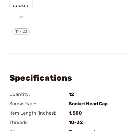
11
/
23
Specifications
Quantity:
12
Screw Type:
Socket Head Cap
Item Length (Inches):
1.500
Threads:
10-32