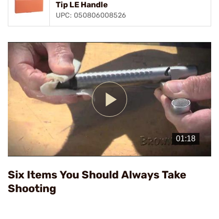
Tip LE Handle
UPC: 050806008526
Play
Video
Six Items You Should Always Take
Shooting