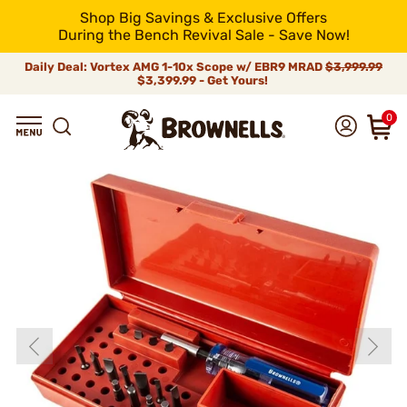
Shop Big Savings & Exclusive Offers
During the Bench Revival Sale - Save Now!
Daily Deal: Vortex AMG 1-10x Scope w/ EBR9 MRAD
$3,999.99
$3,399.99 - Get Yours!
0