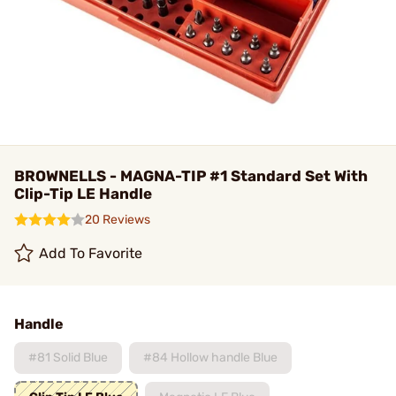
BROWNELLS - MAGNA-TIP #1 Standard Set With
Clip-Tip LE Handle
20 Reviews
Add To Favorite
Handle
#81 Solid Blue
#84 Hollow handle Blue