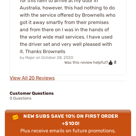
for this item to arrive at my door in
Australia, however, this had nothing to do
with the service offered by Brownells who
got it away smartly from their premises
and from there on I was in the hands of
the world wide mail services. I have used
the driver set and very well pleased with
it. Thanks Brownells
by
Major
on
October 28, 2020
2
Was this review helpful?
View All 20 Reviews
Customer Questions
0 Questions
NEW SUBS SAVE 10% ON FIRST ORDER
+$100!
Plus receive emails on future promotions,