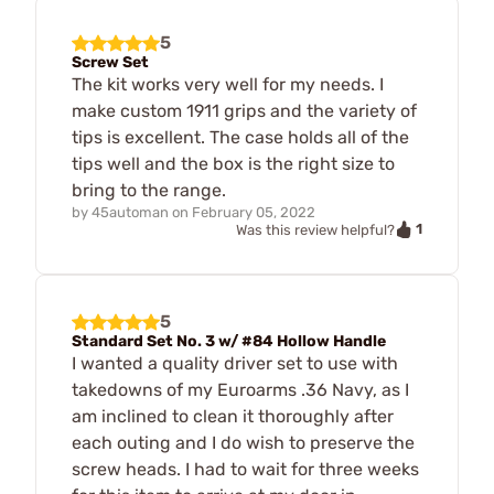
5
Screw Set
The kit works very well for my needs. I
make custom 1911 grips and the variety of
tips is excellent. The case holds all of the
tips well and the box is the right size to
bring to the range.
by
45automan
on
February 05, 2022
1
Was this review helpful?
5
Standard Set No. 3 w/ #84 Hollow Handle
I wanted a quality driver set to use with
takedowns of my Euroarms .36 Navy, as I
am inclined to clean it thoroughly after
each outing and I do wish to preserve the
screw heads. I had to wait for three weeks