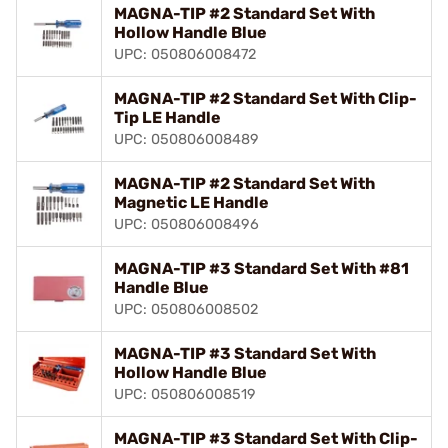
MAGNA-TIP #2 Standard Set With
Hollow Handle Blue
UPC: 050806008472
MAGNA-TIP #2 Standard Set With Clip-
Tip LE Handle
UPC: 050806008489
MAGNA-TIP #2 Standard Set With
Magnetic LE Handle
UPC: 050806008496
MAGNA-TIP #3 Standard Set With #81
Handle Blue
UPC: 050806008502
MAGNA-TIP #3 Standard Set With
Hollow Handle Blue
UPC: 050806008519
MAGNA-TIP #3 Standard Set With Clip-