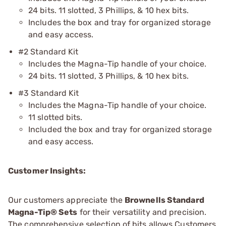
24 bits. 11 slotted, 3 Phillips, & 10 hex bits.
Includes the box and tray for organized storage
and easy access.
#2 Standard Kit
Includes the Magna-Tip handle of your choice.
24 bits. 11 slotted, 3 Phillips, & 10 hex bits.
#3 Standard Kit
Includes the Magna-Tip handle of your choice.
11 slotted bits.
Included the box and tray for organized storage
and easy access.
Customer Insights:
Our customers appreciate the
Brownells Standard
Magna-Tip® Sets
for their versatility and precision.
The comprehensive selection of bits allows Customers