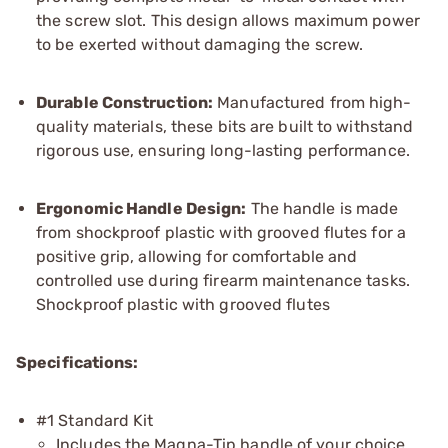
the screw slot. This design allows maximum power
to be exerted without damaging the screw.
Durable Construction:
Manufactured from high-
quality materials, these bits are built to withstand
rigorous use, ensuring long-lasting performance.
Ergonomic Handle Design:
The handle is made
from shockproof plastic with grooved flutes for a
positive grip, allowing for comfortable and
controlled use during firearm maintenance tasks.
Shockproof plastic with grooved flutes
Specifications:
#1 Standard Kit
Includes the Magna-Tip handle of your choice.