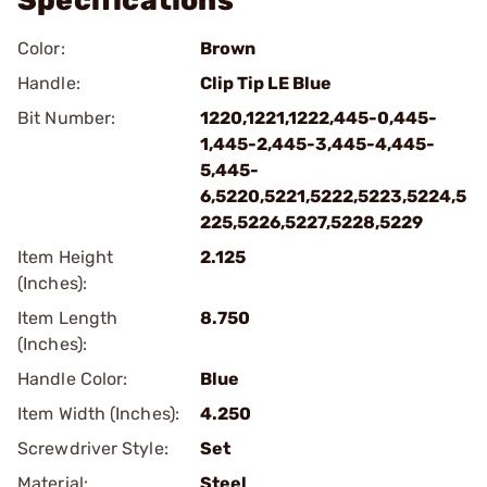
Specifications
Color:
Brown
Handle:
Clip Tip LE Blue
Bit Number:
1220,1221,1222,445-0,445-
1,445-2,445-3,445-4,445-
5,445-
6,5220,5221,5222,5223,5224,5
225,5226,5227,5228,5229
Item Height
2.125
(Inches):
Item Length
8.750
(Inches):
Handle Color:
Blue
Item Width (Inches):
4.250
Screwdriver Style:
Set
Material:
Steel