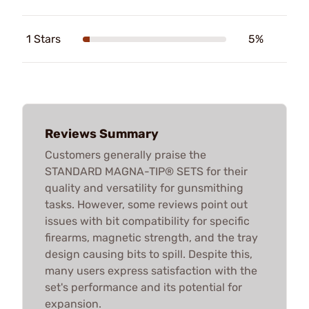
1 Stars
5%
Reviews Summary
Customers generally praise the
STANDARD MAGNA-TIP® SETS for their
quality and versatility for gunsmithing
tasks. However, some reviews point out
issues with bit compatibility for specific
firearms, magnetic strength, and the tray
design causing bits to spill. Despite this,
many users express satisfaction with the
set's performance and its potential for
expansion.