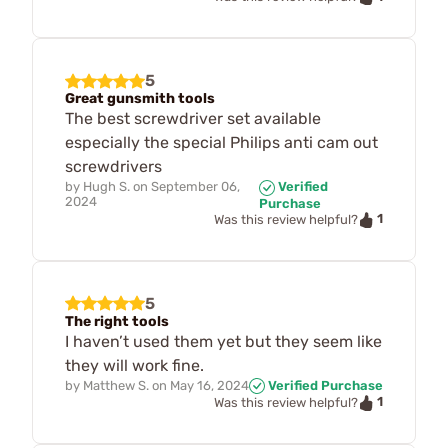
5
Great gunsmith tools
The best screwdriver set available
especially the special Philips anti cam out
screwdrivers
by
Hugh S.
on
September 06,
Verified
2024
Purchase
1
Was this review helpful?
5
The right tools
I haven’t used them yet but they seem like
they will work fine.
by
Matthew S.
on
May 16, 2024
Verified Purchase
1
Was this review helpful?