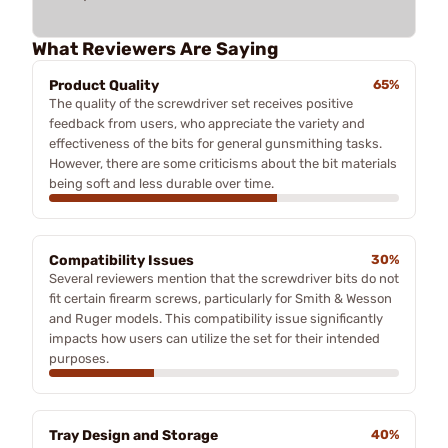
What Reviewers Are Saying
Product Quality
65%
The quality of the screwdriver set receives positive
feedback from users, who appreciate the variety and
effectiveness of the bits for general gunsmithing tasks.
However, there are some criticisms about the bit materials
being soft and less durable over time.
Compatibility Issues
30%
Several reviewers mention that the screwdriver bits do not
fit certain firearm screws, particularly for Smith & Wesson
and Ruger models. This compatibility issue significantly
impacts how users can utilize the set for their intended
purposes.
Tray Design and Storage
40%