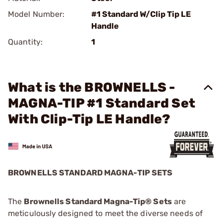
Model Number:
#1 Standard W/Clip Tip LE
Handle
Quantity:
1
What is the BROWNELLS -
MAGNA-TIP #1 Standard Set
With Clip-Tip LE Handle?
BROWNELLS STANDARD MAGNA-TIP SETS
The
Brownells Standard Magna-Tip® Sets
are
meticulously designed to meet the diverse needs of