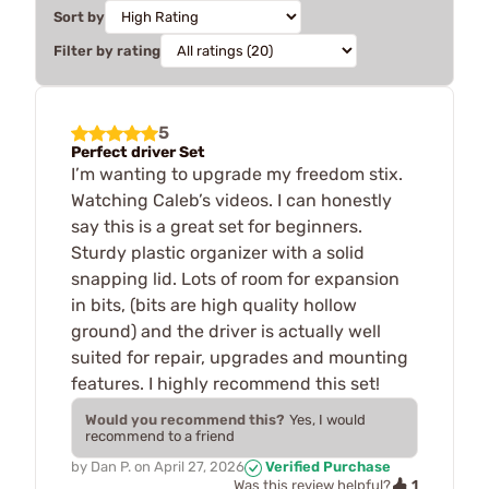
Sort by
Filter by rating
5
Perfect driver Set
I’m wanting to upgrade my freedom stix.
Watching Caleb’s videos. I can honestly
say this is a great set for beginners.
Sturdy plastic organizer with a solid
snapping lid. Lots of room for expansion
in bits, (bits are high quality hollow
ground) and the driver is actually well
suited for repair, upgrades and mounting
features. I highly recommend this set!
Would you recommend this?
Yes, I would
recommend to a friend
by
Dan P.
on
April 27, 2026
Verified Purchase
1
Was this review helpful?