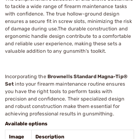
to tackle a wide range of firearm maintenance tasks
with confidence. The true hollow-ground design
ensures a secure fit in screw slots, minimizing the risk
of damage during use.The durable construction and
ergonomic handle design contribute to a comfortable
and reliable user experience, making these sets a
valuable addition to any gunsmith's toolkit.
Incorporating the
Brownells Standard Magna-Tip®
Set
into your firearm maintenance routine ensures
you have the right tools to perform tasks with
precision and confidence. Their specialized design
and robust construction make them essential for
achieving professional results in gunsmithing.
Available options
Image
Description