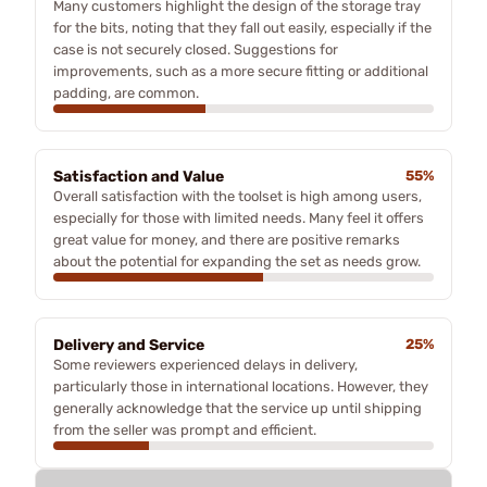
Many customers highlight the design of the storage tray
for the bits, noting that they fall out easily, especially if the
case is not securely closed. Suggestions for
improvements, such as a more secure fitting or additional
padding, are common.
Satisfaction and Value
55%
Overall satisfaction with the toolset is high among users,
especially for those with limited needs. Many feel it offers
great value for money, and there are positive remarks
about the potential for expanding the set as needs grow.
Delivery and Service
25%
Some reviewers experienced delays in delivery,
particularly those in international locations. However, they
generally acknowledge that the service up until shipping
from the seller was prompt and efficient.