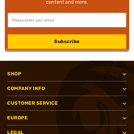
content and more.
Subscribe
SHOP
COMPANY INFO
CUSTOMER SERVICE
EUROPE
LEGAL