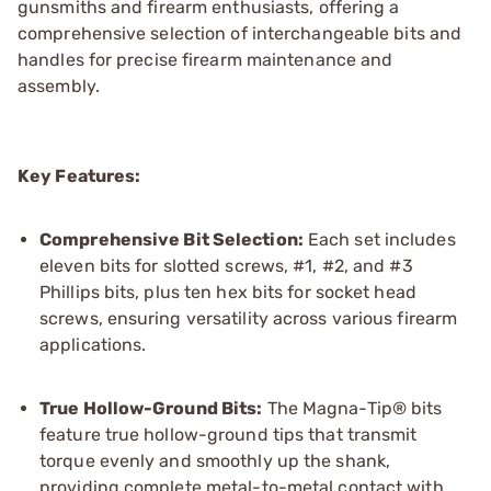
gunsmiths and firearm enthusiasts, offering a
comprehensive selection of interchangeable bits and
handles for precise firearm maintenance and
assembly.
Key Features:
Comprehensive Bit Selection:
Each set includes
eleven bits for slotted screws, #1, #2, and #3
Phillips bits, plus ten hex bits for socket head
screws, ensuring versatility across various firearm
applications.
True Hollow-Ground Bits:
The Magna-Tip® bits
feature true hollow-ground tips that transmit
torque evenly and smoothly up the shank,
providing complete metal-to-metal contact with