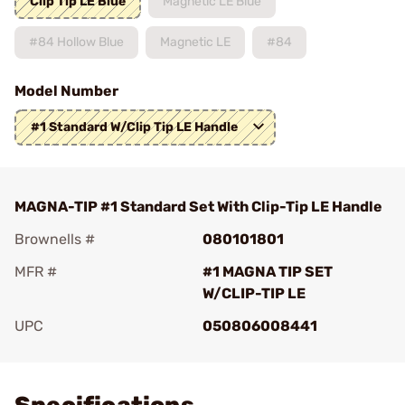
Clip Tip LE Blue
Magnetic LE Blue
#84 Hollow Blue
Magnetic LE
#84
Model Number
#1 Standard W/Clip Tip LE Handle
MAGNA-TIP #1 Standard Set With Clip-Tip LE Handle
Brownells #
080101801
MFR #
#1 MAGNA TIP SET
W/CLIP-TIP LE
UPC
050806008441
Add To Favorite