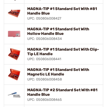
MAGNA-TIP #1 Standard Set With #81
Handle Blue
UPC: 050806008427
MAGNA-TIP #1 Standard Set With
Hollow Handle Blue
UPC: 050806008434
MAGNA-TIP #1 Standard Set With Clip-
Tip LE Handle
UPC: 050806008441
MAGNA-TIP #1 Standard Set With
Magnetic LE Handle
UPC: 050806008458
MAGNA-TIP #2 Standard Set With #81
Handle Blue
UPC: 050806008465