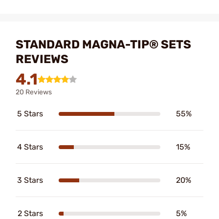
STANDARD MAGNA-TIP® SETS
REVIEWS
4.1
20 Reviews
5 Stars
55%
4 Stars
15%
3 Stars
20%
2 Stars
5%