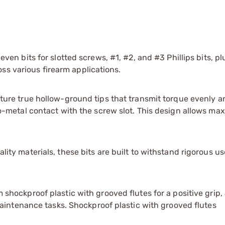
ven bits for slotted screws, #1, #2, and #3 Phillips bits, p
oss various firearm applications.
ure true hollow-ground tips that transmit torque evenly a
-metal contact with the screw slot. This design allows m
ty materials, these bits are built to withstand rigorous us
shockproof plastic with grooved flutes for a positive grip,
aintenance tasks. Shockproof plastic with grooved flutes