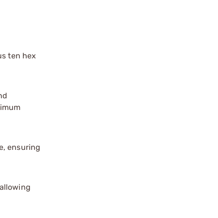
lus ten hex
nd
aximum
e, ensuring
 allowing