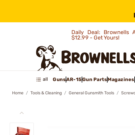
Daily Deal: Brownells
$12.99 - Get Yours!
all
Guns
AR-15
Gun Parts
Magazines
Home
Tools & Cleaning
General Gunsmith Tools
Screwd