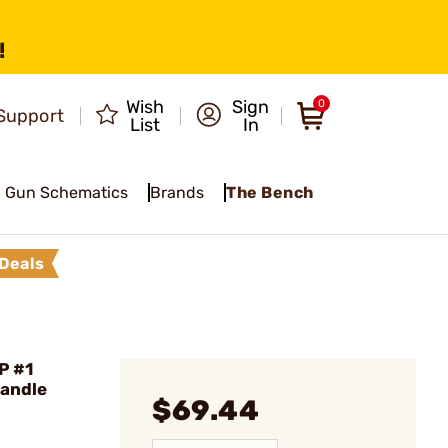
!
Wish
Sign
0
Support
List
In
Gun Schematics
Brands
The Bench
Deals
P #1
Handle
$69.44