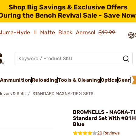
Shop Big Savings & Exclusive Offers
During the Bench Revival Sale - Save Now
 Aluma-Hyde II Matte Black Aerosol
$19.99
Ammunition
Reloading
Tools & Cleaning
Optics
Gear
rivers & Sets
STANDARD MAGNA-TIP® SETS
BROWNELLS - MAGNA-TI
Standard Set With #81 
Blue
20 Reviews