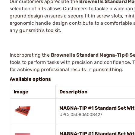
Our customers appreciate the
Brownells Standard Ma
selection of bits allows Customers to tackle a wide ra
ground design ensures a secure fit in screw slots, min
ergonomic handle design contribute to a comfortable a
any gunsmith's toolkit.
Incorporating the
Brownells Standard Magna-Tip® S
tools to perform tasks with precision and confidence. 
for achieving professional results in gunsmithing.
Available options
Image
Description
MAGNA-TIP #1 Standard Set Wit
UPC: 050806008427
MAGNA-TIP #1 Standard Set Wit