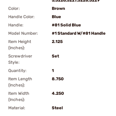
5,5226,5227,5228,5229
Color:
Brown
Handle Color:
Blue
Handle:
#81 Solid Blue
Model Number:
#1 Standard W/#81 Handle
Item Height
2.125
(Inches):
Screwdriver
Set
Style:
Quantity:
1
Item Length
8.750
(Inches):
Item Width
4.250
(Inches):
Material:
Steel