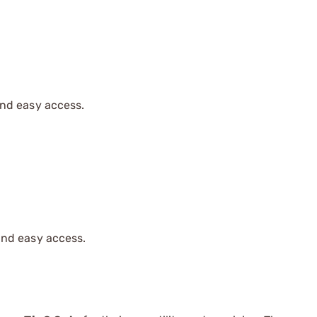
and easy access.
and easy access.