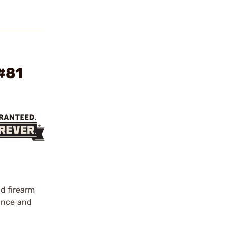
#81
d firearm
nance and