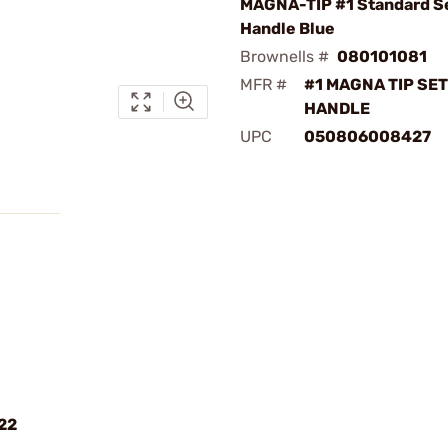
MAGNA-TIP #1 Standard Se
Handle Blue
Brownells #
080101081
MFR #
#1 MAGNA TIP SET
HANDLE
UPC
050806008427
22