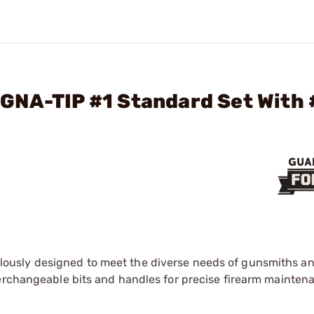
GNA-TIP #1 Standard Set With 
lously designed to meet the diverse needs of gunsmiths an
terchangeable bits and handles for precise firearm mainte