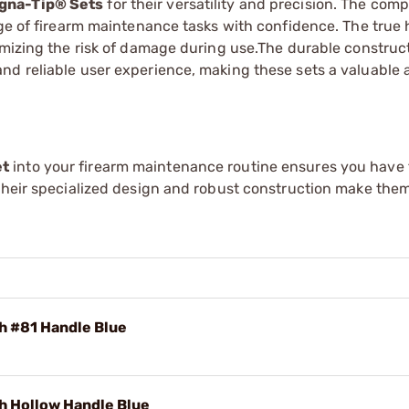
gna-Tip® Sets
for their versatility and precision. The com
nge of firearm maintenance tasks with confidence. The true 
imizing the risk of damage during use.The durable construc
nd reliable user experience, making these sets a valuable a
et
into your firearm maintenance routine ensures you have 
Their specialized design and robust construction make them
h #81 Handle Blue
h Hollow Handle Blue