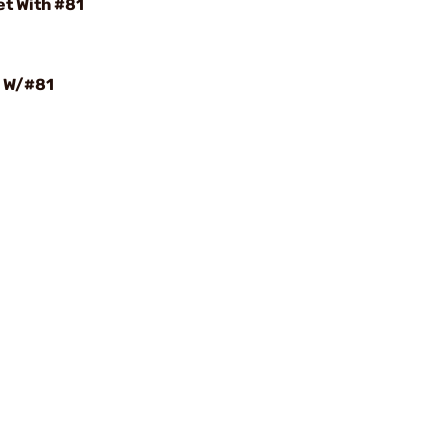
t With #81
 W/#81