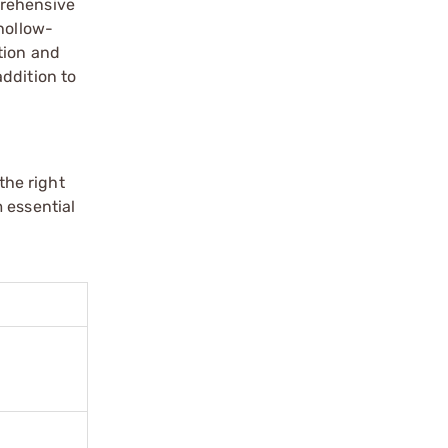
prehensive
hollow-
tion and
ddition to
the right
 essential