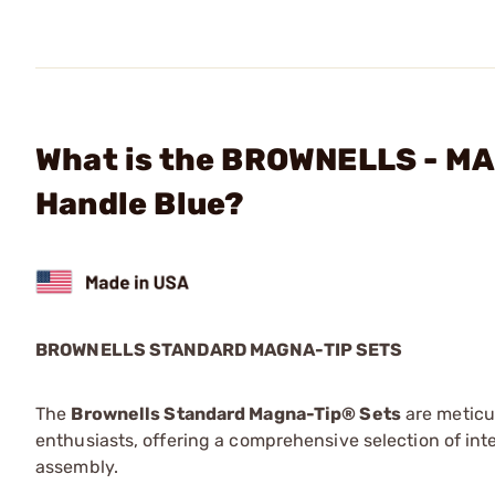
What is the BROWNELLS - MA
Handle Blue?
BROWNELLS STANDARD MAGNA-TIP SETS
The
Brownells Standard Magna-Tip® Sets
are meticu
enthusiasts, offering a comprehensive selection of in
assembly.