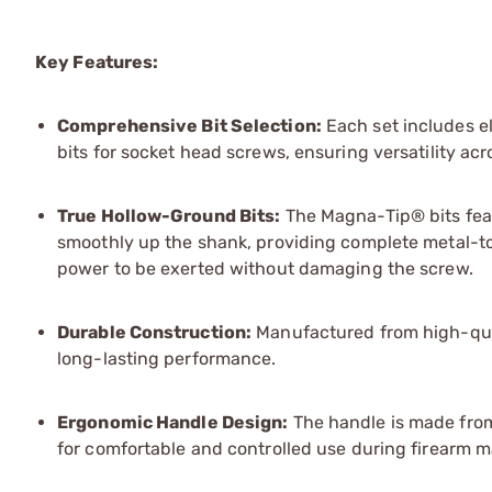
Key Features:
Comprehensive Bit Selection:
Each set includes ele
bits for socket head screws, ensuring versatility acr
True Hollow-Ground Bits:
The Magna-Tip® bits feat
smoothly up the shank, providing complete metal-to
power to be exerted without damaging the screw.
Durable Construction:
Manufactured from high-quali
long-lasting performance.
Ergonomic Handle Design:
The handle is made from 
for comfortable and controlled use during firearm m