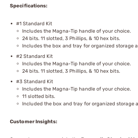
Specifications:
#1 Standard Kit
Includes the Magna-Tip handle of your choice.
24 bits. 11 slotted, 3 Phillips, & 10 hex bits.
Includes the box and tray for organized storage 
#2 Standard Kit
Includes the Magna-Tip handle of your choice.
24 bits. 11 slotted, 3 Phillips, & 10 hex bits.
#3 Standard Kit
Includes the Magna-Tip handle of your choice.
11 slotted bits.
Included the box and tray for organized storage 
Customer Insights: