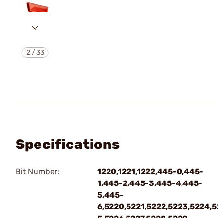
2
/
33
Specifications
Bit Number:
1220,1221,1222,445-0,445-
1,445-2,445-3,445-4,445-
5,445-
6,5220,5221,5222,5223,5224,5