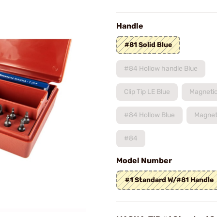
Handle
#81 Solid Blue
#84 Hollow handle Blue
Clip Tip LE Blue
Magnetic
#84 Hollow Blue
Magnet
#84
Model Number
#1 Standard W/#81 Handle