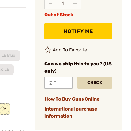
Out of Stock
NOTIFY ME
Add To Favorite
 LE Blue
Can we ship this to you? (US
ic LE
only)
CHECK
How To Buy Guns Online
International purchase
information