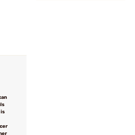
can
ls
 is
ncer
her