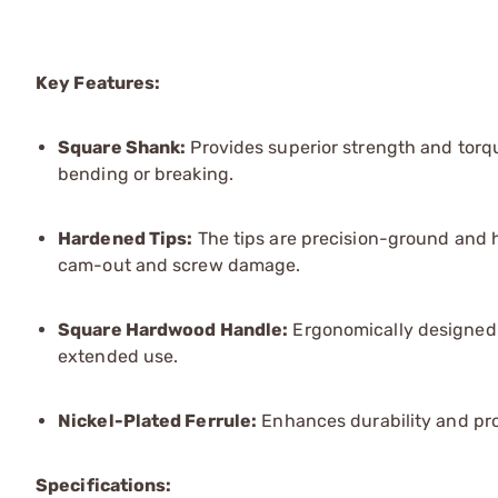
Key Features:
Square Shank:
Provides superior strength and torque
bending or breaking.
Hardened Tips:
The tips are precision-ground and ha
cam-out and screw damage.
Square Hardwood Handle:
Ergonomically designed 
extended use.
Nickel-Plated Ferrule:
Enhances durability and pro
Specifications: