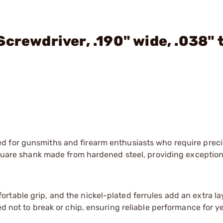
crewdriver, .190" wide, .038" 
ed for gunsmiths and firearm enthusiasts who require prec
 square shank made from hardened steel, providing exceptio
table grip, and the nickel-plated ferrules add an extra la
ed not to break or chip, ensuring reliable performance for y