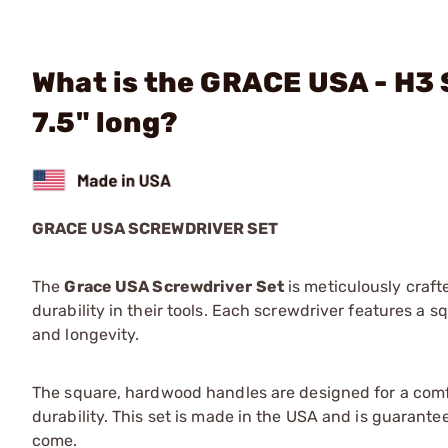
What is the GRACE USA - H3 S
7.5" long?
GRACE USA SCREWDRIVER SET
The
Grace USA Screwdriver Set
is meticulously craft
durability in their tools. Each screwdriver features a
and longevity.
The square, hardwood handles are designed for a comfor
durability. This set is made in the USA and is guarante
come.