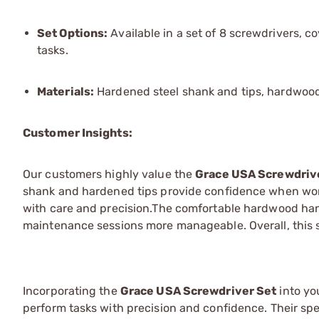
Set Options:
Available in a set of 8 screwdrivers, 
tasks.
Materials:
Hardened steel shank and tips, hardwood 
Customer Insights:
Our customers highly value the
Grace USA Screwdriv
shank and hardened tips provide confidence when wor
with care and precision.The comfortable hardwood han
maintenance sessions more manageable. Overall, this se
Incorporating the
Grace USA Screwdriver Set
into yo
perform tasks with precision and confidence. Their sp