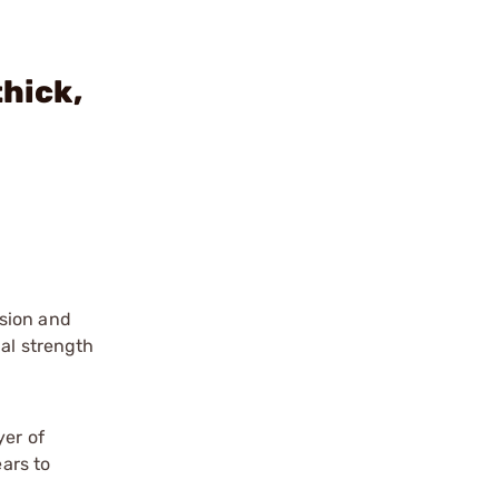
thick,
ision and
nal strength
yer of
ears to