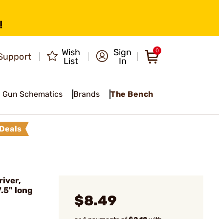
!
Wish
Sign
0
Support
List
In
Gun Schematics
Brands
The Bench
Deals
iver,
7.5" long
$8.49