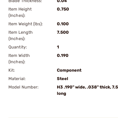
Blade Thickness:
0.04
Item Height
0.750
(Inches):
Item Weight (lbs):
0.100
Item Length
7.500
(Inches):
Quantity:
1
Item Width
0.190
(Inches):
Kit:
Component
Material:
Steel
Model Number:
H3 .190" wide, .038" thick, 7.5
long