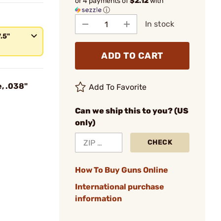
or 4 payments of
$2.12
with
ⓘ
In stock
7.5"
ADD TO CART
, .038"
Add To Favorite
Can we ship this to you? (US
only)
CHECK
How To Buy Guns Online
International purchase
information