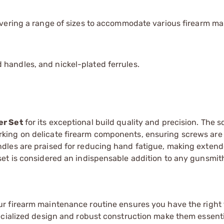
covering a range of sizes to accommodate various firearm m
handles, and nickel-plated ferrules.
er Set
for its exceptional build quality and precision. The 
king on delicate firearm components, ensuring screws are
dles are praised for reducing hand fatigue, making exten
t is considered an indispensable addition to any gunsmith'
ur firearm maintenance routine ensures you have the right 
ecialized design and robust construction make them essenti