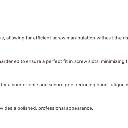
, allowing for efficient screw manipulation without the ris
rdened to ensure a perfect fit in screw slots, minimizing th
for a comfortable and secure grip, reducing hand fatigue 
vides a polished, professional appearance.