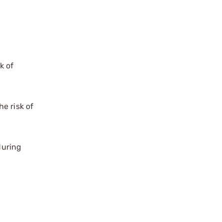
k of
e risk of
during