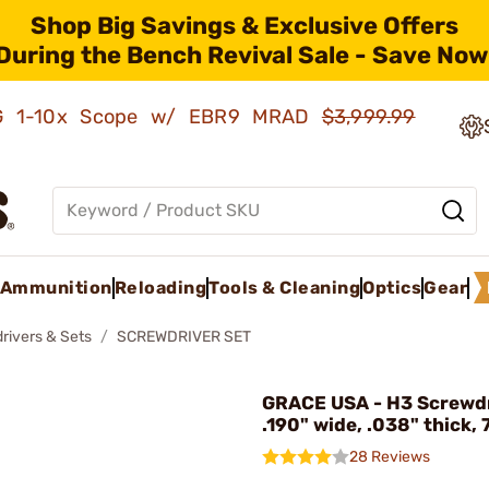
Shop Big Savings & Exclusive Offers
During the Bench Revival Sale - Save Now
AMG 1-10x Scope w/ EBR9 MRAD
$3,999.99
Ammunition
Reloading
Tools & Cleaning
Optics
Gear
rivers & Sets
SCREWDRIVER SET
GRACE USA - H3 Screwdr
.190" wide, .038" thick, 
28 Reviews