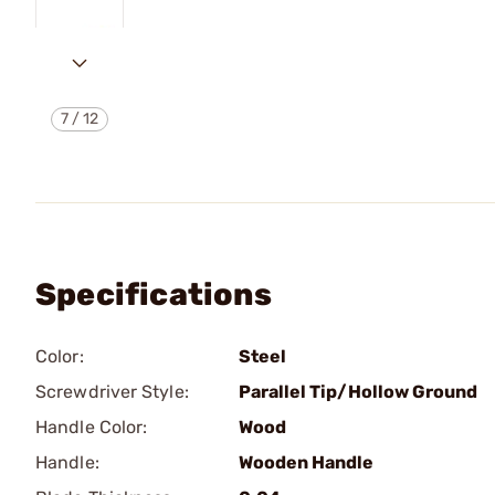
7
/
12
Specifications
Color:
Steel
Screwdriver Style:
Parallel Tip/Hollow Ground
Handle Color:
Wood
Handle:
Wooden Handle