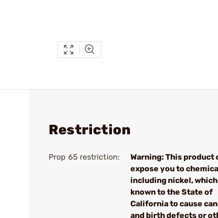
Restriction
Prop 65 restriction:
Warning: This product 
expose you to chemica
including nickel, which
known to the State of
California to cause ca
and birth defects or ot