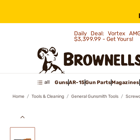
Daily Deal: Vortex 
$3,399.99 - Get Yours!
all
Guns
AR-15
Gun Parts
Magazines
Home
Tools & Cleaning
General Gunsmith Tools
Screwd