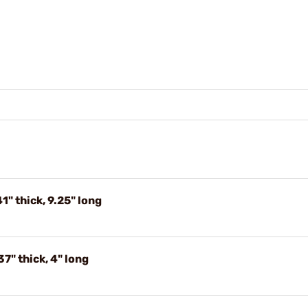
1" thick, 9.25" long
7" thick, 4" long