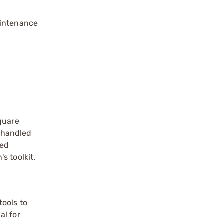
aintenance
square
 handled
ded
s toolkit.
tools to
al for