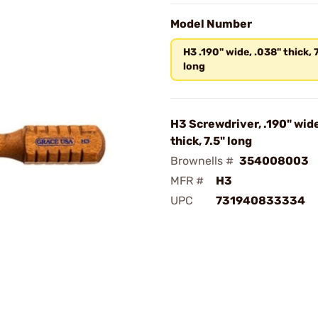
Model Number
H3 .190" wide, .038" thick, 
long
H3 Screwdriver, .190" wide
thick, 7.5" long
Brownells #
354008003
MFR #
H3
UPC
731940833334