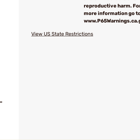
reproductive harm. Fo
more information go t
www.P65Warnings.ca.
View US State Restrictions
"