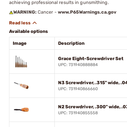
achieving professional results in gunsmithing.
WARNING:
Cancer -
www.P65Warnings.ca.gov
Available options
Image
Description
Grace Eight-Screwdriver Set
UPC: 731940888884
N3 Screwdriver, .315" wide, .04
UPC: 731940866660
N2 Screwdriver, .300" wide, .03
UPC: 731940855558