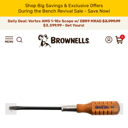
Shop Big Savings & Exclusive Offers
During the Bench Revival Sale - Save Now!
Daily Deal: Vortex AMG 1-10x Scope w/ EBR9 MRAD
$3,999.99
$3,399.99 - Get Yours!
0