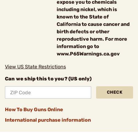
expose you to chemicals
including nickel, which is
known to the State of
California to cause cancer and
birth defects or other
reproductive harm. For more
information go to
www.P65Warnings.ca.gov
View US State Restrictions
Can we ship this to you? (US only)
CHECK
How To Buy Guns Online
International purchase information