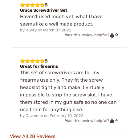
5
Grace Screwdriver Set
Haven't used much yet, what I have
seems like a well made product.
by
Rusty
on
March 07, 2022
0
Was this review helpful?
5
Great for firearms
This set of screwdrivers are for my
firearms use only. They fit the screw
headslot tightly and make it virtually
impossible to strip the screw slot. I have
them stored in my gun safe so no one can
use them for anything else..
by
Caveman
on
February 10, 2022
4
Was this review helpful?
View All 28 Reviews