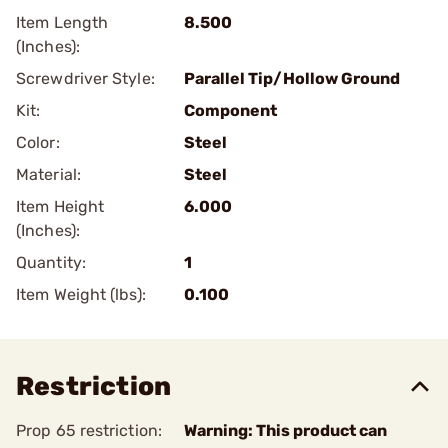
Item Length
8.500
(Inches):
Screwdriver Style:
Parallel Tip/Hollow Ground
Kit:
Component
Color:
Steel
Material:
Steel
Item Height
6.000
(Inches):
Quantity:
1
Item Weight (lbs):
0.100
Restriction
Prop 65 restriction:
Warning: This product can