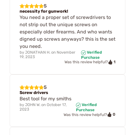
5
necessity for gunwork!
You need a proper set of screwdrivers to
not strip out the unique screws on
especially older firearms. And who wants
digned up screws anyways? this is the set
you need.
by
JONATHAN H.
on
November
Verified
19, 2023
Purchase
1
Was this review helpful?
5
Screw drivers
Best tool for my smiths
by
JOHN W.
on
October 17,
Verified
2023
Purchase
0
Was this review helpful?