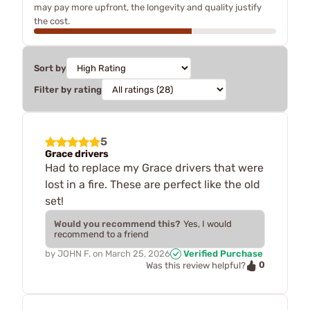
may pay more upfront, the longevity and quality justify
the cost.
Sort by
Filter by rating
5
Grace drivers
Had to replace my Grace drivers that were
lost in a fire. These are perfect like the old
set!
Would you recommend this?
Yes, I would
recommend to a friend
by
JOHN F.
on
March 25, 2026
Verified Purchase
0
Was this review helpful?