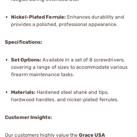
Nickel-Plated Ferrule:
Enhances durability and
provides a polished, professional appearance.
Specifications:
Set Options:
Available in a set of 8 screwdrivers,
covering a range of sizes to accommodate various
firearm maintenance tasks.
Materials:
Hardened steel shank and tips,
hardwood handles, and nickel-plated ferrules.
Customer Insights:
Our customers highly value the
Grace USA