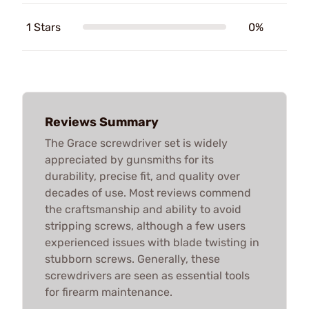
1 Stars
0%
Reviews Summary
The Grace screwdriver set is widely
appreciated by gunsmiths for its
durability, precise fit, and quality over
decades of use. Most reviews commend
the craftsmanship and ability to avoid
stripping screws, although a few users
experienced issues with blade twisting in
stubborn screws. Generally, these
screwdrivers are seen as essential tools
for firearm maintenance.