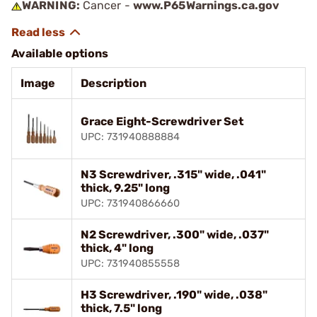
WARNING:
Cancer -
www.P65Warnings.ca.gov
Available options
Image
Description
Grace Eight-Screwdriver Set
UPC: 731940888884
N3 Screwdriver, .315" wide, .041"
thick, 9.25" long
UPC: 731940866660
N2 Screwdriver, .300" wide, .037"
thick, 4" long
UPC: 731940855558
H3 Screwdriver, .190" wide, .038"
thick, 7.5" long