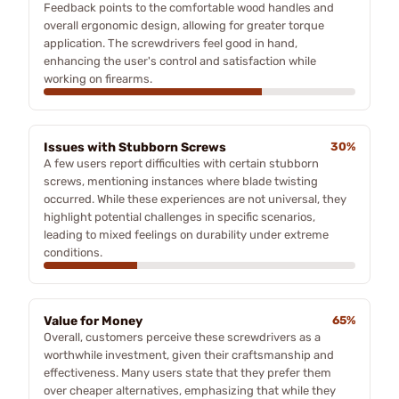
Feedback points to the comfortable wood handles and
overall ergonomic design, allowing for greater torque
application. The screwdrivers feel good in hand,
enhancing the user's control and satisfaction while
working on firearms.
Issues with Stubborn Screws
30%
A few users report difficulties with certain stubborn
screws, mentioning instances where blade twisting
occurred. While these experiences are not universal, they
highlight potential challenges in specific scenarios,
leading to mixed feelings on durability under extreme
conditions.
Value for Money
65%
Overall, customers perceive these screwdrivers as a
worthwhile investment, given their craftsmanship and
effectiveness. Many users state that they prefer them
over cheaper alternatives, emphasizing that while they