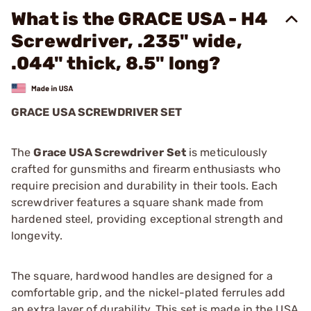
What is the GRACE USA - H4
Screwdriver, .235" wide,
.044" thick, 8.5" long?
GRACE USA SCREWDRIVER SET
The
Grace USA Screwdriver Set
is meticulously
crafted for gunsmiths and firearm enthusiasts who
require precision and durability in their tools. Each
screwdriver features a square shank made from
hardened steel, providing exceptional strength and
longevity.
The square, hardwood handles are designed for a
comfortable grip, and the nickel-plated ferrules add
an extra layer of durability. This set is made in the USA