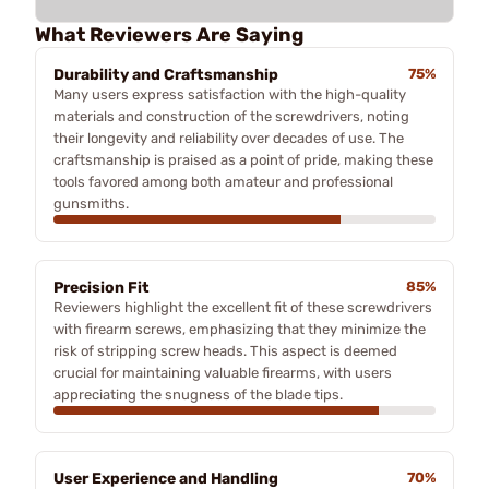
What Reviewers Are Saying
Durability and Craftsmanship
75%
Many users express satisfaction with the high-quality
materials and construction of the screwdrivers, noting
their longevity and reliability over decades of use. The
craftsmanship is praised as a point of pride, making these
tools favored among both amateur and professional
gunsmiths.
Precision Fit
85%
Reviewers highlight the excellent fit of these screwdrivers
with firearm screws, emphasizing that they minimize the
risk of stripping screw heads. This aspect is deemed
crucial for maintaining valuable firearms, with users
appreciating the snugness of the blade tips.
User Experience and Handling
70%