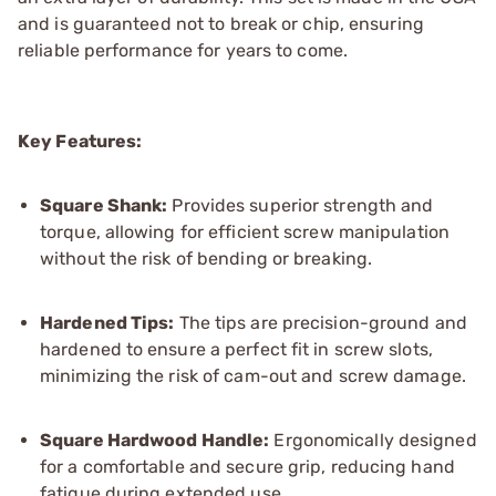
and is guaranteed not to break or chip, ensuring
reliable performance for years to come.
Key Features:
Square Shank:
Provides superior strength and
torque, allowing for efficient screw manipulation
without the risk of bending or breaking.
Hardened Tips:
The tips are precision-ground and
hardened to ensure a perfect fit in screw slots,
minimizing the risk of cam-out and screw damage.
Square Hardwood Handle:
Ergonomically designed
for a comfortable and secure grip, reducing hand
fatigue during extended use.