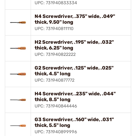
UPC: 731940833334
N4 Screwdriver, .375" wide, .049"
thick, 9.50" long
UPC: 731940811110
H2 Screwdriver, .195" wide, .032"
thick, 6.25" long
UPC: 731940822222
G2 Screwdriver, .125" wide, .025"
thick, 4.5" long
UPC: 731940877772
H4 Screwdriver, .235" wide, .044"
thick, 8.5" long
UPC: 731940844446
G3 Screwdriver, .160" wide, .031"
thick, 5.5" long
UPC: 731940899996