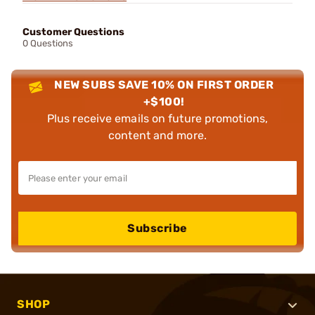
Customer Questions
0 Questions
NEW SUBS SAVE 10% ON FIRST ORDER
+$100!
Plus receive emails on future promotions,
content and more.
Subscribe
SHOP