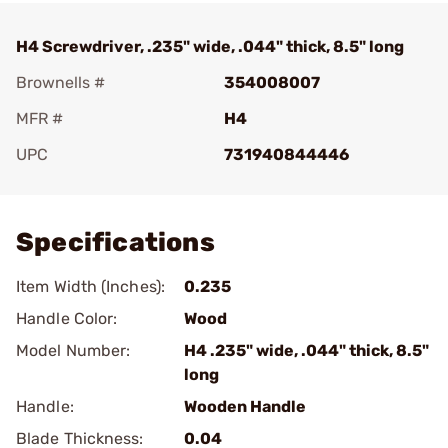
H4 Screwdriver, .235" wide, .044" thick, 8.5" long
Brownells #
354008007
MFR #
H4
UPC
731940844446
Add To Favorite
Specifications
Item Width (Inches):
0.235
Handle Color:
Wood
Model Number:
H4 .235" wide, .044" thick, 8.5"
long
Handle:
Wooden Handle
Blade Thickness:
0.04