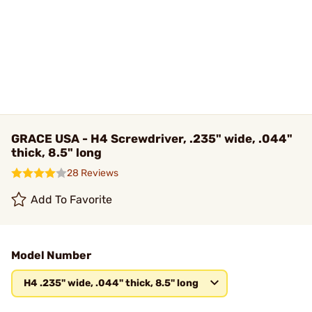
GRACE USA - H4 Screwdriver, .235" wide, .044"
thick, 8.5" long
28 Reviews
Add To Favorite
Model Number
H4 .235" wide, .044" thick, 8.5" long