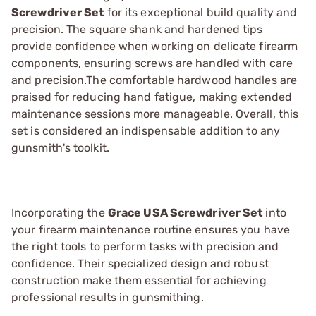
Screwdriver Set
for its exceptional build quality and
precision. The square shank and hardened tips
provide confidence when working on delicate firearm
components, ensuring screws are handled with care
and precision.The comfortable hardwood handles are
praised for reducing hand fatigue, making extended
maintenance sessions more manageable. Overall, this
set is considered an indispensable addition to any
gunsmith's toolkit.
Incorporating the
Grace USA Screwdriver Set
into
your firearm maintenance routine ensures you have
the right tools to perform tasks with precision and
confidence. Their specialized design and robust
construction make them essential for achieving
professional results in gunsmithing.