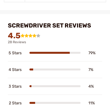
SCREWDRIVER SET REVIEWS
4.5
28 Reviews
5 Stars
79%
4 Stars
7%
3 Stars
4%
2 Stars
11%