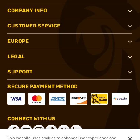
COMPANY INFO
CUSTOMER SERVICE
EUROPE
LEGAL
SUPPORT
SECURE PAYMENT METHOD
CONNECT WITH US
This website uses cookies to enhance user experience and