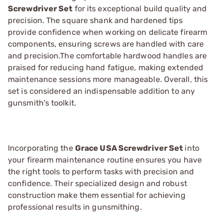
Screwdriver Set
for its exceptional build quality and
precision. The square shank and hardened tips
provide confidence when working on delicate firearm
components, ensuring screws are handled with care
and precision.The comfortable hardwood handles are
praised for reducing hand fatigue, making extended
maintenance sessions more manageable. Overall, this
set is considered an indispensable addition to any
gunsmith's toolkit.
Incorporating the
Grace USA Screwdriver Set
into
your firearm maintenance routine ensures you have
the right tools to perform tasks with precision and
confidence. Their specialized design and robust
construction make them essential for achieving
professional results in gunsmithing.