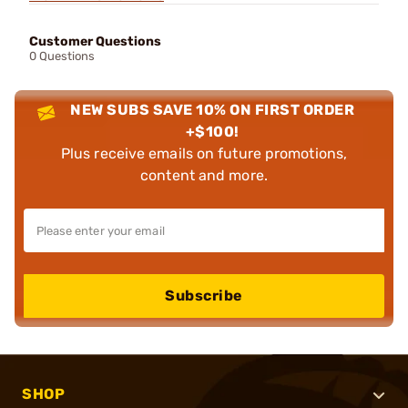
Customer Questions
0 Questions
NEW SUBS SAVE 10% ON FIRST ORDER
+$100!
Plus receive emails on future promotions,
content and more.
Subscribe
SHOP