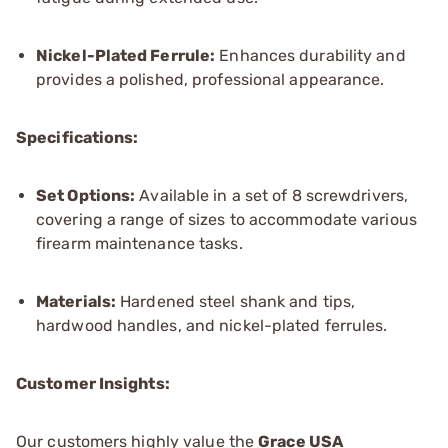
Nickel-Plated Ferrule:
Enhances durability and
provides a polished, professional appearance.
Specifications:
Set Options:
Available in a set of 8 screwdrivers,
covering a range of sizes to accommodate various
firearm maintenance tasks.
Materials:
Hardened steel shank and tips,
hardwood handles, and nickel-plated ferrules.
Customer Insights:
Our customers highly value the
Grace USA