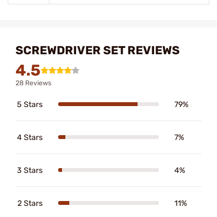
SCREWDRIVER SET REVIEWS
4.5
28 Reviews
5 Stars
79%
4 Stars
7%
3 Stars
4%
2 Stars
11%