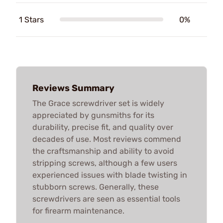
1 Stars
0%
Reviews Summary
The Grace screwdriver set is widely
appreciated by gunsmiths for its
durability, precise fit, and quality over
decades of use. Most reviews commend
the craftsmanship and ability to avoid
stripping screws, although a few users
experienced issues with blade twisting in
stubborn screws. Generally, these
screwdrivers are seen as essential tools
for firearm maintenance.