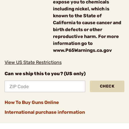
expose you to chemicals
including nickel, which is
known to the State of
California to cause cancer and
birth defects or other
reproductive harm. For more
information go to
www.P65Warnings.ca.gov
View US State Restrictions
Can we ship this to you? (US only)
CHECK
How To Buy Guns Online
International purchase information