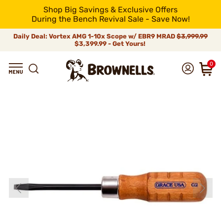
Shop Big Savings & Exclusive Offers
During the Bench Revival Sale - Save Now!
Daily Deal: Vortex AMG 1-10x Scope w/ EBR9 MRAD
$3,999.99
$3,399.99 - Get Yours!
0