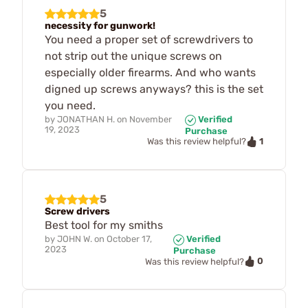
5
necessity for gunwork!
You need a proper set of screwdrivers to
not strip out the unique screws on
especially older firearms. And who wants
digned up screws anyways? this is the set
you need.
by
JONATHAN H.
on
November
Verified
19, 2023
Purchase
1
Was this review helpful?
5
Screw drivers
Best tool for my smiths
by
JOHN W.
on
October 17,
Verified
2023
Purchase
0
Was this review helpful?