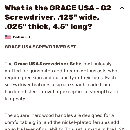
What is the GRACE USA - G2
Screwdriver, .125" wide,
.025" thick, 4.5" long?
GRACE USA SCREWDRIVER SET
The
Grace USA Screwdriver Set
is meticulously
crafted for gunsmiths and firearm enthusiasts who
require precision and durability in their tools. Each
screwdriver features a square shank made from
hardened steel, providing exceptional strength and
longevity.
The square, hardwood handles are designed for a
comfortable grip, and the nickel-plated ferrules add
an extra layer of durability. This set is made in the USA