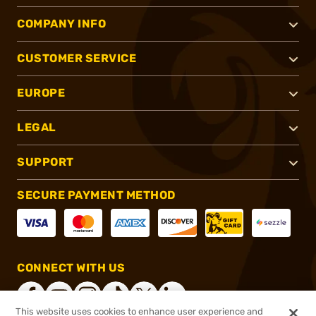
COMPANY INFO
CUSTOMER SERVICE
EUROPE
LEGAL
SUPPORT
SECURE PAYMENT METHOD
CONNECT WITH US
This website uses cookies to enhance user experience and