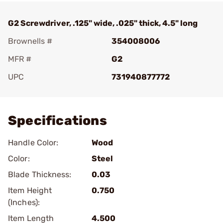
G2 Screwdriver, .125" wide, .025" thick, 4.5" long
Brownells #
354008006
MFR #
G2
UPC
731940877772
Add To Favorite
Specifications
Handle Color:
Wood
Color:
Steel
Blade Thickness:
0.03
Item Height
0.750
(Inches):
Item Length
4.500