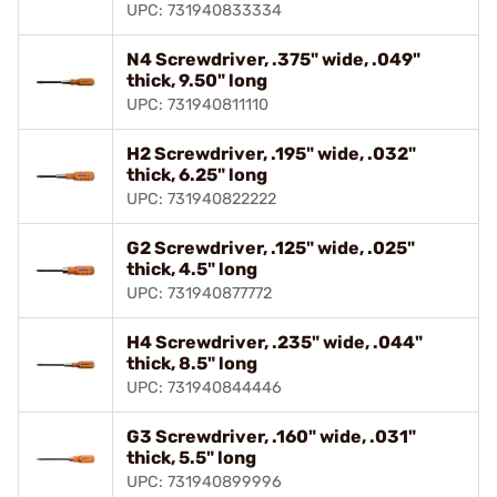
UPC: 731940833334
N4 Screwdriver, .375" wide, .049"
thick, 9.50" long
UPC: 731940811110
H2 Screwdriver, .195" wide, .032"
thick, 6.25" long
UPC: 731940822222
G2 Screwdriver, .125" wide, .025"
thick, 4.5" long
UPC: 731940877772
H4 Screwdriver, .235" wide, .044"
thick, 8.5" long
UPC: 731940844446
G3 Screwdriver, .160" wide, .031"
thick, 5.5" long
UPC: 731940899996