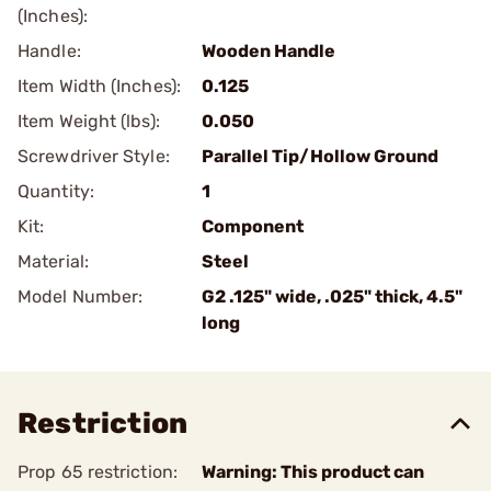
(Inches):
Handle:
Wooden Handle
Item Width (Inches):
0.125
Item Weight (lbs):
0.050
Screwdriver Style:
Parallel Tip/Hollow Ground
Quantity:
1
Kit:
Component
Material:
Steel
Model Number:
G2 .125" wide, .025" thick, 4.5"
long
Restriction
Prop 65 restriction:
Warning: This product can