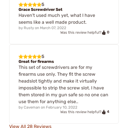
5
Grace Screwdriver Set
Haven't used much yet, what I have
seems like a well made product.
by
Rusty
on
March 07, 2022
0
Was this review helpful?
5
Great for firearms
This set of screwdrivers are for my
firearms use only. They fit the screw
headslot tightly and make it virtually
impossible to strip the screw slot. I have
them stored in my gun safe so no one can
use them for anything else..
by
Caveman
on
February 10, 2022
4
Was this review helpful?
View All 28 Reviews