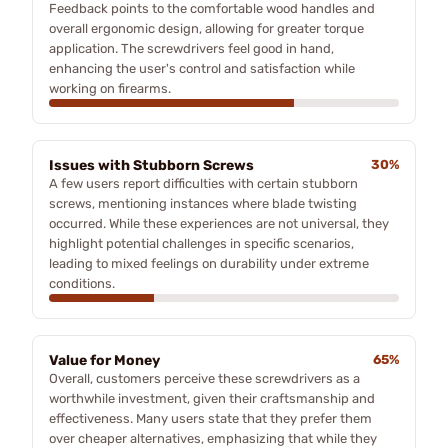
Feedback points to the comfortable wood handles and
overall ergonomic design, allowing for greater torque
application. The screwdrivers feel good in hand,
enhancing the user's control and satisfaction while
working on firearms.
Issues with Stubborn Screws
30%
A few users report difficulties with certain stubborn
screws, mentioning instances where blade twisting
occurred. While these experiences are not universal, they
highlight potential challenges in specific scenarios,
leading to mixed feelings on durability under extreme
conditions.
Value for Money
65%
Overall, customers perceive these screwdrivers as a
worthwhile investment, given their craftsmanship and
effectiveness. Many users state that they prefer them
over cheaper alternatives, emphasizing that while they