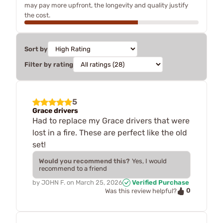
may pay more upfront, the longevity and quality justify
the cost.
Sort by
Filter by rating
5
Grace drivers
Had to replace my Grace drivers that were
lost in a fire. These are perfect like the old
set!
Would you recommend this?
Yes, I would
recommend to a friend
by
JOHN F.
on
March 25, 2026
Verified Purchase
0
Was this review helpful?