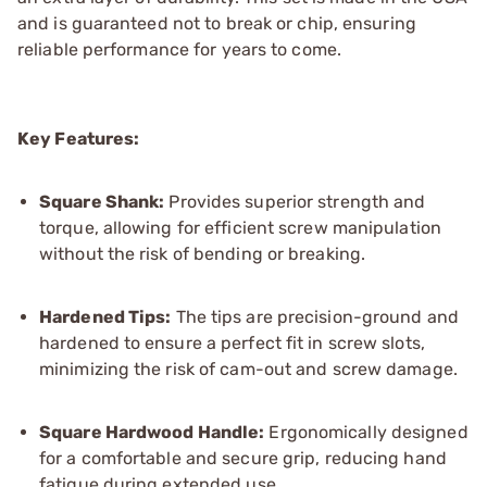
and is guaranteed not to break or chip, ensuring
reliable performance for years to come.
Key Features:
Square Shank:
Provides superior strength and
torque, allowing for efficient screw manipulation
without the risk of bending or breaking.
Hardened Tips:
The tips are precision-ground and
hardened to ensure a perfect fit in screw slots,
minimizing the risk of cam-out and screw damage.
Square Hardwood Handle:
Ergonomically designed
for a comfortable and secure grip, reducing hand
fatigue during extended use.