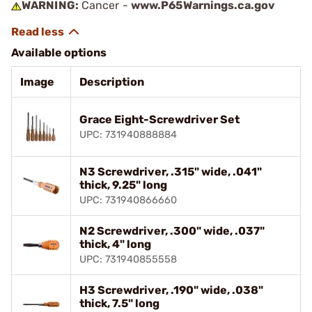
WARNING:
Cancer -
www.P65Warnings.ca.gov
Available options
Image
Description
Grace Eight-Screwdriver Set
UPC: 731940888884
N3 Screwdriver, .315" wide, .041"
thick, 9.25" long
UPC: 731940866660
N2 Screwdriver, .300" wide, .037"
thick, 4" long
UPC: 731940855558
H3 Screwdriver, .190" wide, .038"
thick, 7.5" long