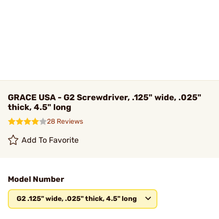
GRACE USA - G2 Screwdriver, .125" wide, .025"
thick, 4.5" long
28 Reviews
Add To Favorite
Model Number
G2 .125" wide, .025" thick, 4.5" long