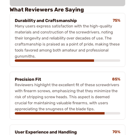
What Reviewers Are Saying
Durability and Craftsmanship
75%
Many users express satisfaction with the high-quality
materials and construction of the screwdrivers, noting
their longevity and reliability over decades of use. The
craftsmanship is praised as a point of pride, making these
tools favored among both amateur and professional
gunsmiths.
Precision Fit
85%
Reviewers highlight the excellent fit of these screwdrivers
with firearm screws, emphasizing that they minimize the
risk of stripping screw heads. This aspect is deemed
crucial for maintaining valuable firearms, with users
appreciating the snugness of the blade tips.
User Experience and Handling
70%