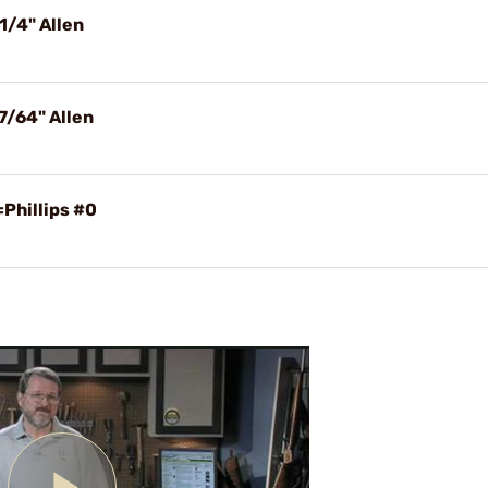
1/4" Allen
7/64" Allen
Phillips #0