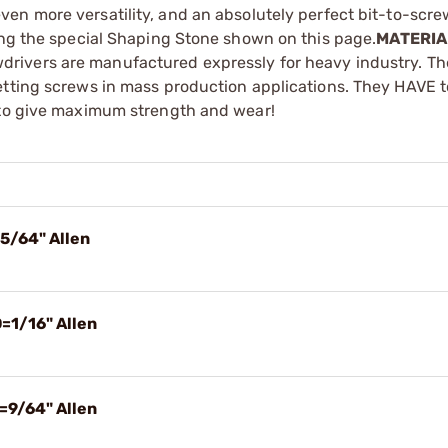
ven more versatility, and an absolutely perfect bit-to-screw
ing the special Shaping Stone shown on this page.
MATERIA
drivers are manufactured expressly for heavy industry. Th
etting screws in mass production applications. They HAVE to
y to give maximum strength and wear!
5/64" Allen
=1/16" Allen
=9/64" Allen