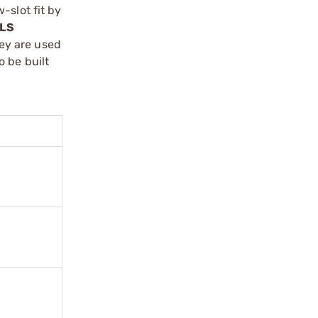
-slot fit by
LS
ey are used
 be built