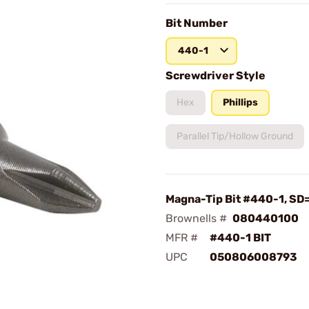
Bit Number
440-1
Screwdriver Style
Hex
Phillips
Parallel Tip/Hollow Ground
Magna-Tip Bit #440-1, SD=
Brownells #
080440100
MFR #
#440-1 BIT
UPC
050806008793