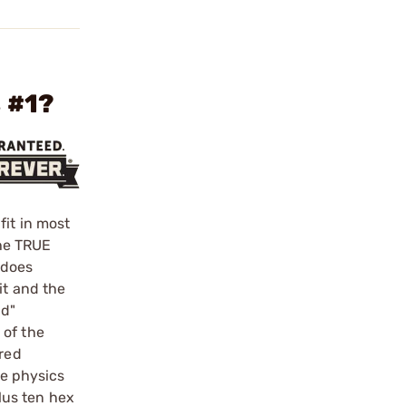
 #1?
fit in most
he TRUE
 does
it and the
nd"
 of the
ered
le physics
plus ten hex