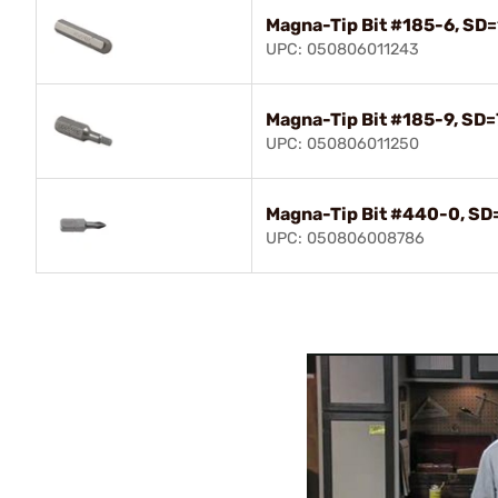
Magna-Tip Bit #185-6, SD=
UPC: 050806011243
Magna-Tip Bit #185-9, SD=
UPC: 050806011250
Magna-Tip Bit #440-0, SD=
UPC: 050806008786