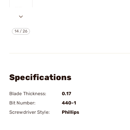
14
/
26
Specifications
Blade Thickness:
0.17
Bit Number:
440-1
Screwdriver Style:
Phillips