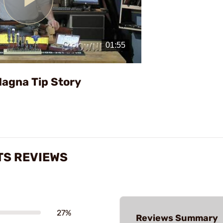
Play
Video
Magna Tip Story
TS REVIEWS
27%
Reviews Summary