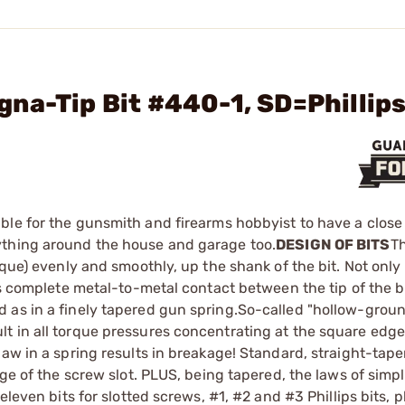
na-Tip Bit #440-1, SD=Phillips
ible for the gunsmith and firearms hobbyist to have a close 
ything around the house and garage too.
DESIGN OF BITS
T
rque) evenly and smoothly, up the shank of the bit. Not only
es complete metal-to-metal contact between the tip of the b
 as in a finely tapered gun spring.So-called "hollow-grou
t in all torque pressures concentrating at the square edge
law in a spring results in breakage! Standard, straight-tap
dge of the screw slot. PLUS, being tapered, the laws of simp
eleven bits for slotted screws, #1, #2 and #3 Phillips bits, 