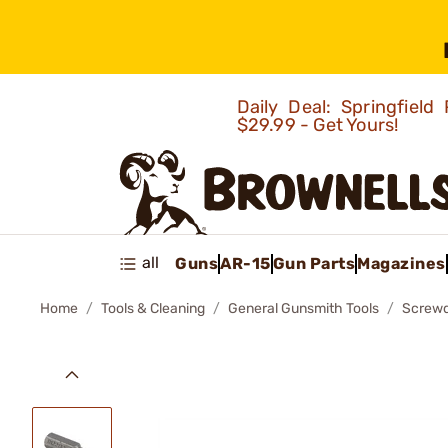
Daily Deal: Springfie
$29.99 - Get Yours!
all
Guns
AR-15
Gun Parts
Magazines
Home
Tools & Cleaning
General Gunsmith Tools
Screwd