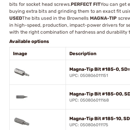
bits for socket head screws.
PERFECT FIT
You can get e
buying extra bits and grinding them to an exact fit us
USED
The bits used in the Brownells
MAGNA-TIP
screw
in high-speed, production, impact-power drivers for s
with the right combination of hardness and durabilit
Available options
Image
Description
Magna-Tip Bit #185-0, SD=
UPC: 050806011151
Magna-Tip Bit #185-00, SD
UPC: 050806011168
Magna-Tip Bit #185-10, SD
UPC: 050806011175