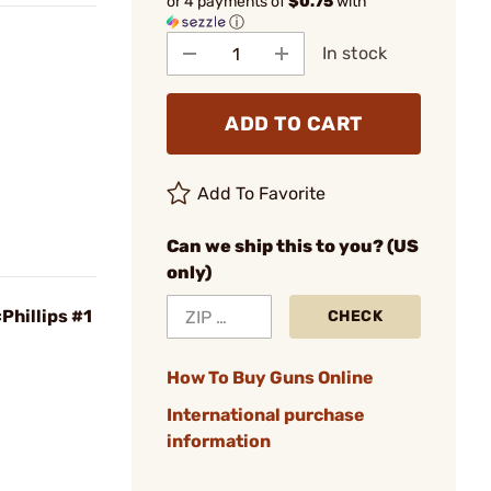
or 4 payments of
$0.75
with
ⓘ
In stock
ADD TO CART
Add To Favorite
Can we ship this to you? (US
only)
Phillips #1
CHECK
How To Buy Guns Online
International purchase
information