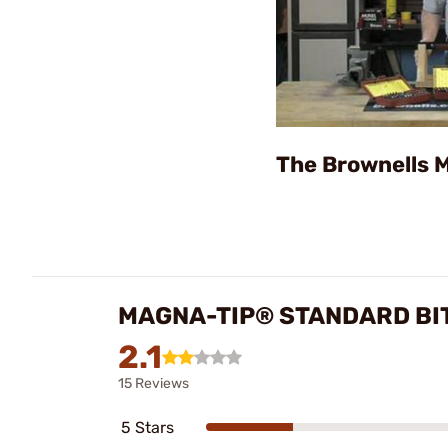
The Brownells 
MAGNA-TIP® STANDARD BI
2.1
15 Reviews
5 Stars