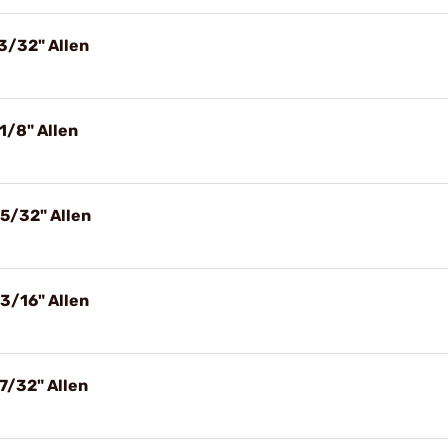
3/32" Allen
1/8" Allen
5/32" Allen
3/16" Allen
7/32" Allen