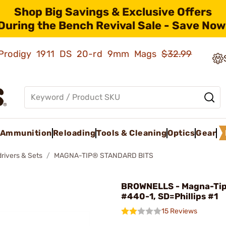
Shop Big Savings & Exclusive Offers
During the Bench Revival Sale - Save Now
ld Prodigy 1911 DS 20-rd 9mm Mags
$32.99
Ammunition
Reloading
Tools & Cleaning
Optics
Gear
rivers & Sets
MAGNA-TIP® STANDARD BITS
BROWNELLS - Magna-Tip
#440-1, SD=Phillips #1
15 Reviews