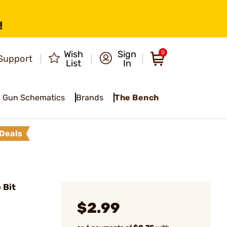
!
Wish
Sign
0
Support
List
In
Gun Schematics
Brands
The Bench
Deals
 Bit
$2.99