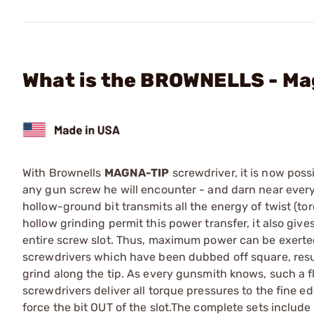
What is the BROWNELLS - Mag
With Brownells
MAGNA-TIP
screwdriver, it is now poss
any gun screw he will encounter - and darn near ever
hollow-ground bit transmits all the energy of twist (to
hollow grinding permit this power transfer, it also giv
entire screw slot. Thus, maximum power can be exerted
screwdrivers which have been dubbed off square, resul
grind along the tip. As every gunsmith knows, such a f
screwdrivers deliver all torque pressures to the fine e
force the bit OUT of the slot.The complete sets include 