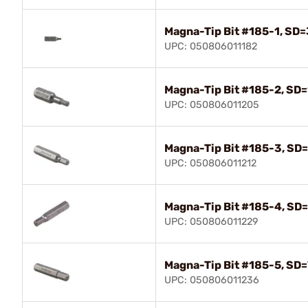
Magna-Tip Bit #185-1, SD=
UPC: 050806011182
Magna-Tip Bit #185-2, SD=
UPC: 050806011205
Magna-Tip Bit #185-3, SD=
UPC: 050806011212
Magna-Tip Bit #185-4, SD=
UPC: 050806011229
Magna-Tip Bit #185-5, SD=
UPC: 050806011236