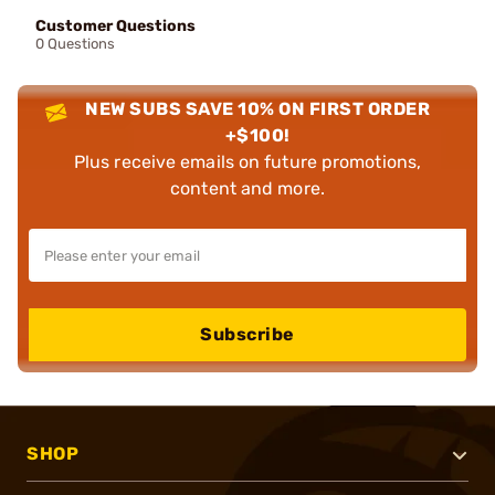
Customer Questions
0 Questions
NEW SUBS SAVE 10% ON FIRST ORDER
+$100!
Plus receive emails on future promotions,
content and more.
Subscribe
SHOP