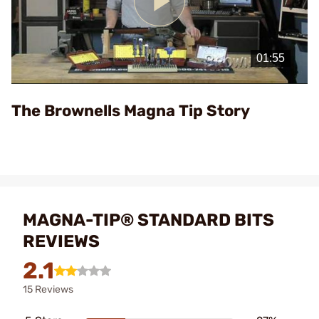
Play
Video
The Brownells Magna Tip Story
MAGNA-TIP® STANDARD BITS
REVIEWS
2.1
15 Reviews