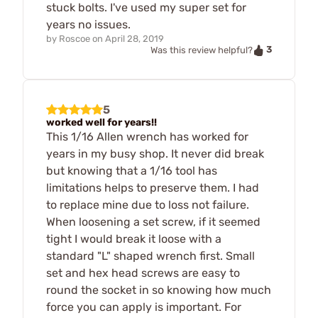
stuck bolts. I've used my super set for
years no issues.
by
Roscoe
on
April 28, 2019
3
Was this review helpful?
5
worked well for years!!
This 1/16 Allen wrench has worked for
years in my busy shop. It never did break
but knowing that a 1/16 tool has
limitations helps to preserve them. I had
to replace mine due to loss not failure.
When loosening a set screw, if it seemed
tight I would break it loose with a
standard "L" shaped wrench first. Small
set and hex head screws are easy to
round the socket in so knowing how much
force you can apply is important. For