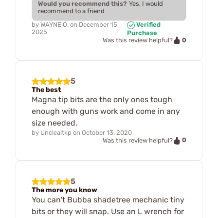
Would you recommend this?
Yes, I would
recommend to a friend
by
WAYNE O.
on
December 15,
Verified
2025
Purchase
0
Was this review helpful?
5
The best
Magna tip bits are the only ones tough
enough with guns work and come in any
size needed.
by
Unclealtkp
on
October 13, 2020
0
Was this review helpful?
5
The more you know
You can't Bubba shadetree mechanic tiny
bits or they will snap. Use an L wrench for