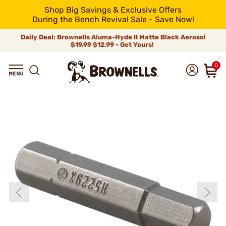
Shop Big Savings & Exclusive Offers
During the Bench Revival Sale - Save Now!
Daily Deal: Brownells Aluma-Hyde II Matte Black Aerosol
$19.99
$12.99 - Get Yours!
0