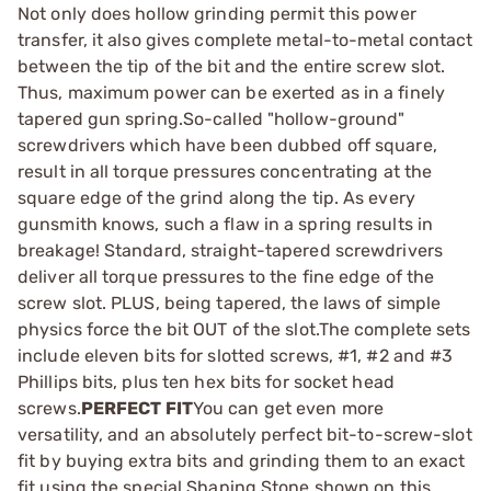
Not only does hollow grinding permit this power
transfer, it also gives complete metal-to-metal contact
between the tip of the bit and the entire screw slot.
Thus, maximum power can be exerted as in a finely
tapered gun spring.So-called "hollow-ground"
screwdrivers which have been dubbed off square,
result in all torque pressures concentrating at the
square edge of the grind along the tip. As every
gunsmith knows, such a flaw in a spring results in
breakage! Standard, straight-tapered screwdrivers
deliver all torque pressures to the fine edge of the
screw slot. PLUS, being tapered, the laws of simple
physics force the bit OUT of the slot.The complete sets
include eleven bits for slotted screws, #1, #2 and #3
Phillips bits, plus ten hex bits for socket head
screws.
PERFECT FIT
You can get even more
versatility, and an absolutely perfect bit-to-screw-slot
fit by buying extra bits and grinding them to an exact
fit using the special Shaping Stone shown on this