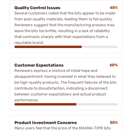
Quality Control Issues
65%
Several customers noted that the bits appear to be made
from poor-quality materials, leading them to fail quickly.
Reviewers suggest that the manufacturing process may
leave the bits too brittle, resulting in a lack of reliability
that contrasts sharply with their expectations from a
reputable brand.
Customer Expectations
60%
Reviewers express a mixture of initial hope and
disappointment, having invested in what they believed to
be high-quality products. The frequent failures of the bits
contribute to dissatisfaction, indicating a disconnect
between customer expectations and actual product
performance.
Product Investment Concerns
55%
Many users feel that the price of the MAGNA-TIP® bits