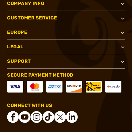
COMPANY INFO
CUSTOMER SERVICE
EUROPE
LEGAL
SUPPORT
SECURE PAYMENT METHOD
CONNECT WITH US