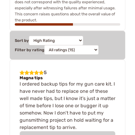
does not correspond with the quality experienced,
especially after witnessing failures after minimal usage.
This concern raises questions about the overall value of
the product.
Sort by
Filter by rating
5
Magna tips
I ordered backup tips for my gun care kit. I
have never had to replace one of these
well made tips, but I know it’s just a matter
of time before I lose one or bugger it up
somehow. Now I don’t have to put my
gunsmithing project on hold waiting for a
replacement tip to arrive.