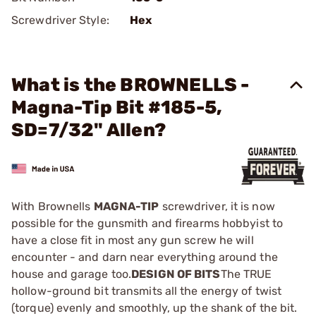
Screwdriver Style:
Hex
What is the BROWNELLS -
Magna-Tip Bit #185-5,
SD=7/32" Allen?
With Brownells
MAGNA-TIP
screwdriver, it is now
possible for the gunsmith and firearms hobbyist to
have a close fit in most any gun screw he will
encounter - and darn near everything around the
house and garage too.
DESIGN OF BITS
The TRUE
hollow-ground bit transmits all the energy of twist
(torque) evenly and smoothly, up the shank of the bit.