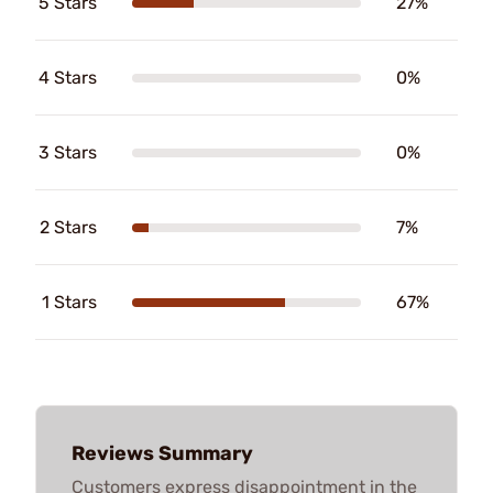
5 Stars
27%
4 Stars
0%
3 Stars
0%
2 Stars
7%
1 Stars
67%
Reviews Summary
Customers express disappointment in the