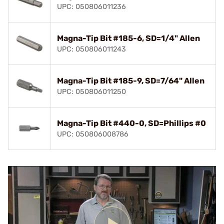
UPC: 050806011236
Magna-Tip Bit #185-6, SD=1/4" Allen
UPC: 050806011243
Magna-Tip Bit #185-9, SD=7/64" Allen
UPC: 050806011250
Magna-Tip Bit #440-0, SD=Phillips #0
UPC: 050806008786