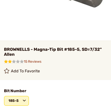
BROWNELLS - Magna-Tip Bit #185-5, SD=7/32"
Allen
15 Reviews
Add To Favorite
Bit Number
185-5