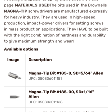
page.
MATERIALS USED
The bits used in the Brownells
MAGNA-TIP
screwdrivers are manufactured expressly
for heavy industry. They are used in high-speed,
production, impact-power drivers for setting screws
in mass production applications. They HAVE to be built
with the right combination of hardness and durability
to give maximum strength and wear!
Available options
Image
Description
Magna-Tip Bit #185-0, SD=5/64" Allen
UPC: 050806011151
Magna-Tip Bit #185-00, SD=1/16"
Allen
UPC: 050806011168