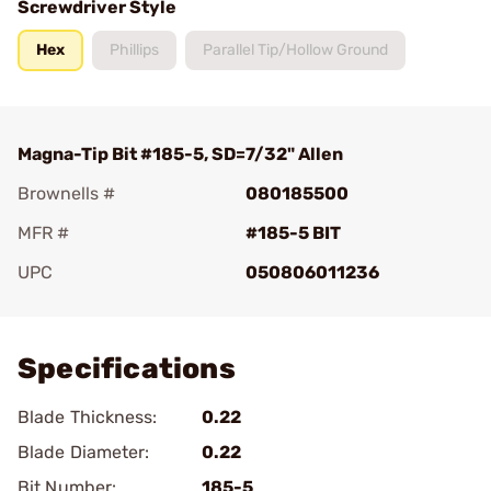
Screwdriver Style
Hex
Phillips
Parallel Tip/Hollow Ground
Magna-Tip Bit #185-5, SD=7/32" Allen
Brownells #
080185500
MFR #
#185-5 BIT
UPC
050806011236
Add To Favorite
Specifications
Blade Thickness:
0.22
Blade Diameter:
0.22
Bit Number:
185-5