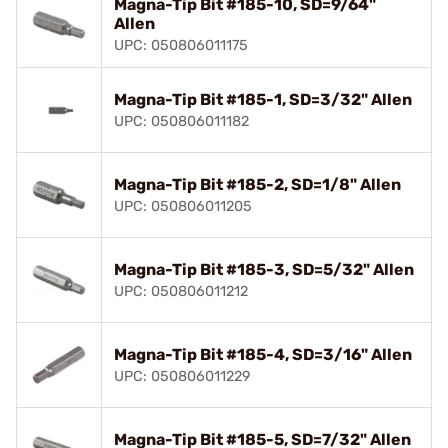
Magna-Tip Bit #185-10, SD=9/64"
Allen
UPC: 050806011175
Magna-Tip Bit #185-1, SD=3/32" Allen
UPC: 050806011182
Magna-Tip Bit #185-2, SD=1/8" Allen
UPC: 050806011205
Magna-Tip Bit #185-3, SD=5/32" Allen
UPC: 050806011212
Magna-Tip Bit #185-4, SD=3/16" Allen
UPC: 050806011229
Magna-Tip Bit #185-5, SD=7/32" Allen