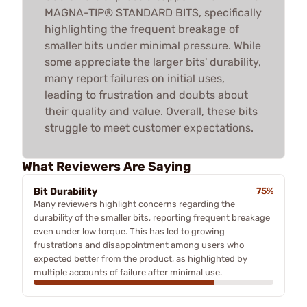
MAGNA-TIP® STANDARD BITS, specifically
highlighting the frequent breakage of
smaller bits under minimal pressure. While
some appreciate the larger bits' durability,
many report failures on initial uses,
leading to frustration and doubts about
their quality and value. Overall, these bits
struggle to meet customer expectations.
What Reviewers Are Saying
Bit Durability
75%
Many reviewers highlight concerns regarding the
durability of the smaller bits, reporting frequent breakage
even under low torque. This has led to growing
frustrations and disappointment among users who
expected better from the product, as highlighted by
multiple accounts of failure after minimal use.