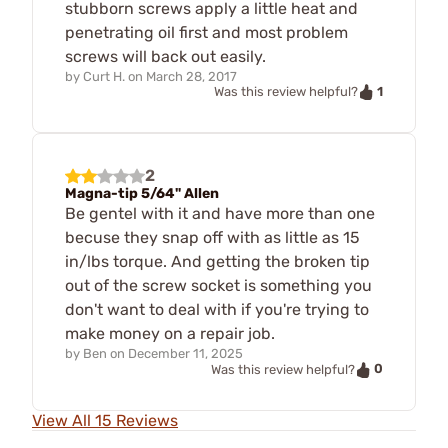
stubborn screws apply a little heat and
penetrating oil first and most problem
screws will back out easily.
by
Curt H.
on
March 28, 2017
1
Was this review helpful?
2
Magna-tip 5/64" Allen
Be gentel with it and have more than one
becuse they snap off with as little as 15
in/lbs torque. And getting the broken tip
out of the screw socket is something you
don't want to deal with if you're trying to
make money on a repair job.
by
Ben
on
December 11, 2025
0
Was this review helpful?
View All 15 Reviews