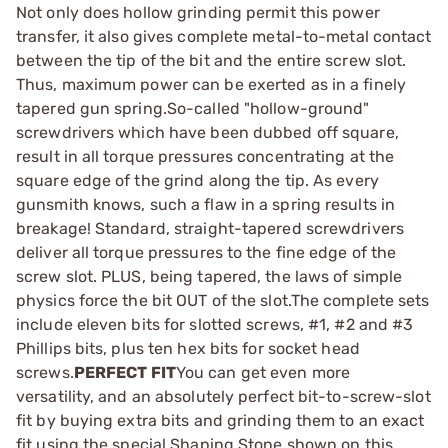
Not only does hollow grinding permit this power
transfer, it also gives complete metal-to-metal contact
between the tip of the bit and the entire screw slot.
Thus, maximum power can be exerted as in a finely
tapered gun spring.So-called "hollow-ground"
screwdrivers which have been dubbed off square,
result in all torque pressures concentrating at the
square edge of the grind along the tip. As every
gunsmith knows, such a flaw in a spring results in
breakage! Standard, straight-tapered screwdrivers
deliver all torque pressures to the fine edge of the
screw slot. PLUS, being tapered, the laws of simple
physics force the bit OUT of the slot.The complete sets
include eleven bits for slotted screws, #1, #2 and #3
Phillips bits, plus ten hex bits for socket head
screws.
PERFECT FIT
You can get even more
versatility, and an absolutely perfect bit-to-screw-slot
fit by buying extra bits and grinding them to an exact
fit using the special Shaping Stone shown on this