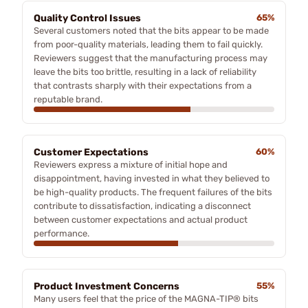
Quality Control Issues
65%
Several customers noted that the bits appear to be made
from poor-quality materials, leading them to fail quickly.
Reviewers suggest that the manufacturing process may
leave the bits too brittle, resulting in a lack of reliability
that contrasts sharply with their expectations from a
reputable brand.
Customer Expectations
60%
Reviewers express a mixture of initial hope and
disappointment, having invested in what they believed to
be high-quality products. The frequent failures of the bits
contribute to dissatisfaction, indicating a disconnect
between customer expectations and actual product
performance.
Product Investment Concerns
55%
Many users feel that the price of the MAGNA-TIP® bits