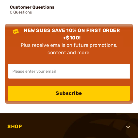
Customer Questions
0 Questions
NEW SUBS SAVE 10% ON FIRST ORDER
+$100!
Plus receive emails on future promotions,
content and more.
Subscribe
SHOP