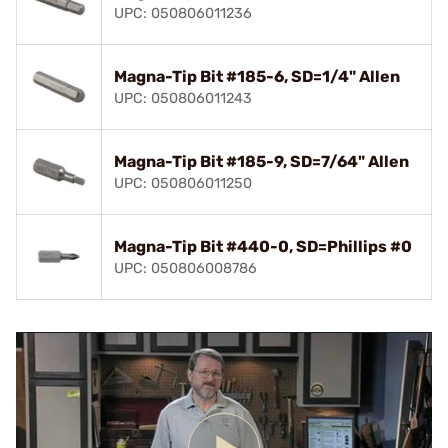
UPC: 050806011236
Magna-Tip Bit #185-6, SD=1/4" Allen
UPC: 050806011243
Magna-Tip Bit #185-9, SD=7/64" Allen
UPC: 050806011250
Magna-Tip Bit #440-0, SD=Phillips #0
UPC: 050806008786