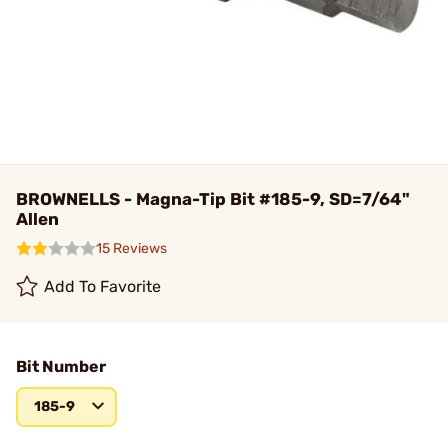
BROWNELLS - Magna-Tip Bit #185-9, SD=7/64"
Allen
15 Reviews
Add To Favorite
Bit Number
185-9