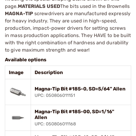
page.
MATERIALS USED
The bits used in the Brownells
MAGNA-TIP
screwdrivers are manufactured expressly
for heavy industry. They are used in high-speed,
production, impact-power drivers for setting screws
in mass production applications. They HAVE to be built
with the right combination of hardness and durability
to give maximum strength and wear!
Available options
Image
Description
Magna-Tip Bit #185-0, SD=5/64" Allen
UPC: 050806011151
Magna-Tip Bit #185-00, SD=1/16"
Allen
UPC: 050806011168