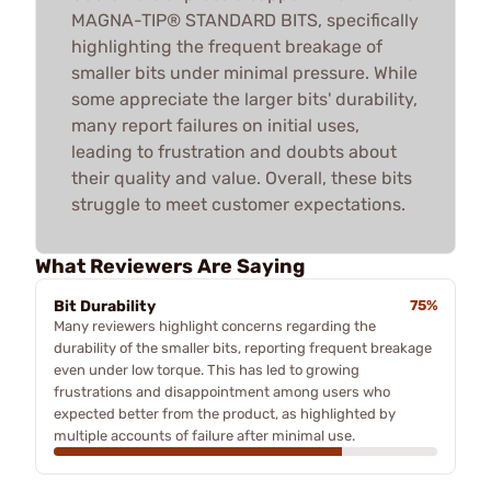
MAGNA-TIP® STANDARD BITS, specifically
highlighting the frequent breakage of
smaller bits under minimal pressure. While
some appreciate the larger bits' durability,
many report failures on initial uses,
leading to frustration and doubts about
their quality and value. Overall, these bits
struggle to meet customer expectations.
What Reviewers Are Saying
Bit Durability
75%
Many reviewers highlight concerns regarding the
durability of the smaller bits, reporting frequent breakage
even under low torque. This has led to growing
frustrations and disappointment among users who
expected better from the product, as highlighted by
multiple accounts of failure after minimal use.