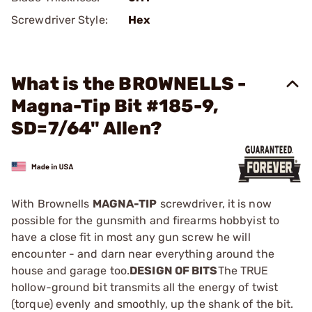
Screwdriver Style:
Hex
What is the BROWNELLS -
Magna-Tip Bit #185-9,
SD=7/64" Allen?
With Brownells
MAGNA-TIP
screwdriver, it is now
possible for the gunsmith and firearms hobbyist to
have a close fit in most any gun screw he will
encounter - and darn near everything around the
house and garage too.
DESIGN OF BITS
The TRUE
hollow-ground bit transmits all the energy of twist
(torque) evenly and smoothly, up the shank of the bit.