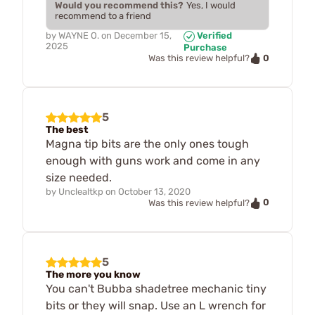
Would you recommend this?
Yes, I would
recommend to a friend
by
WAYNE O.
on
December 15,
Verified
2025
Purchase
0
Was this review helpful?
5
The best
Magna tip bits are the only ones tough
enough with guns work and come in any
size needed.
by
Unclealtkp
on
October 13, 2020
0
Was this review helpful?
5
The more you know
You can't Bubba shadetree mechanic tiny
bits or they will snap. Use an L wrench for