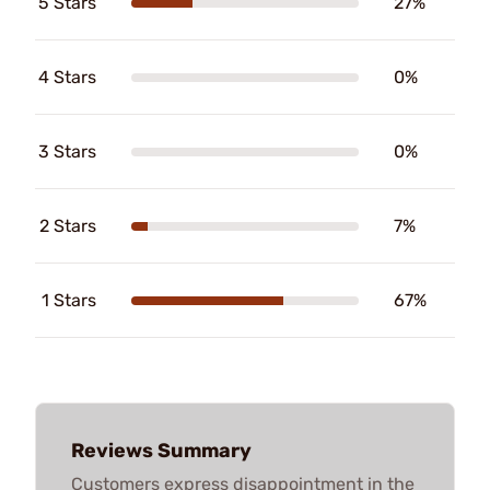
5 Stars
27%
4 Stars
0%
3 Stars
0%
2 Stars
7%
1 Stars
67%
Reviews Summary
Customers express disappointment in the