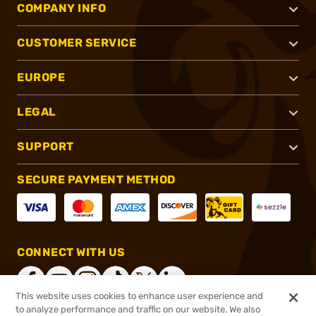
COMPANY INFO
CUSTOMER SERVICE
EUROPE
LEGAL
SUPPORT
SECURE PAYMENT METHOD
CONNECT WITH US
This website uses cookies to enhance user experience and
to analyze performance and traffic on our website. We also