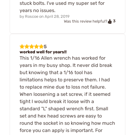
stuck bolts. I've used my super set for
years no issues.
by
Roscoe
on
April 28, 2019
3
Was this review helpful?
5
worked well for years!!
This 1/16 Allen wrench has worked for
years in my busy shop. It never did break
but knowing that a 1/16 tool has
limitations helps to preserve them. I had
to replace mine due to loss not failure.
When loosening a set screw, if it seemed
tight I would break it loose with a
standard "L" shaped wrench first. Small
set and hex head screws are easy to
round the socket in so knowing how much
force you can apply is important. For