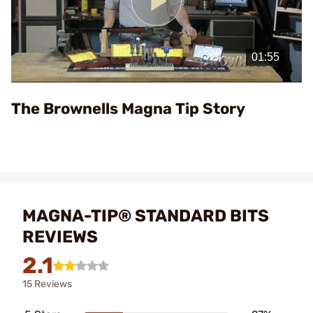
Play
Video
The Brownells Magna Tip Story
MAGNA-TIP® STANDARD BITS
REVIEWS
2.1
15 Reviews