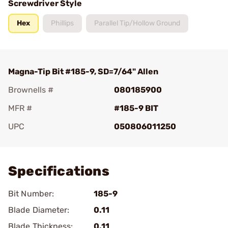
Screwdriver Style
Hex
Phillips
Parallel Tip/Hollow Ground
Magna-Tip Bit #185-9, SD=7/64" Allen
Brownells #
080185900
MFR #
#185-9 BIT
UPC
050806011250
Add To Favorite
Specifications
Bit Number:
185-9
Blade Diameter:
0.11
Blade Thickness:
0.11