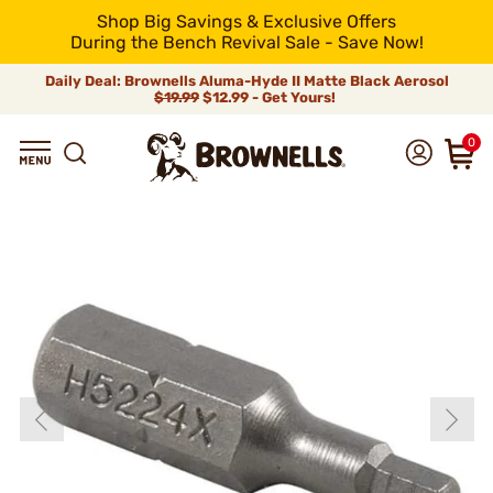
Shop Big Savings & Exclusive Offers
During the Bench Revival Sale - Save Now!
Daily Deal: Brownells Aluma-Hyde II Matte Black Aerosol
$19.99
$12.99 - Get Yours!
0