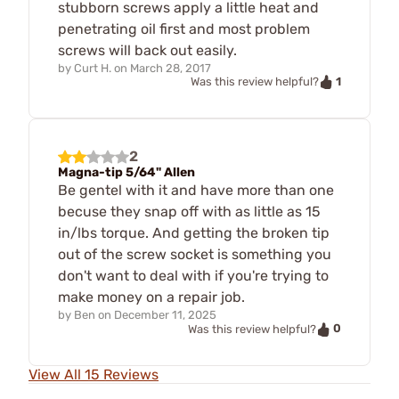
stubborn screws apply a little heat and
penetrating oil first and most problem
screws will back out easily.
by
Curt H.
on
March 28, 2017
1
Was this review helpful?
2
Magna-tip 5/64" Allen
Be gentel with it and have more than one
becuse they snap off with as little as 15
in/lbs torque. And getting the broken tip
out of the screw socket is something you
don't want to deal with if you're trying to
make money on a repair job.
by
Ben
on
December 11, 2025
0
Was this review helpful?
View All 15 Reviews