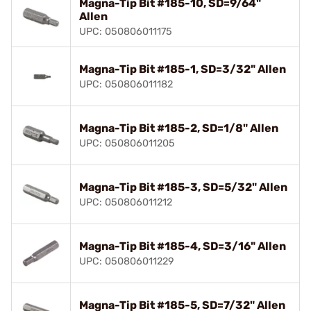
Magna-Tip Bit #185-10, SD=9/64"
Allen
UPC: 050806011175
Magna-Tip Bit #185-1, SD=3/32" Allen
UPC: 050806011182
Magna-Tip Bit #185-2, SD=1/8" Allen
UPC: 050806011205
Magna-Tip Bit #185-3, SD=5/32" Allen
UPC: 050806011212
Magna-Tip Bit #185-4, SD=3/16" Allen
UPC: 050806011229
Magna-Tip Bit #185-5, SD=7/32" Allen