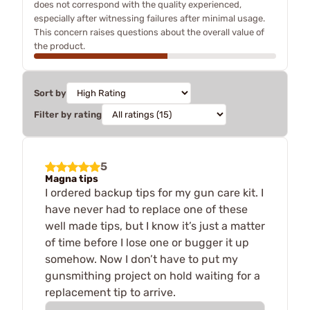
does not correspond with the quality experienced,
especially after witnessing failures after minimal usage.
This concern raises questions about the overall value of
the product.
Sort by
Filter by rating
5
Magna tips
I ordered backup tips for my gun care kit. I
have never had to replace one of these
well made tips, but I know it’s just a matter
of time before I lose one or bugger it up
somehow. Now I don’t have to put my
gunsmithing project on hold waiting for a
replacement tip to arrive.