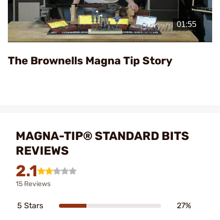
Play
Video
The Brownells Magna Tip Story
MAGNA-TIP® STANDARD BITS
REVIEWS
2.1
15 Reviews
5 Stars
27%