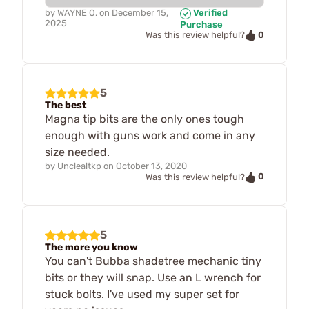
by
WAYNE O.
on
December 15,
Verified
2025
Purchase
0
Was this review helpful?
5
The best
Magna tip bits are the only ones tough
enough with guns work and come in any
size needed.
by
Unclealtkp
on
October 13, 2020
0
Was this review helpful?
5
The more you know
You can't Bubba shadetree mechanic tiny
bits or they will snap. Use an L wrench for
stuck bolts. I've used my super set for