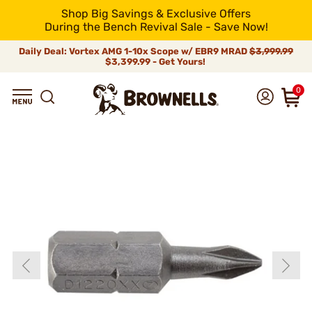
Shop Big Savings & Exclusive Offers
During the Bench Revival Sale - Save Now!
Daily Deal: Vortex AMG 1-10x Scope w/ EBR9 MRAD
$3,999.99
$3,399.99 - Get Yours!
0