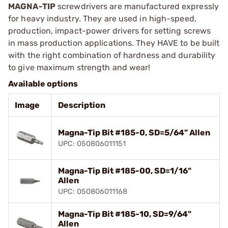
MAGNA-TIP
screwdrivers are manufactured expressly
for heavy industry. They are used in high-speed,
production, impact-power drivers for setting screws
in mass production applications. They HAVE to be built
with the right combination of hardness and durability
to give maximum strength and wear!
Available options
Image
Description
Magna-Tip Bit #185-0, SD=5/64" Allen
UPC: 050806011151
Magna-Tip Bit #185-00, SD=1/16"
Allen
UPC: 050806011168
Magna-Tip Bit #185-10, SD=9/64"
Allen