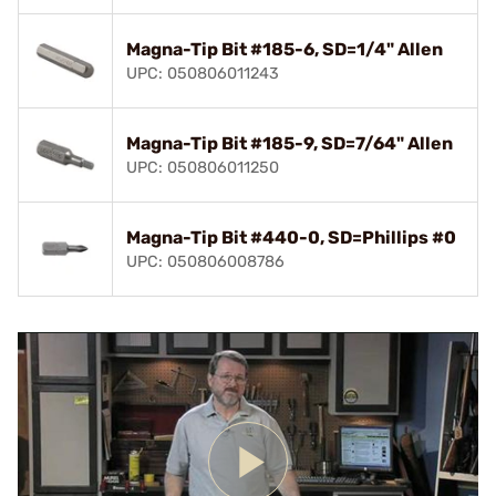
Magna-Tip Bit #185-6, SD=1/4" Allen
UPC: 050806011243
Magna-Tip Bit #185-9, SD=7/64" Allen
UPC: 050806011250
Magna-Tip Bit #440-0, SD=Phillips #0
UPC: 050806008786