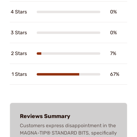
4 Stars
0%
3 Stars
0%
2 Stars
7%
1 Stars
67%
Reviews Summary
Customers express disappointment in the
MAGNA-TIP® STANDARD BITS, specifically