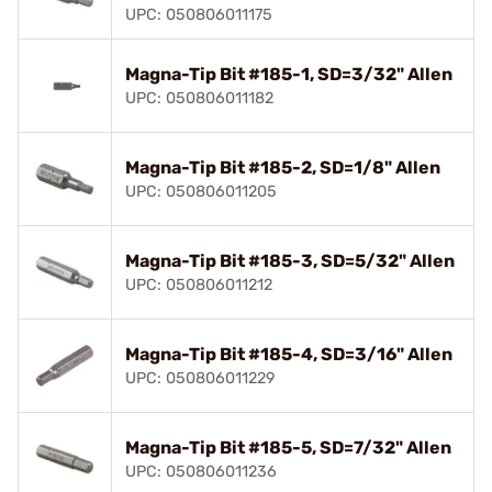
UPC: 050806011175
Magna-Tip Bit #185-1, SD=3/32" Allen
UPC: 050806011182
Magna-Tip Bit #185-2, SD=1/8" Allen
UPC: 050806011205
Magna-Tip Bit #185-3, SD=5/32" Allen
UPC: 050806011212
Magna-Tip Bit #185-4, SD=3/16" Allen
UPC: 050806011229
Magna-Tip Bit #185-5, SD=7/32" Allen
UPC: 050806011236