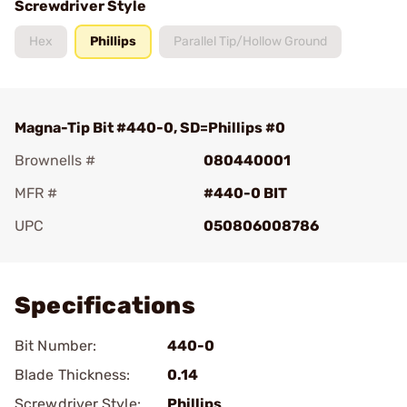
Screwdriver Style
Hex
Phillips
Parallel Tip/Hollow Ground
Magna-Tip Bit #440-0, SD=Phillips #0
Brownells #
080440001
MFR #
#440-0 BIT
UPC
050806008786
Add To Favorite
Specifications
Bit Number:
440-0
Blade Thickness:
0.14
Screwdriver Style:
Phillips