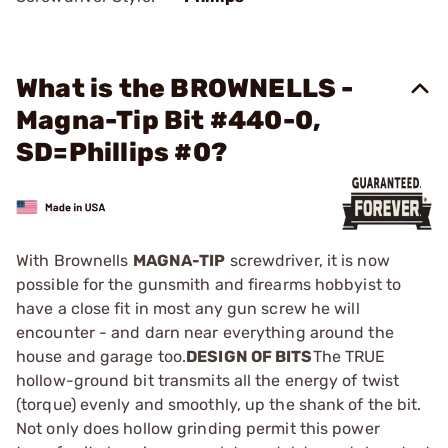
What is the BROWNELLS -
Magna-Tip Bit #440-0,
SD=Phillips #0?
With Brownells
MAGNA-TIP
screwdriver, it is now
possible for the gunsmith and firearms hobbyist to
have a close fit in most any gun screw he will
encounter - and darn near everything around the
house and garage too.
DESIGN OF BITS
The TRUE
hollow-ground bit transmits all the energy of twist
(torque) evenly and smoothly, up the shank of the bit.
Not only does hollow grinding permit this power