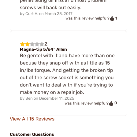
penetrating oil first and most problem
screws will back out easily.
by
Curt H.
on
March 28, 2017
1
Was this review helpful?
2
Magna-tip 5/64" Allen
Be gentel with it and have more than one
becuse they snap off with as little as 15
in/lbs torque. And getting the broken tip
out of the screw socket is something you
don't want to deal with if you're trying to
make money on a repair job.
by
Ben
on
December 11, 2025
0
Was this review helpful?
View All 15 Reviews
Customer Questions