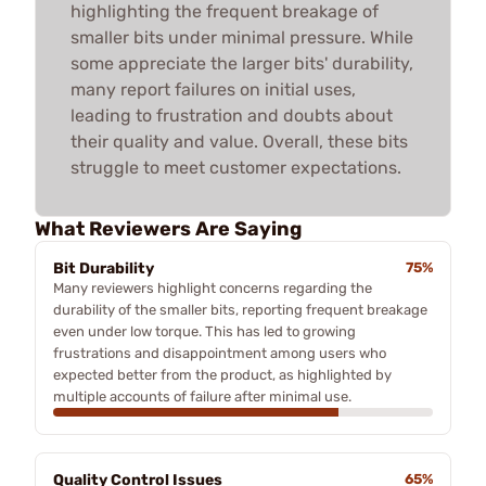
highlighting the frequent breakage of
smaller bits under minimal pressure. While
some appreciate the larger bits' durability,
many report failures on initial uses,
leading to frustration and doubts about
their quality and value. Overall, these bits
struggle to meet customer expectations.
What Reviewers Are Saying
Bit Durability
75%
Many reviewers highlight concerns regarding the
durability of the smaller bits, reporting frequent breakage
even under low torque. This has led to growing
frustrations and disappointment among users who
expected better from the product, as highlighted by
multiple accounts of failure after minimal use.
Quality Control Issues
65%