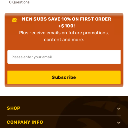
0 Questions
NEW SUBS SAVE 10% ON FIRST ORDER
+$100!
Plus receive emails on future promotions,
content and more.
Subscribe
SHOP
COMPANY INFO