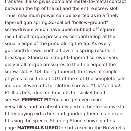
transfer, it also gives complete metal-to-metal contact
between the tip of the bit and the entire screw slot.
Thus, maximum power can be exerted as in a finely
tapered gun spring.So-called "hollow-ground"
screwdrivers which have been dubbed off square,
result in all torque pressures concentrating at the
square edge of the grind along the tip. As every
gunsmith knows, such a flaw in a spring results in
breakage! Standard, straight-tapered screwdrivers
deliver all torque pressures to the fine edge of the
screw slot. PLUS, being tapered, the laws of simple
physics force the bit OUT of the slot.The complete sets
include eleven bits for slotted screws, #1, #2 and #3
Phillips bits, plus ten hex bits for socket head
screws.
PERFECT FIT
You can get even more
versatility, and an absolutely perfect bit-to-screw-slot
fit by buying extra bits and grinding them to an exact
fit using the special Shaping Stone shown on this
page.
MATERIALS USED
The bits used in the Brownells