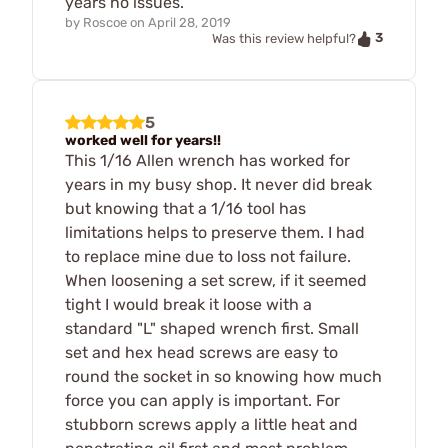
years no issues.
by
Roscoe
on
April 28, 2019
3
Was this review helpful?
5
worked well for years!!
This 1/16 Allen wrench has worked for
years in my busy shop. It never did break
but knowing that a 1/16 tool has
limitations helps to preserve them. I had
to replace mine due to loss not failure.
When loosening a set screw, if it seemed
tight I would break it loose with a
standard "L" shaped wrench first. Small
set and hex head screws are easy to
round the socket in so knowing how much
force you can apply is important. For
stubborn screws apply a little heat and