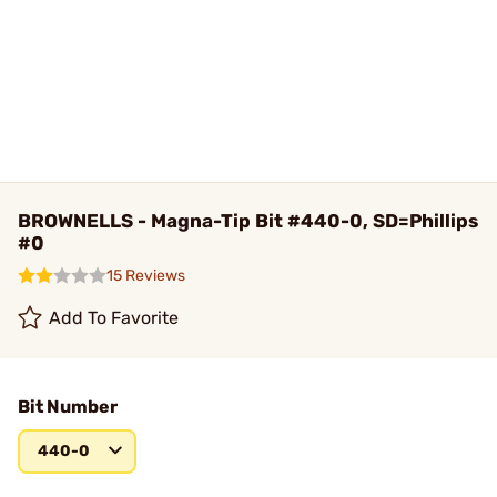
BROWNELLS - Magna-Tip Bit #440-0, SD=Phillips
#0
15 Reviews
Add To Favorite
Bit Number
440-0