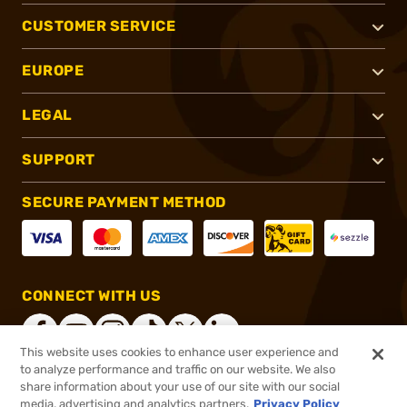
CUSTOMER SERVICE
EUROPE
LEGAL
SUPPORT
SECURE PAYMENT METHOD
CONNECT WITH US
This website uses cookies to enhance user experience and
to analyze performance and traffic on our website. We also
share information about your use of our site with our social
®
2026, Brownells, Inc. All rights reserved.
media, advertising and analytics partners.
Privacy Policy