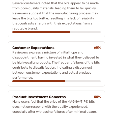
Several customers noted that the bits appear to be made
from poor-quality materials, leading them to fail quickly.
Reviewers suggest that the manufacturing process may
leave the bits too brittle, resulting in a lack of reliability
that contrasts sharply with their expectations from a
reputable brand.
Customer Expectations
60%
Reviewers express a mixture of initial hope and
disappointment, having invested in what they believed to
be high-quality products. The frequent failures of the bits
contribute to dissatisfaction, indicating a disconnect
between customer expectations and actual product
performance.
Product Investment Concerns
55%
Many users feel that the price of the MAGNA-TIP® bits
does not correspond with the quality experienced,
especially after witnessing failures after minimal usage.