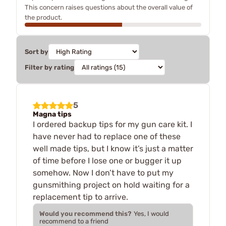
This concern raises questions about the overall value of
the product.
Sort by
Filter by rating
5
Magna tips
I ordered backup tips for my gun care kit. I
have never had to replace one of these
well made tips, but I know it’s just a matter
of time before I lose one or bugger it up
somehow. Now I don’t have to put my
gunsmithing project on hold waiting for a
replacement tip to arrive.
Would you recommend this?
Yes, I would
recommend to a friend