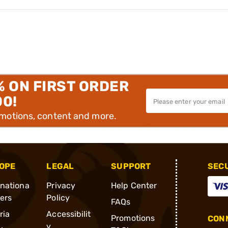
% ON FIRST ORDER
00!
omotions, content and more.
OPE
LEGAL
SUPPORT
SEC
rnationa
Privacy
Help Center
ders
Policy
FAQs
ria
Accessibilit
Promotions
CONN
y