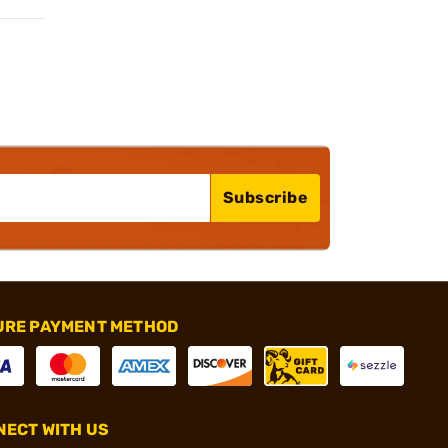
Subscribe
URE PAYMENT METHOD
ECT WITH US