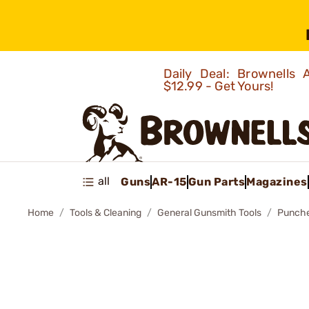
Daily Deal: Brownells
$12.99 - Get Yours!
all
Guns
AR-15
Gun Parts
Magazines
Home
Tools & Cleaning
General Gunsmith Tools
Punch