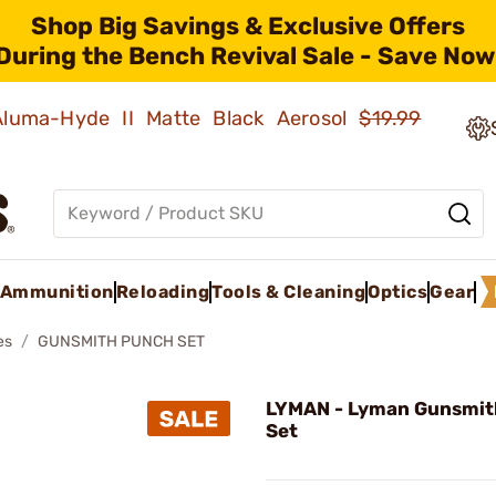
Shop Big Savings & Exclusive Offers
During the Bench Revival Sale - Save Now
 Aluma-Hyde II Matte Black Aerosol
$19.99
Ammunition
Reloading
Tools & Cleaning
Optics
Gear
es
GUNSMITH PUNCH SET
LYMAN - Lyman Gunsmit
Set