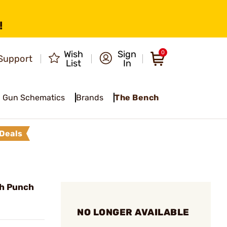
!
Wish
Sign
0
Support
List
In
Gun Schematics
Brands
The Bench
Deals
h Punch
NO LONGER AVAILABLE