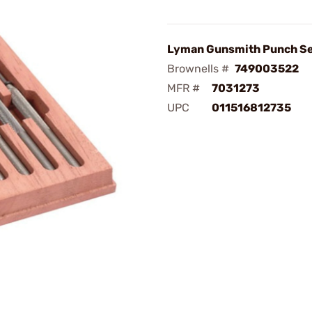
Lyman Gunsmith Punch S
Brownells #
749003522
MFR #
7031273
UPC
011516812735