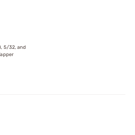
8, 5/32, and
Tapper