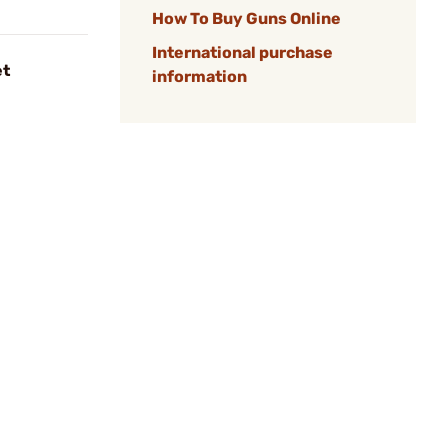
How To Buy Guns Online
International purchase
et
information