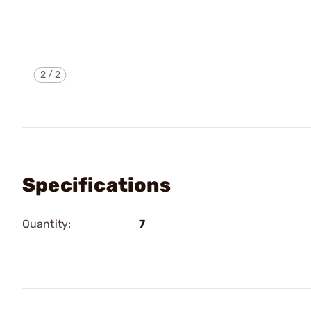
2
/
2
Specifications
Quantity:
7