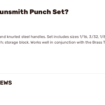
Gunsmith Punch Set?
nd knurled steel handles. Set includes sizes 1/16, 3/32, 1/
ch; storage block. Works well in conjunction with the Brass 
IEWS