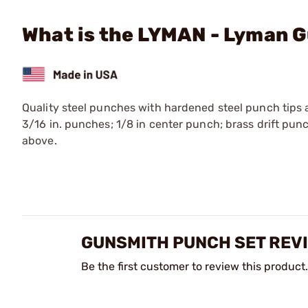
What is the LYMAN - Lyman 
Quality steel punches with hardened steel punch tips a
3/16 in. punches; 1/8 in center punch; brass drift pun
above.
GUNSMITH PUNCH SET REV
Be the first customer to review this product.