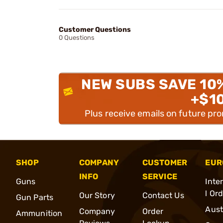
Customer Questions
0 Questions
NEW SUBS SAVE 10
+$1
Plus receive emails on future pr
SHOP
COMPANY
CUSTOMER
EUR
INFO
SERVICE
Guns
Inte
l Or
Our Story
Contact Us
Gun Parts
Aust
Company
Order
Ammunition