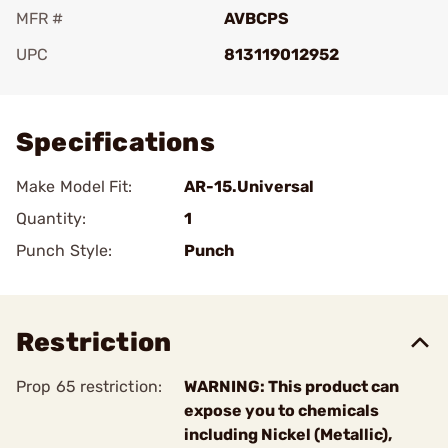
MFR #
AVBCPS
UPC
813119012952
Add To Favorite
Specifications
Make Model Fit:
AR-15.Universal
Quantity:
1
Punch Style:
Punch
Restriction
Prop 65 restriction:
WARNING: This product can
expose you to chemicals
including Nickel (Metallic),