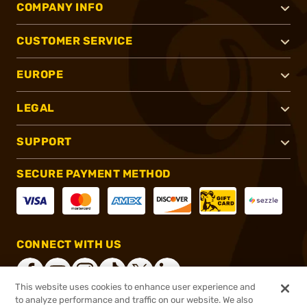
COMPANY INFO
CUSTOMER SERVICE
EUROPE
LEGAL
SUPPORT
SECURE PAYMENT METHOD
CONNECT WITH US
This website uses cookies to enhance user experience and
to analyze performance and traffic on our website. We also