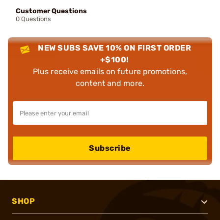
Customer Questions
0 Questions
NEW SUBS SAVE 10% ON FIRST ORDER
+$100!
Plus receive emails on future promotions,
content and more.
Subscribe
SHOP