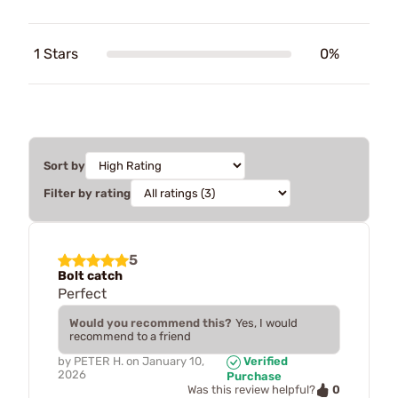
1 Stars
0%
Sort by
Filter by rating
5
Bolt catch
Perfect
Would you recommend this?
Yes, I would
recommend to a friend
by
PETER H.
on
January 10,
Verified
2026
Purchase
0
Was this review helpful?