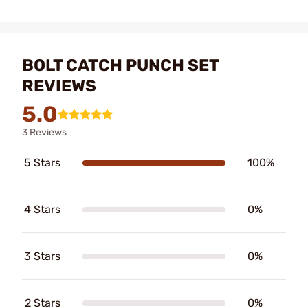
BOLT CATCH PUNCH SET
REVIEWS
5.0
3 Reviews
5 Stars
100%
4 Stars
0%
3 Stars
0%
2 Stars
0%