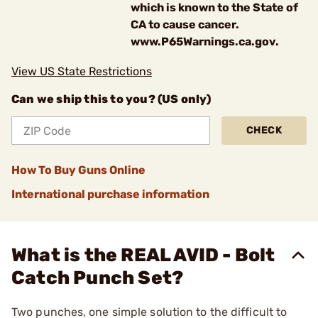
which is known to the State of
CA to cause cancer.
www.P65Warnings.ca.gov.
View US State Restrictions
Can we ship this to you? (US only)
CHECK
How To Buy Guns Online
International purchase information
What is the REAL AVID - Bolt
Catch Punch Set?
Two punches, one simple solution to the difficult to