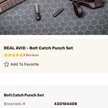
REAL AVID - Bolt Catch Punch Set
3 Reviews
Add To Favorite
Bolt Catch Punch Set
Brownells #
430104408