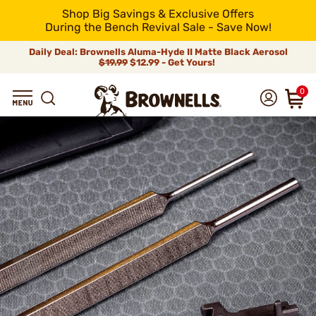
Shop Big Savings & Exclusive Offers
During the Bench Revival Sale - Save Now!
Daily Deal: Brownells Aluma-Hyde II Matte Black Aerosol
$19.99
$12.99 - Get Yours!
0