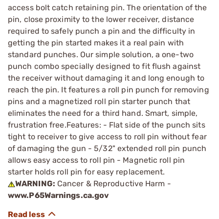
access bolt catch retaining pin. The orientation of the
pin, close proximity to the lower receiver, distance
required to safely punch a pin and the difficulty in
getting the pin started makes it a real pain with
standard punches. Our simple solution, a one-two
punch combo specially designed to fit flush against
the receiver without damaging it and long enough to
reach the pin. It features a roll pin punch for removing
pins and a magnetized roll pin starter punch that
eliminates the need for a third hand. Smart, simple,
frustration free.Features: - Flat side of the punch sits
tight to receiver to give access to roll pin without fear
of damaging the gun - 5/32" extended roll pin punch
allows easy access to roll pin - Magnetic roll pin
starter holds roll pin for easy replacement.
WARNING:
Cancer & Reproductive Harm -
www.P65Warnings.ca.gov