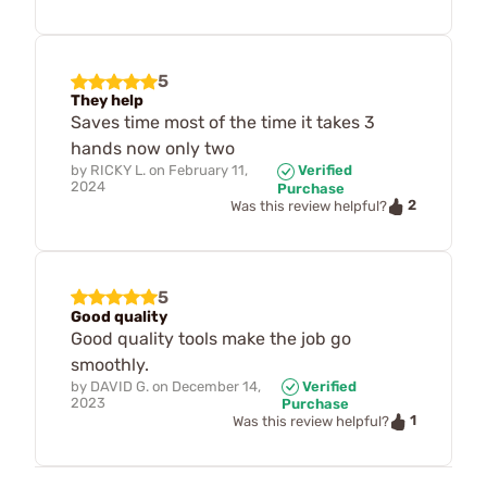
5
They help
Saves time most of the time it takes 3
hands now only two
by
RICKY L.
on
February 11,
Verified
2024
Purchase
2
Was this review helpful?
5
Good quality
Good quality tools make the job go
smoothly.
by
DAVID G.
on
December 14,
Verified
2023
Purchase
1
Was this review helpful?