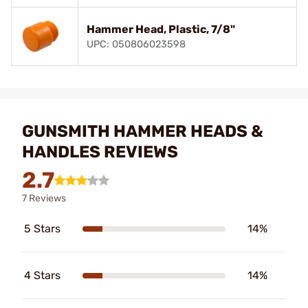
Hammer Head, Plastic, 7/8"
UPC: 050806023598
GUNSMITH HAMMER HEADS &
HANDLES REVIEWS
2.7
7 Reviews
5 Stars
14%
4 Stars
14%