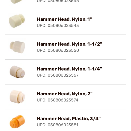
UPC: 050806023536
Hammer Head, Nylon, 1"
UPC: 050806023543
Hammer Head, Nylon, 1-1/2"
UPC: 050806023550
Hammer Head, Nylon, 1-1/4"
UPC: 050806023567
Hammer Head, Nylon, 2"
UPC: 050806023574
Hammer Head, Plastic, 3/4"
UPC: 050806023581