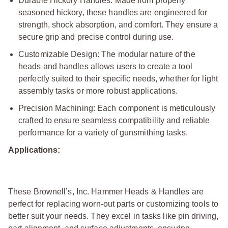
Durable Hickory Handles: Made from properly
seasoned hickory, these handles are engineered for
strength, shock absorption, and comfort. They ensure a
secure grip and precise control during use.
Customizable Design: The modular nature of the
heads and handles allows users to create a tool
perfectly suited to their specific needs, whether for light
assembly tasks or more robust applications.
Precision Machining: Each component is meticulously
crafted to ensure seamless compatibility and reliable
performance for a variety of gunsmithing tasks.
Applications:
These Brownell’s, Inc. Hammer Heads & Handles are
perfect for replacing worn-out parts or customizing tools to
better suit your needs. They excel in tasks like pin driving,