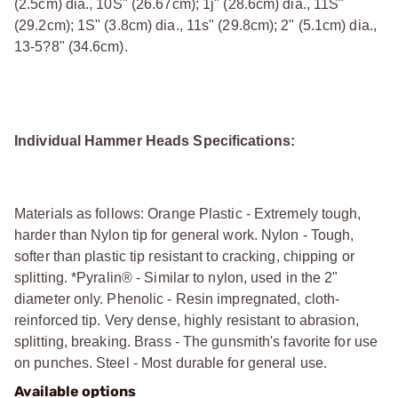
(2.5cm) dia., 10Ѕ" (26.67cm); 1ј" (28.6cm) dia., 11Ѕ"
(29.2cm); 1Ѕ" (3.8cm) dia., 11ѕ" (29.8cm); 2" (5.1cm) dia.,
13-5?8" (34.6cm).
Individual Hammer Heads Specifications:
Materials as follows: Orange Plastic - Extremely tough,
harder than Nylon tip for general work. Nylon - Tough,
softer than plastic tip resistant to cracking, chipping or
splitting. *Pyralin® - Similar to nylon, used in the 2"
diameter only. Phenolic - Resin impregnated, cloth-
reinforced tip. Very dense, highly resistant to abrasion,
splitting, breaking. Brass - The gunsmith's favorite for use
on punches. Steel - Most durable for general use.
Available options