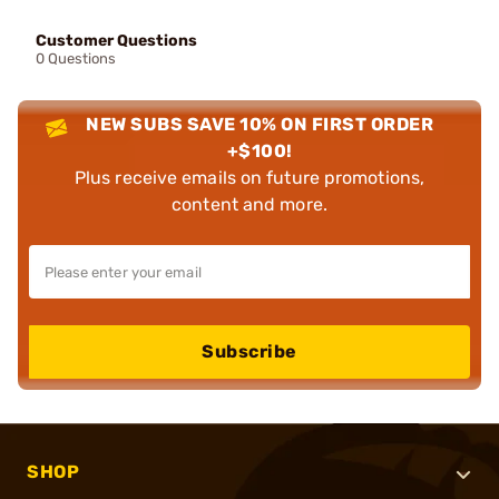
Customer Questions
0 Questions
NEW SUBS SAVE 10% ON FIRST ORDER
+$100!
Plus receive emails on future promotions,
content and more.
Subscribe
SHOP