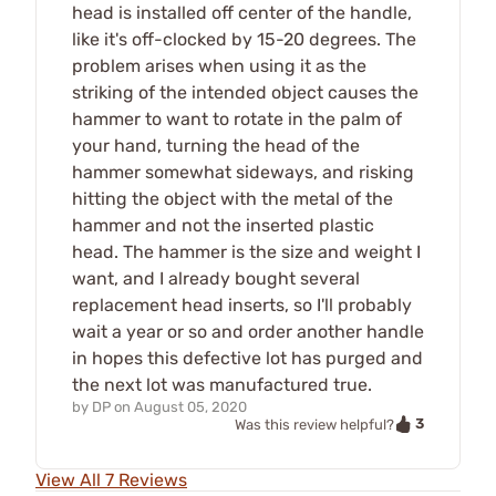
head is installed off center of the handle,
like it's off-clocked by 15-20 degrees. The
problem arises when using it as the
striking of the intended object causes the
hammer to want to rotate in the palm of
your hand, turning the head of the
hammer somewhat sideways, and risking
hitting the object with the metal of the
hammer and not the inserted plastic
head. The hammer is the size and weight I
want, and I already bought several
replacement head inserts, so I'll probably
wait a year or so and order another handle
in hopes this defective lot has purged and
the next lot was manufactured true.
by
DP
on
August 05, 2020
3
Was this review helpful?
View All 7 Reviews