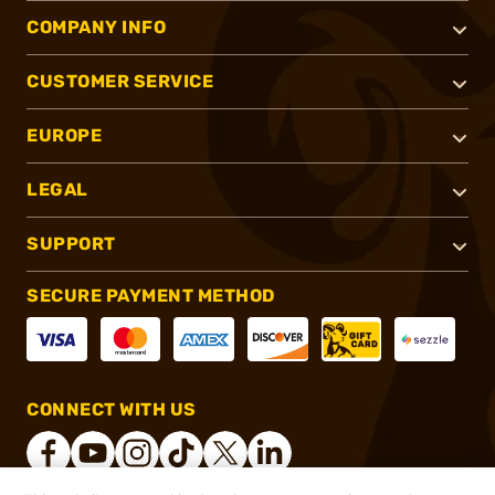
COMPANY INFO
CUSTOMER SERVICE
EUROPE
LEGAL
SUPPORT
SECURE PAYMENT METHOD
CONNECT WITH US