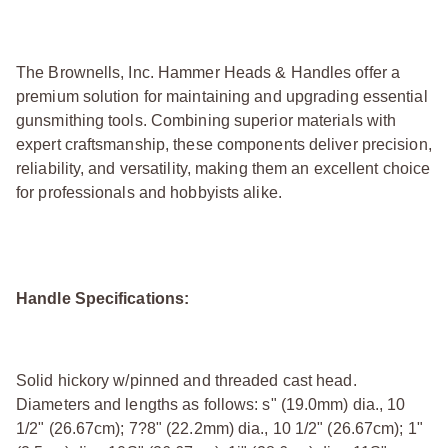
The Brownells, Inc. Hammer Heads & Handles offer a
premium solution for maintaining and upgrading essential
gunsmithing tools. Combining superior materials with
expert craftsmanship, these components deliver precision,
reliability, and versatility, making them an excellent choice
for professionals and hobbyists alike.
Handle Specifications:
Solid hickory w/pinned and threaded cast head.
Diameters and lengths as follows: ѕ" (19.0mm) dia., 10
1/2" (26.67cm); 7?8" (22.2mm) dia., 10 1/2" (26.67cm); 1"