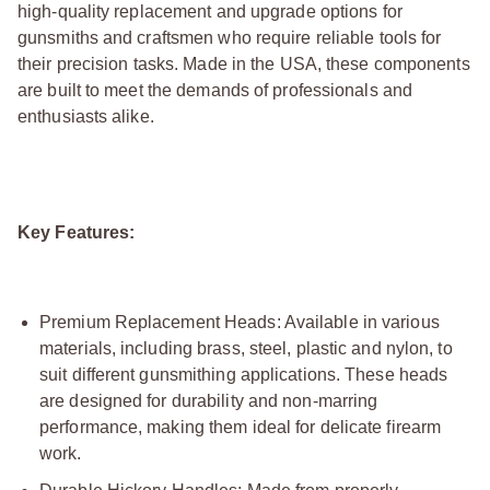
high-quality replacement and upgrade options for
gunsmiths and craftsmen who require reliable tools for
their precision tasks. Made in the USA, these components
are built to meet the demands of professionals and
enthusiasts alike.
Key Features:
Premium Replacement Heads: Available in various
materials, including brass, steel, plastic and nylon, to
suit different gunsmithing applications. These heads
are designed for durability and non-marring
performance, making them ideal for delicate firearm
work.