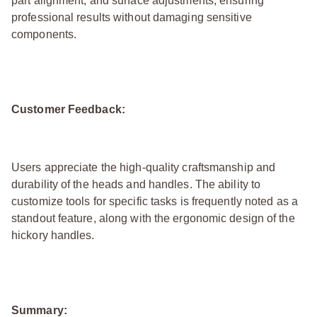
part alignment, and surface adjustments, ensuring
professional results without damaging sensitive
components.
Customer Feedback:
Users appreciate the high-quality craftsmanship and
durability of the heads and handles. The ability to
customize tools for specific tasks is frequently noted as a
standout feature, along with the ergonomic design of the
hickory handles.
Summary: