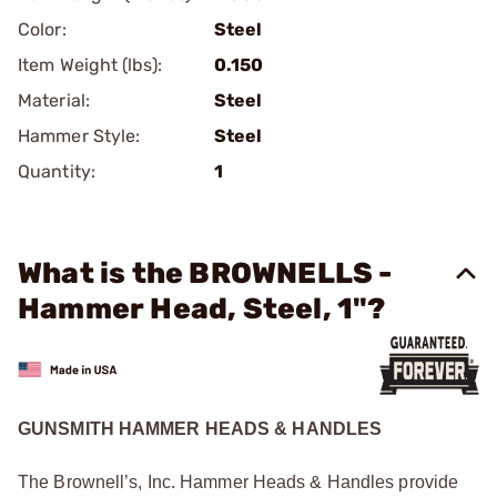
Color:
Steel
Item Weight (lbs):
0.150
Material:
Steel
Hammer Style:
Steel
Quantity:
1
What is the BROWNELLS -
Hammer Head, Steel, 1"?
GUNSMITH HAMMER HEADS & HANDLES
The Brownell’s, Inc. Hammer Heads & Handles provide