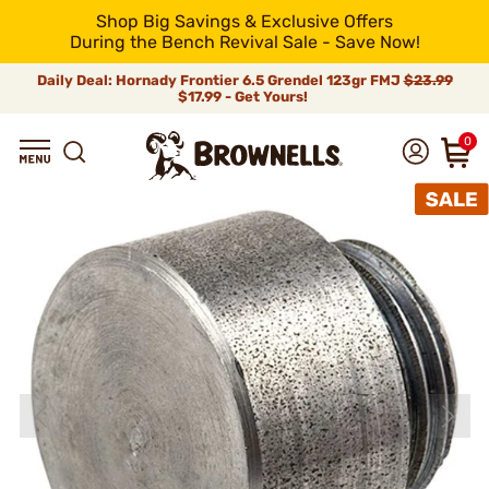
Shop Big Savings & Exclusive Offers
During the Bench Revival Sale - Save Now!
Daily Deal: Hornady Frontier 6.5 Grendel 123gr FMJ
$23.99
$17.99 - Get Yours!
0