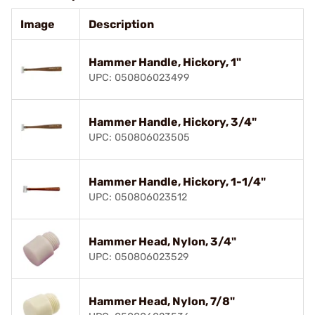
Image
Description
Hammer Handle, Hickory, 1"
UPC: 050806023499
Hammer Handle, Hickory, 3/4"
UPC: 050806023505
Hammer Handle, Hickory, 1-1/4"
UPC: 050806023512
Hammer Head, Nylon, 3/4"
UPC: 050806023529
Hammer Head, Nylon, 7/8"