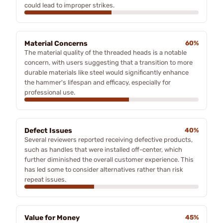
could lead to improper strikes.
Material Concerns
60%
The material quality of the threaded heads is a notable
concern, with users suggesting that a transition to more
durable materials like steel would significantly enhance
the hammer's lifespan and efficacy, especially for
professional use.
Defect Issues
40%
Several reviewers reported receiving defective products,
such as handles that were installed off-center, which
further diminished the overall customer experience. This
has led some to consider alternatives rather than risk
repeat issues.
Value for Money
45%