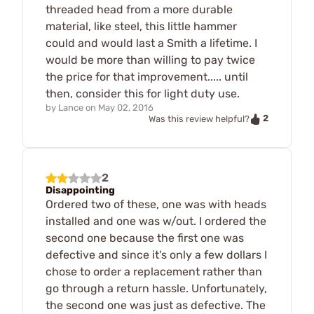
threaded head from a more durable
material, like steel, this little hammer
could and would last a Smith a lifetime. I
would be more than willing to pay twice
the price for that improvement..... until
then, consider this for light duty use.
by
Lance
on
May 02, 2016
2
Was this review helpful?
2
Disappointing
Ordered two of these, one was with heads
installed and one was w/out. I ordered the
second one because the first one was
defective and since it's only a few dollars I
chose to order a replacement rather than
go through a return hassle. Unfortunately,
the second one was just as defective. The