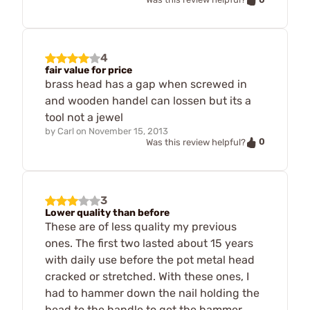
4
fair value for price
brass head has a gap when screwed in
and wooden handel can lossen but its a
tool not a jewel
by
Carl
on
November 15, 2013
0
Was this review helpful?
3
Lower quality than before
These are of less quality my previous
ones. The first two lasted about 15 years
with daily use before the pot metal head
cracked or stretched. With these ones, I
had to hammer down the nail holding the
head to the handle to get the hammer