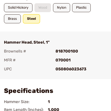
Solid Hickory
Wood
Nylon
Plastic
Brass
Steel
Hammer Head, Steel, 1"
Brownells #
818700100
MFR #
070001
UPC
050806023673
Add To Favorite
Specifications
Hammer Size:
1
Item Length (Inches):
1.000