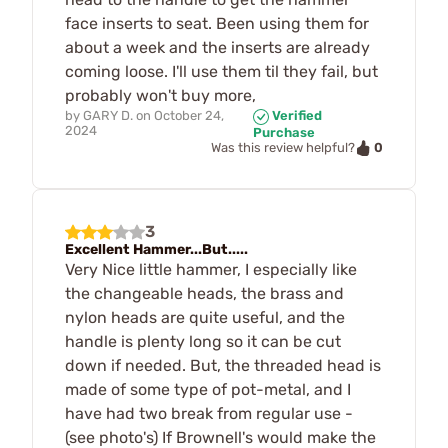
face inserts to seat. Been using them for
about a week and the inserts are already
coming loose. I'll use them til they fail, but
probably won't buy more,
by
GARY D.
on
October 24,
Verified
2024
Purchase
0
Was this review helpful?
3
Excellent Hammer...But.....
Very Nice little hammer, I especially like
the changeable heads, the brass and
nylon heads are quite useful, and the
handle is plenty long so it can be cut
down if needed. But, the threaded head is
made of some type of pot-metal, and I
have had two break from regular use -
(see photo's) If Brownell's would make the