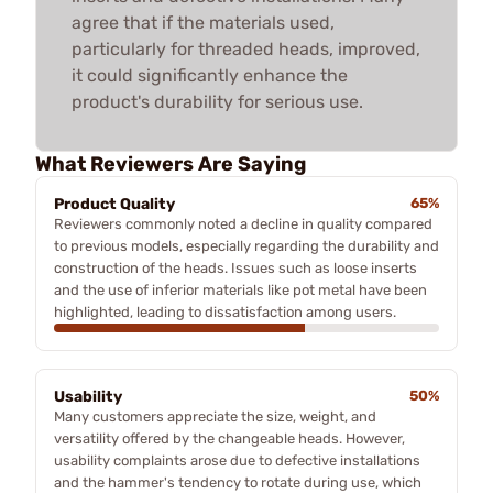
agree that if the materials used,
particularly for threaded heads, improved,
it could significantly enhance the
product's durability for serious use.
What Reviewers Are Saying
Product Quality
65%
Reviewers commonly noted a decline in quality compared
to previous models, especially regarding the durability and
construction of the heads. Issues such as loose inserts
and the use of inferior materials like pot metal have been
highlighted, leading to dissatisfaction among users.
Usability
50%
Many customers appreciate the size, weight, and
versatility offered by the changeable heads. However,
usability complaints arose due to defective installations
and the hammer's tendency to rotate during use, which