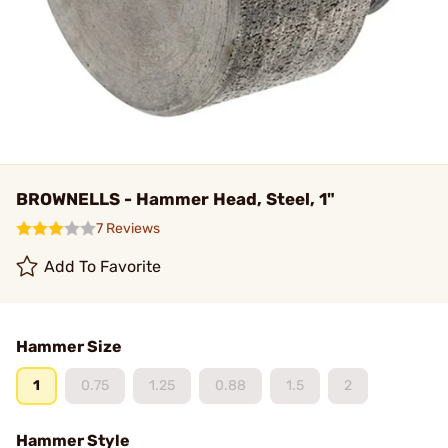
BROWNELLS - Hammer Head, Steel, 1"
7 Reviews
Add To Favorite
Hammer Size
1
0.75
1.25
0.88
1.5
2
Hammer Style