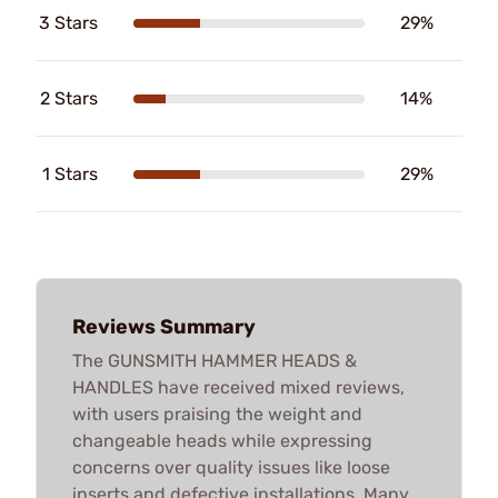
3 Stars
29%
2 Stars
14%
1 Stars
29%
Reviews Summary
The GUNSMITH HAMMER HEADS &
HANDLES have received mixed reviews,
with users praising the weight and
changeable heads while expressing
concerns over quality issues like loose
inserts and defective installations. Many