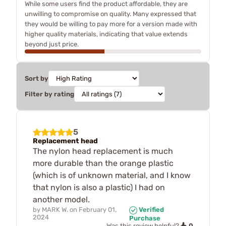
While some users find the product affordable, they are
unwilling to compromise on quality. Many expressed that
they would be willing to pay more for a version made with
higher quality materials, indicating that value extends
beyond just price.
Sort by
Filter by rating
5
Replacement head
The nylon head replacement is much
more durable than the orange plastic
(which is of unknown material, and I know
that nylon is also a plastic) I had on
another model.
by
MARK W.
on
February 01,
Verified
2024
Purchase
0
Was this review helpful?