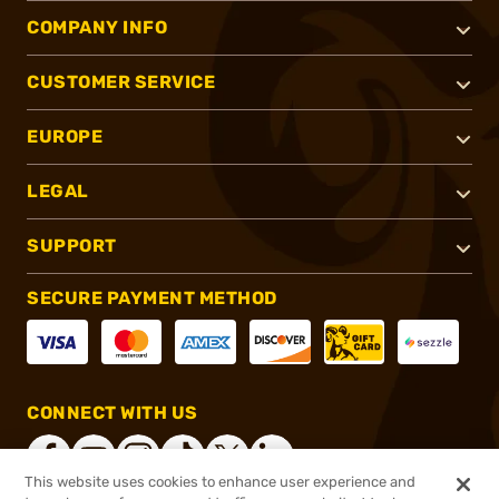
COMPANY INFO
CUSTOMER SERVICE
EUROPE
LEGAL
SUPPORT
SECURE PAYMENT METHOD
CONNECT WITH US
This website uses cookies to enhance user experience and