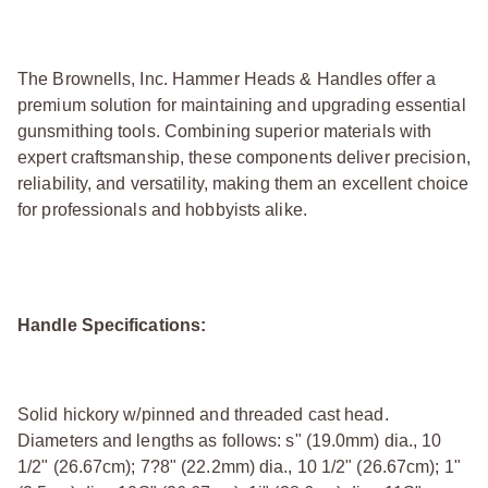
The Brownells, Inc. Hammer Heads & Handles offer a
premium solution for maintaining and upgrading essential
gunsmithing tools. Combining superior materials with
expert craftsmanship, these components deliver precision,
reliability, and versatility, making them an excellent choice
for professionals and hobbyists alike.
Handle Specifications:
Solid hickory w/pinned and threaded cast head.
Diameters and lengths as follows: ѕ" (19.0mm) dia., 10
1/2" (26.67cm); 7?8" (22.2mm) dia., 10 1/2" (26.67cm); 1"