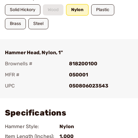
Solid Hickory
Wood
Nylon
Plastic
Brass
Steel
Hammer Head, Nylon, 1"
Brownells #
818200100
MFR #
050001
UPC
050806023543
Add To Favorite
Specifications
Hammer Style:
Nylon
Item Length (Inches):
1.000