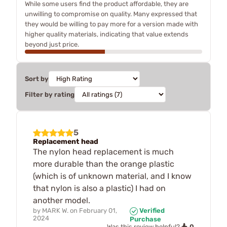
While some users find the product affordable, they are
unwilling to compromise on quality. Many expressed that
they would be willing to pay more for a version made with
higher quality materials, indicating that value extends
beyond just price.
Sort by
Filter by rating
5
Replacement head
The nylon head replacement is much
more durable than the orange plastic
(which is of unknown material, and I know
that nylon is also a plastic) I had on
another model.
by
MARK W.
on
February 01,
Verified
2024
Purchase
0
Was this review helpful?