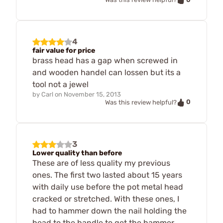
4
fair value for price
brass head has a gap when screwed in
and wooden handel can lossen but its a
tool not a jewel
by
Carl
on
November 15, 2013
0
Was this review helpful?
3
Lower quality than before
These are of less quality my previous
ones. The first two lasted about 15 years
with daily use before the pot metal head
cracked or stretched. With these ones, I
had to hammer down the nail holding the
head to the handle to get the hammer