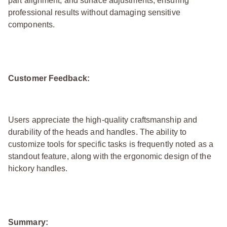
part alignment, and surface adjustments, ensuring
professional results without damaging sensitive
components.
Customer Feedback:
Users appreciate the high-quality craftsmanship and
durability of the heads and handles. The ability to
customize tools for specific tasks is frequently noted as a
standout feature, along with the ergonomic design of the
hickory handles.
Summary: