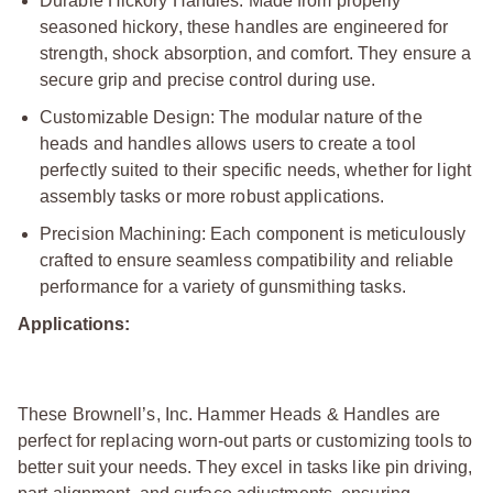
Durable Hickory Handles: Made from properly
seasoned hickory, these handles are engineered for
strength, shock absorption, and comfort. They ensure a
secure grip and precise control during use.
Customizable Design: The modular nature of the
heads and handles allows users to create a tool
perfectly suited to their specific needs, whether for light
assembly tasks or more robust applications.
Precision Machining: Each component is meticulously
crafted to ensure seamless compatibility and reliable
performance for a variety of gunsmithing tasks.
Applications:
These Brownell’s, Inc. Hammer Heads & Handles are
perfect for replacing worn-out parts or customizing tools to
better suit your needs. They excel in tasks like pin driving,