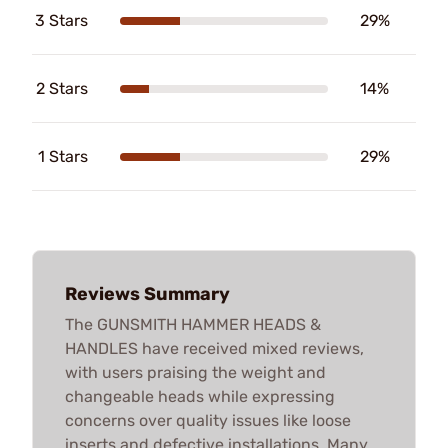
3 Stars
29%
2 Stars
14%
1 Stars
29%
Reviews Summary
The GUNSMITH HAMMER HEADS &
HANDLES have received mixed reviews,
with users praising the weight and
changeable heads while expressing
concerns over quality issues like loose
inserts and defective installations. Many