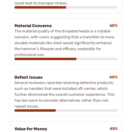
could lead to improper strikes.
Material Concerns
60%
The material quality of the threaded heads is a notable
concern, with users suggesting that a transition to more
durable materials like steel would significantly enhance
the hammer's lifespan and efficacy, especially for
professional use.
Defect Issues
40%
Several reviewers reported receiving defective products,
such as handles that were installed off-center, which
further diminished the overall customer experience. This
has led some to consider alternatives rather than risk
repeat issues.
Value for Money
45%