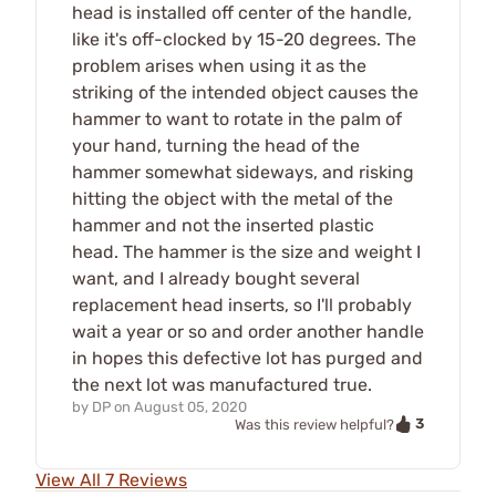
head is installed off center of the handle,
like it's off-clocked by 15-20 degrees. The
problem arises when using it as the
striking of the intended object causes the
hammer to want to rotate in the palm of
your hand, turning the head of the
hammer somewhat sideways, and risking
hitting the object with the metal of the
hammer and not the inserted plastic
head. The hammer is the size and weight I
want, and I already bought several
replacement head inserts, so I'll probably
wait a year or so and order another handle
in hopes this defective lot has purged and
the next lot was manufactured true.
by
DP
on
August 05, 2020
3
Was this review helpful?
View All 7 Reviews