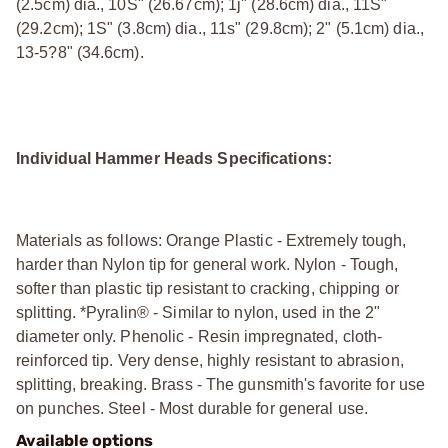
(2.5cm) dia., 10Ѕ" (26.67cm); 1ј" (28.6cm) dia., 11Ѕ"
(29.2cm); 1Ѕ" (3.8cm) dia., 11ѕ" (29.8cm); 2" (5.1cm) dia.,
13-5?8" (34.6cm).
Individual Hammer Heads Specifications:
Materials as follows: Orange Plastic - Extremely tough,
harder than Nylon tip for general work. Nylon - Tough,
softer than plastic tip resistant to cracking, chipping or
splitting. *Pyralin® - Similar to nylon, used in the 2"
diameter only. Phenolic - Resin impregnated, cloth-
reinforced tip. Very dense, highly resistant to abrasion,
splitting, breaking. Brass - The gunsmith's favorite for use
on punches. Steel - Most durable for general use.
Available options