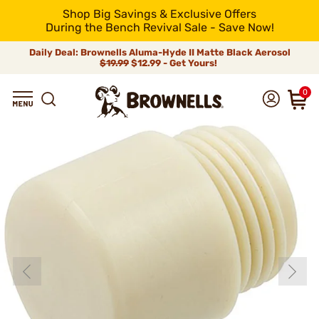
Shop Big Savings & Exclusive Offers
During the Bench Revival Sale - Save Now!
Daily Deal: Brownells Aluma-Hyde II Matte Black Aerosol
$19.99
$12.99 - Get Yours!
0