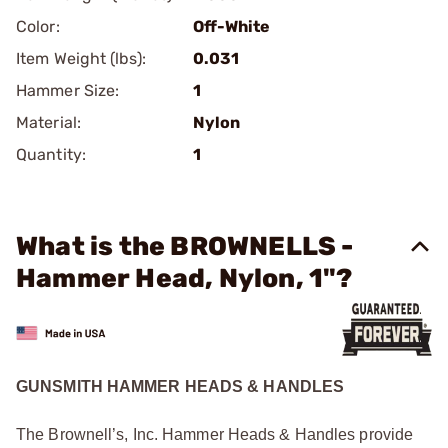
Color:
Off-White
Item Weight (lbs):
0.031
Hammer Size:
1
Material:
Nylon
Quantity:
1
What is the BROWNELLS -
Hammer Head, Nylon, 1"?
GUNSMITH HAMMER HEADS & HANDLES
The Brownell’s, Inc. Hammer Heads & Handles provide