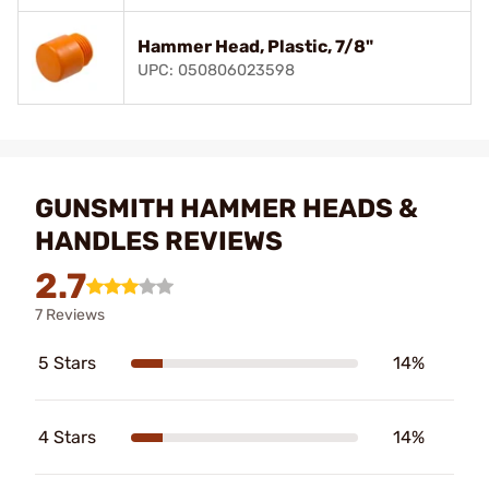
Hammer Head, Plastic, 7/8"
UPC: 050806023598
GUNSMITH HAMMER HEADS &
HANDLES REVIEWS
2.7
7 Reviews
5 Stars
14%
4 Stars
14%