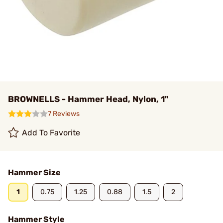
BROWNELLS - Hammer Head, Nylon, 1"
7 Reviews
Add To Favorite
Hammer Size
1
0.75
1.25
0.88
1.5
2
Hammer Style