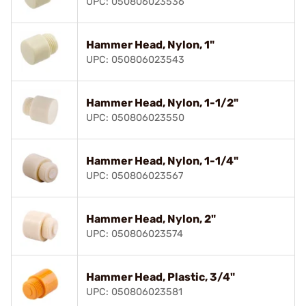
UPC: 050806023536
Hammer Head, Nylon, 1"
UPC: 050806023543
Hammer Head, Nylon, 1-1/2"
UPC: 050806023550
Hammer Head, Nylon, 1-1/4"
UPC: 050806023567
Hammer Head, Nylon, 2"
UPC: 050806023574
Hammer Head, Plastic, 3/4"
UPC: 050806023581