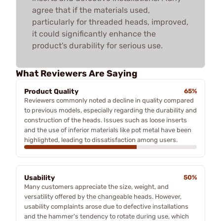
agree that if the materials used,
particularly for threaded heads, improved,
it could significantly enhance the
product's durability for serious use.
What Reviewers Are Saying
Product Quality
65%
Reviewers commonly noted a decline in quality compared
to previous models, especially regarding the durability and
construction of the heads. Issues such as loose inserts
and the use of inferior materials like pot metal have been
highlighted, leading to dissatisfaction among users.
Usability
50%
Many customers appreciate the size, weight, and
versatility offered by the changeable heads. However,
usability complaints arose due to defective installations
and the hammer's tendency to rotate during use, which