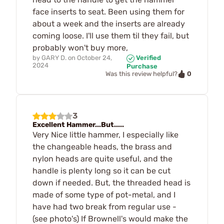
face inserts to seat. Been using them for
about a week and the inserts are already
coming loose. I'll use them til they fail, but
probably won't buy more,
by
GARY D.
on
October 24,
Verified
2024
Purchase
0
Was this review helpful?
3
Excellent Hammer...But.....
Very Nice little hammer, I especially like
the changeable heads, the brass and
nylon heads are quite useful, and the
handle is plenty long so it can be cut
down if needed. But, the threaded head is
made of some type of pot-metal, and I
have had two break from regular use -
(see photo's) If Brownell's would make the