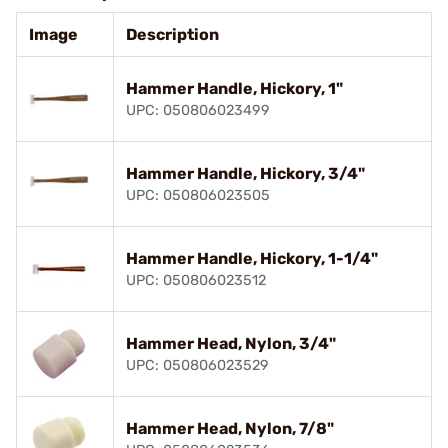
Image
Description
Hammer Handle, Hickory, 1"
UPC: 050806023499
Hammer Handle, Hickory, 3/4"
UPC: 050806023505
Hammer Handle, Hickory, 1-1/4"
UPC: 050806023512
Hammer Head, Nylon, 3/4"
UPC: 050806023529
Hammer Head, Nylon, 7/8"