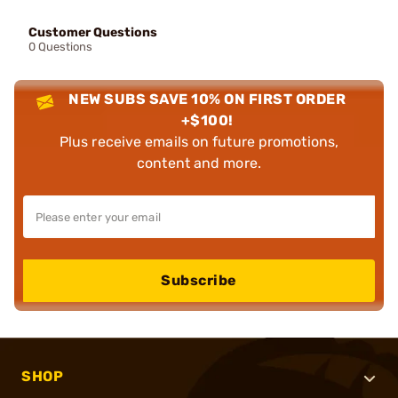
Customer Questions
0 Questions
NEW SUBS SAVE 10% ON FIRST ORDER
+$100!
Plus receive emails on future promotions,
content and more.
Subscribe
SHOP