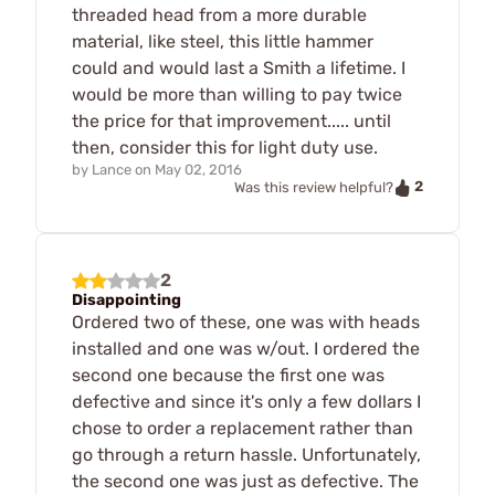
threaded head from a more durable
material, like steel, this little hammer
could and would last a Smith a lifetime. I
would be more than willing to pay twice
the price for that improvement..... until
then, consider this for light duty use.
by
Lance
on
May 02, 2016
2
Was this review helpful?
2
Disappointing
Ordered two of these, one was with heads
installed and one was w/out. I ordered the
second one because the first one was
defective and since it's only a few dollars I
chose to order a replacement rather than
go through a return hassle. Unfortunately,
the second one was just as defective. The