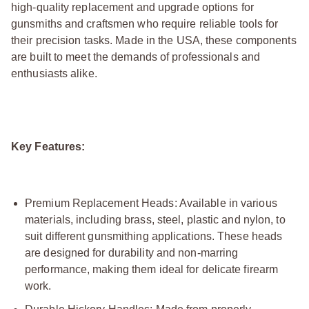
high-quality replacement and upgrade options for
gunsmiths and craftsmen who require reliable tools for
their precision tasks. Made in the USA, these components
are built to meet the demands of professionals and
enthusiasts alike.
Key Features:
Premium Replacement Heads: Available in various
materials, including brass, steel, plastic and nylon, to
suit different gunsmithing applications. These heads
are designed for durability and non-marring
performance, making them ideal for delicate firearm
work.