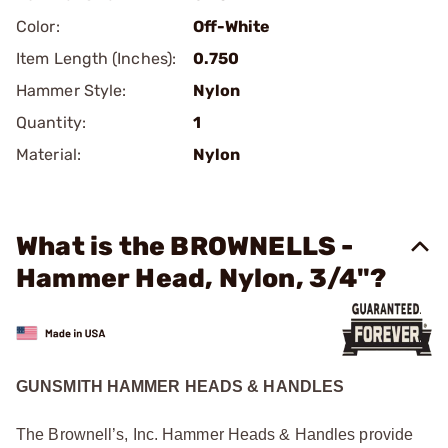
Color:
Off-White
Item Length (Inches):
0.750
Hammer Style:
Nylon
Quantity:
1
Material:
Nylon
What is the BROWNELLS -
Hammer Head, Nylon, 3/4"?
GUNSMITH HAMMER HEADS & HANDLES
The Brownell’s, Inc. Hammer Heads & Handles provide