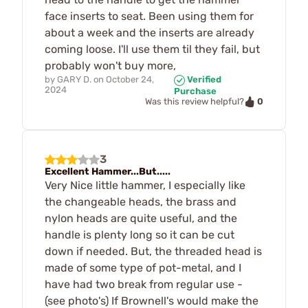
face inserts to seat. Been using them for
about a week and the inserts are already
coming loose. I'll use them til they fail, but
probably won't buy more,
by
GARY D.
on
October 24,
Verified
2024
Purchase
0
Was this review helpful?
3
Excellent Hammer...But.....
Very Nice little hammer, I especially like
the changeable heads, the brass and
nylon heads are quite useful, and the
handle is plenty long so it can be cut
down if needed. But, the threaded head is
made of some type of pot-metal, and I
have had two break from regular use -
(see photo's) If Brownell's would make the