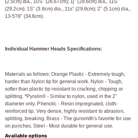
(2.5cm) dia., 10Ѕ" (26.67cm); 1ј" (28.6cm) dia., 11Ѕ"
(29.2cm); 1Ѕ" (3.8cm) dia., 11ѕ" (29.8cm); 2" (5.1cm) dia.,
13-5?8" (34.6cm).
Individual Hammer Heads Specifications:
Materials as follows: Orange Plastic - Extremely tough,
harder than Nylon tip for general work. Nylon - Tough,
softer than plastic tip resistant to cracking, chipping or
splitting. *Pyralin® - Similar to nylon, used in the 2"
diameter only. Phenolic - Resin impregnated, cloth-
reinforced tip. Very dense, highly resistant to abrasion,
splitting, breaking. Brass - The gunsmith's favorite for use
on punches. Steel - Most durable for general use.
Available options