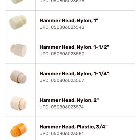
UPC: 050806023536
Hammer Head, Nylon, 1"
UPC: 050806023543
Hammer Head, Nylon, 1-1/2"
UPC: 050806023550
Hammer Head, Nylon, 1-1/4"
UPC: 050806023567
Hammer Head, Nylon, 2"
UPC: 050806023574
Hammer Head, Plastic, 3/4"
UPC: 050806023581