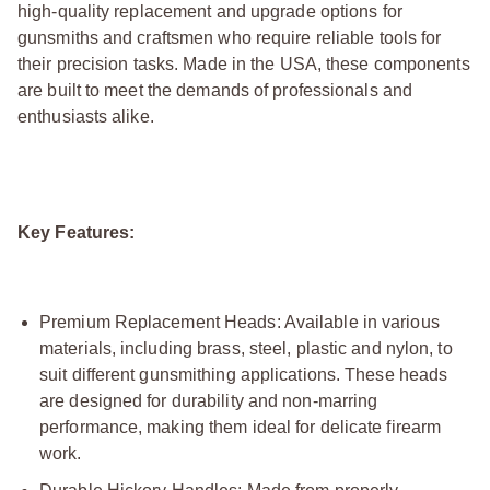
high-quality replacement and upgrade options for
gunsmiths and craftsmen who require reliable tools for
their precision tasks. Made in the USA, these components
are built to meet the demands of professionals and
enthusiasts alike.
Key Features:
Premium Replacement Heads: Available in various
materials, including brass, steel, plastic and nylon, to
suit different gunsmithing applications. These heads
are designed for durability and non-marring
performance, making them ideal for delicate firearm
work.