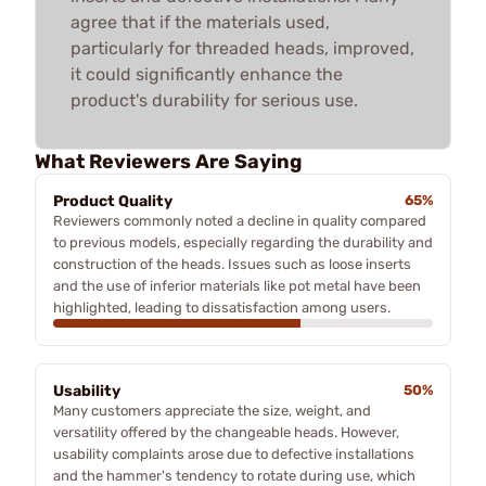
agree that if the materials used,
particularly for threaded heads, improved,
it could significantly enhance the
product's durability for serious use.
What Reviewers Are Saying
Product Quality
65%
Reviewers commonly noted a decline in quality compared
to previous models, especially regarding the durability and
construction of the heads. Issues such as loose inserts
and the use of inferior materials like pot metal have been
highlighted, leading to dissatisfaction among users.
Usability
50%
Many customers appreciate the size, weight, and
versatility offered by the changeable heads. However,
usability complaints arose due to defective installations
and the hammer's tendency to rotate during use, which