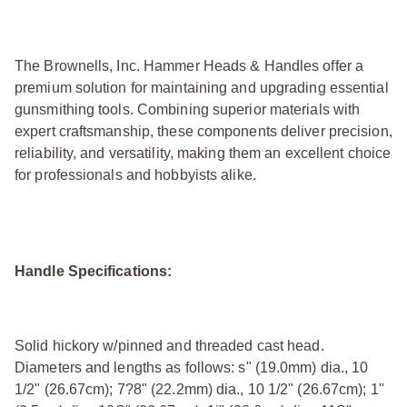
The Brownells, Inc. Hammer Heads & Handles offer a
premium solution for maintaining and upgrading essential
gunsmithing tools. Combining superior materials with
expert craftsmanship, these components deliver precision,
reliability, and versatility, making them an excellent choice
for professionals and hobbyists alike.
Handle Specifications:
Solid hickory w/pinned and threaded cast head.
Diameters and lengths as follows: ѕ" (19.0mm) dia., 10
1/2" (26.67cm); 7?8" (22.2mm) dia., 10 1/2" (26.67cm); 1"