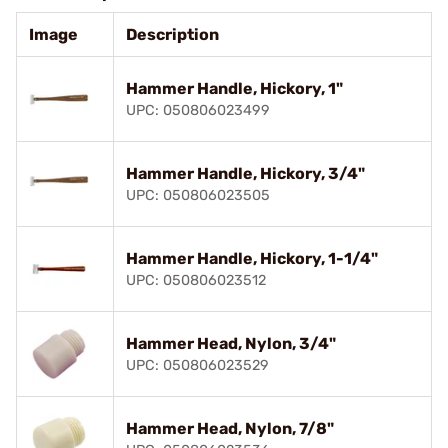
Image
Description
Hammer Handle, Hickory, 1"
UPC: 050806023499
Hammer Handle, Hickory, 3/4"
UPC: 050806023505
Hammer Handle, Hickory, 1-1/4"
UPC: 050806023512
Hammer Head, Nylon, 3/4"
UPC: 050806023529
Hammer Head, Nylon, 7/8"