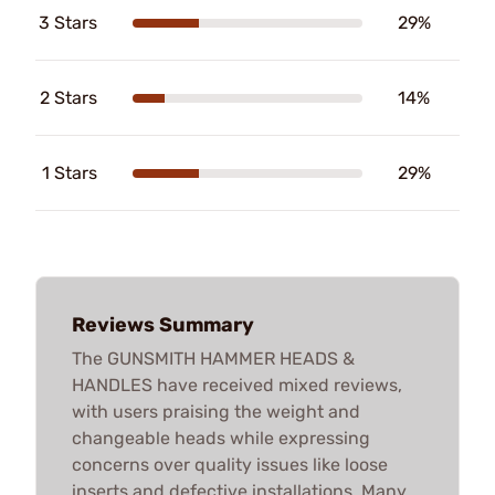
3 Stars
29%
2 Stars
14%
1 Stars
29%
Reviews Summary
The GUNSMITH HAMMER HEADS &
HANDLES have received mixed reviews,
with users praising the weight and
changeable heads while expressing
concerns over quality issues like loose
inserts and defective installations. Many