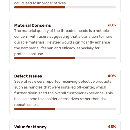
could lead to improper strikes.
Material Concerns
60%
The material quality of the threaded heads is a notable
concern, with users suggesting that a transition to more
durable materials like steel would significantly enhance
the hammer's lifespan and efficacy, especially for
professional use.
Defect Issues
40%
Several reviewers reported receiving defective products,
such as handles that were installed off-center, which
further diminished the overall customer experience. This
has led some to consider alternatives rather than risk
repeat issues.
Value for Money
45%