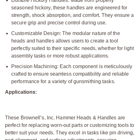
Durable Hickory Handles: Made from properly
seasoned hickory, these handles are engineered for
strength, shock absorption, and comfort. They ensure a
secure grip and precise control during use.
Customizable Design: The modular nature of the
heads and handles allows users to create a tool
perfectly suited to their specific needs, whether for light
assembly tasks or more robust applications.
Precision Machining: Each component is meticulously
crafted to ensure seamless compatibility and reliable
performance for a variety of gunsmithing tasks.
Applications:
These Brownell’s, Inc. Hammer Heads & Handles are
perfect for replacing worn-out parts or customizing tools to
better suit your needs. They excel in tasks like pin driving,