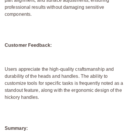
part alignment, and surface adjustments, ensuring
professional results without damaging sensitive
components.
Customer Feedback:
Users appreciate the high-quality craftsmanship and
durability of the heads and handles. The ability to
customize tools for specific tasks is frequently noted as a
standout feature, along with the ergonomic design of the
hickory handles.
Summary: