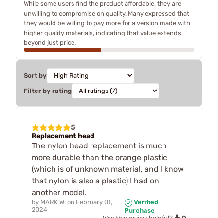
While some users find the product affordable, they are
unwilling to compromise on quality. Many expressed that
they would be willing to pay more for a version made with
higher quality materials, indicating that value extends
beyond just price.
Sort by
Filter by rating
5
Replacement head
The nylon head replacement is much
more durable than the orange plastic
(which is of unknown material, and I know
that nylon is also a plastic) I had on
another model.
by
MARK W.
on
February 01,
Verified
2024
Purchase
0
Was this review helpful?