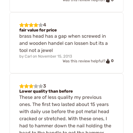
4
fair value for price
brass head has a gap when screwed in
and wooden handel can lossen but its a
tool not a jewel
by
Carl
on
November 15, 2013
0
Was this review helpful?
3
Lower quality than before
These are of less quality my previous
ones. The first two lasted about 15 years
with daily use before the pot metal head
cracked or stretched. With these ones, I
had to hammer down the nail holding the
head to the handle to get the hammer