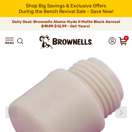
Shop Big Savings & Exclusive Offers
During the Bench Revival Sale - Save Now!
Daily Deal: Brownells Aluma-Hyde II Matte Black Aerosol
$19.99
$12.99 - Get Yours!
0