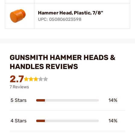
Hammer Head, Plastic, 7/8"
UPC: 050806023598
GUNSMITH HAMMER HEADS &
HANDLES REVIEWS
2.7
7 Reviews
5 Stars
14%
4 Stars
14%