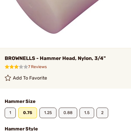
BROWNELLS - Hammer Head, Nylon, 3/4"
7 Reviews
Add To Favorite
Hammer Size
1
0.75
1.25
0.88
1.5
2
Hammer Style