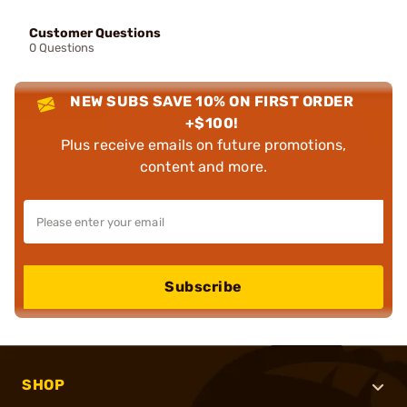
Customer Questions
0 Questions
NEW SUBS SAVE 10% ON FIRST ORDER
+$100!
Plus receive emails on future promotions,
content and more.
Subscribe
SHOP