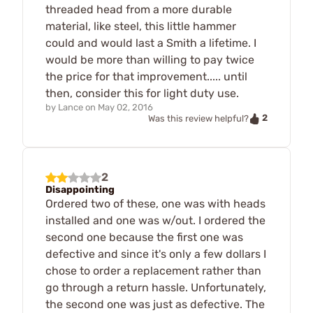
threaded head from a more durable
material, like steel, this little hammer
could and would last a Smith a lifetime. I
would be more than willing to pay twice
the price for that improvement..... until
then, consider this for light duty use.
by
Lance
on
May 02, 2016
2
Was this review helpful?
2
Disappointing
Ordered two of these, one was with heads
installed and one was w/out. I ordered the
second one because the first one was
defective and since it's only a few dollars I
chose to order a replacement rather than
go through a return hassle. Unfortunately,
the second one was just as defective. The