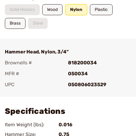
Solid Hickory
Wood
Nylon
Plastic
Brass
Steel
Hammer Head, Nylon, 3/4"
Brownells #
818200034
MFR #
050034
UPC
050806023529
Add To Favorite
Specifications
Item Weight (lbs):
0.016
Hammer Size:
0.75