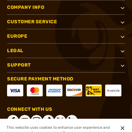
COMPANY INFO
CUSTOMER SERVICE
EUROPE
LEGAL
SUPPORT
SECURE PAYMENT METHOD
CONNECT WITH US
This website uses cookies to enhance user experience and