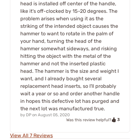
head is installed off center of the handle,
like it's off-clocked by 15-20 degrees. The
problem arises when using it as the
striking of the intended object causes the
hammer to want to rotate in the palm of
your hand, turning the head of the
hammer somewhat sideways, and risking
hitting the object with the metal of the
hammer and not the inserted plastic
head. The hammer is the size and weight I
want, and I already bought several
replacement head inserts, so I'll probably
wait a year or so and order another handle
in hopes this defective lot has purged and
the next lot was manufactured true.
by
DP
on
August 05, 2020
3
Was this review helpful?
View All 7 Reviews