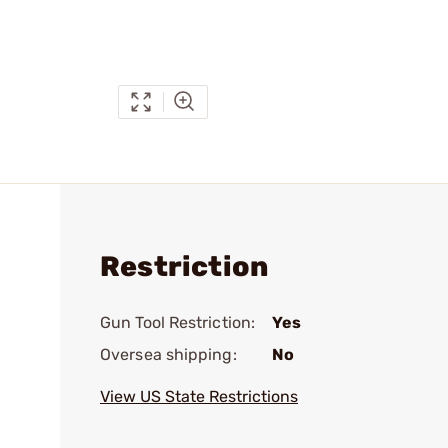
Restriction
Gun Tool Restriction:
Yes
Oversea shipping:
No
View US State Restrictions