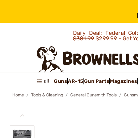
Daily Deal: Federal G
$381.99
$299.99 - Get Y
all
Guns
AR-15
Gun Parts
Magazines
Home
Tools & Cleaning
General Gunsmith Tools
Gunsmit