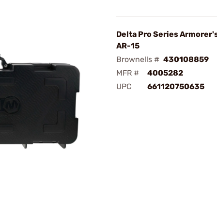
Delta Pro Series Armorer's
AR-15
Brownells #
430108859
MFR #
4005282
UPC
661120750635