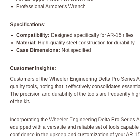
Professional Armorer's Wrench
Specifications:
Compatibility:
Designed specifically for AR-15 rifles
Material:
High-quality steel construction for durability
Case Dimensions:
Not specified
Customer Insights:
Customers of the Wheeler Engineering Delta Pro Series Arm
quality tools, noting that it effectively consolidates esse
The precision and durability of the tools are frequently hi
of the kit.
Incorporating the Wheeler Engineering Delta Pro Series Ar
equipped with a versatile and reliable set of tools capabl
confidence in the upkeep and customization of your AR-15 