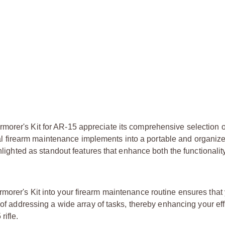
orer's Kit for AR-15 appreciate its comprehensive selection o
ntial firearm maintenance implements into a portable and organi
ghlighted as standout features that enhance both the functionali
morer's Kit into your firearm maintenance routine ensures that
e of addressing a wide array of tasks, thereby enhancing your ef
rifle.