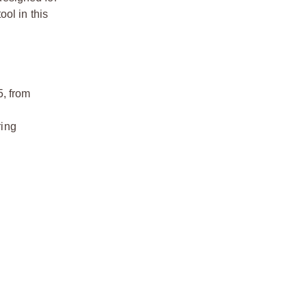
ol in this
5, from
ring