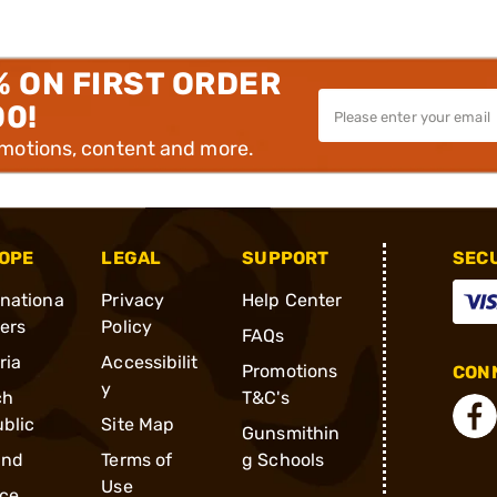
% ON FIRST ORDER
00!
omotions, content and more.
OPE
LEGAL
SUPPORT
SEC
rnationa
Privacy
Help Center
ders
Policy
FAQs
ria
Accessibilit
Promotions
CONN
y
ch
T&C's
blic
Site Map
Gunsmithin
and
Terms of
g Schools
Use
ce