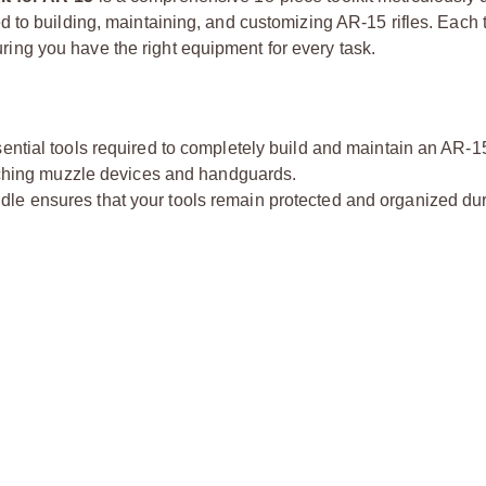
to building, maintaining, and customizing AR-15 rifles. Each to
suring you have the right equipment for every task.
ssential tools required to completely build and maintain an AR-1
taching muzzle devices and handguards.
dle ensures that your tools remain protected and organized du