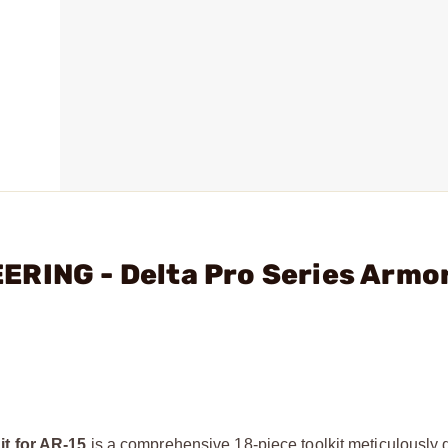
ERING - Delta Pro Series Armor
it for AR-15
is a comprehensive 18-piece toolkit meticulously 