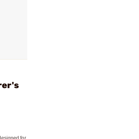
er's
designed for