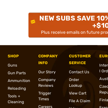
NEW SUBS SAVE 10
+$1
Plus receive emails on future pr
SHOP
COMPANY
CUSTOMER
EUR
INFO
SERVICE
Guns
Inte
l Or
Our Story
Contact Us
Gun Parts
Aust
Company
Order
Ammunition
Reviews
Lookup
Cze
Reloading
Repu
Trigger
View Cart
Tools +
Times
Finl
File A Claim
Cleaning
Careers
Fran