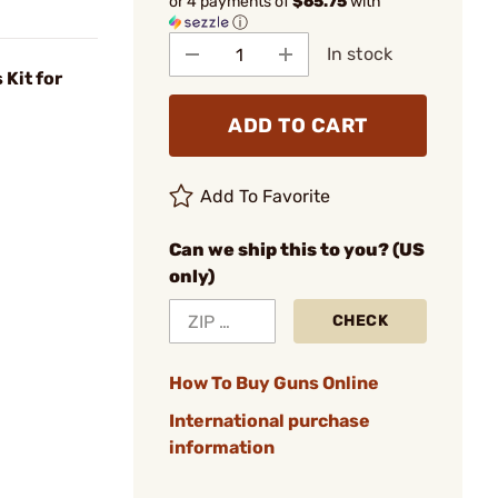
or 4 payments of
$65.75
with
ⓘ
In stock
 Kit for
ADD TO CART
Add To Favorite
Can we ship this to you? (US
only)
CHECK
How To Buy Guns Online
International purchase
information