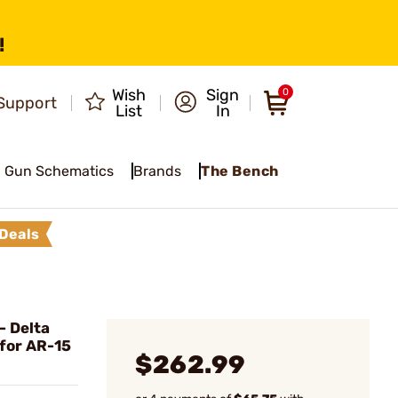
!
Wish
Sign
0
Support
List
In
Gun Schematics
Brands
The Bench
Deals
 Delta
 for AR-15
$262.99