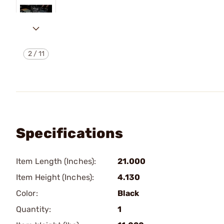
2
/
11
Specifications
Item Length (Inches):
21.000
Item Height (Inches):
4.130
Color:
Black
Quantity:
1