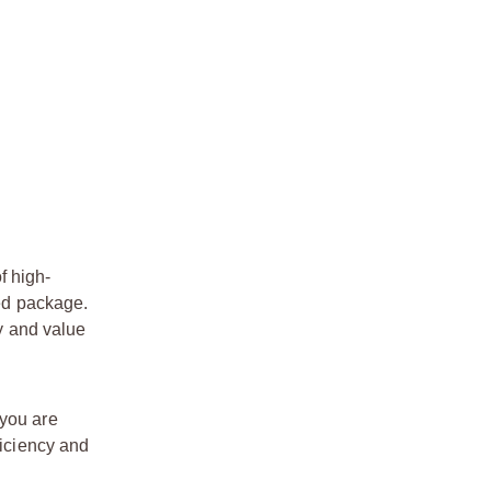
f high-
zed package.
ty and value
 you are
ficiency and