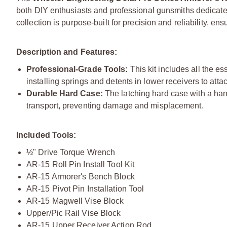
both DIY enthusiasts and professional gunsmiths dedicated 
collection is purpose-built for precision and reliability, en
Description and Features:
Professional-Grade Tools:
This kit includes all the e
installing springs and detents in lower receivers to at
Durable Hard Case:
The latching hard case with a han
transport, preventing damage and misplacement.
Included Tools:
½" Drive Torque Wrench
AR-15 Roll Pin Install Tool Kit
AR-15 Armorer's Bench Block
AR-15 Pivot Pin Installation Tool
AR-15 Magwell Vise Block
Upper/Pic Rail Vise Block
AR-15 Upper Receiver Action Rod