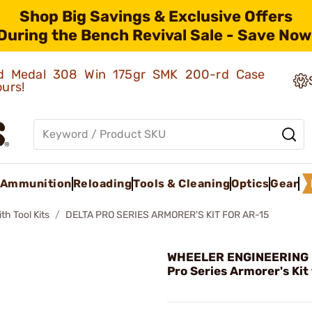
Shop Big Savings & Exclusive Offers
During the Bench Revival Sale - Save Now
old Medal 308 Win 175gr SMK 200-rd Case
ours!
Ammunition
Reloading
Tools & Cleaning
Optics
Gear
h Tool Kits
DELTA PRO SERIES ARMORER'S KIT FOR AR-15
WHEELER ENGINEERING -
Pro Series Armorer's Kit