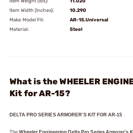
Item Weight (lbs):
11.020
Item Width (Inches):
10.290
Make Model Fit:
AR-15.Universal
Material:
Steel
What is the WHEELER ENGINE
Kit for AR-15?
DELTA PRO SERIES ARMORER’S KIT FOR AR-15
The
Wheeler Engineering Delta Pro Series Armorer's K