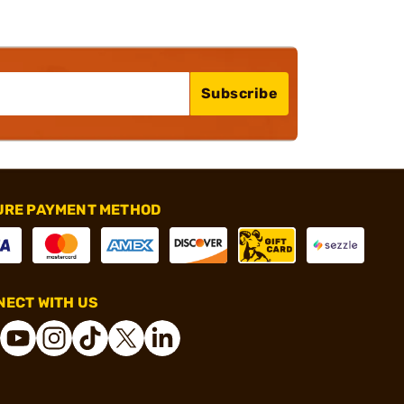
Subscribe
URE PAYMENT METHOD
ECT WITH US