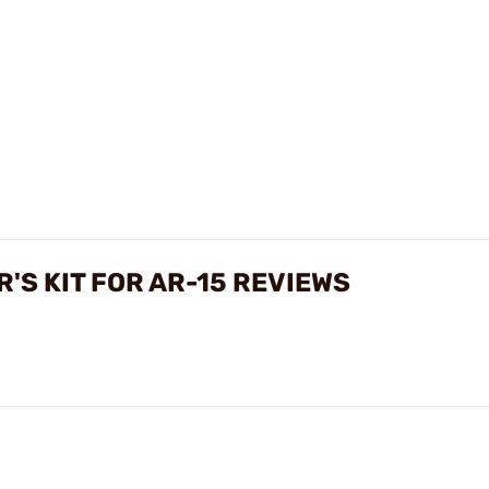
'S KIT FOR AR-15 REVIEWS