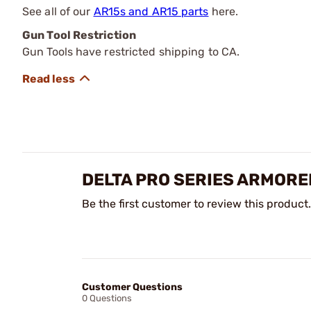
See all of our
AR15s and AR15 parts
here.
Gun Tool Restriction
Gun Tools have restricted shipping to CA.
DELTA PRO SERIES ARMORER
Be the first customer to review this product.
Customer Questions
0 Questions