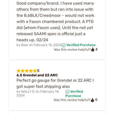
Good company/brand. I have used many
others from them but ran into issue with
the 8.6BLK/Creedmoor - would not work
with a Faxon chambered product. A PTG
did (whom Faxon uses). Until the not yet
released SAAMI spec is official just a
heads up. 02/24
by
Bear
on
February 15, 2024
Verified Purchase
2
Was this review helpful?
5
6.5 Grendel and 22 ARC
Perfect go gauge for Grendel or 22 ARC I
got super fast shipping also
by
WALLY S.
on
February 14,
Verified
2024
Purchase
0
Was this review helpful?