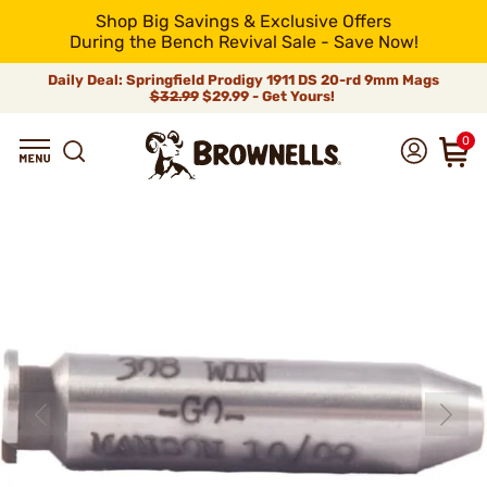
Shop Big Savings & Exclusive Offers
During the Bench Revival Sale - Save Now!
Daily Deal: Springfield Prodigy 1911 DS 20-rd 9mm Mags
$32.99
$29.99 - Get Yours!
0