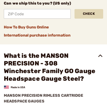
Can we ship this to you? (US only)
CHECK
How To Buy Guns Online
International purchase information
What is the MANSON
PRECISION - 308
Winchester Family GO Gauge
Headspace Gauge Steel?
MANSON PRECISION RIMLESS CARTRIDGE
HEADSPACE GAUGES