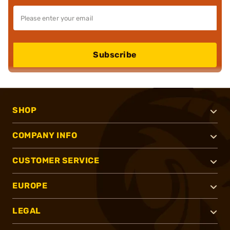
Subscribe
SHOP
COMPANY INFO
CUSTOMER SERVICE
EUROPE
LEGAL