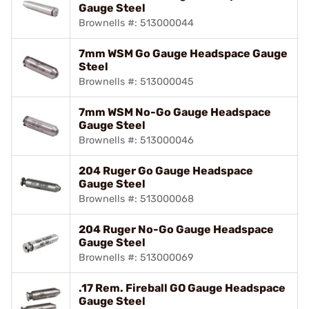
Gauge Steel
Brownells #: 513000044
7mm WSM Go Gauge Headspace Gauge
Steel
Brownells #: 513000045
7mm WSM No-Go Gauge Headspace
Gauge Steel
Brownells #: 513000046
204 Ruger Go Gauge Headspace
Gauge Steel
Brownells #: 513000068
204 Ruger No-Go Gauge Headspace
Gauge Steel
Brownells #: 513000069
.17 Rem. Fireball GO Gauge Headspace
Gauge Steel