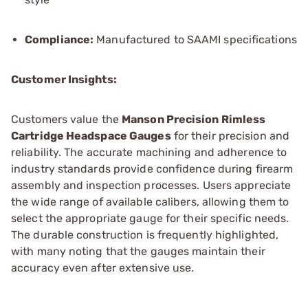
Compliance:
Manufactured to SAAMI specifications
Customer Insights:
Customers value the
Manson Precision Rimless
Cartridge Headspace Gauges
for their precision and
reliability. The accurate machining and adherence to
industry standards provide confidence during firearm
assembly and inspection processes. Users appreciate
the wide range of available calibers, allowing them to
select the appropriate gauge for their specific needs.
The durable construction is frequently highlighted,
with many noting that the gauges maintain their
accuracy even after extensive use.