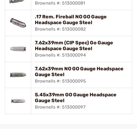
Brownells #: 513000081
.17 Rem. Fireball NO GO Gauge
Headspace Gauge Steel
Brownells #: 513000082
7.62x39mm (CIP Spec) Go Gauge
Headspace Gauge Steel
Brownells #: 513000094
7.62x39mm NO GO Gauge Headspace
Gauge Steel
Brownells #: 513000095
5.45x39mm GO Gauge Headspace
Gauge Steel
Brownells #: 513000097