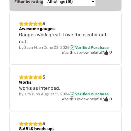
Filter by rating
5
Awesome gauges
Gauges work great. Love the ejector cut
out.
by
Sean M.
on
June 08, 2025
Verified Purchase
0
Was this review helpful?
5
Works
Works as intended.
by
Tim P.
on
August 11, 2024
Verified Purchase
0
Was this review helpful?
5
8.6BLK heads up.