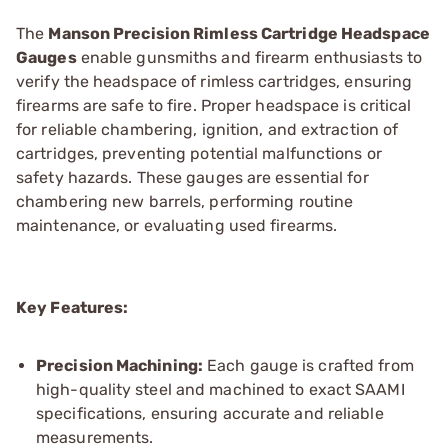
The
Manson Precision Rimless Cartridge Headspace
Gauges
enable gunsmiths and firearm enthusiasts to
verify the headspace of rimless cartridges, ensuring
firearms are safe to fire. Proper headspace is critical
for reliable chambering, ignition, and extraction of
cartridges, preventing potential malfunctions or
safety hazards. These gauges are essential for
chambering new barrels, performing routine
maintenance, or evaluating used firearms.
Key Features:
Precision Machining:
Each gauge is crafted from
high-quality steel and machined to exact SAAMI
specifications, ensuring accurate and reliable
measurements.