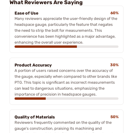
What Reviewers Are Saying
Ease of Use
60%
Many reviewers appreciate the user-friendly design of the
headspace gauge, particularly the feature that negates
the need to strip the bolt for measurements. This
convenience has been highlighted as a major advantage,
enhancing the overall user experience.
Product Accuracy
30%
A portion of users raised concerns over the accuracy of
the gauge, especially when compared to other brands like
PTG. This topic is significant as incorrect measurements
can lead to dangerous situations, emphasizing the
importance of precision in headspace gauges.
Quality of Materials
50%
Reviewers frequently commented on the quality of the
gauge's construction, praising its machining and