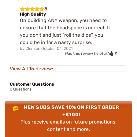
5
High Quality
On building ANY weapon, you need to
ensure that the headspace is correct. If
you don't and just "roll the dice", you
could be in for a nasty surprise.
by
Clem
on
October 04, 2021
2
Was this review helpful?
View All 15 Reviews
Customer Questions
0 Questions
NEW SUBS SAVE 10% ON FIRST ORDER
+$100!
Plus receive emails on future promotions,
content and more.