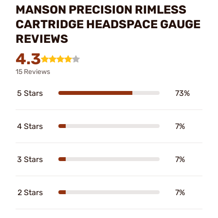
MANSON PRECISION RIMLESS
CARTRIDGE HEADSPACE GAUGE
REVIEWS
4.3
15 Reviews
5 Stars
73%
4 Stars
7%
3 Stars
7%
2 Stars
7%