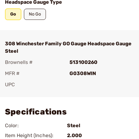
Headspace Gauge Type
Go
No Go
308 Winchester Family GO Gauge Headspace Gauge
Steel
Brownells #
513100260
MFR #
G0308WIN
UPC
Add To Favorite
Specifications
Color:
Steel
Item Height (Inches):
2.000