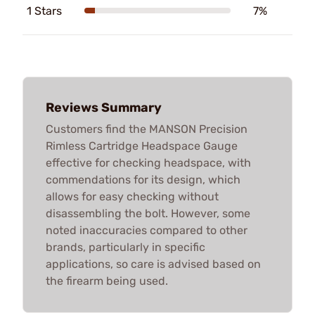
1 Stars
7%
Reviews Summary
Customers find the MANSON Precision
Rimless Cartridge Headspace Gauge
effective for checking headspace, with
commendations for its design, which
allows for easy checking without
disassembling the bolt. However, some
noted inaccuracies compared to other
brands, particularly in specific
applications, so care is advised based on
the firearm being used.