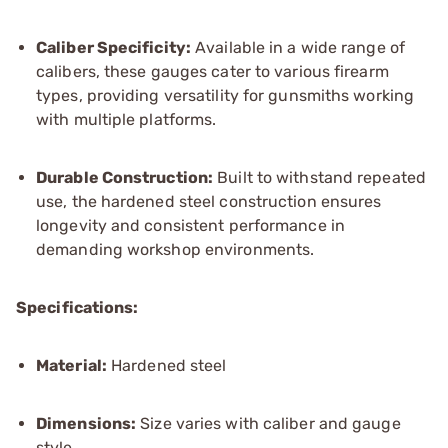
Caliber Specificity:
Available in a wide range of
calibers, these gauges cater to various firearm
types, providing versatility for gunsmiths working
with multiple platforms.
Durable Construction:
Built to withstand repeated
use, the hardened steel construction ensures
longevity and consistent performance in
demanding workshop environments.
Specifications:
Material:
Hardened steel
Dimensions:
Size varies with caliber and gauge
style