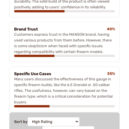
durability. The solid build of the product is often viewed
positively, adding to users' confidence in its reliability.
Brand Trust
40%
Customers express trust in the MANSON brand, having
used various products from them before. However, there
is some skepticism when faced with specific issues
regarding compatibility with certain firearm models.
Specific Use Cases
35%
Many users discussed the effectiveness of this gauge in
specific firearm builds, like the 6.5 Grendel or .50 caliber
rifles. The usefulness, however, can vary based on the
firearm type, which is a critical consideration for potential
buyers.
Sort by