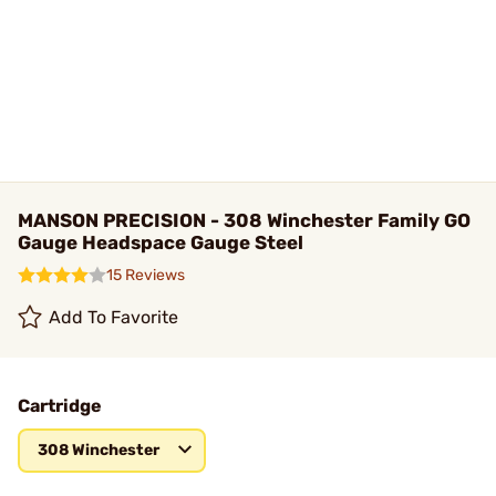
MANSON PRECISION - 308 Winchester Family GO
Gauge Headspace Gauge Steel
15 Reviews
Add To Favorite
Cartridge
308 Winchester