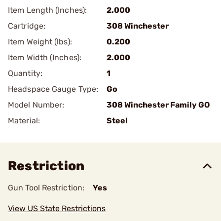
Item Length (Inches):
2.000
Cartridge:
308 Winchester
Item Weight (lbs):
0.200
Item Width (Inches):
2.000
Quantity:
1
Headspace Gauge Type:
Go
Model Number:
308 Winchester Family GO
Material:
Steel
Restriction
Gun Tool Restriction:
Yes
View US State Restrictions