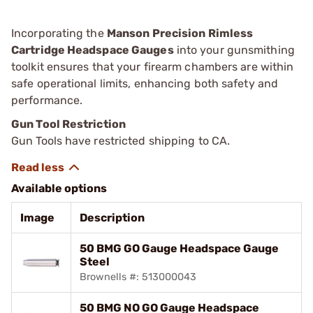
Incorporating the
Manson Precision Rimless
Cartridge Headspace Gauges
into your gunsmithing
toolkit ensures that your firearm chambers are within
safe operational limits, enhancing both safety and
performance.
Gun Tool Restriction
Gun Tools have restricted shipping to CA.
Available options
Image
Description
50 BMG GO Gauge Headspace Gauge
Steel
Brownells #: 513000043
50 BMG NO GO Gauge Headspace