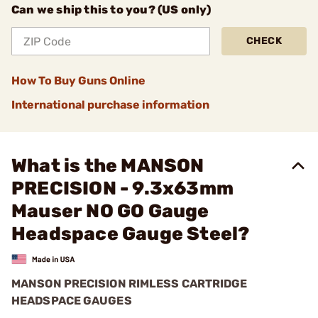
Can we ship this to you? (US only)
CHECK
How To Buy Guns Online
International purchase information
What is the MANSON
PRECISION - 9.3x63mm
Mauser NO GO Gauge
Headspace Gauge Steel?
MANSON PRECISION RIMLESS CARTRIDGE
HEADSPACE GAUGES