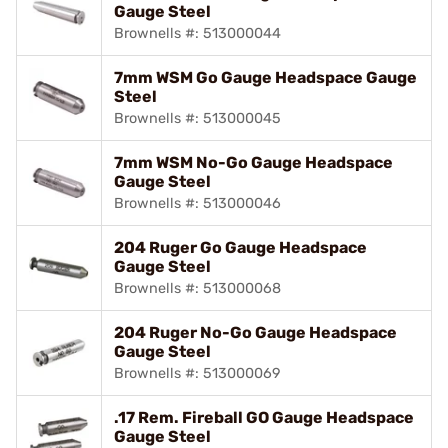
Gauge Steel
Brownells #: 513000044
7mm WSM Go Gauge Headspace Gauge
Steel
Brownells #: 513000045
7mm WSM No-Go Gauge Headspace
Gauge Steel
Brownells #: 513000046
204 Ruger Go Gauge Headspace
Gauge Steel
Brownells #: 513000068
204 Ruger No-Go Gauge Headspace
Gauge Steel
Brownells #: 513000069
.17 Rem. Fireball GO Gauge Headspace
Gauge Steel