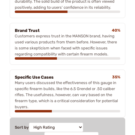
durability. The solid build of the product is often viewed
positively, adding to users' confidence in its reliability.
Brand Trust
40%
Customers express trust in the MANSON brand, having
used various products from them before. However, there
is some skepticism when faced with specific issues
regarding compatibility with certain firearm models.
Specific Use Cases
35%
Many users discussed the effectiveness of this gauge in
specific firearm builds, like the 6.5 Grendel or .50 caliber
rifles. The usefulness, however, can vary based on the
firearm type, which is a critical consideration for potential
buyers.
Sort by