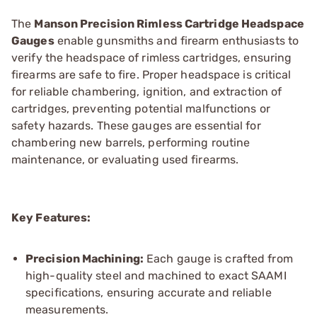
The
Manson Precision Rimless Cartridge Headspace
Gauges
enable gunsmiths and firearm enthusiasts to
verify the headspace of rimless cartridges, ensuring
firearms are safe to fire. Proper headspace is critical
for reliable chambering, ignition, and extraction of
cartridges, preventing potential malfunctions or
safety hazards. These gauges are essential for
chambering new barrels, performing routine
maintenance, or evaluating used firearms.
Key Features:
Precision Machining:
Each gauge is crafted from
high-quality steel and machined to exact SAAMI
specifications, ensuring accurate and reliable
measurements.