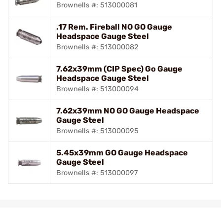
Brownells #: 513000081
.17 Rem. Fireball NO GO Gauge
Headspace Gauge Steel
Brownells #: 513000082
7.62x39mm (CIP Spec) Go Gauge
Headspace Gauge Steel
Brownells #: 513000094
7.62x39mm NO GO Gauge Headspace
Gauge Steel
Brownells #: 513000095
5.45x39mm GO Gauge Headspace
Gauge Steel
Brownells #: 513000097