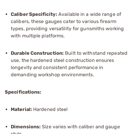
Caliber Specificity:
Available in a wide range of
calibers, these gauges cater to various firearm
types, providing versatility for gunsmiths working
with multiple platforms.
Durable Construction:
Built to withstand repeated
use, the hardened steel construction ensures
longevity and consistent performance in
demanding workshop environments.
Specifications:
Material:
Hardened steel
Dimensions:
Size varies with caliber and gauge
style