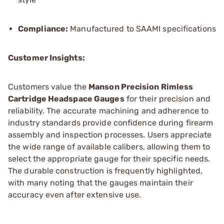
Compliance:
Manufactured to SAAMI specifications
Customer Insights:
Customers value the
Manson Precision Rimless
Cartridge Headspace Gauges
for their precision and
reliability. The accurate machining and adherence to
industry standards provide confidence during firearm
assembly and inspection processes. Users appreciate
the wide range of available calibers, allowing them to
select the appropriate gauge for their specific needs.
The durable construction is frequently highlighted,
with many noting that the gauges maintain their
accuracy even after extensive use.