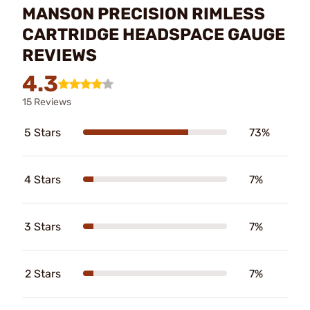
MANSON PRECISION RIMLESS
CARTRIDGE HEADSPACE GAUGE
REVIEWS
4.3
15 Reviews
5 Stars
73%
4 Stars
7%
3 Stars
7%
2 Stars
7%