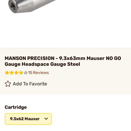
MANSON PRECISION - 9.3x63mm Mauser NO GO
Gauge Headspace Gauge Steel
15 Reviews
Add To Favorite
Cartridge
9.3x62 Mauser