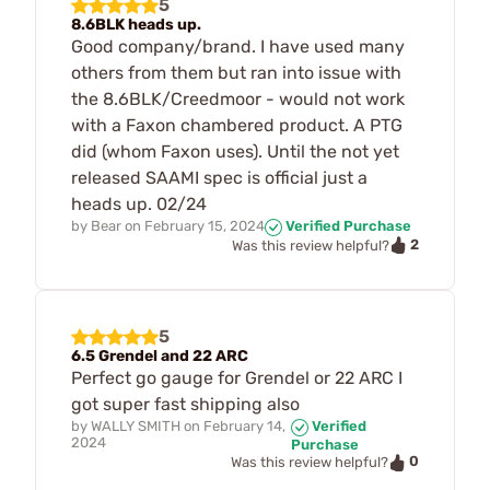
5
8.6BLK heads up.
Good company/brand. I have used many
others from them but ran into issue with
the 8.6BLK/Creedmoor - would not work
with a Faxon chambered product. A PTG
did (whom Faxon uses). Until the not yet
released SAAMI spec is official just a
heads up. 02/24
by
Bear
on
February 15, 2024
Verified Purchase
2
Was this review helpful?
5
6.5 Grendel and 22 ARC
Perfect go gauge for Grendel or 22 ARC I
got super fast shipping also
by
WALLY SMITH
on
February 14,
Verified
2024
Purchase
0
Was this review helpful?