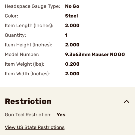
Headspace Gauge Type:
No Go
Color:
Steel
Item Length (Inches):
2.000
Quantity:
1
Item Height (Inches):
2.000
Model Number:
9.3x63mm Mauser NO GO
Item Weight (lbs):
0.200
Item Width (Inches):
2.000
Restriction
Gun Tool Restriction:
Yes
View US State Restrictions