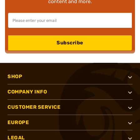
content and more.
Subscribe
SHOP
COMPANY INFO
CUSTOMER SERVICE
EUROPE
LEGAL