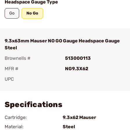
Headspace Gauge Type
Go
No Go
9.3x63mm Mauser NO GO Gauge Headspace Gauge
Steel
Brownells #
513000113
MFR #
NG9.3X62
UPC
Add To Favorite
Specifications
Cartridge:
9.3x62 Mauser
Material:
Steel