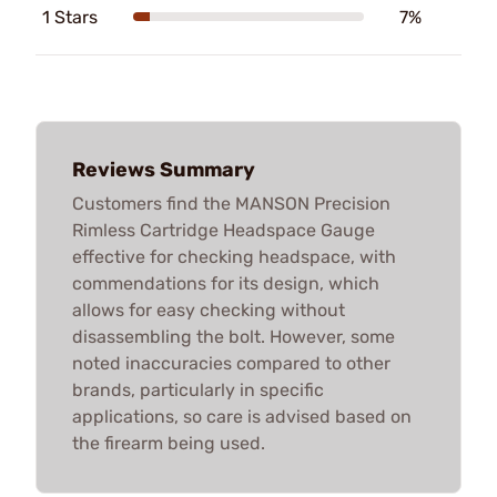
1 Stars
7%
Reviews Summary
Customers find the MANSON Precision
Rimless Cartridge Headspace Gauge
effective for checking headspace, with
commendations for its design, which
allows for easy checking without
disassembling the bolt. However, some
noted inaccuracies compared to other
brands, particularly in specific
applications, so care is advised based on
the firearm being used.