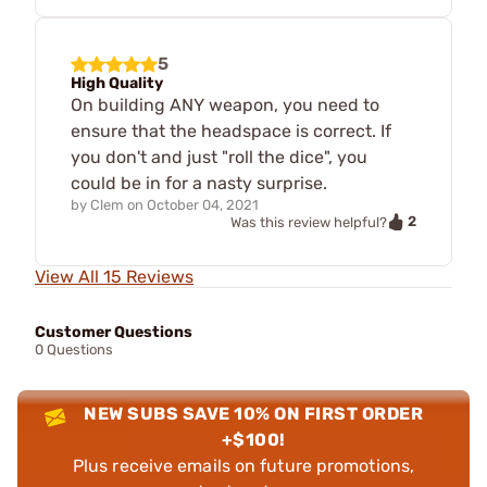
5
High Quality
On building ANY weapon, you need to
ensure that the headspace is correct. If
you don't and just "roll the dice", you
could be in for a nasty surprise.
by
Clem
on
October 04, 2021
2
Was this review helpful?
View All 15 Reviews
Customer Questions
0 Questions
NEW SUBS SAVE 10% ON FIRST ORDER
+$100!
Plus receive emails on future promotions,