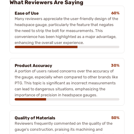
What Reviewers Are Saying
Ease of Use
60%
Many reviewers appreciate the user-friendly design of the
headspace gauge, particularly the feature that negates
the need to strip the bolt for measurements. This
convenience has been highlighted as a major advantage,
enhancing the overall user experience.
Product Accuracy
30%
A portion of users raised concerns over the accuracy of
the gauge, especially when compared to other brands like
PTG. This topic is significant as incorrect measurements
can lead to dangerous situations, emphasizing the
importance of precision in headspace gauges.
Quality of Materials
50%
Reviewers frequently commented on the quality of the
gauge's construction, praising its machining and