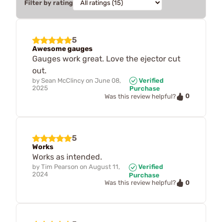
Filter by rating
5
Awesome gauges
Gauges work great. Love the ejector cut
out.
by
Sean McClincy
on
June 08,
Verified
2025
Purchase
0
Was this review helpful?
5
Works
Works as intended.
by
Tim Pearson
on
August 11,
Verified
2024
Purchase
0
Was this review helpful?