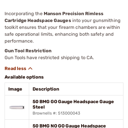
Incorporating the
Manson Precision Rimless
Cartridge Headspace Gauges
into your gunsmithing
toolkit ensures that your firearm chambers are within
safe operational limits, enhancing both safety and
performance.
Gun Tool Restriction
Gun Tools have restricted shipping to CA.
Available options
Image
Description
50 BMG GO Gauge Headspace Gauge
Steel
Brownells #: 513000043
50 BMG NO GO Gauge Headspace