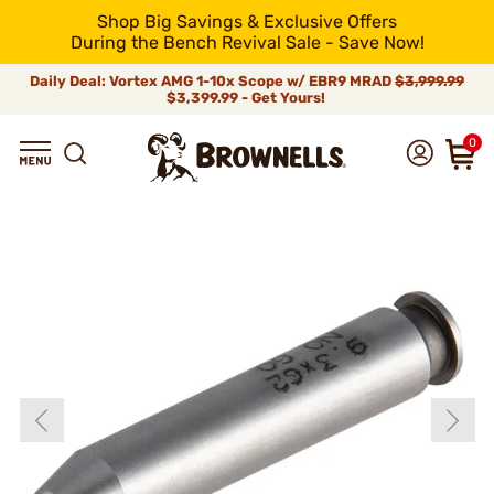
Shop Big Savings & Exclusive Offers
During the Bench Revival Sale - Save Now!
Daily Deal: Vortex AMG 1-10x Scope w/ EBR9 MRAD
$3,999.99
$3,399.99 - Get Yours!
0