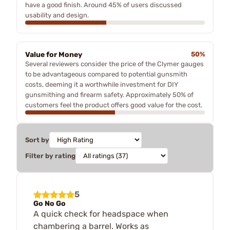
have a good finish. Around 45% of users discussed
usability and design.
Value for Money
50%
Several reviewers consider the price of the Clymer gauges
to be advantageous compared to potential gunsmith
costs, deeming it a worthwhile investment for DIY
gunsmithing and firearm safety. Approximately 50% of
customers feel the product offers good value for the cost.
Sort by
Filter by rating
5
Go No Go
A quick check for headspace when
chambering a barrel. Works as