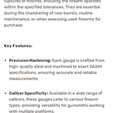
ruptures or misfires, ensuring the firearm operates
within the specified tolerances. They are essential
during the chambering of new barrels, routine
maintenance, or when assessing used firearms for
purchase.
Key Features:
Precision Machining:
Each gauge is crafted from
high-quality steel and machined to exact SAAMI
specifications, ensuring accurate and reliable
measurements.
Caliber Specificity:
Available in a wide range of
calibers, these gauges cater to various firearm
types, providing versatility for gunsmiths working
with multiple platforms.