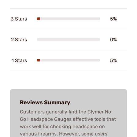
3 Stars
5%
2 Stars
0%
1 Stars
5%
Reviews Summary
Customers generally find the Clymer No-
Go Headspace Gauges effective tools that
work well for checking headspace on
various firearms. However, some users