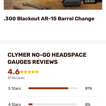
Video
.300 Blackout AR-15 Barrel Change
CLYMER NO-GO HEADSPACE
GAUGES REVIEWS
4.6
37 Reviews
5 Stars
81%
4 Stars
8%