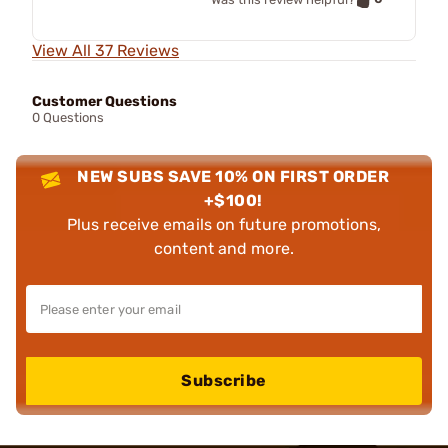
View All 37 Reviews
Customer Questions
0 Questions
NEW SUBS SAVE 10% ON FIRST ORDER
+$100!
Plus receive emails on future promotions,
content and more.
Subscribe