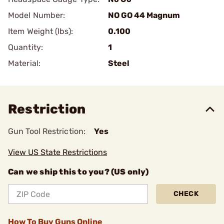
Model Number:
NO GO 44 Magnum
Item Weight (lbs):
0.100
Quantity:
1
Material:
Steel
Restriction
Gun Tool Restriction:
Yes
View US State Restrictions
Can we ship this to you? (US only)
CHECK
How To Buy Guns Online