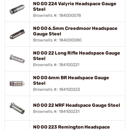
NO GO 224 Valyrie Headspace Gauge
Steel
Brownells #: 184000078
NO GO 6.5mm Creedmoor Headspace
Gauge Steel
Brownells #: 184000080
NO GO 22 Long Rifle Headspace Gauge
Steel
Brownells #: 184100221
NO GO 6mm BR Headspace Gauge
Steel
Brownells #: 184100223
NO GO 22 WRF Headspace Gauge Steel
Brownells #: 184100231
NO GO 223 Remington Headspace