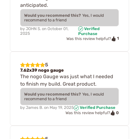
anticipated.
Would you recommend this?
Yes, I would
recommend to a friend
by
JOHN S.
on
October 01,
Verified
2025
Purchase
1
Was this review helpful?
5
7.62x39 nogo gauge
The nogo Gauge was just what I needed
to finish my build. Great product.
Would you recommend this?
Yes, I would
recommend to a friend
by
James B.
on
May 19, 2025
Verified Purchase
0
Was this review helpful?
5