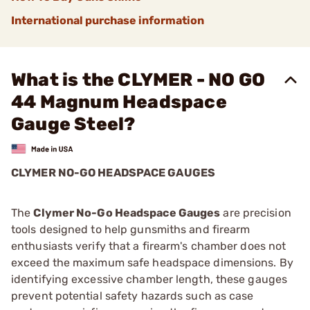
International purchase information
What is the CLYMER - NO GO
44 Magnum Headspace
Gauge Steel?
CLYMER NO-GO HEADSPACE GAUGES
The
Clymer No-Go Headspace Gauges
are precision
tools designed to help gunsmiths and firearm
enthusiasts verify that a firearm's chamber does not
exceed the maximum safe headspace dimensions. By
identifying excessive chamber length, these gauges
prevent potential safety hazards such as case