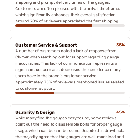
shipping and prompt delivery times of the gauges.
Customers are often pleased with the arrival timeframe,
which significantly enhances their overall satisfaction.
Around 70% of reviewers appreciated the fast shipping.
Customer Service & Support
35%
A number of customers noted a lack of response from
Clymer when reaching out for support regarding gauge
inaccuracies. This lack of communication represents a
significant concern as it decreases the confidence many
users have in the brand's customer service.
Approximately 35% of reviewers mentioned issues related
to customer support.
Usability & Design
45%
While many find the gauges easy to use, some reviews
point out the need to disassemble bolts for proper gauge
usage, which can be cumbersome. Despite this drawback,
the majority agree that the gauges are well-machined and