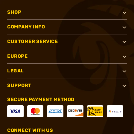
SHOP
COMPANY INFO
CUSTOMER SERVICE
EUROPE
LEGAL
SUPPORT
SECURE PAYMENT METHOD
CONNECT WITH US