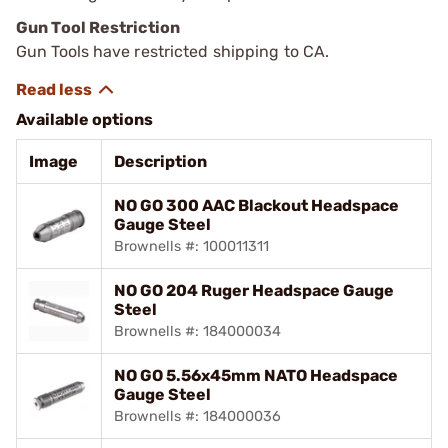
Gun Tool Restriction
Gun Tools have restricted shipping to CA.
Available options
Image
Description
NO GO 300 AAC Blackout Headspace
Gauge Steel
Brownells #: 100011311
NO GO 204 Ruger Headspace Gauge
Steel
Brownells #: 184000034
NO GO 5.56x45mm NATO Headspace
Gauge Steel
Brownells #: 184000036