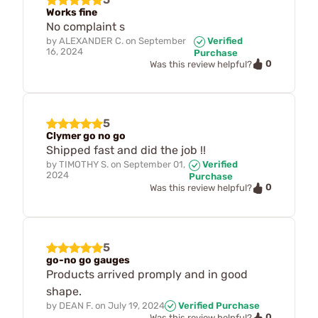
Works fine
No complaint s
by
ALEXANDER C.
on
September
Verified
16, 2024
Purchase
0
Was this review helpful?
5
Clymer go no go
Shipped fast and did the job !!
by
TIMOTHY S.
on
September 01,
Verified
2024
Purchase
0
Was this review helpful?
5
go-no go gauges
Products arrived promply and in good
shape.
by
DEAN F.
on
July 19, 2024
Verified Purchase
0
Was this review helpful?