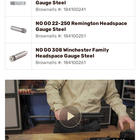
Gauge Steel
Brownells #: 184100241
NO GO 22-250 Remington Headspace
Gauge Steel
Brownells #: 184100251
NO GO 308 Winchester Family
Headspace Gauge Steel
Brownells #: 184100261
Play