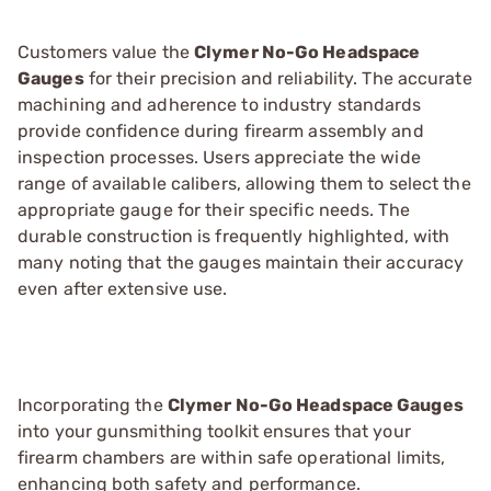
Customers value the
Clymer No-Go Headspace
Gauges
for their precision and reliability. The accurate
machining and adherence to industry standards
provide confidence during firearm assembly and
inspection processes. Users appreciate the wide
range of available calibers, allowing them to select the
appropriate gauge for their specific needs. The
durable construction is frequently highlighted, with
many noting that the gauges maintain their accuracy
even after extensive use.
Incorporating the
Clymer No-Go Headspace Gauges
into your gunsmithing toolkit ensures that your
firearm chambers are within safe operational limits,
enhancing both safety and performance.