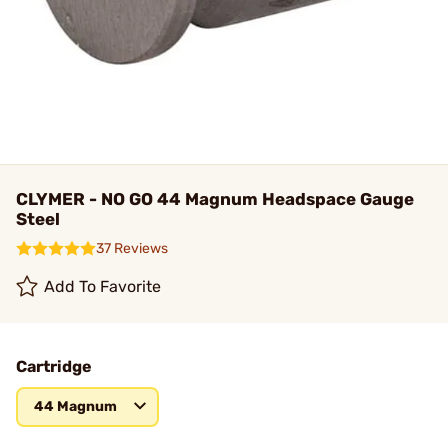
CLYMER - NO GO 44 Magnum Headspace Gauge
Steel
37 Reviews
Add To Favorite
Cartridge
44 Magnum