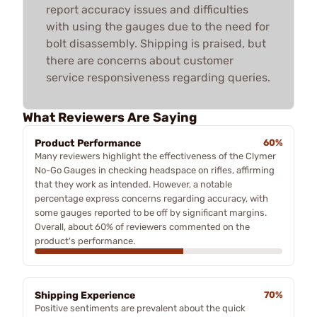
report accuracy issues and difficulties
with using the gauges due to the need for
bolt disassembly. Shipping is praised, but
there are concerns about customer
service responsiveness regarding queries.
What Reviewers Are Saying
Product Performance
60%
Many reviewers highlight the effectiveness of the Clymer
No-Go Gauges in checking headspace on rifles, affirming
that they work as intended. However, a notable
percentage express concerns regarding accuracy, with
some gauges reported to be off by significant margins.
Overall, about 60% of reviewers commented on the
product's performance.
Shipping Experience
70%
Positive sentiments are prevalent about the quick