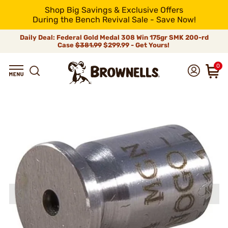
Shop Big Savings & Exclusive Offers
During the Bench Revival Sale - Save Now!
Daily Deal: Federal Gold Medal 308 Win 175gr SMK 200-rd
Case
$381.99
$299.99 - Get Yours!
0