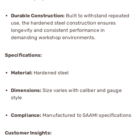
Durable Construction:
Built to withstand repeated
use, the hardened steel construction ensures
longevity and consistent performance in
demanding workshop environments.
Specifications:
Material:
Hardened steel
Dimensions:
Size varies with caliber and gauge
style
Compliance:
Manufactured to SAAMI specifications
Customer Insights: