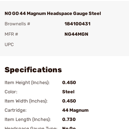
NO GO 44 Magnum Headspace Gauge Steel
Brownells #
184100431
MFR #
NG44MGN
UPC
Add To Favorite
Specifications
Item Height (Inches):
0.450
Color:
Steel
Item Width (Inches):
0.450
Cartridge:
44 Magnum
Item Length (Inches):
0.730
Headspace Gauge Type:
No Go