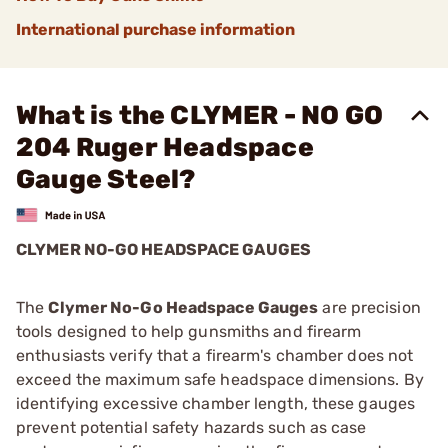
International purchase information
What is the CLYMER - NO GO
204 Ruger Headspace
Gauge Steel?
CLYMER NO-GO HEADSPACE GAUGES
The
Clymer No-Go Headspace Gauges
are precision
tools designed to help gunsmiths and firearm
enthusiasts verify that a firearm's chamber does not
exceed the maximum safe headspace dimensions. By
identifying excessive chamber length, these gauges
prevent potential safety hazards such as case