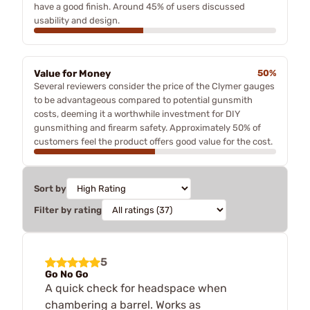
have a good finish. Around 45% of users discussed
usability and design.
Value for Money
50%
Several reviewers consider the price of the Clymer gauges
to be advantageous compared to potential gunsmith
costs, deeming it a worthwhile investment for DIY
gunsmithing and firearm safety. Approximately 50% of
customers feel the product offers good value for the cost.
Sort by
Filter by rating
5
Go No Go
A quick check for headspace when
chambering a barrel. Works as