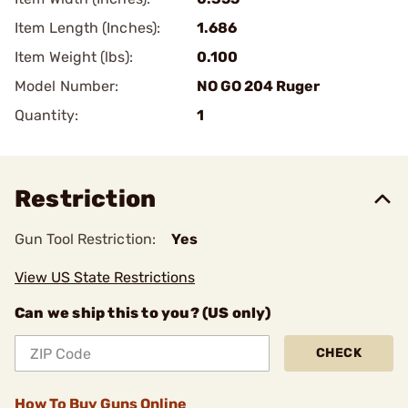
Item Length (Inches):
1.686
Item Weight (lbs):
0.100
Model Number:
NO GO 204 Ruger
Quantity:
1
Restriction
Gun Tool Restriction:
Yes
View US State Restrictions
Can we ship this to you? (US only)
CHECK
How To Buy Guns Online