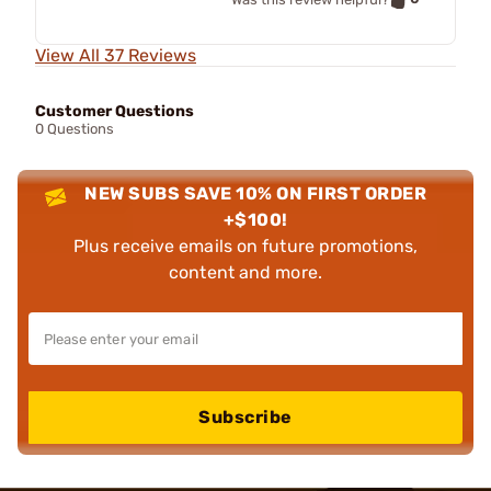
View All 37 Reviews
Customer Questions
0 Questions
NEW SUBS SAVE 10% ON FIRST ORDER
+$100!
Plus receive emails on future promotions,
content and more.
Subscribe