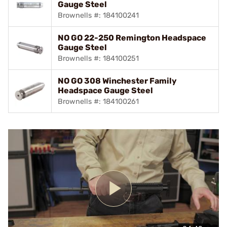
Gauge Steel
Brownells #: 184100241
NO GO 22-250 Remington Headspace
Gauge Steel
Brownells #: 184100251
NO GO 308 Winchester Family
Headspace Gauge Steel
Brownells #: 184100261
Play