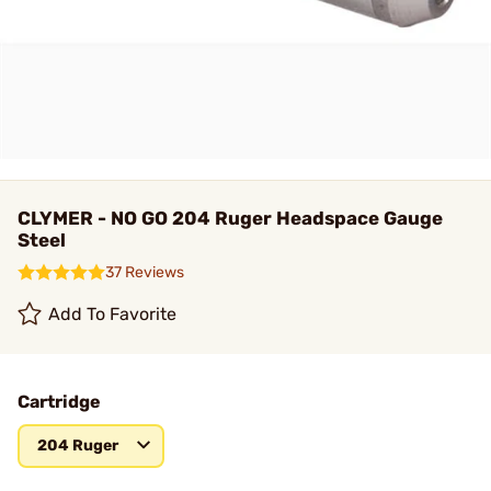
CLYMER - NO GO 204 Ruger Headspace Gauge
Steel
37 Reviews
Add To Favorite
Cartridge
204 Ruger