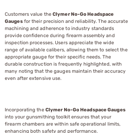
Customers value the
Clymer No-Go Headspace
Gauges
for their precision and reliability. The accurate
machining and adherence to industry standards
provide confidence during firearm assembly and
inspection processes. Users appreciate the wide
range of available calibers, allowing them to select the
appropriate gauge for their specific needs. The
durable construction is frequently highlighted, with
many noting that the gauges maintain their accuracy
even after extensive use.
Incorporating the
Clymer No-Go Headspace Gauges
into your gunsmithing toolkit ensures that your
firearm chambers are within safe operational limits,
enhancing both safety and performance.