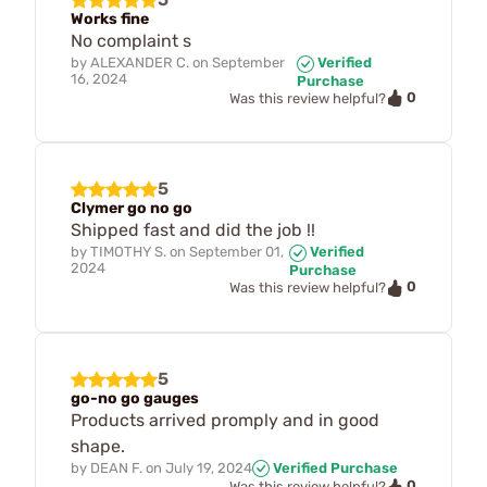
Works fine
No complaint s
by
ALEXANDER C.
on
September
Verified
16, 2024
Purchase
0
Was this review helpful?
5
Clymer go no go
Shipped fast and did the job !!
by
TIMOTHY S.
on
September 01,
Verified
2024
Purchase
0
Was this review helpful?
5
go-no go gauges
Products arrived promply and in good
shape.
by
DEAN F.
on
July 19, 2024
Verified Purchase
0
Was this review helpful?