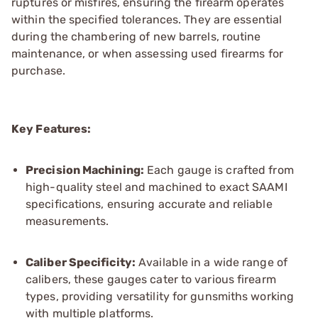
ruptures or misfires, ensuring the firearm operates
within the specified tolerances. They are essential
during the chambering of new barrels, routine
maintenance, or when assessing used firearms for
purchase.
Key Features:
Precision Machining:
Each gauge is crafted from
high-quality steel and machined to exact SAAMI
specifications, ensuring accurate and reliable
measurements.
Caliber Specificity:
Available in a wide range of
calibers, these gauges cater to various firearm
types, providing versatility for gunsmiths working
with multiple platforms.