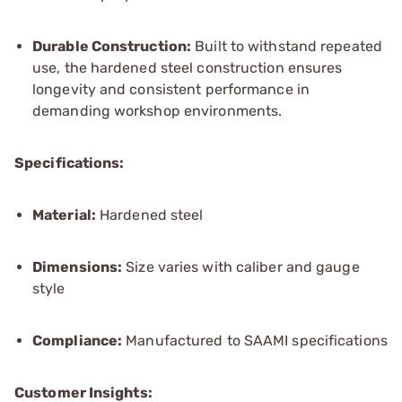
Durable Construction:
Built to withstand repeated
use, the hardened steel construction ensures
longevity and consistent performance in
demanding workshop environments.
Specifications:
Material:
Hardened steel
Dimensions:
Size varies with caliber and gauge
style
Compliance:
Manufactured to SAAMI specifications
Customer Insights: