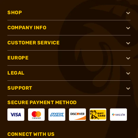
SHOP
COMPANY INFO
CUSTOMER SERVICE
EUROPE
LEGAL
SUPPORT
SECURE PAYMENT METHOD
CONNECT WITH US