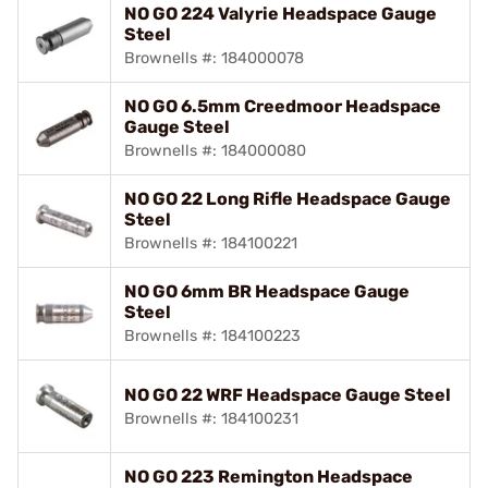
NO GO 224 Valyrie Headspace Gauge
Steel
Brownells #: 184000078
NO GO 6.5mm Creedmoor Headspace
Gauge Steel
Brownells #: 184000080
NO GO 22 Long Rifle Headspace Gauge
Steel
Brownells #: 184100221
NO GO 6mm BR Headspace Gauge
Steel
Brownells #: 184100223
NO GO 22 WRF Headspace Gauge Steel
Brownells #: 184100231
NO GO 223 Remington Headspace