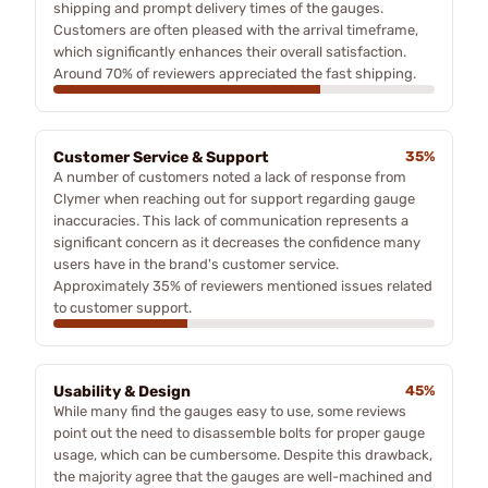
shipping and prompt delivery times of the gauges.
Customers are often pleased with the arrival timeframe,
which significantly enhances their overall satisfaction.
Around 70% of reviewers appreciated the fast shipping.
Customer Service & Support
35%
A number of customers noted a lack of response from
Clymer when reaching out for support regarding gauge
inaccuracies. This lack of communication represents a
significant concern as it decreases the confidence many
users have in the brand's customer service.
Approximately 35% of reviewers mentioned issues related
to customer support.
Usability & Design
45%
While many find the gauges easy to use, some reviews
point out the need to disassemble bolts for proper gauge
usage, which can be cumbersome. Despite this drawback,
the majority agree that the gauges are well-machined and