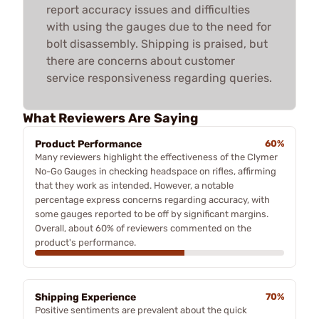
report accuracy issues and difficulties
with using the gauges due to the need for
bolt disassembly. Shipping is praised, but
there are concerns about customer
service responsiveness regarding queries.
What Reviewers Are Saying
Product Performance
60%
Many reviewers highlight the effectiveness of the Clymer
No-Go Gauges in checking headspace on rifles, affirming
that they work as intended. However, a notable
percentage express concerns regarding accuracy, with
some gauges reported to be off by significant margins.
Overall, about 60% of reviewers commented on the
product's performance.
Shipping Experience
70%
Positive sentiments are prevalent about the quick