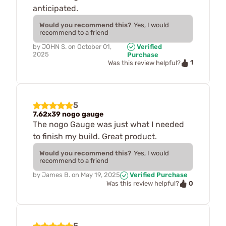
anticipated.
Would you recommend this?
Yes, I would
recommend to a friend
by
JOHN S.
on
October 01,
Verified
2025
Purchase
1
Was this review helpful?
5
7.62x39 nogo gauge
The nogo Gauge was just what I needed
to finish my build. Great product.
Would you recommend this?
Yes, I would
recommend to a friend
by
James B.
on
May 19, 2025
Verified Purchase
0
Was this review helpful?
5