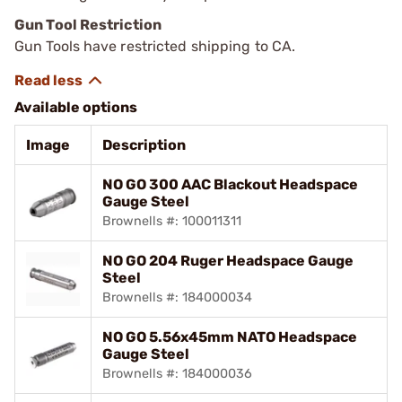
Gun Tool Restriction
Gun Tools have restricted shipping to CA.
Available options
Image
Description
NO GO 300 AAC Blackout Headspace
Gauge Steel
Brownells #: 100011311
NO GO 204 Ruger Headspace Gauge
Steel
Brownells #: 184000034
NO GO 5.56x45mm NATO Headspace
Gauge Steel
Brownells #: 184000036