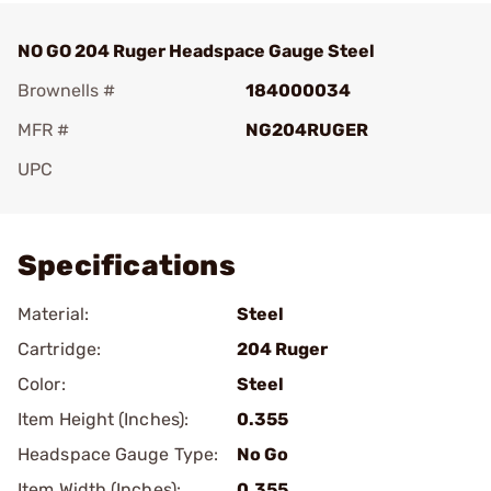
NO GO 204 Ruger Headspace Gauge Steel
Brownells #
184000034
MFR #
NG204RUGER
UPC
Add To Favorite
Specifications
Material:
Steel
Cartridge:
204 Ruger
Color:
Steel
Item Height (Inches):
0.355
Headspace Gauge Type:
No Go
Item Width (Inches):
0.355