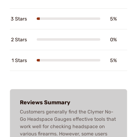
3 Stars
5%
2 Stars
0%
1 Stars
5%
Reviews Summary
Customers generally find the Clymer No-
Go Headspace Gauges effective tools that
work well for checking headspace on
various firearms. However, some users