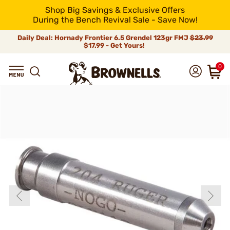
Shop Big Savings & Exclusive Offers
During the Bench Revival Sale - Save Now!
Daily Deal: Hornady Frontier 6.5 Grendel 123gr FMJ
$23.99
$17.99 - Get Yours!
0