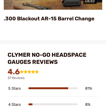
Video
.300 Blackout AR-15 Barrel Change
CLYMER NO-GO HEADSPACE
GAUGES REVIEWS
4.6
37 Reviews
5 Stars
81%
4 Stars
8%