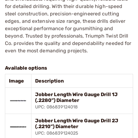
for detailed drilling. With their durable high-speed
steel construction, precision-engineered cutting
edges, and extensive size range, these drills deliver
exceptional performance for gunsmithing and
beyond. Trusted by professionals, Triumph Twist Drill
Co. provides the quality and dependability needed for
even the most demanding projects.
Available options
Image
Description
Jobber Length Wire Gauge Drill 1J
(.2280") Diameter
UPC: 086839124018
Jobber Length Wire Gauge Drill 2J
(.2210") Diameter
UPC: 086839124025