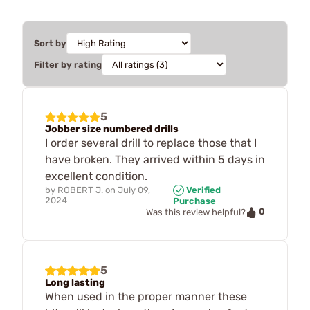
Sort by
Filter by rating
5
Jobber size numbered drills
I order several drill to replace those that I
have broken. They arrived within 5 days in
excellent condition.
by
ROBERT J.
on
July 09,
Verified
2024
Purchase
0
Was this review helpful?
5
Long lasting
When used in the proper manner these