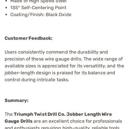
Made of High Speed Steel
135º Self-Centering Point
Coating/Finish: Black Oxide
Customer Feedback:
Users consistently commend the durability and
precision of these wire gauge drills. The wide range of
available sizes is appreciated for its versatility, and the
jobber-length design is praised for its balance and
control during intricate tasks.
Summary:
The
Triumph Twist Drill Co. Jobber Length Wire
Gauge Drills
are an excellent choice for professionals
and enthusiasts requiring high-quality, reliable tools