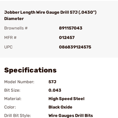
Jobber Length Wire Gauge Drill 57J (.0430")
Diameter
Brownells #
891157043
MFR #
012457
UPC
086839124575
Add To Favorite
Specifications
Model Number:
57J
Bit Size:
0.043
Material:
High Speed Steel
Color:
Black Oxide
Drill Bit Style:
Wire Gauges Drill Bits