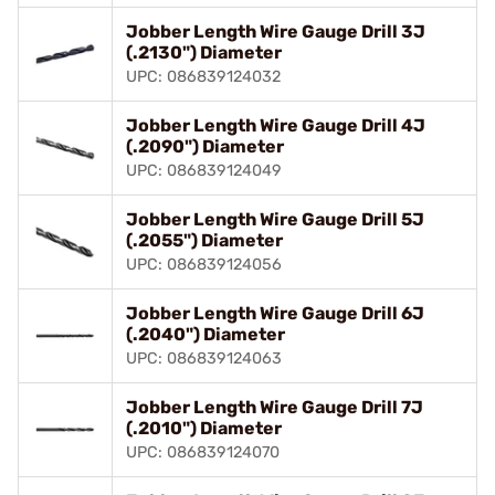
Jobber Length Wire Gauge Drill 3J
(.2130") Diameter
UPC: 086839124032
Jobber Length Wire Gauge Drill 4J
(.2090") Diameter
UPC: 086839124049
Jobber Length Wire Gauge Drill 5J
(.2055") Diameter
UPC: 086839124056
Jobber Length Wire Gauge Drill 6J
(.2040") Diameter
UPC: 086839124063
Jobber Length Wire Gauge Drill 7J
(.2010") Diameter
UPC: 086839124070