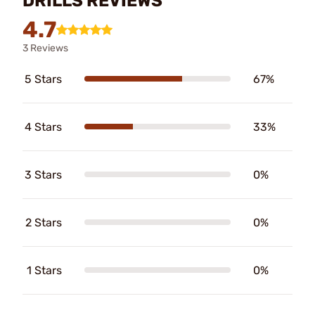
DRILLS REVIEWS
4.7
3 Reviews
5 Stars
67%
4 Stars
33%
3 Stars
0%
2 Stars
0%
1 Stars
0%