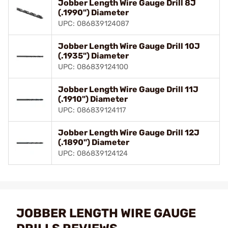
Jobber Length Wire Gauge Drill 8J
(.1990") Diameter
UPC: 086839124087
Jobber Length Wire Gauge Drill 10J
(.1935") Diameter
UPC: 086839124100
Jobber Length Wire Gauge Drill 11J
(.1910") Diameter
UPC: 086839124117
Jobber Length Wire Gauge Drill 12J
(.1890") Diameter
UPC: 086839124124
JOBBER LENGTH WIRE GAUGE