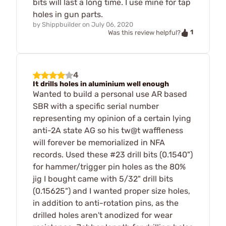
bits will last a long time. I use mine for tap
holes in gun parts.
by
Shippbuilder
on
July 06, 2020
1
Was this review helpful?
4
It drills holes in aluminium well enough
Wanted to build a personal use AR based
SBR with a specific serial number
representing my opinion of a certain lying
anti-2A state AG so his tw@t waffleness
will forever be memorialized in NFA
records. Used these #23 drill bits (0.1540")
for hammer/trigger pin holes as the 80%
jig I bought came with 5/32" drill bits
(0.15625") and I wanted proper size holes,
in addition to anti-rotation pins, as the
drilled holes aren't anodized for wear