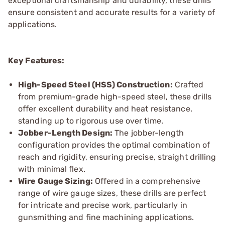
exceptional craftsmanship and durability, these drills
ensure consistent and accurate results for a variety of
applications.
Key Features:
High-Speed Steel (HSS) Construction:
Crafted
from premium-grade high-speed steel, these drills
offer excellent durability and heat resistance,
standing up to rigorous use over time.
Jobber-Length Design:
The jobber-length
configuration provides the optimal combination of
reach and rigidity, ensuring precise, straight drilling
with minimal flex.
Wire Gauge Sizing:
Offered in a comprehensive
range of wire gauge sizes, these drills are perfect
for intricate and precise work, particularly in
gunsmithing and fine machining applications.