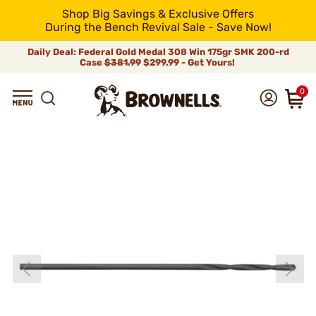
Shop Big Savings & Exclusive Offers
During the Bench Revival Sale - Save Now!
Daily Deal: Federal Gold Medal 308 Win 175gr SMK 200-rd
Case
$381.99
$299.99 - Get Yours!
0