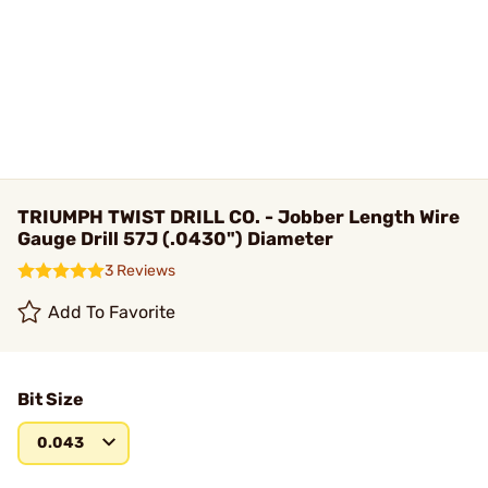
TRIUMPH TWIST DRILL CO. - Jobber Length Wire
Gauge Drill 57J (.0430") Diameter
3 Reviews
Add To Favorite
Bit Size
0.043