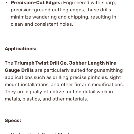
Precision-Cut Edges:
Engineered with sharp,
precision-ground cutting edges, these drills
minimize wandering and chipping, resulting in
clean and consistent holes.
Applications:
The
Triumph Twist
Drill Co.
Jobber Length Wire
Gauge Drills
are particularly suited for gunsmithing
applications such as drilling precise pinholes, sight
mount installations, and other firearm modifications.
They are equally effective for fine detail work in
metals, plastics, and other materials.
Specs: