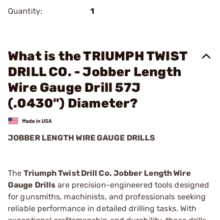
Quantity:
1
What is the TRIUMPH TWIST
DRILL CO. - Jobber Length
Wire Gauge Drill 57J
(.0430") Diameter?
JOBBER LENGTH WIRE GAUGE DRILLS
The
Triumph Twist Drill Co. Jobber Length Wire
Gauge Drills
are precision-engineered tools designed
for gunsmiths, machinists, and professionals seeking
reliable performance in detailed drilling tasks. With