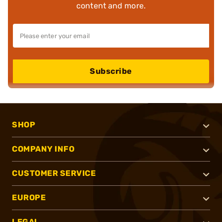
content and more.
Subscribe
SHOP
COMPANY INFO
CUSTOMER SERVICE
EUROPE
LEGAL