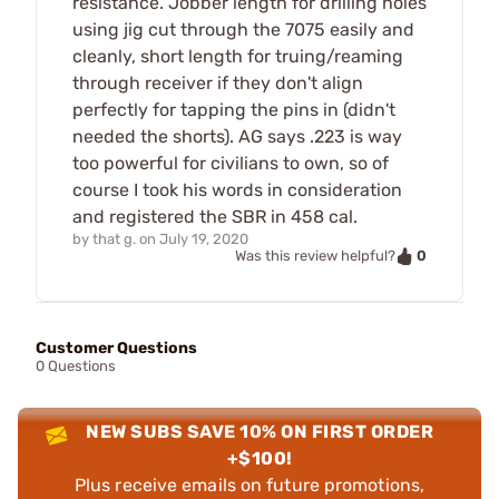
resistance. Jobber length for drilling holes
using jig cut through the 7075 easily and
cleanly, short length for truing/reaming
through receiver if they don't align
perfectly for tapping the pins in (didn't
needed the shorts). AG says .223 is way
too powerful for civilians to own, so of
course I took his words in consideration
and registered the SBR in 458 cal.
by
that g.
on
July 19, 2020
0
Was this review helpful?
Customer Questions
0 Questions
NEW SUBS SAVE 10% ON FIRST ORDER
+$100!
Plus receive emails on future promotions,