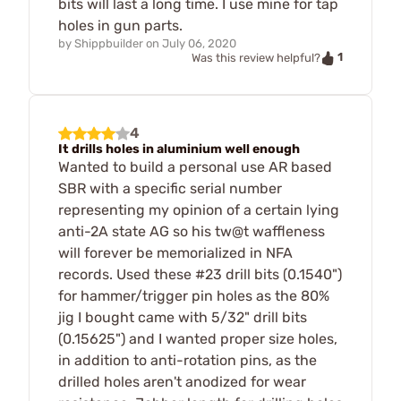
bits will last a long time. I use mine for tap
holes in gun parts.
by
Shippbuilder
on
July 06, 2020
1
Was this review helpful?
4
It drills holes in aluminium well enough
Wanted to build a personal use AR based
SBR with a specific serial number
representing my opinion of a certain lying
anti-2A state AG so his tw@t waffleness
will forever be memorialized in NFA
records. Used these #23 drill bits (0.1540")
for hammer/trigger pin holes as the 80%
jig I bought came with 5/32" drill bits
(0.15625") and I wanted proper size holes,
in addition to anti-rotation pins, as the
drilled holes aren't anodized for wear