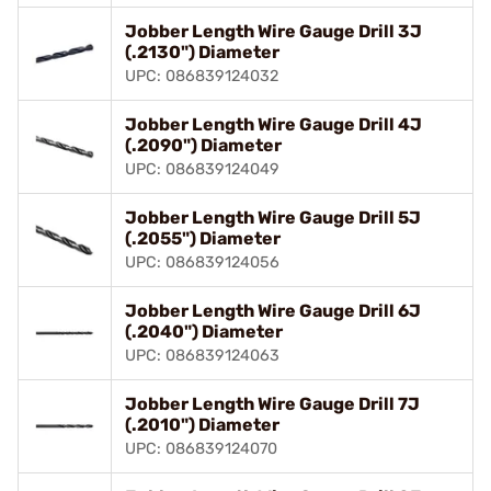
Jobber Length Wire Gauge Drill 3J
(.2130") Diameter
UPC: 086839124032
Jobber Length Wire Gauge Drill 4J
(.2090") Diameter
UPC: 086839124049
Jobber Length Wire Gauge Drill 5J
(.2055") Diameter
UPC: 086839124056
Jobber Length Wire Gauge Drill 6J
(.2040") Diameter
UPC: 086839124063
Jobber Length Wire Gauge Drill 7J
(.2010") Diameter
UPC: 086839124070