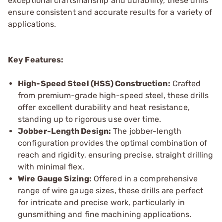
exceptional craftsmanship and durability, these drills
ensure consistent and accurate results for a variety of
applications.
Key Features:
High-Speed Steel (HSS) Construction:
Crafted
from premium-grade high-speed steel, these drills
offer excellent durability and heat resistance,
standing up to rigorous use over time.
Jobber-Length Design:
The jobber-length
configuration provides the optimal combination of
reach and rigidity, ensuring precise, straight drilling
with minimal flex.
Wire Gauge Sizing:
Offered in a comprehensive
range of wire gauge sizes, these drills are perfect
for intricate and precise work, particularly in
gunsmithing and fine machining applications.