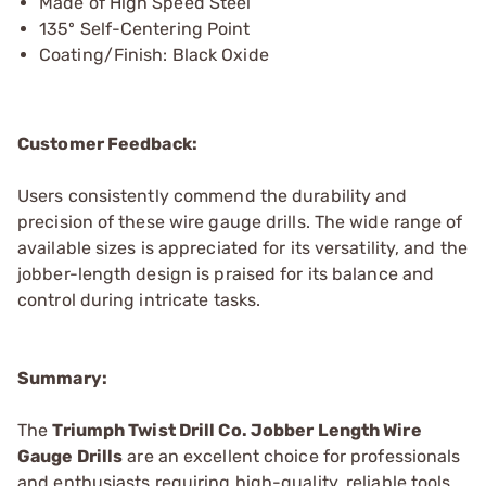
Made of High Speed Steel
135º Self-Centering Point
Coating/Finish: Black Oxide
Customer Feedback:
Users consistently commend the durability and
precision of these wire gauge drills. The wide range of
available sizes is appreciated for its versatility, and the
jobber-length design is praised for its balance and
control during intricate tasks.
Summary:
The
Triumph Twist Drill Co. Jobber Length Wire
Gauge Drills
are an excellent choice for professionals
and enthusiasts requiring high-quality, reliable tools