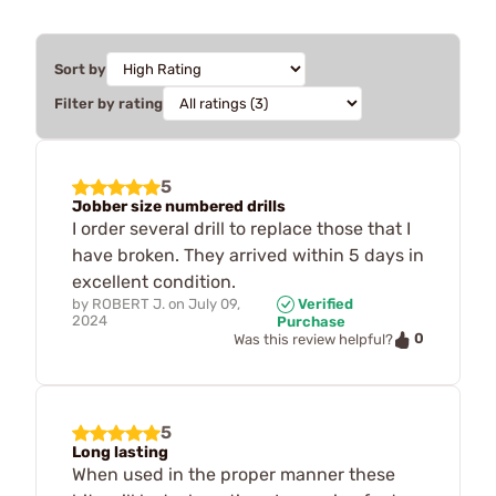
Sort by
Filter by rating
5
Jobber size numbered drills
I order several drill to replace those that I
have broken. They arrived within 5 days in
excellent condition.
by
ROBERT J.
on
July 09,
Verified
2024
Purchase
0
Was this review helpful?
5
Long lasting
When used in the proper manner these