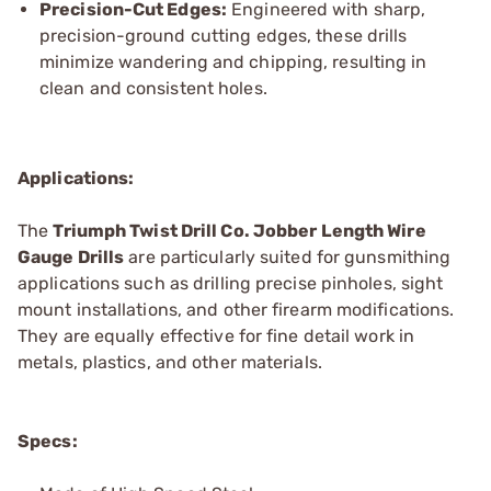
Precision-Cut Edges:
Engineered with sharp,
precision-ground cutting edges, these drills
minimize wandering and chipping, resulting in
clean and consistent holes.
Applications:
The
Triumph Twist
Drill Co.
Jobber Length Wire
Gauge Drills
are particularly suited for gunsmithing
applications such as drilling precise pinholes, sight
mount installations, and other firearm modifications.
They are equally effective for fine detail work in
metals, plastics, and other materials.
Specs: