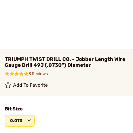
TRIUMPH TWIST DRILL CO. - Jobber Length Wire
Gauge Drill 49J (.0730") Diameter
3 Reviews
Add To Favorite
Bit Size
0.073