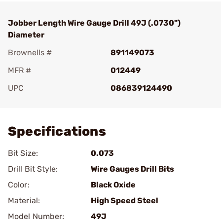
Jobber Length Wire Gauge Drill 49J (.0730")
Diameter
Brownells #
891149073
MFR #
012449
UPC
086839124490
Add To Favorite
Specifications
Bit Size:
0.073
Drill Bit Style:
Wire Gauges Drill Bits
Color:
Black Oxide
Material:
High Speed Steel
Model Number:
49J