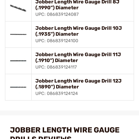
Jobber Length Wire Gauge Drill 8J
(.1990") Diameter
UPC: 086839124087
Jobber Length Wire Gauge Drill 10J
(.1935") Diameter
UPC: 086839124100
Jobber Length Wire Gauge Drill 11J
(.1910") Diameter
UPC: 086839124117
Jobber Length Wire Gauge Drill 12J
(.1890") Diameter
UPC: 086839124124
JOBBER LENGTH WIRE GAUGE