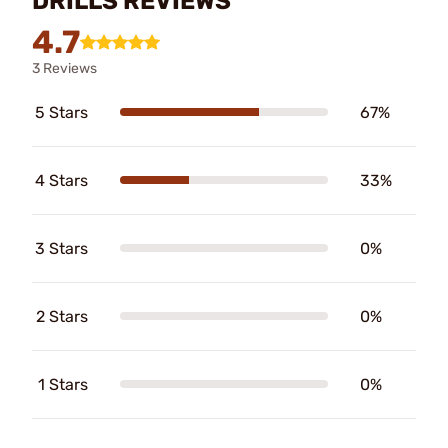
DRILLS REVIEWS
4.7
3 Reviews
5 Stars
67%
4 Stars
33%
3 Stars
0%
2 Stars
0%
1 Stars
0%