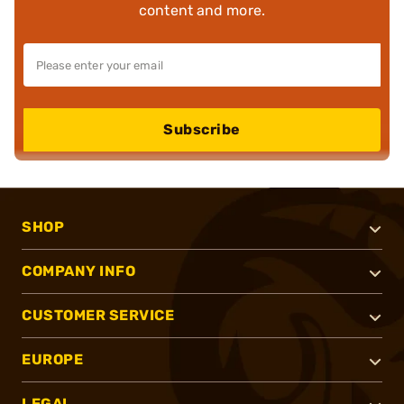
content and more.
Subscribe
SHOP
COMPANY INFO
CUSTOMER SERVICE
EUROPE
LEGAL