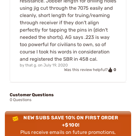
resistance. Jobber length for drilling holes
using jig cut through the 7075 easily and
cleanly, short length for truing/reaming
through receiver if they don't align
perfectly for tapping the pins in (didn't
needed the shorts). AG says .223 is way
too powerful for civilians to own, so of
course I took his words in consideration
and registered the SBR in 458 cal.
by
that g.
on
July 19, 2020
0
Was this review helpful?
Customer Questions
0 Questions
NEW SUBS SAVE 10% ON FIRST ORDER
+$100!
Plus receive emails on future promotions,