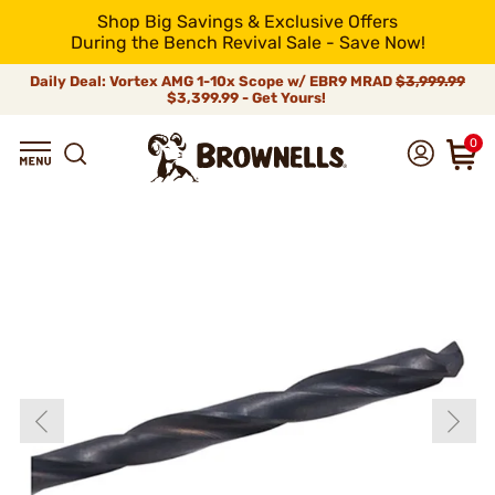
Shop Big Savings & Exclusive Offers
During the Bench Revival Sale - Save Now!
Daily Deal: Vortex AMG 1-10x Scope w/ EBR9 MRAD
$3,999.99
$3,399.99 - Get Yours!
0