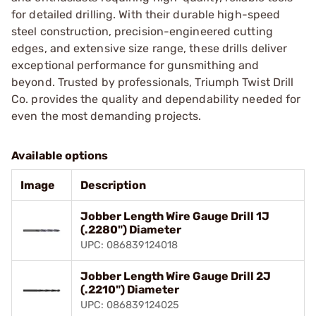
for detailed drilling. With their durable high-speed
steel construction, precision-engineered cutting
edges, and extensive size range, these drills deliver
exceptional performance for gunsmithing and
beyond. Trusted by professionals, Triumph Twist Drill
Co. provides the quality and dependability needed for
even the most demanding projects.
Available options
Image
Description
Jobber Length Wire Gauge Drill 1J
(.2280") Diameter
UPC: 086839124018
Jobber Length Wire Gauge Drill 2J
(.2210") Diameter
UPC: 086839124025