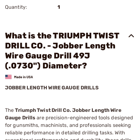
Quantity:
1
What is the TRIUMPH TWIST
DRILL CO. - Jobber Length
Wire Gauge Drill 49J
(.0730") Diameter?
JOBBER LENGTH WIRE GAUGE DRILLS
The
Triumph Twist Drill Co. Jobber Length Wire
Gauge Drills
are precision-engineered tools designed
for gunsmiths, machinists, and professionals seeking
reliable performance in detailed drilling tasks. With