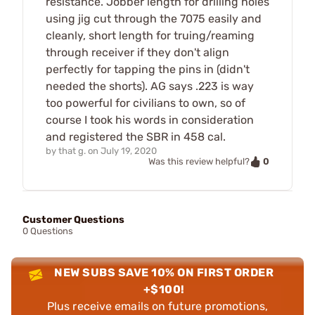
resistance. Jobber length for drilling holes
using jig cut through the 7075 easily and
cleanly, short length for truing/reaming
through receiver if they don't align
perfectly for tapping the pins in (didn't
needed the shorts). AG says .223 is way
too powerful for civilians to own, so of
course I took his words in consideration
and registered the SBR in 458 cal.
by
that g.
on
July 19, 2020
0
Was this review helpful?
Customer Questions
0 Questions
NEW SUBS SAVE 10% ON FIRST ORDER
+$100!
Plus receive emails on future promotions,