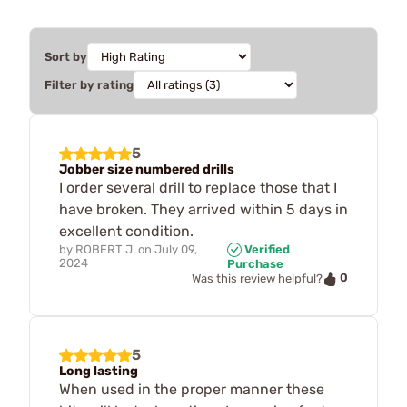
Sort by
Filter by rating
5
Jobber size numbered drills
I order several drill to replace those that I
have broken. They arrived within 5 days in
excellent condition.
by
ROBERT J.
on
July 09,
Verified
2024
Purchase
0
Was this review helpful?
5
Long lasting
When used in the proper manner these