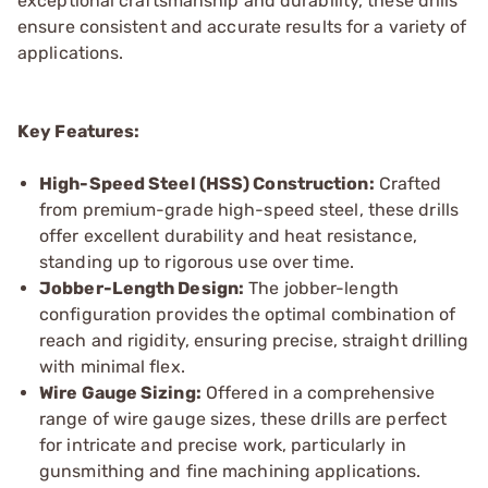
exceptional craftsmanship and durability, these drills
ensure consistent and accurate results for a variety of
applications.
Key Features:
High-Speed Steel (HSS) Construction:
Crafted
from premium-grade high-speed steel, these drills
offer excellent durability and heat resistance,
standing up to rigorous use over time.
Jobber-Length Design:
The jobber-length
configuration provides the optimal combination of
reach and rigidity, ensuring precise, straight drilling
with minimal flex.
Wire Gauge Sizing:
Offered in a comprehensive
range of wire gauge sizes, these drills are perfect
for intricate and precise work, particularly in
gunsmithing and fine machining applications.