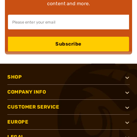
content and more.
Subscribe
SHOP
COMPANY INFO
CUSTOMER SERVICE
EUROPE
LEGAL