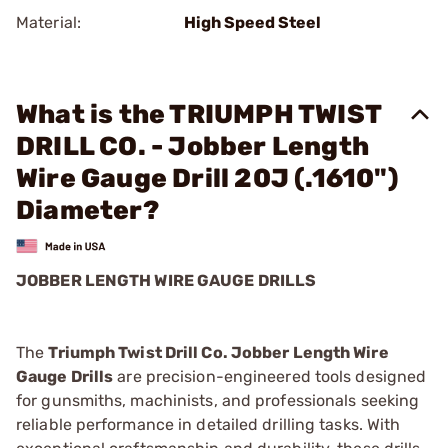
Material:
High Speed Steel
What is the TRIUMPH TWIST
DRILL CO. - Jobber Length
Wire Gauge Drill 20J (.1610")
Diameter?
JOBBER LENGTH WIRE GAUGE DRILLS
The
Triumph Twist Drill Co. Jobber Length Wire
Gauge Drills
are precision-engineered tools designed
for gunsmiths, machinists, and professionals seeking
reliable performance in detailed drilling tasks. With