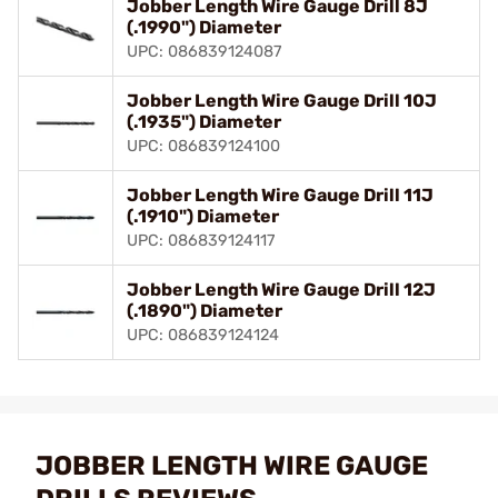
Jobber Length Wire Gauge Drill 8J
(.1990") Diameter
UPC: 086839124087
Jobber Length Wire Gauge Drill 10J
(.1935") Diameter
UPC: 086839124100
Jobber Length Wire Gauge Drill 11J
(.1910") Diameter
UPC: 086839124117
Jobber Length Wire Gauge Drill 12J
(.1890") Diameter
UPC: 086839124124
JOBBER LENGTH WIRE GAUGE