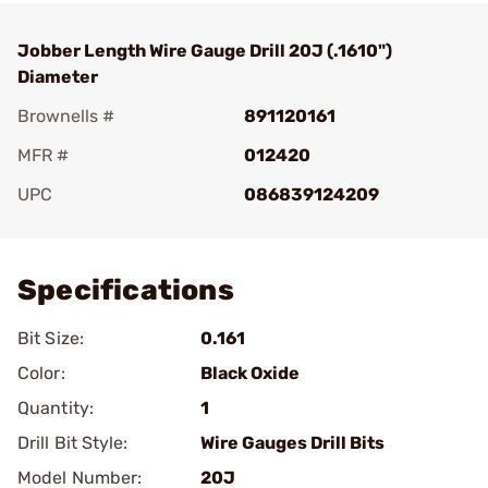
Jobber Length Wire Gauge Drill 20J (.1610")
Diameter
Brownells #
891120161
MFR #
012420
UPC
086839124209
Add To Favorite
Specifications
Bit Size:
0.161
Color:
Black Oxide
Quantity:
1
Drill Bit Style:
Wire Gauges Drill Bits
Model Number:
20J