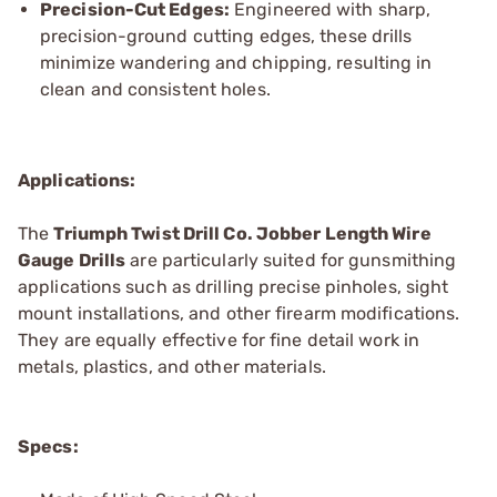
Precision-Cut Edges:
Engineered with sharp,
precision-ground cutting edges, these drills
minimize wandering and chipping, resulting in
clean and consistent holes.
Applications:
The
Triumph Twist
Drill Co.
Jobber Length Wire
Gauge Drills
are particularly suited for gunsmithing
applications such as drilling precise pinholes, sight
mount installations, and other firearm modifications.
They are equally effective for fine detail work in
metals, plastics, and other materials.
Specs: