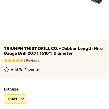
TRIUMPH TWIST DRILL CO. - Jobber Length Wire
Gauge Drill 20J (.1610") Diameter
3 Reviews
Add To Favorite
Bit Size
0.161