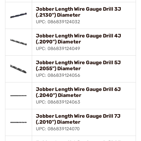
Jobber Length Wire Gauge Drill 3J
(.2130") Diameter
UPC: 086839124032
Jobber Length Wire Gauge Drill 4J
(.2090") Diameter
UPC: 086839124049
Jobber Length Wire Gauge Drill 5J
(.2055") Diameter
UPC: 086839124056
Jobber Length Wire Gauge Drill 6J
(.2040") Diameter
UPC: 086839124063
Jobber Length Wire Gauge Drill 7J
(.2010") Diameter
UPC: 086839124070