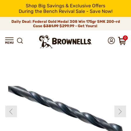
Shop Big Savings & Exclusive Offers
During the Bench Revival Sale - Save Now!
Daily Deal: Federal Gold Medal 308 Win 175gr SMK 200-rd
Case
$381.99
$299.99 - Get Yours!
0