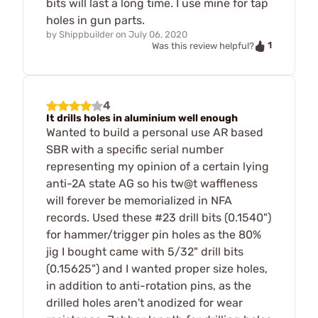
bits will last a long time. I use mine for tap
holes in gun parts.
by
Shippbuilder
on
July 06, 2020
1
Was this review helpful?
4
It drills holes in aluminium well enough
Wanted to build a personal use AR based
SBR with a specific serial number
representing my opinion of a certain lying
anti-2A state AG so his tw@t waffleness
will forever be memorialized in NFA
records. Used these #23 drill bits (0.1540")
for hammer/trigger pin holes as the 80%
jig I bought came with 5/32" drill bits
(0.15625") and I wanted proper size holes,
in addition to anti-rotation pins, as the
drilled holes aren't anodized for wear