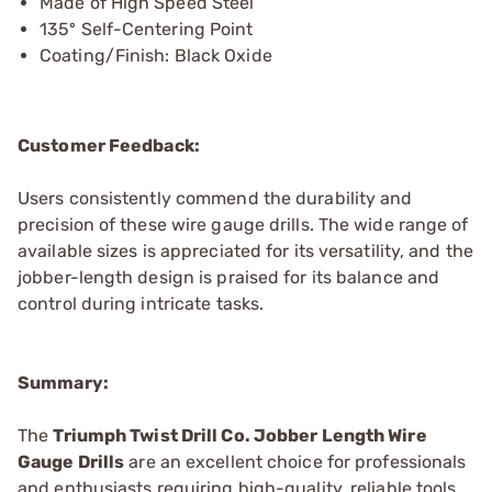
Made of High Speed Steel
135º Self-Centering Point
Coating/Finish: Black Oxide
Customer Feedback:
Users consistently commend the durability and
precision of these wire gauge drills. The wide range of
available sizes is appreciated for its versatility, and the
jobber-length design is praised for its balance and
control during intricate tasks.
Summary:
The
Triumph Twist Drill Co. Jobber Length Wire
Gauge Drills
are an excellent choice for professionals
and enthusiasts requiring high-quality, reliable tools