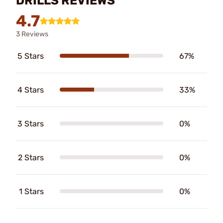
DRILLS REVIEWS
4.7
3 Reviews
5 Stars
67%
4 Stars
33%
3 Stars
0%
2 Stars
0%
1 Stars
0%