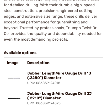
for detailed drilling. With their durable high-speed
steel construction, precision-engineered cutting
edges, and extensive size range, these drills deliver
exceptional performance for gunsmithing and
beyond. Trusted by professionals, Triumph Twist Drill
Co. provides the quality and dependability needed for
even the most demanding projects.
Available options
Image
Description
Jobber Length Wire Gauge Drill 1J
(.2280") Diameter
UPC: 086839124018
Jobber Length Wire Gauge Drill 2J
(.2210") Diameter
UPC: 086839124025