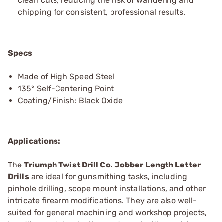
clean cuts, reducing the risk of wandering and
chipping for consistent, professional results.
Specs
Made of High Speed Steel
135º Self-Centering Point
Coating/Finish: Black Oxide
Applications:
The
Triumph Twist Drill Co. Jobber Length Letter
Drills
are ideal for gunsmithing tasks, including
pinhole drilling, scope mount installations, and other
intricate firearm modifications. They are also well-
suited for general machining and workshop projects,