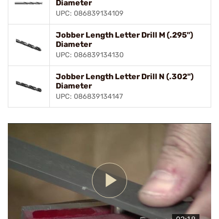
Diameter
UPC: 086839134109
Jobber Length Letter Drill M (.295")
Diameter
UPC: 086839134130
Jobber Length Letter Drill N (.302")
Diameter
UPC: 086839134147
Play