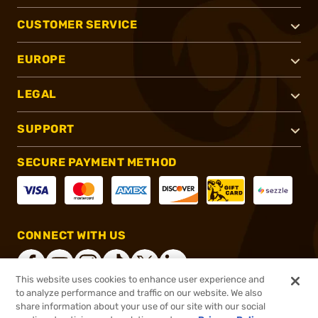
CUSTOMER SERVICE
EUROPE
LEGAL
SUPPORT
SECURE PAYMENT METHOD
CONNECT WITH US
This website uses cookies to enhance user experience and
to analyze performance and traffic on our website. We also
share information about your use of our site with our social
®
2026, Brownells, Inc. All rights reserved.