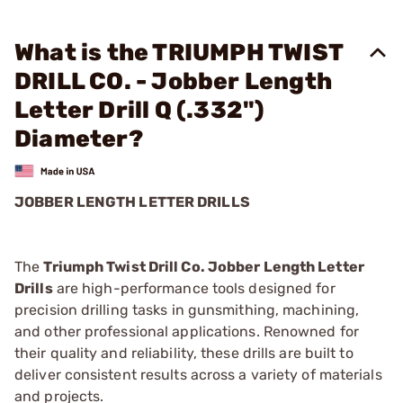
What is the TRIUMPH TWIST
DRILL CO. - Jobber Length
Letter Drill Q (.332")
Diameter?
JOBBER LENGTH LETTER DRILLS
The
Triumph Twist Drill Co. Jobber Length Letter
Drills
are high-performance tools designed for
precision drilling tasks in gunsmithing, machining,
and other professional applications. Renowned for
their quality and reliability, these drills are built to
deliver consistent results across a variety of materials
and projects.