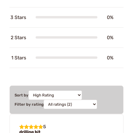
3 Stars
0%
2 Stars
0%
1 Stars
0%
Sort by
Filter by rating
5
drilling bit