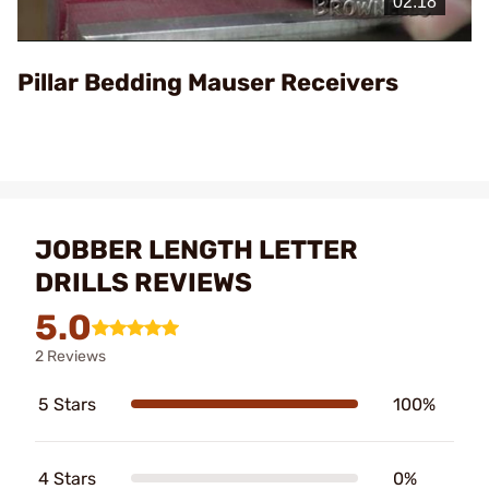
Video
Pillar Bedding Mauser Receivers
JOBBER LENGTH LETTER
DRILLS REVIEWS
5.0
2 Reviews
5 Stars
100%
4 Stars
0%