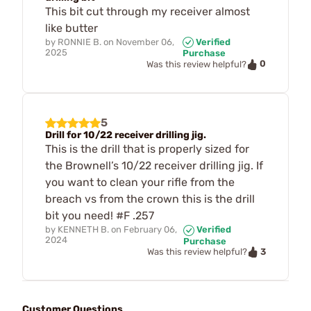
This bit cut through my receiver almost
like butter
by
RONNIE B.
on
November 06,
Verified
2025
Purchase
0
Was this review helpful?
5
Drill for 10/22 receiver drilling jig.
This is the drill that is properly sized for
the Brownell’s 10/22 receiver drilling jig. If
you want to clean your rifle from the
breach vs from the crown this is the drill
bit you need! #F .257
by
KENNETH B.
on
February 06,
Verified
2024
Purchase
3
Was this review helpful?
Customer Questions