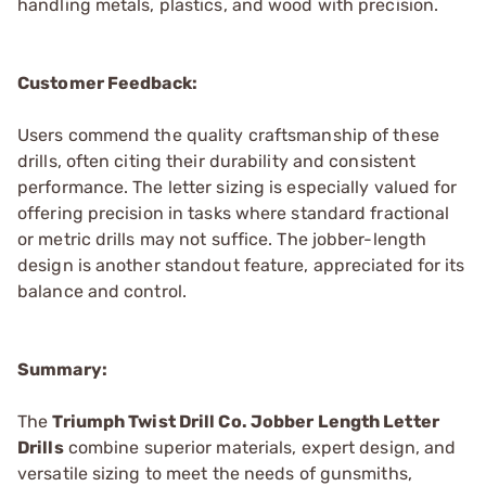
handling metals, plastics, and wood with precision.
Customer Feedback:
Users commend the quality craftsmanship of these
drills, often citing their durability and consistent
performance. The letter sizing is especially valued for
offering precision in tasks where standard fractional
or metric drills may not suffice. The jobber-length
design is another standout feature, appreciated for its
balance and control.
Summary:
The
Triumph Twist Drill Co. Jobber Length Letter
Drills
combine superior materials, expert design, and
versatile sizing to meet the needs of gunsmiths,