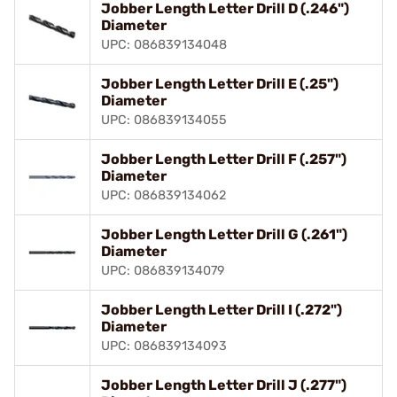
Jobber Length Letter Drill D (.246")
Diameter
UPC: 086839134048
Jobber Length Letter Drill E (.25")
Diameter
UPC: 086839134055
Jobber Length Letter Drill F (.257")
Diameter
UPC: 086839134062
Jobber Length Letter Drill G (.261")
Diameter
UPC: 086839134079
Jobber Length Letter Drill I (.272")
Diameter
UPC: 086839134093
Jobber Length Letter Drill J (.277")