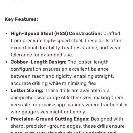
Key Features:
High-Speed Steel (HSS) Construction:
Crafted
from premium high-speed steel, these drills offer
exceptional durability, heat resistance, and wear
tolerance for extended use.
Jobber-Length Design:
The jobber-length
configuration ensures an excellent balance
between reach and rigidity, enabling straight,
accurate drilling while minimizing flex.
Letter Sizing:
These drills are available in a
comprehensive range of letter sizes, making them
versatile for precise applications where fractional or
wire gauge sizes might not apply.
Precision-Ground Cutting Edges:
Designed with
sharp, precision-ground edges, these drills ensure