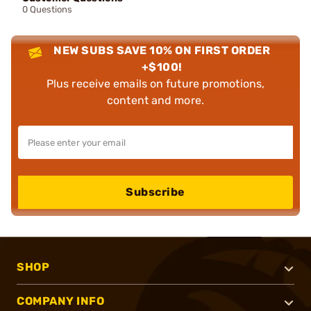
0 Questions
NEW SUBS SAVE 10% ON FIRST ORDER
+$100!
Plus receive emails on future promotions,
content and more.
Subscribe
SHOP
COMPANY INFO