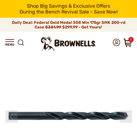
Shop Big Savings & Exclusive Offers
During the Bench Revival Sale - Save Now!
Daily Deal: Federal Gold Medal 308 Win 175gr SMK 200-rd
Case
$381.99
$299.99 - Get Yours!
0