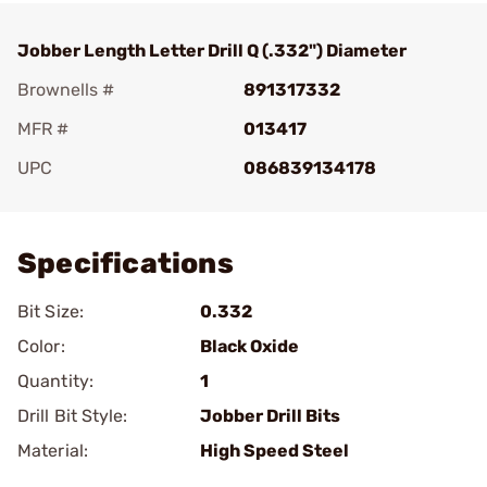
Jobber Length Letter Drill Q (.332") Diameter
Brownells #
891317332
MFR #
013417
UPC
086839134178
Add To Favorite
Specifications
Bit Size:
0.332
Color:
Black Oxide
Quantity:
1
Drill Bit Style:
Jobber Drill Bits
Material:
High Speed Steel