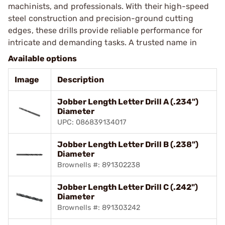
machinists, and professionals. With their high-speed
steel construction and precision-ground cutting
edges, these drills provide reliable performance for
intricate and demanding tasks. A trusted name in
Available options
Image
Description
Jobber Length Letter Drill A (.234")
Diameter
UPC: 086839134017
Jobber Length Letter Drill B (.238")
Diameter
Brownells #: 891302238
Jobber Length Letter Drill C (.242")
Diameter
Brownells #: 891303242