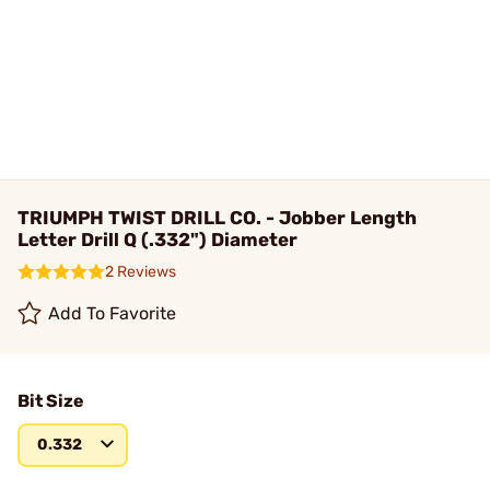
TRIUMPH TWIST DRILL CO. - Jobber Length
Letter Drill Q (.332") Diameter
2 Reviews
Add To Favorite
Bit Size
0.332