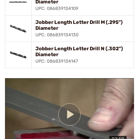
Diameter
UPC: 086839134109
Jobber Length Letter Drill M (.295")
Diameter
UPC: 086839134130
Jobber Length Letter Drill N (.302")
Diameter
UPC: 086839134147
Play