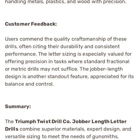
handling metals, plastics, and wood with precision.
Customer Feedback:
Users commend the quality craftsmanship of these
drills, often citing their durability and consistent
performance. The letter sizing is especially valued for
offering precision in tasks where standard fractional
or metric drills may not suffice. The jobber-length
design is another standout feature, appreciated for its
balance and control.
Summary:
The
Triumph Twist Drill Co. Jobber Length Letter
Drills
combine superior materials, expert design, and
versatile sizing to meet the needs of gunsmiths,