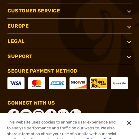
CUSTOMER SERVICE
EUROPE
LEGAL
SUPPORT
SECURE PAYMENT METHOD
CONNECT WITH US
This website uses cookies to enhance user experience and
to analyze performance and traffic on our website. We also
share information about your use of our site with our social
®
2026, Brownells, Inc. All rights reserved.