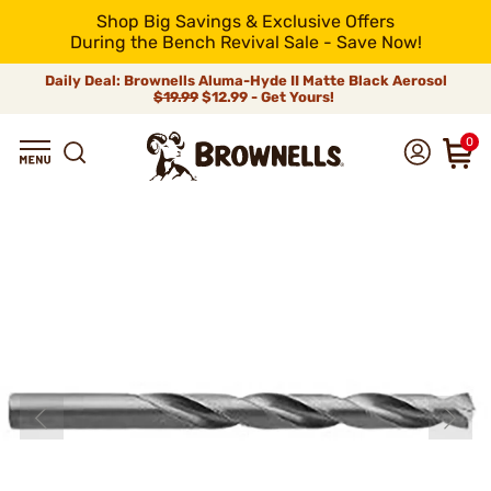
Shop Big Savings & Exclusive Offers
During the Bench Revival Sale - Save Now!
Daily Deal: Brownells Aluma-Hyde II Matte Black Aerosol
$19.99
$12.99 - Get Yours!
0