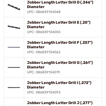
Jobber Length Letter Drill D (.246")
Diameter
UPC: 086839134048
Jobber Length Letter Drill E (.25")
Diameter
UPC: 086839134055
Jobber Length Letter Drill F (.257")
Diameter
UPC: 086839134062
Jobber Length Letter Drill G (.261")
Diameter
UPC: 086839134079
Jobber Length Letter Drill I (.272")
Diameter
UPC: 086839134093
Jobber Length Letter Drill J (.277")