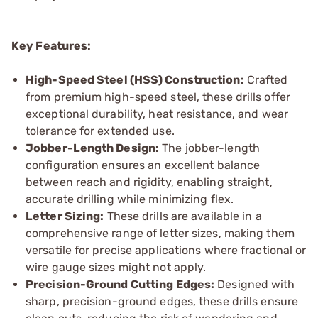
Key Features:
High-Speed Steel (HSS) Construction:
Crafted
from premium high-speed steel, these drills offer
exceptional durability, heat resistance, and wear
tolerance for extended use.
Jobber-Length Design:
The jobber-length
configuration ensures an excellent balance
between reach and rigidity, enabling straight,
accurate drilling while minimizing flex.
Letter Sizing:
These drills are available in a
comprehensive range of letter sizes, making them
versatile for precise applications where fractional or
wire gauge sizes might not apply.
Precision-Ground Cutting Edges:
Designed with
sharp, precision-ground edges, these drills ensure