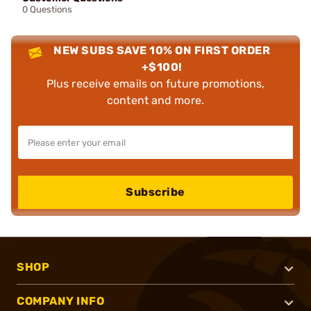
0 Questions
NEW SUBS SAVE 10% ON FIRST ORDER
+$100!
Plus receive emails on future promotions,
content and more.
Subscribe
SHOP
COMPANY INFO