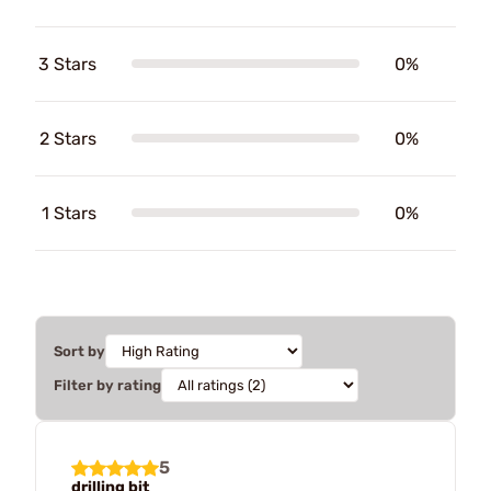
3 Stars
0%
2 Stars
0%
1 Stars
0%
Sort by
Filter by rating
5
drilling bit