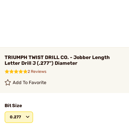
TRIUMPH TWIST DRILL CO. - Jobber Length
Letter Drill J (.277") Diameter
2 Reviews
Add To Favorite
Bit Size
0.277