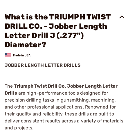
What is the TRIUMPH TWIST
DRILL CO. - Jobber Length
Letter Drill J (.277")
Diameter?
JOBBER LENGTH LETTER DRILLS
The
Triumph Twist Drill Co. Jobber Length Letter
Drills
are high-performance tools designed for
precision drilling tasks in gunsmithing, machining,
and other professional applications. Renowned for
their quality and reliability, these drills are built to
deliver consistent results across a variety of materials
and projects.