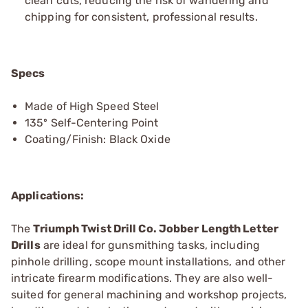
clean cuts, reducing the risk of wandering and
chipping for consistent, professional results.
Specs
Made of High Speed Steel
135º Self-Centering Point
Coating/Finish: Black Oxide
Applications:
The
Triumph Twist Drill Co. Jobber Length Letter
Drills
are ideal for gunsmithing tasks, including
pinhole drilling, scope mount installations, and other
intricate firearm modifications. They are also well-
suited for general machining and workshop projects,