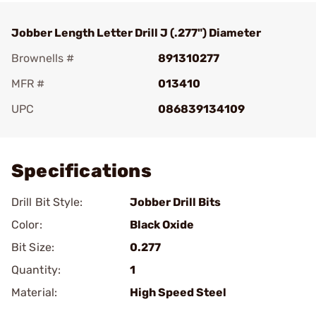
Jobber Length Letter Drill J (.277") Diameter
Brownells #
891310277
MFR #
013410
UPC
086839134109
Add To Favorite
Specifications
Drill Bit Style:
Jobber Drill Bits
Color:
Black Oxide
Bit Size:
0.277
Quantity:
1
Material:
High Speed Steel