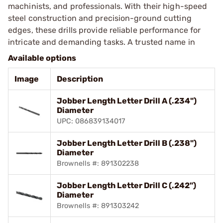
machinists, and professionals. With their high-speed
steel construction and precision-ground cutting
edges, these drills provide reliable performance for
intricate and demanding tasks. A trusted name in
Available options
Image
Description
Jobber Length Letter Drill A (.234")
Diameter
UPC: 086839134017
Jobber Length Letter Drill B (.238")
Diameter
Brownells #: 891302238
Jobber Length Letter Drill C (.242")
Diameter
Brownells #: 891303242