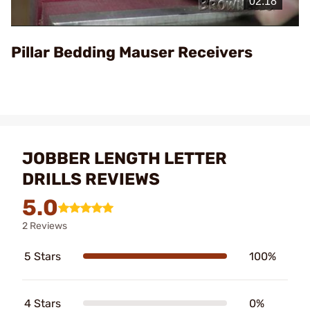
Video
Pillar Bedding Mauser Receivers
JOBBER LENGTH LETTER
DRILLS REVIEWS
5.0
2 Reviews
5 Stars
100%
4 Stars
0%