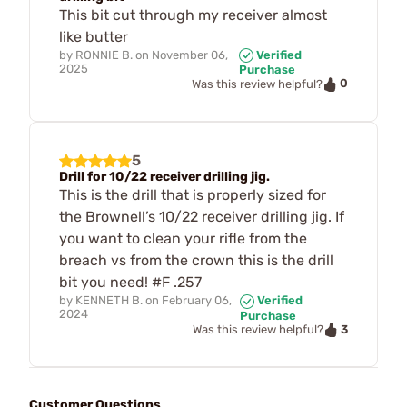
This bit cut through my receiver almost
like butter
by
RONNIE B.
on
November 06,
Verified
2025
Purchase
0
Was this review helpful?
5
Drill for 10/22 receiver drilling jig.
This is the drill that is properly sized for
the Brownell’s 10/22 receiver drilling jig. If
you want to clean your rifle from the
breach vs from the crown this is the drill
bit you need! #F .257
by
KENNETH B.
on
February 06,
Verified
2024
Purchase
3
Was this review helpful?
Customer Questions