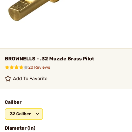
BROWNELLS - .32 Muzzle Brass Pilot
20 Reviews
Add To Favorite
Caliber
32 Caliber
Diameter (in)