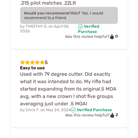
.215 pilot matches .22LR
Would you recommend this?
Yes, I would
recommend to a friend
by
TIMOTHY G.
on
April 08,
Verified
2026
Purchase
0
Was this review helpful?
5
Easy to use
Used with 79 degree cutter. Did exactly
what it was intended to do. My rifle had
started expanding from its original.5 MOA
avg, with a new crown I shot five groups
averaging just under .5 MOA!
by
Chris F.
on
May 24, 2024
Verified Purchase
2
Was this review helpful?