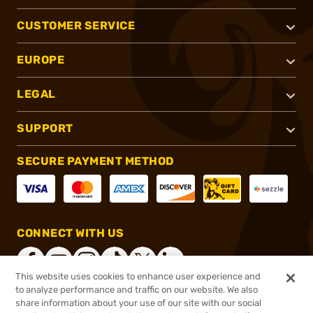
CUSTOMER SERVICE
EUROPE
LEGAL
SUPPORT
SECURE PAYMENT METHOD
CONNECT WITH US
This website uses cookies to enhance user experience and
to analyze performance and traffic on our website. We also
share information about your use of our site with our social
®
2026, Brownells, Inc. All rights reserved.