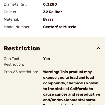
Diameter (in):
0.3200
Caliber:
32 Caliber
Material:
Brass
Model Number:
Centerfire Muzzle
Restriction
Gun Tool
Yes
Restriction:
Prop 65 restriction:
Warning: This product may
expose you to lead and lead
compounds, chemicals known
to the state of California to
cause cancer and reproductive
and/or developmental harm.