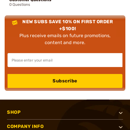
0 Questions
NEW SUBS SAVE 10% ON FIRST ORDER
+$100!
Plus receive emails on future promotions,
content and more.
Subscribe
SHOP
COMPANY INFO