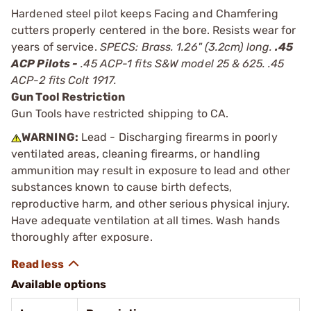
Hardened steel pilot keeps Facing and Chamfering
cutters properly centered in the bore. Resists wear for
years of service.
SPECS: Brass. 1.26" (3.2cm) long.
.45
ACP Pilots -
.45 ACP-1 fits S&W model 25 & 625. .45
ACP-2 fits Colt 1917.
Gun Tool Restriction
Gun Tools have restricted shipping to CA.
WARNING:
Lead - Discharging firearms in poorly
ventilated areas, cleaning firearms, or handling
ammunition may result in exposure to lead and other
substances known to cause birth defects,
reproductive harm, and other serious physical injury.
Have adequate ventilation at all times. Wash hands
thoroughly after exposure.
Available options