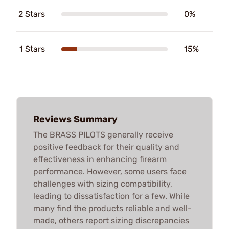
2 Stars
0%
1 Stars
15%
Reviews Summary
The BRASS PILOTS generally receive
positive feedback for their quality and
effectiveness in enhancing firearm
performance. However, some users face
challenges with sizing compatibility,
leading to dissatisfaction for a few. While
many find the products reliable and well-
made, others report sizing discrepancies