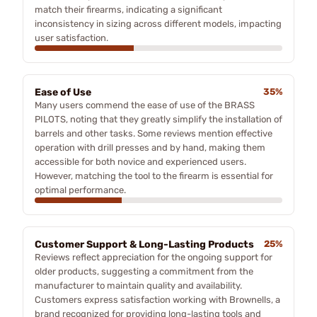
match their firearms, indicating a significant
inconsistency in sizing across different models, impacting
user satisfaction.
Ease of Use
35%
Many users commend the ease of use of the BRASS
PILOTS, noting that they greatly simplify the installation of
barrels and other tasks. Some reviews mention effective
operation with drill presses and by hand, making them
accessible for both novice and experienced users.
However, matching the tool to the firearm is essential for
optimal performance.
Customer Support & Long-Lasting Products
25%
Reviews reflect appreciation for the ongoing support for
older products, suggesting a commitment from the
manufacturer to maintain quality and availability.
Customers express satisfaction working with Brownells, a
brand recognized for providing long-lasting tools and