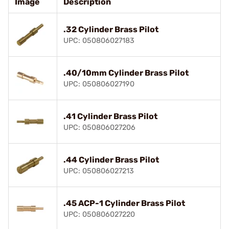
Image
Description
.32 Cylinder Brass Pilot
UPC: 050806027183
.40/10mm Cylinder Brass Pilot
UPC: 050806027190
.41 Cylinder Brass Pilot
UPC: 050806027206
.44 Cylinder Brass Pilot
UPC: 050806027213
.45 ACP-1 Cylinder Brass Pilot
UPC: 050806027220