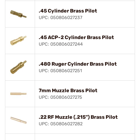
.45 Cylinder Brass Pilot
UPC: 050806027237
.45 ACP-2 Cylinder Brass Pilot
UPC: 050806027244
.480 Ruger Cylinder Brass Pilot
UPC: 050806027251
7mm Muzzle Brass Pilot
UPC: 050806027275
.22 RF Muzzle (.215") Brass Pilot
UPC: 050806027282