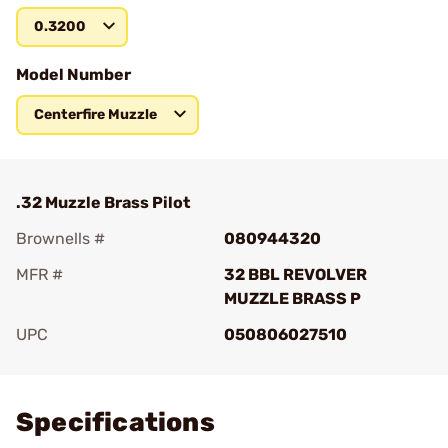
0.3200
Model Number
Centerfire Muzzle
.32 Muzzle Brass Pilot
Brownells #
080944320
MFR #
32 BBL REVOLVER
MUZZLE BRASS P
UPC
050806027510
Add To Favorite
Specifications