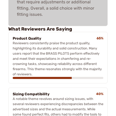
that require adjustments or additional
fitting. Overall, a solid choice with minor
fitting issues.
What Reviewers Are Saying
Product Quality
65%
Reviewers consistently praise the product quality,
highlighting its durability and solid construction. Many
users report that the BRASS PILOTS perform effectively
and meet their expectations in chamfering and re-
crowning tasks, showcasing reliability across different
firearms. This theme resonates strongly with the majority
of reviewers.
Sizing Compatibility
40%
A notable theme revolves around sizing issues, with
several reviewers experiencing discrepancies between the
advertised sizes and the actual measurements. While
some found perfect fits, others had to modify the tools to