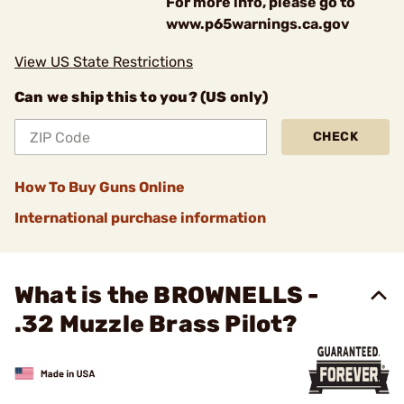
For more info, please go to
www.p65warnings.ca.gov
View US State Restrictions
Can we ship this to you? (US only)
CHECK
How To Buy Guns Online
International purchase information
What is the BROWNELLS -
.32 Muzzle Brass Pilot?