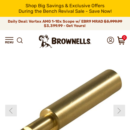
Shop Big Savings & Exclusive Offers
During the Bench Revival Sale - Save Now!
Daily Deal: Vortex AMG 1-10x Scope w/ EBR9 MRAD
$3,999.99
$3,399.99 - Get Yours!
0