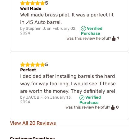
5
Well Made
Well made brass pilot. It was a perfect fit
in .45 Auto barrel.
by
Stephen J.
on
February 02,
Verified
2024
Purchase
1
Was this review helpful?
5
Perfect
I decided after installing barrels the hard
way for way too long, I would see if these
are worth the money. They definitely are!
by
JACOB F.
on
January 13,
Verified
2024
Purchase
0
Was this review helpful?
View All 20 Reviews
Customer Questions