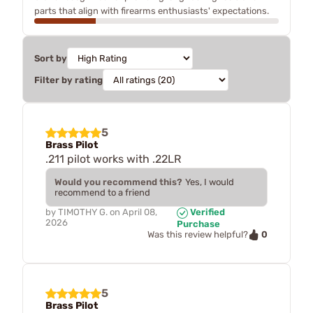
parts that align with firearms enthusiasts' expectations.
Sort by
Filter by rating
5
Brass Pilot
.211 pilot works with .22LR
Would you recommend this?
Yes, I would
recommend to a friend
by
TIMOTHY G.
on
April 08,
Verified
2026
Purchase
0
Was this review helpful?
5
Brass Pilot