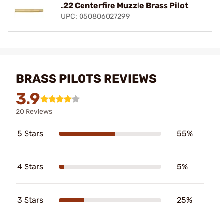
.22 Centerfire Muzzle Brass Pilot
UPC: 050806027299
BRASS PILOTS REVIEWS
3.9
20 Reviews
5 Stars
55%
4 Stars
5%
3 Stars
25%