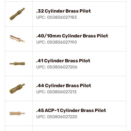
.32 Cylinder Brass Pilot
UPC: 050806027183
.40/10mm Cylinder Brass Pilot
UPC: 050806027190
.41 Cylinder Brass Pilot
UPC: 050806027206
.44 Cylinder Brass Pilot
UPC: 050806027213
.45 ACP-1 Cylinder Brass Pilot
UPC: 050806027220