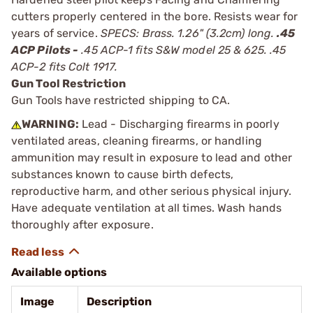
cutters properly centered in the bore. Resists wear for
years of service.
SPECS: Brass. 1.26" (3.2cm) long.
.45
ACP Pilots -
.45 ACP-1 fits S&W model 25 & 625. .45
ACP-2 fits Colt 1917.
Gun Tool Restriction
Gun Tools have restricted shipping to CA.
WARNING:
Lead - Discharging firearms in poorly
ventilated areas, cleaning firearms, or handling
ammunition may result in exposure to lead and other
substances known to cause birth defects,
reproductive harm, and other serious physical injury.
Have adequate ventilation at all times. Wash hands
thoroughly after exposure.
Available options
Image
Description