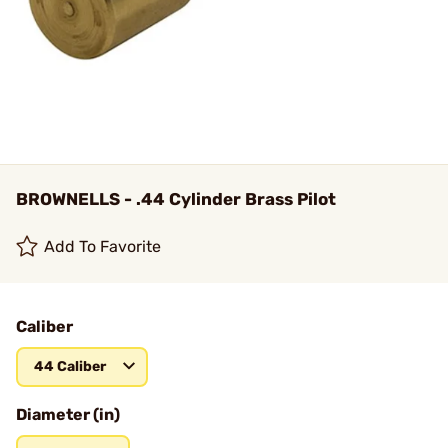
BROWNELLS - .44 Cylinder Brass Pilot
Add To Favorite
Caliber
44 Caliber
Diameter (in)