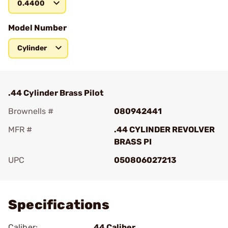
0.4400
Model Number
Cylinder
.44 Cylinder Brass Pilot
Brownells #
080942441
MFR #
.44 CYLINDER REVOLVER
BRASS PI
UPC
050806027213
Add To Favorite
Specifications
Caliber:
44 Caliber