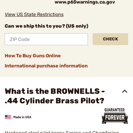
www.p65warnings.ca.gov
View US State Restrictions
Can we ship this to you? (US only)
CHECK
How To Buy Guns Online
International purchase information
What is the BROWNELLS -
.44 Cylinder Brass Pilot?
Hardened steel pilot keeps Facing and Chamfering