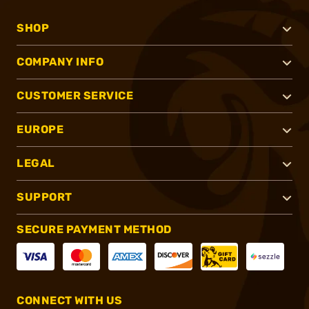
SHOP
COMPANY INFO
CUSTOMER SERVICE
EUROPE
LEGAL
SUPPORT
SECURE PAYMENT METHOD
CONNECT WITH US