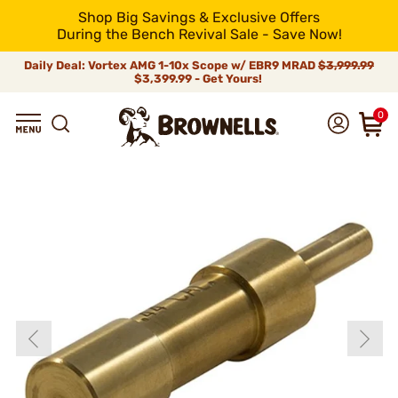
Shop Big Savings & Exclusive Offers
During the Bench Revival Sale - Save Now!
Daily Deal: Vortex AMG 1-10x Scope w/ EBR9 MRAD
$3,999.99
$3,399.99 - Get Yours!
0