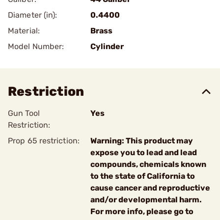
Diameter (in):
0.4400
Material:
Brass
Model Number:
Cylinder
Restriction
Gun Tool
Yes
Restriction:
Prop 65 restriction:
Warning: This product may
expose you to lead and lead
compounds, chemicals known
to the state of California to
cause cancer and reproductive
and/or developmental harm.
For more info, please go to