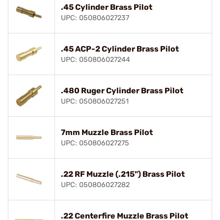
.45 Cylinder Brass Pilot
UPC: 050806027237
.45 ACP-2 Cylinder Brass Pilot
UPC: 050806027244
.480 Ruger Cylinder Brass Pilot
UPC: 050806027251
7mm Muzzle Brass Pilot
UPC: 050806027275
.22 RF Muzzle (.215") Brass Pilot
UPC: 050806027282
.22 Centerfire Muzzle Brass Pilot