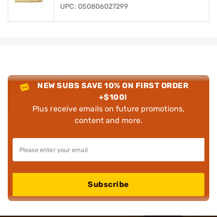
UPC: 050806027299
NEW SUBS SAVE 10% ON FIRST ORDER
+$100!
Plus receive emails on future promotions,
content and more.
Subscribe