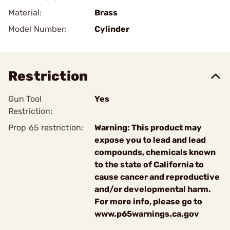
Material:
Brass
Model Number:
Cylinder
Restriction
Gun Tool
Yes
Restriction:
Prop 65 restriction:
Warning: This product may
expose you to lead and lead
compounds, chemicals known
to the state of California to
cause cancer and reproductive
and/or developmental harm.
For more info, please go to
www.p65warnings.ca.gov