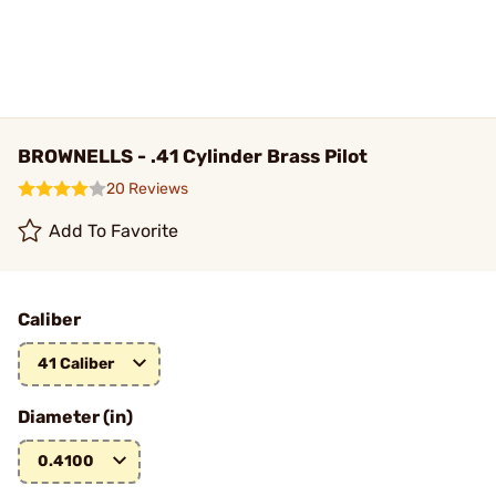
BROWNELLS - .41 Cylinder Brass Pilot
20 Reviews
Add To Favorite
Caliber
41 Caliber
Diameter (in)
0.4100