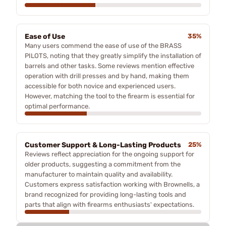
Ease of Use
35%
Many users commend the ease of use of the BRASS
PILOTS, noting that they greatly simplify the installation of
barrels and other tasks. Some reviews mention effective
operation with drill presses and by hand, making them
accessible for both novice and experienced users.
However, matching the tool to the firearm is essential for
optimal performance.
Customer Support & Long-Lasting Products
25%
Reviews reflect appreciation for the ongoing support for
older products, suggesting a commitment from the
manufacturer to maintain quality and availability.
Customers express satisfaction working with Brownells, a
brand recognized for providing long-lasting tools and
parts that align with firearms enthusiasts' expectations.