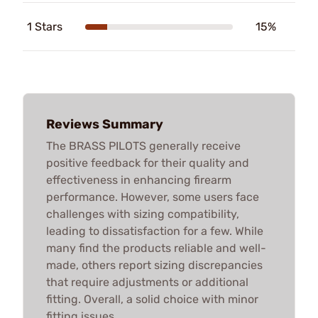
1 Stars
15%
Reviews Summary
The BRASS PILOTS generally receive
positive feedback for their quality and
effectiveness in enhancing firearm
performance. However, some users face
challenges with sizing compatibility,
leading to dissatisfaction for a few. While
many find the products reliable and well-
made, others report sizing discrepancies
that require adjustments or additional
fitting. Overall, a solid choice with minor
fitting issues.