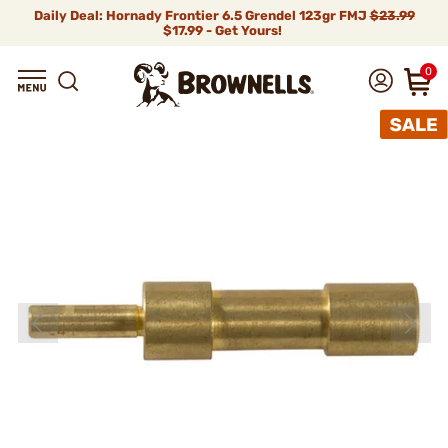
Daily Deal: Hornady Frontier 6.5 Grendel 123gr FMJ
$23.99
$17.99 - Get Yours!
0