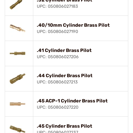
UPC: 050806027183
.40/10mm Cylinder Brass Pilot
UPC: 050806027190
.41 Cylinder Brass Pilot
UPC: 050806027206
.44 Cylinder Brass Pilot
UPC: 050806027213
.45 ACP-1 Cylinder Brass Pilot
UPC: 050806027220
.45 Cylinder Brass Pilot
UPC: 050806027237