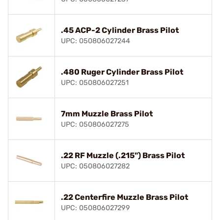
.45 ACP-2 Cylinder Brass Pilot
UPC: 050806027244
.480 Ruger Cylinder Brass Pilot
UPC: 050806027251
7mm Muzzle Brass Pilot
UPC: 050806027275
.22 RF Muzzle (.215") Brass Pilot
UPC: 050806027282
.22 Centerfire Muzzle Brass Pilot
UPC: 050806027299