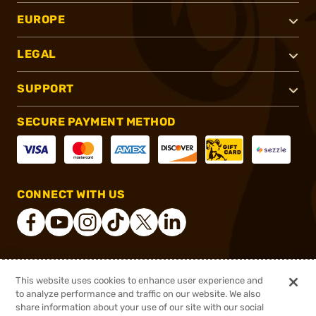
EUROPE
LEGAL
SUPPORT
SECURE PAYMENT METHOD
CONNECT WITH US
®
2026, Brownells, Inc. All rights reserved.
This website uses cookies to enhance user experience and
to analyze performance and traffic on our website. We also
$15.99
Out of Stock
share information about your use of our site with our social