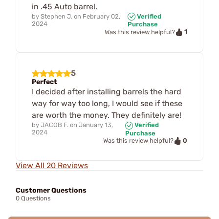
in .45 Auto barrel.
by
Stephen J.
on
February 02,
Verified
2024
Purchase
1
Was this review helpful?
5
Perfect
I decided after installing barrels the hard
way for way too long, I would see if these
are worth the money. They definitely are!
by
JACOB F.
on
January 13,
Verified
2024
Purchase
0
Was this review helpful?
View All 20 Reviews
Customer Questions
0 Questions