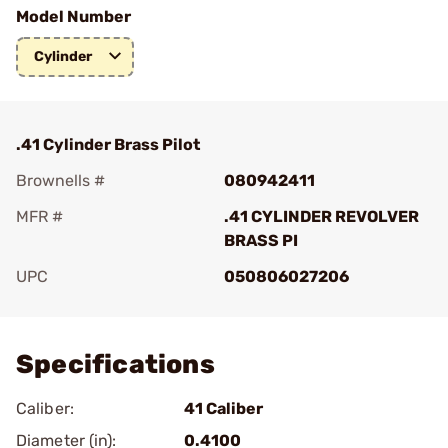
Model Number
Cylinder
.41 Cylinder Brass Pilot
Brownells #
080942411
MFR #
.41 CYLINDER REVOLVER
BRASS PI
UPC
050806027206
Add To Favorite
Specifications
Caliber:
41 Caliber
Diameter (in):
0.4100