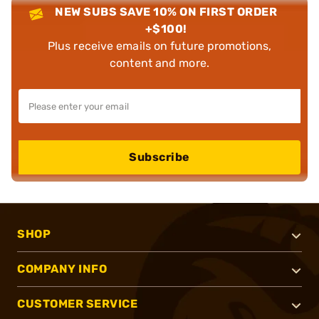
NEW SUBS SAVE 10% ON FIRST ORDER
+$100!
Plus receive emails on future promotions,
content and more.
Subscribe
SHOP
COMPANY INFO
CUSTOMER SERVICE