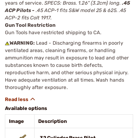
years of service.
SPECS: Brass. 1.26" (3.2cm) long.
.45
ACP Pilots -
.45 ACP-1 fits S&W model 25 & 625. .45
ACP-2 fits Colt 1917.
Gun Tool Restriction
Gun Tools have restricted shipping to CA.
WARNING:
Lead - Discharging firearms in poorly
ventilated areas, cleaning firearms, or handling
ammunition may result in exposure to lead and other
substances known to cause birth defects,
reproductive harm, and other serious physical injury.
Have adequate ventilation at all times. Wash hands
thoroughly after exposure.
Available options
Image
Description
.32 Cylinder Brass Pilot