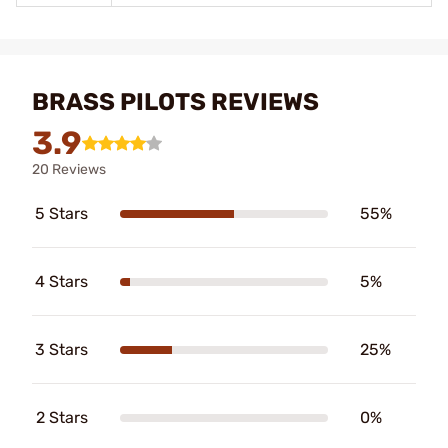
BRASS PILOTS REVIEWS
3.9
20 Reviews
5 Stars
55%
4 Stars
5%
3 Stars
25%
2 Stars
0%