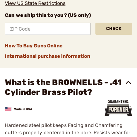
View US State Restrictions
Can we ship this to you? (US only)
CHECK
How To Buy Guns Online
International purchase information
What is the BROWNELLS - .41
Cylinder Brass Pilot?
Hardened steel pilot keeps Facing and Chamfering
cutters properly centered in the bore. Resists wear for