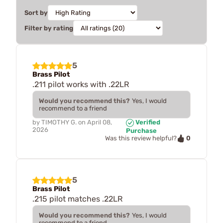
Sort by
Filter by rating
5
Brass Pilot
.211 pilot works with .22LR
Would you recommend this?
Yes, I would
recommend to a friend
by
TIMOTHY G.
on
April 08,
Verified
2026
Purchase
0
Was this review helpful?
5
Brass Pilot
.215 pilot matches .22LR
Would you recommend this?
Yes, I would
recommend to a friend