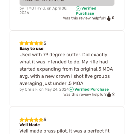
by
TIMOTHY G.
on
April 08,
Verified
2026
Purchase
0
Was this review helpful?
5
Easy to use
Used with 79 degree cutter. Did exactly
what it was intended to do. My rifle had
started expanding from its original.5 MOA
avg, with a new crown I shot five groups
averaging just under .5 MOA!
by
Chris F.
on
May 24, 2024
Verified Purchase
2
Was this review helpful?
5
Well Made
Well made brass pilot. It was a perfect fit