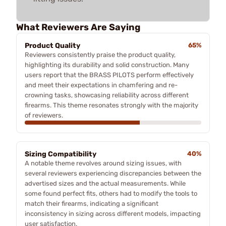
What Reviewers Are Saying
Product Quality
65%
Reviewers consistently praise the product quality,
highlighting its durability and solid construction. Many
users report that the BRASS PILOTS perform effectively
and meet their expectations in chamfering and re-
crowning tasks, showcasing reliability across different
firearms. This theme resonates strongly with the majority
of reviewers.
Sizing Compatibility
40%
A notable theme revolves around sizing issues, with
several reviewers experiencing discrepancies between the
advertised sizes and the actual measurements. While
some found perfect fits, others had to modify the tools to
match their firearms, indicating a significant
inconsistency in sizing across different models, impacting
user satisfaction.