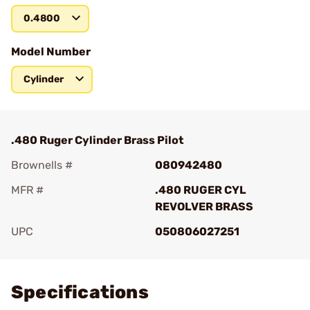
0.4800
Model Number
Cylinder
.480 Ruger Cylinder Brass Pilot
Brownells #
080942480
MFR #
.480 RUGER CYL
REVOLVER BRASS
UPC
050806027251
Add To Favorite
Specifications