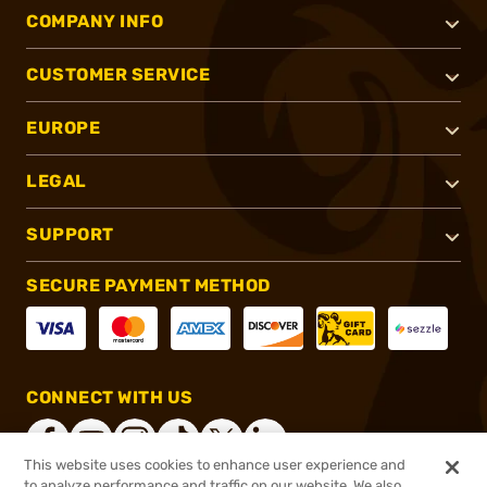
COMPANY INFO
CUSTOMER SERVICE
EUROPE
LEGAL
SUPPORT
SECURE PAYMENT METHOD
CONNECT WITH US
This website uses cookies to enhance user experience and
to analyze performance and traffic on our website. We also