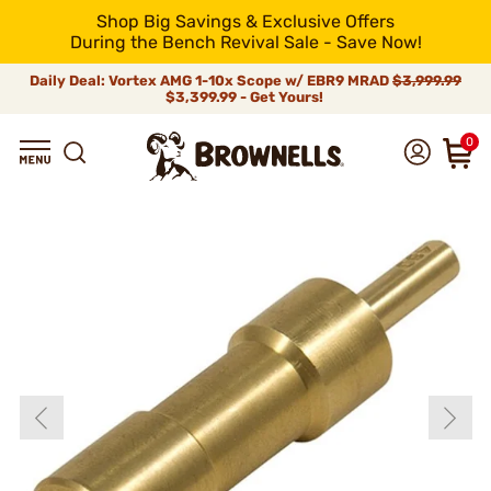
Shop Big Savings & Exclusive Offers
During the Bench Revival Sale - Save Now!
Daily Deal: Vortex AMG 1-10x Scope w/ EBR9 MRAD
$3,999.99
$3,399.99 - Get Yours!
0