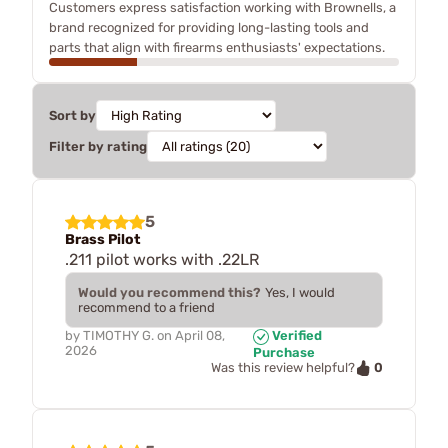
Customers express satisfaction working with Brownells, a
brand recognized for providing long-lasting tools and
parts that align with firearms enthusiasts' expectations.
Sort by
Filter by rating
5
Brass Pilot
.211 pilot works with .22LR
Would you recommend this?
Yes, I would
recommend to a friend
by
TIMOTHY G.
on
April 08,
Verified
2026
Purchase
0
Was this review helpful?