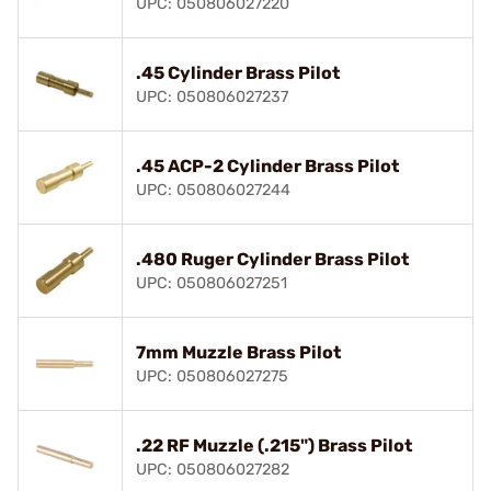
UPC: 050806027220
.45 Cylinder Brass Pilot
UPC: 050806027237
.45 ACP-2 Cylinder Brass Pilot
UPC: 050806027244
.480 Ruger Cylinder Brass Pilot
UPC: 050806027251
7mm Muzzle Brass Pilot
UPC: 050806027275
.22 RF Muzzle (.215") Brass Pilot
UPC: 050806027282