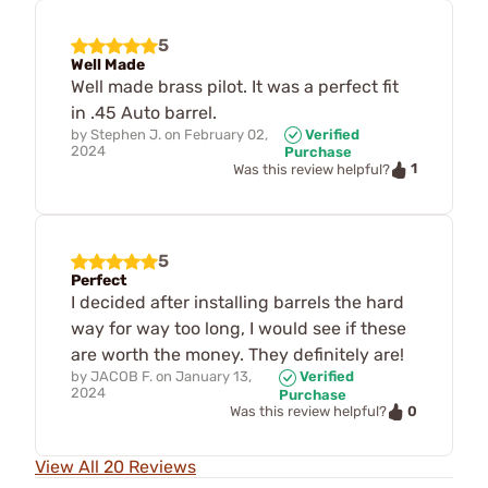
5
Well Made
Well made brass pilot. It was a perfect fit
in .45 Auto barrel.
by
Stephen J.
on
February 02,
Verified
2024
Purchase
1
Was this review helpful?
5
Perfect
I decided after installing barrels the hard
way for way too long, I would see if these
are worth the money. They definitely are!
by
JACOB F.
on
January 13,
Verified
2024
Purchase
0
Was this review helpful?
View All 20 Reviews