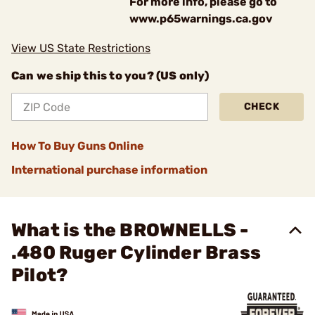
For more info, please go to
www.p65warnings.ca.gov
View US State Restrictions
Can we ship this to you? (US only)
CHECK
How To Buy Guns Online
International purchase information
What is the BROWNELLS -
.480 Ruger Cylinder Brass
Pilot?