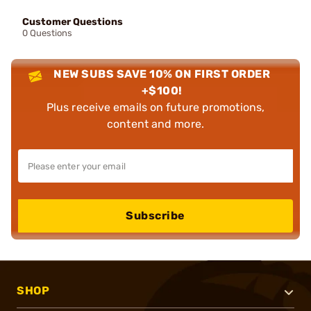
Customer Questions
0 Questions
NEW SUBS SAVE 10% ON FIRST ORDER
+$100!
Plus receive emails on future promotions,
content and more.
Subscribe
SHOP