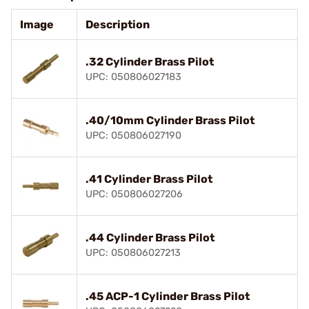
Image
Description
.32 Cylinder Brass Pilot
UPC: 050806027183
.40/10mm Cylinder Brass Pilot
UPC: 050806027190
.41 Cylinder Brass Pilot
UPC: 050806027206
.44 Cylinder Brass Pilot
UPC: 050806027213
.45 ACP-1 Cylinder Brass Pilot