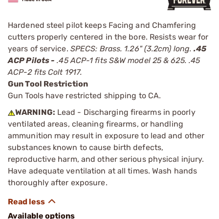
Hardened steel pilot keeps Facing and Chamfering
cutters properly centered in the bore. Resists wear for
years of service.
SPECS: Brass. 1.26" (3.2cm) long.
.45
ACP Pilots -
.45 ACP-1 fits S&W model 25 & 625. .45
ACP-2 fits Colt 1917.
Gun Tool Restriction
Gun Tools have restricted shipping to CA.
WARNING:
Lead - Discharging firearms in poorly
ventilated areas, cleaning firearms, or handling
ammunition may result in exposure to lead and other
substances known to cause birth defects,
reproductive harm, and other serious physical injury.
Have adequate ventilation at all times. Wash hands
thoroughly after exposure.
Available options