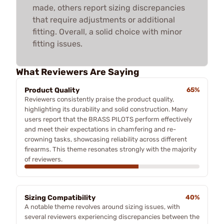
made, others report sizing discrepancies
that require adjustments or additional
fitting. Overall, a solid choice with minor
fitting issues.
What Reviewers Are Saying
Product Quality
65%
Reviewers consistently praise the product quality,
highlighting its durability and solid construction. Many
users report that the BRASS PILOTS perform effectively
and meet their expectations in chamfering and re-
crowning tasks, showcasing reliability across different
firearms. This theme resonates strongly with the majority
of reviewers.
Sizing Compatibility
40%
A notable theme revolves around sizing issues, with
several reviewers experiencing discrepancies between the