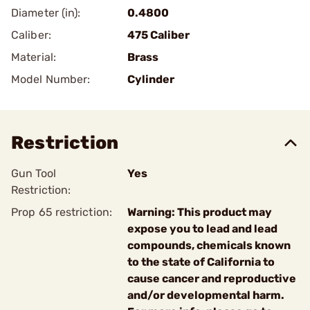
Diameter (in):
0.4800
Caliber:
475 Caliber
Material:
Brass
Model Number:
Cylinder
Restriction
Gun Tool
Yes
Restriction:
Prop 65 restriction:
Warning: This product may
expose you to lead and lead
compounds, chemicals known
to the state of California to
cause cancer and reproductive
and/or developmental harm.