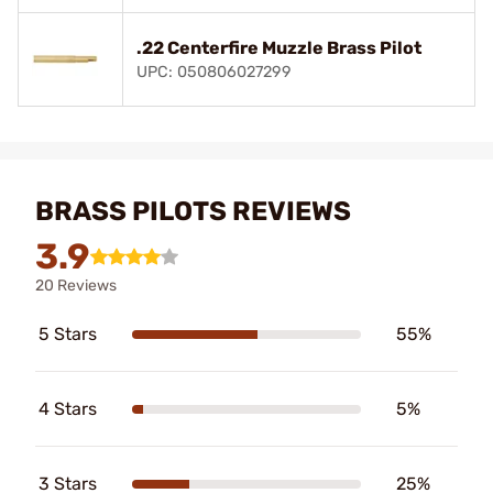
.22 Centerfire Muzzle Brass Pilot
UPC: 050806027299
BRASS PILOTS REVIEWS
3.9
20 Reviews
5 Stars
55%
4 Stars
5%
3 Stars
25%