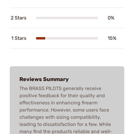
2 Stars
0%
1 Stars
15%
Reviews Summary
The BRASS PILOTS generally receive
positive feedback for their quality and
effectiveness in enhancing firearm
performance. However, some users face
challenges with sizing compatibility,
leading to dissatisfaction for a few. While
many find the products reliable and well-