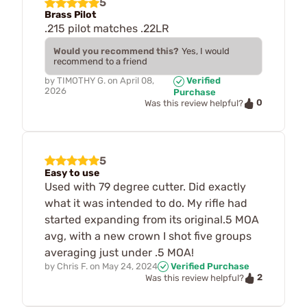
5
Brass Pilot
.215 pilot matches .22LR
Would you recommend this?
Yes, I would
recommend to a friend
by
TIMOTHY G.
on
April 08,
Verified
2026
Purchase
0
Was this review helpful?
5
Easy to use
Used with 79 degree cutter. Did exactly
what it was intended to do. My rifle had
started expanding from its original.5 MOA
avg, with a new crown I shot five groups
averaging just under .5 MOA!
by
Chris F.
on
May 24, 2024
Verified Purchase
2
Was this review helpful?