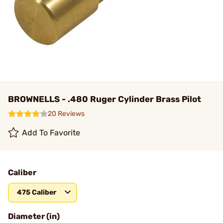
BROWNELLS - .480 Ruger Cylinder Brass Pilot
20 Reviews
Add To Favorite
Caliber
475 Caliber
Diameter (in)