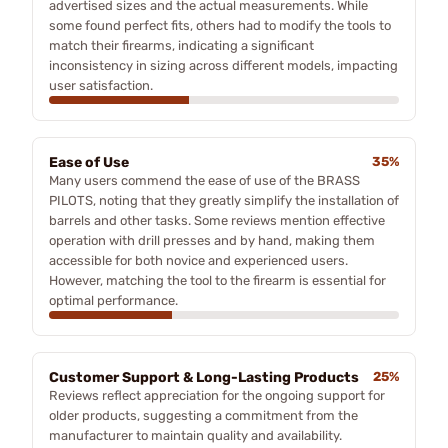
advertised sizes and the actual measurements. While
some found perfect fits, others had to modify the tools to
match their firearms, indicating a significant
inconsistency in sizing across different models, impacting
user satisfaction.
Ease of Use
35%
Many users commend the ease of use of the BRASS
PILOTS, noting that they greatly simplify the installation of
barrels and other tasks. Some reviews mention effective
operation with drill presses and by hand, making them
accessible for both novice and experienced users.
However, matching the tool to the firearm is essential for
optimal performance.
Customer Support & Long-Lasting Products
25%
Reviews reflect appreciation for the ongoing support for
older products, suggesting a commitment from the
manufacturer to maintain quality and availability.