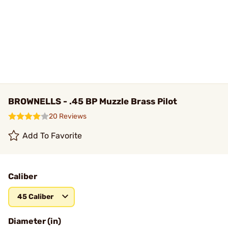
BROWNELLS - .45 BP Muzzle Brass Pilot
20 Reviews
Add To Favorite
Caliber
45 Caliber
Diameter (in)