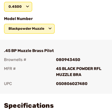
0.4500
Model Number
Blackpowder Muzzle
.45 BP Muzzle Brass Pilot
Brownells #
080943450
MFR #
45 BLACK POWDER RFL
MUZZLE BRA
UPC
050806027480
Add To Favorite
Specifications