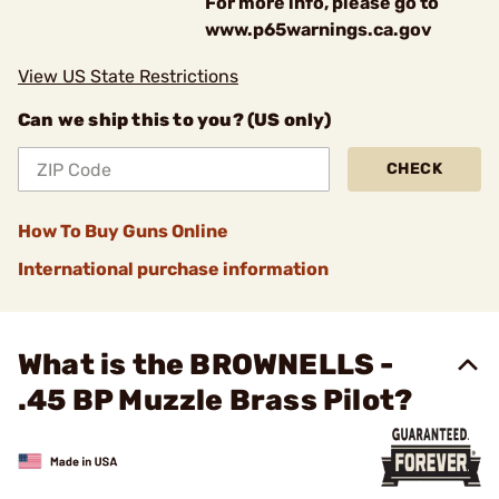
For more info, please go to
www.p65warnings.ca.gov
View US State Restrictions
Can we ship this to you? (US only)
CHECK
How To Buy Guns Online
International purchase information
What is the BROWNELLS -
.45 BP Muzzle Brass Pilot?