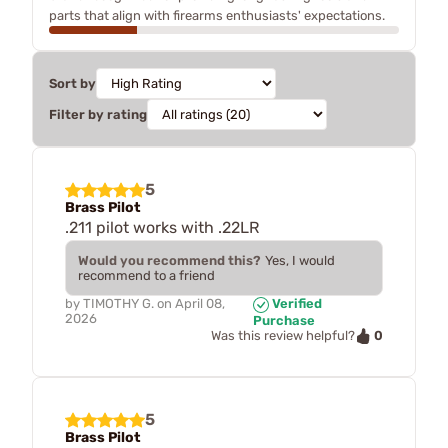
parts that align with firearms enthusiasts' expectations.
Sort by
Filter by rating
5
Brass Pilot
.211 pilot works with .22LR
Would you recommend this?
Yes, I would
recommend to a friend
by
TIMOTHY G.
on
April 08,
Verified
2026
Purchase
0
Was this review helpful?
5
Brass Pilot