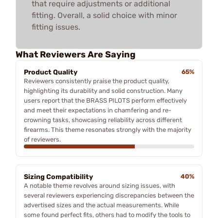
that require adjustments or additional
fitting. Overall, a solid choice with minor
fitting issues.
What Reviewers Are Saying
Product Quality
65%
Reviewers consistently praise the product quality,
highlighting its durability and solid construction. Many
users report that the BRASS PILOTS perform effectively
and meet their expectations in chamfering and re-
crowning tasks, showcasing reliability across different
firearms. This theme resonates strongly with the majority
of reviewers.
Sizing Compatibility
40%
A notable theme revolves around sizing issues, with
several reviewers experiencing discrepancies between the
advertised sizes and the actual measurements. While
some found perfect fits, others had to modify the tools to