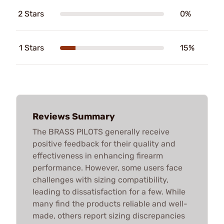
2 Stars
0%
1 Stars
15%
Reviews Summary
The BRASS PILOTS generally receive
positive feedback for their quality and
effectiveness in enhancing firearm
performance. However, some users face
challenges with sizing compatibility,
leading to dissatisfaction for a few. While
many find the products reliable and well-
made, others report sizing discrepancies