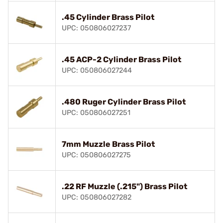
.45 Cylinder Brass Pilot
UPC: 050806027237
.45 ACP-2 Cylinder Brass Pilot
UPC: 050806027244
.480 Ruger Cylinder Brass Pilot
UPC: 050806027251
7mm Muzzle Brass Pilot
UPC: 050806027275
.22 RF Muzzle (.215") Brass Pilot
UPC: 050806027282