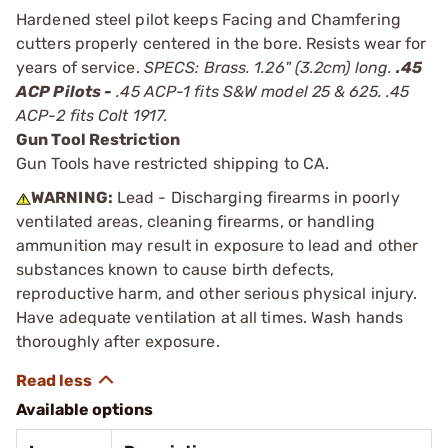
Hardened steel pilot keeps Facing and Chamfering
cutters properly centered in the bore. Resists wear for
years of service.
SPECS: Brass. 1.26" (3.2cm) long.
.45
ACP Pilots -
.45 ACP-1 fits S&W model 25 & 625. .45
ACP-2 fits Colt 1917.
Gun Tool Restriction
Gun Tools have restricted shipping to CA.
WARNING:
Lead - Discharging firearms in poorly
ventilated areas, cleaning firearms, or handling
ammunition may result in exposure to lead and other
substances known to cause birth defects,
reproductive harm, and other serious physical injury.
Have adequate ventilation at all times. Wash hands
thoroughly after exposure.
Available options