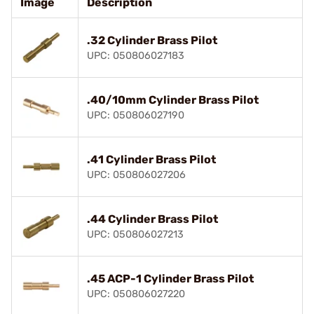
Image
Description
.32 Cylinder Brass Pilot
UPC: 050806027183
.40/10mm Cylinder Brass Pilot
UPC: 050806027190
.41 Cylinder Brass Pilot
UPC: 050806027206
.44 Cylinder Brass Pilot
UPC: 050806027213
.45 ACP-1 Cylinder Brass Pilot
UPC: 050806027220