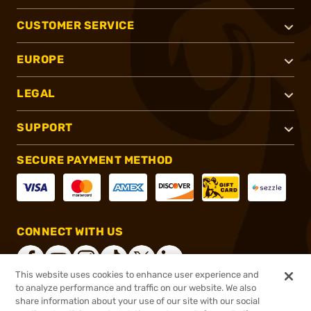
CUSTOMER SERVICE
EUROPE
LEGAL
SUPPORT
SECURE PAYMENT METHOD
CONNECT WITH US
This website uses cookies to enhance user experience and
to analyze performance and traffic on our website. We also
share information about your use of our site with our social
®
2026, Brownells, Inc. All rights reserved.