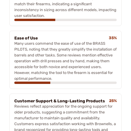
match their firearms, indicating a significant
inconsistency in sizing across different models, impacting
user satisfaction.
Ease of Use
35%
Many users commend the ease of use of the BRASS
PILOTS, noting that they greatly simplify the installation of
barrels and other tasks. Some reviews mention effective
operation with drill presses and by hand, making them
accessible for both novice and experienced users.
However, matching the tool to the firearm is essential for
optimal performance.
Customer Support & Long-Lasting Products
25%
Reviews reflect appreciation for the ongoing support for
older products, suggesting a commitment from the
manufacturer to maintain quality and availability.
Customers express satisfaction working with Brownells, a
brand recognized for providing long-lasting tools and