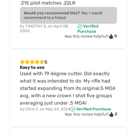
.215 pilot matches .22LR
Would you recommend this?
Yes, I would
recommend to a friend
by
TIMOTHY G.
on
April 08,
Verified
2026
Purchase
0
Was this review helpful?
5
Easy to use
Used with 79 degree cutter. Did exactly
what it was intended to do. My rifle had
started expanding from its original.5 MOA
avg, with a new crown I shot five groups
averaging just under .5 MOA!
by
Chris F.
on
May 24, 2024
Verified Purchase
2
Was this review helpful?