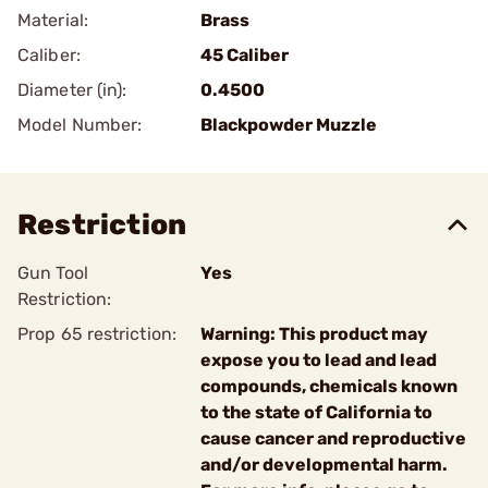
Material:
Brass
Caliber:
45 Caliber
Diameter (in):
0.4500
Model Number:
Blackpowder Muzzle
Restriction
Gun Tool
Yes
Restriction:
Prop 65 restriction:
Warning: This product may
expose you to lead and lead
compounds, chemicals known
to the state of California to
cause cancer and reproductive
and/or developmental harm.