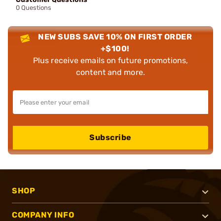
0 Questions
NEW SUBS SAVE 10% ON FIRST ORDER
+$100!
Plus receive emails on future promotions,
content and more.
Subscribe
SHOP
COMPANY INFO