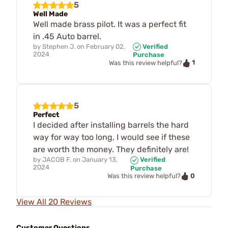
5
Well Made
Well made brass pilot. It was a perfect fit
in .45 Auto barrel.
by
Stephen J.
on
February 02,
Verified
2024
Purchase
1
Was this review helpful?
5
Perfect
I decided after installing barrels the hard
way for way too long, I would see if these
are worth the money. They definitely are!
by
JACOB F.
on
January 13,
Verified
2024
Purchase
0
Was this review helpful?
View All 20 Reviews
Customer Questions