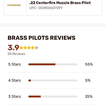
.22 Centerfire Muzzle Brass Pilot
UPC: 050806027299
BRASS PILOTS REVIEWS
3.9
20 Reviews
5 Stars
55%
4 Stars
5%
3 Stars
25%