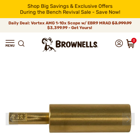
Shop Big Savings & Exclusive Offers
During the Bench Revival Sale - Save Now!
Daily Deal: Vortex AMG 1-10x Scope w/ EBR9 MRAD
$3,999.99
$3,399.99 - Get Yours!
0