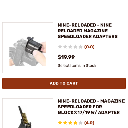
NINE-RELOADED - NINE
RELOADED MAGAZINE
SPEEDLOADER ADAPTERS
(0.0)
$19.99
Select Items In Stock
ADD TO CART
NINE-RELOADED - MAGAZINE
SPEEDLOADER FOR
GLOCK®17/19 W/ ADAPTER
(4.0)