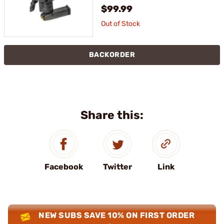
$99.99
Out of Stock
BACKORDER
Share this:
Facebook
Twitter
Link
NEW SUBS SAVE 10% ON FIRST ORDER