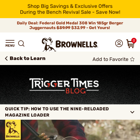
Shop Big Savings & Exclusive Offers
During the Bench Revival Sale - Save Now!
Daily Deal: Federal Gold Medal 308 Win 185gr Berger
Juggernauts
$39.99
$32.99 - Get Yours!
0
Back to Learn
Add to Favorite
QUICK TIP: HOW TO USE THE NINE-RELOADED
MAGAZINE LOADER