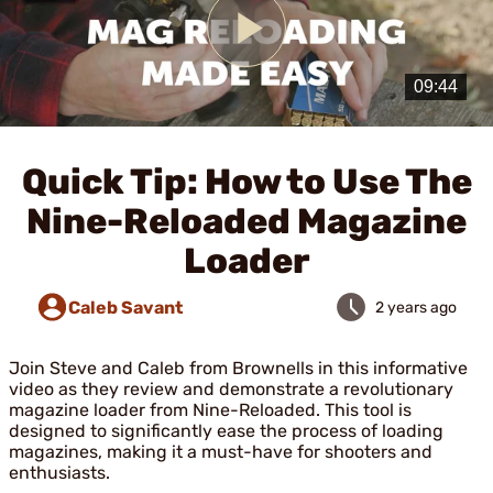
Play
Video
Quick Tip: How to Use The
Nine-Reloaded Magazine
Loader
Caleb Savant
2 years ago
Join Steve and Caleb from Brownells in this informative
video as they review and demonstrate a revolutionary
magazine loader from Nine-Reloaded. This tool is
designed to significantly ease the process of loading
magazines, making it a must-have for shooters and
enthusiasts.