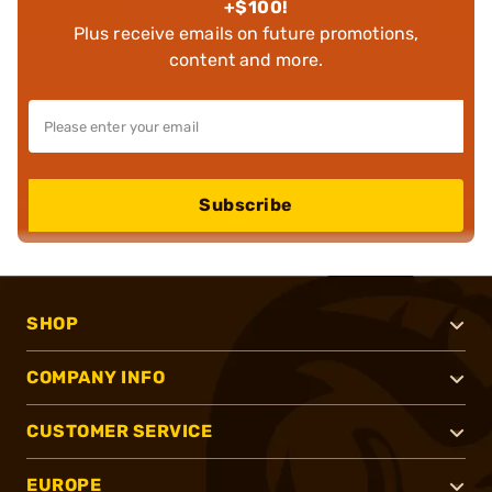
+$100!
Plus receive emails on future promotions,
content and more.
Subscribe
SHOP
COMPANY INFO
CUSTOMER SERVICE
EUROPE