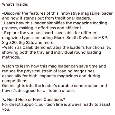
What's Inside:
-Discover the features of this innovative magazine loader
and how it stands out from traditional loaders.
-Learn how this loader simplifies the magazine loading
process, making it effortless and efficient.
-Explore the various inserts available for different
magazine types, including Glock, Smith & Wesson M&P,
Sig 320, Sig 226, and more.
-Watch as Caleb demonstrates the loader's functionality,
showing both the tray and individual round loading
methods.
Watch to learn how this mag loader can save time and
reduce the physical strain of loading magazines,
especially for high-capacity magazines and during
competitions.
Get insights into the loader's durable construction and
how it's designed for a lifetime of use.
📞 Need Help or Have Questions?
For direct support, our tech line is always ready to assist
you.