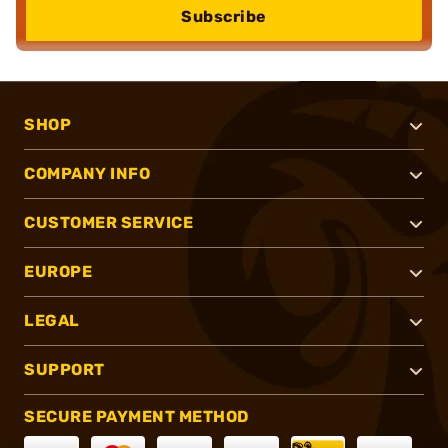
Subscribe
SHOP
COMPANY INFO
CUSTOMER SERVICE
EUROPE
LEGAL
SUPPORT
SECURE PAYMENT METHOD