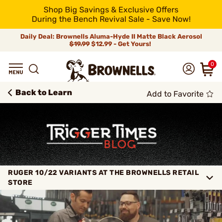
Shop Big Savings & Exclusive Offers
During the Bench Revival Sale - Save Now!
Daily Deal: Brownells Aluma-Hyde II Matte Black Aerosol
$19.99
$12.99 - Get Yours!
0
Back to Learn
Add to Favorite
RUGER 10/22 VARIANTS AT THE BROWNELLS RETAIL
STORE