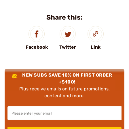
Share this:
Facebook
Twitter
Link
NEW SUBS SAVE 10% ON FIRST ORDER
+$100!
Plus receive emails on future promotions,
content and more.