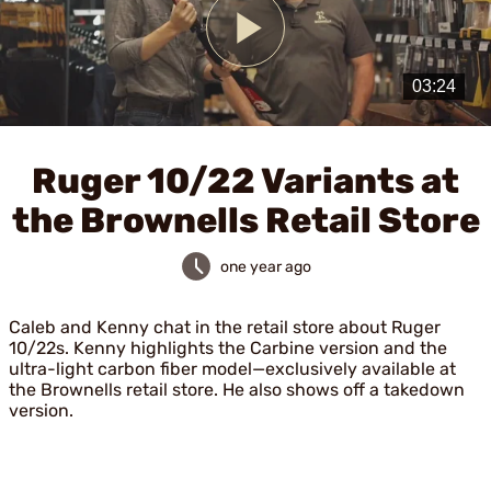
Play
Video
Ruger 10/22 Variants at
the Brownells Retail Store
one year ago
Caleb and Kenny chat in the retail store about Ruger
10/22s. Kenny highlights the Carbine version and the
ultra-light carbon fiber model—exclusively available at
the Brownells retail store. He also shows off a takedown
version.