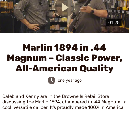
Play
Video
Marlin 1894 in .44
Magnum – Classic Power,
All-American Quality
one year ago
Caleb and Kenny are in the Brownells Retail Store
discussing the Marlin 1894, chambered in .44 Magnum—a
cool, versatile caliber. It's proudly made 100% in America.