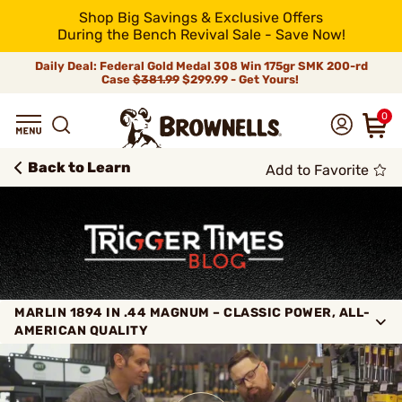
Shop Big Savings & Exclusive Offers
During the Bench Revival Sale - Save Now!
Daily Deal: Federal Gold Medal 308 Win 175gr SMK 200-rd
Case
$381.99
$299.99 - Get Yours!
0
Back to Learn
Add to Favorite
MARLIN 1894 IN .44 MAGNUM – CLASSIC POWER, ALL-
AMERICAN QUALITY