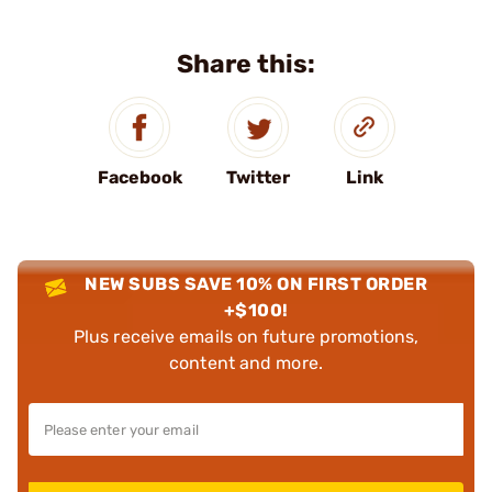
Share this:
Facebook
Twitter
Link
NEW SUBS SAVE 10% ON FIRST ORDER
+$100!
Plus receive emails on future promotions,
content and more.