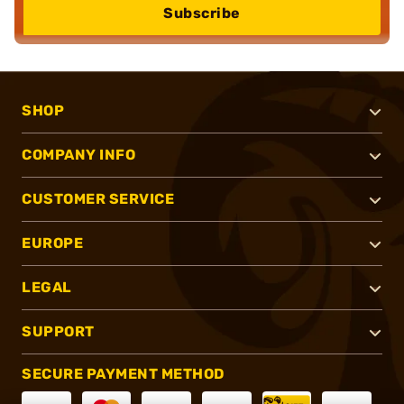
Subscribe
SHOP
COMPANY INFO
CUSTOMER SERVICE
EUROPE
LEGAL
SUPPORT
SECURE PAYMENT METHOD