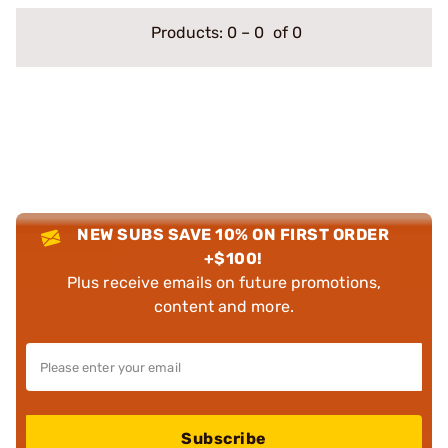
Products:
0
–
0
of 0
NEW SUBS SAVE 10% ON FIRST ORDER
+$100!
Plus receive emails on future promotions,
content and more.
Subscribe