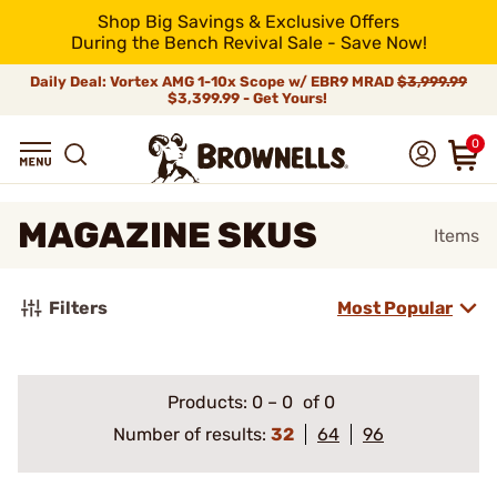
Shop Big Savings & Exclusive Offers
During the Bench Revival Sale - Save Now!
Daily Deal: Vortex AMG 1-10x Scope w/ EBR9 MRAD
$3,999.99
$3,399.99 - Get Yours!
0
MAGAZINE SKUS
Items
Filters
Most Popular
Products:
0
–
0
of 0
Number of results:
32
64
96