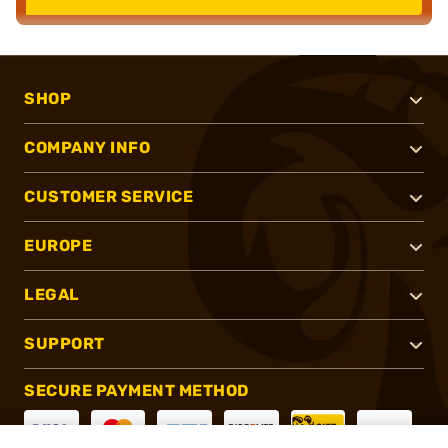
SHOP
COMPANY INFO
CUSTOMER SERVICE
EUROPE
LEGAL
SUPPORT
SECURE PAYMENT METHOD