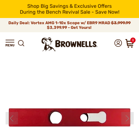
Shop Big Savings & Exclusive Offers
During the Bench Revival Sale - Save Now!
Daily Deal: Vortex AMG 1-10x Scope w/ EBR9 MRAD
$3,999.99
$3,399.99 - Get Yours!
0