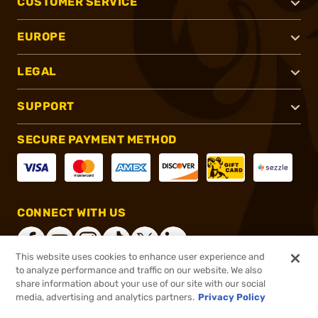
CUSTOMER SERVICE
EUROPE
LEGAL
SUPPORT
SECURE PAYMENT METHOD
CONNECT WITH US
This website uses cookies to enhance user experience and
to analyze performance and traffic on our website. We also
share information about your use of our site with our social
®
2026, Brownells, Inc. All rights reserved.
media, advertising and analytics partners.
Privacy Policy
$24.99
In stock