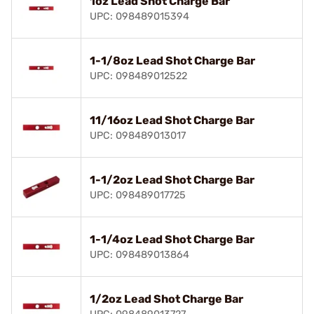
1oz Lead Shot Charge Bar
UPC: 098489015394
1-1/8oz Lead Shot Charge Bar
UPC: 098489012522
11/16oz Lead Shot Charge Bar
UPC: 098489013017
1-1/2oz Lead Shot Charge Bar
UPC: 098489017725
1-1/4oz Lead Shot Charge Bar
UPC: 098489013864
1/2oz Lead Shot Charge Bar