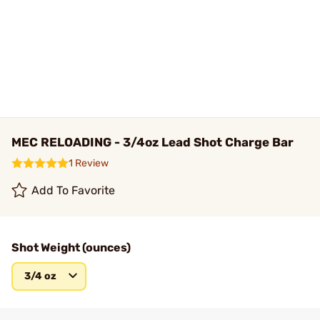
MEC RELOADING - 3/4oz Lead Shot Charge Bar
1 Review
Add To Favorite
Shot Weight (ounces)
3/4 oz