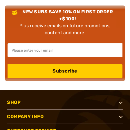
NEW SUBS SAVE 10% ON FIRST ORDER
+$100!
Plus receive emails on future promotions,
content and more.
Subscribe
SHOP
COMPANY INFO