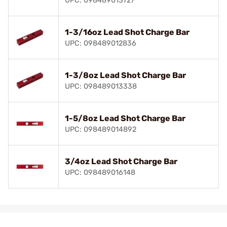
UPC: 098489013727
1-3/16oz Lead Shot Charge Bar
UPC: 098489012836
1-3/8oz Lead Shot Charge Bar
UPC: 098489013338
1-5/8oz Lead Shot Charge Bar
UPC: 098489014892
3/4oz Lead Shot Charge Bar
UPC: 098489016148