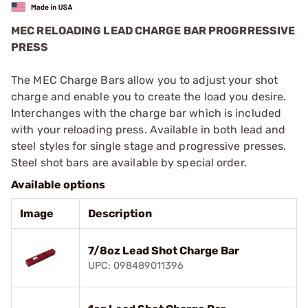
MEC RELOADING LEAD CHARGE BAR PROGRRESSIVE
PRESS
The MEC Charge Bars allow you to adjust your shot
charge and enable you to create the load you desire.
Interchanges with the charge bar which is included
with your reloading press. Available in both lead and
steel styles for single stage and progressive presses.
Steel shot bars are available by special order.
Available options
Image
Description
7/8oz Lead Shot Charge Bar
UPC: 098489011396