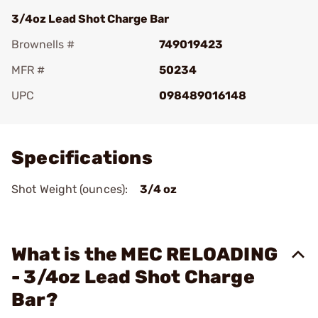
3/4oz Lead Shot Charge Bar
Brownells #
749019423
MFR #
50234
UPC
098489016148
Add To Favorite
Specifications
Shot Weight (ounces):
3/4 oz
What is the MEC RELOADING
- 3/4oz Lead Shot Charge
Bar?