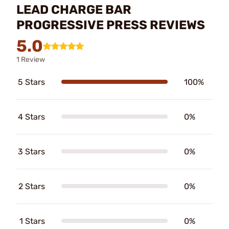
LEAD CHARGE BAR
PROGRESSIVE PRESS REVIEWS
5.0
1 Review
5 Stars
100%
4 Stars
0%
3 Stars
0%
2 Stars
0%
1 Stars
0%