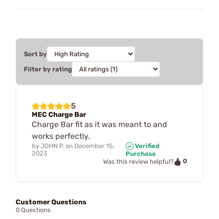
Sort by
Filter by rating
5
MEC Charge Bar
Charge Bar fit as it was meant to and
works perfectly.
by
JOHN P.
on
December 15,
Verified
2023
Purchase
0
Was this review helpful?
Customer Questions
0 Questions