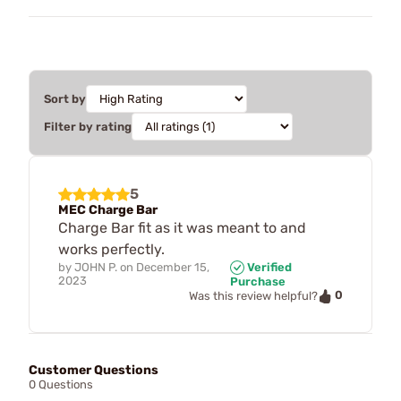
Sort by
Filter by rating
5
MEC Charge Bar
Charge Bar fit as it was meant to and
works perfectly.
by
JOHN P.
on
December 15,
Verified
2023
Purchase
0
Was this review helpful?
Customer Questions
0 Questions