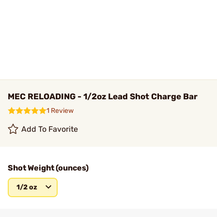
MEC RELOADING - 1/2oz Lead Shot Charge Bar
1 Review
Add To Favorite
Shot Weight (ounces)
1/2 oz