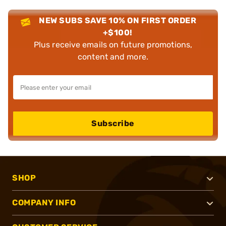
NEW SUBS SAVE 10% ON FIRST ORDER
+$100!
Plus receive emails on future promotions,
content and more.
Subscribe
SHOP
COMPANY INFO