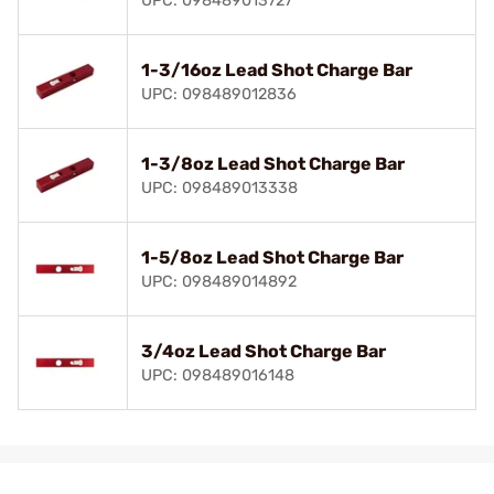
UPC: 098489013727
1-3/16oz Lead Shot Charge Bar
UPC: 098489012836
1-3/8oz Lead Shot Charge Bar
UPC: 098489013338
1-5/8oz Lead Shot Charge Bar
UPC: 098489014892
3/4oz Lead Shot Charge Bar
UPC: 098489016148