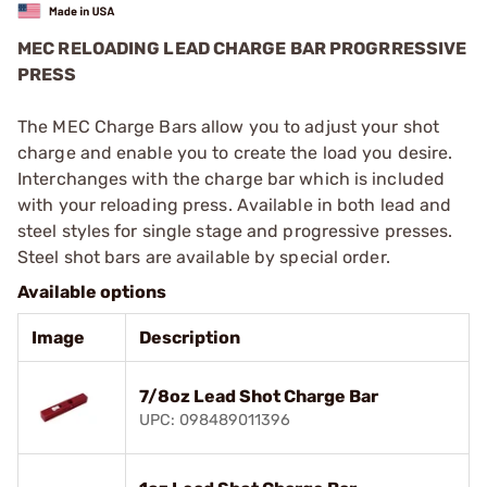
MEC RELOADING LEAD CHARGE BAR PROGRRESSIVE
PRESS
The MEC Charge Bars allow you to adjust your shot
charge and enable you to create the load you desire.
Interchanges with the charge bar which is included
with your reloading press. Available in both lead and
steel styles for single stage and progressive presses.
Steel shot bars are available by special order.
Available options
Image
Description
7/8oz Lead Shot Charge Bar
UPC: 098489011396