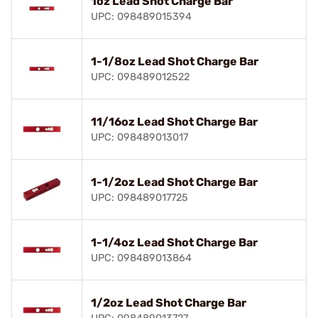
1oz Lead Shot Charge Bar
UPC: 098489015394
1-1/8oz Lead Shot Charge Bar
UPC: 098489012522
11/16oz Lead Shot Charge Bar
UPC: 098489013017
1-1/2oz Lead Shot Charge Bar
UPC: 098489017725
1-1/4oz Lead Shot Charge Bar
UPC: 098489013864
1/2oz Lead Shot Charge Bar