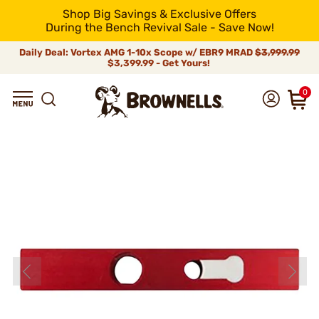
Shop Big Savings & Exclusive Offers
During the Bench Revival Sale - Save Now!
Daily Deal: Vortex AMG 1-10x Scope w/ EBR9 MRAD
$3,999.99
$3,399.99 - Get Yours!
0