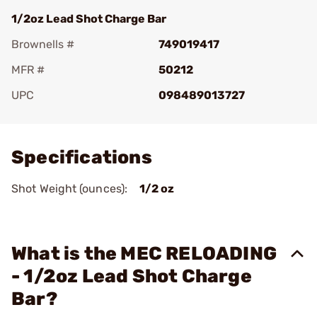
1/2oz Lead Shot Charge Bar
Brownells #
749019417
MFR #
50212
UPC
098489013727
Add To Favorite
Specifications
Shot Weight (ounces):
1/2 oz
What is the MEC RELOADING
- 1/2oz Lead Shot Charge
Bar?