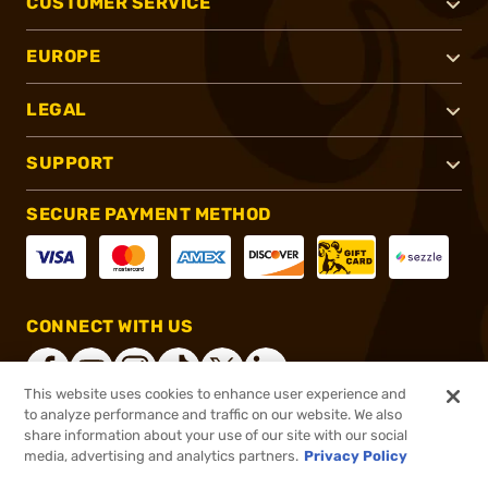
CUSTOMER SERVICE
EUROPE
LEGAL
SUPPORT
SECURE PAYMENT METHOD
CONNECT WITH US
This website uses cookies to enhance user experience and
to analyze performance and traffic on our website. We also
share information about your use of our site with our social
®
2026, Brownells, Inc. All rights reserved.
media, advertising and analytics partners.
Privacy Policy
$24.99
In stock