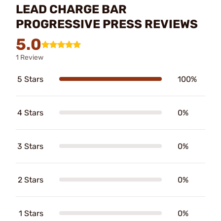
LEAD CHARGE BAR
PROGRESSIVE PRESS REVIEWS
5.0
1 Review
5 Stars
100%
4 Stars
0%
3 Stars
0%
2 Stars
0%
1 Stars
0%