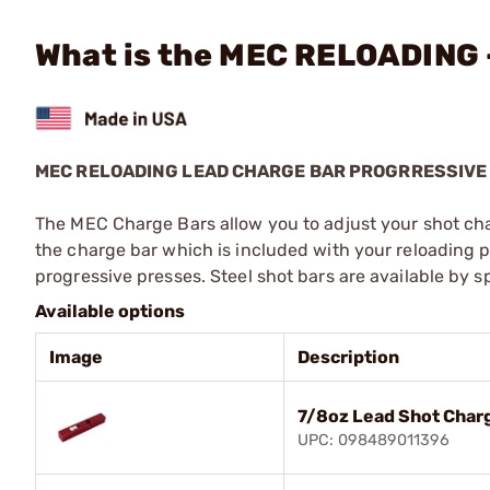
What is the MEC RELOADING 
MEC RELOADING LEAD CHARGE BAR PROGRRESSIVE
The MEC Charge Bars allow you to adjust your shot cha
the charge bar which is included with your reloading pr
progressive presses. Steel shot bars are available by sp
Available options
Image
Description
7/8oz Lead Shot Char
UPC: 098489011396