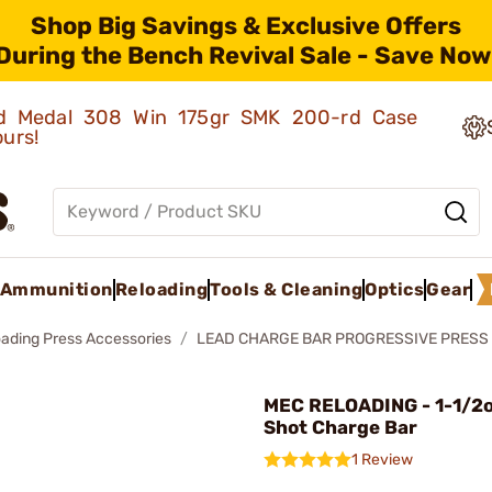
Shop Big Savings & Exclusive Offers
During the Bench Revival Sale - Save Now
old Medal 308 Win 175gr SMK 200-rd Case
ours!
Ammunition
Reloading
Tools & Cleaning
Optics
Gear
oading Press Accessories
LEAD CHARGE BAR PROGRESSIVE PRESS
MEC RELOADING - 1-1/2o
Shot Charge Bar
1 Review