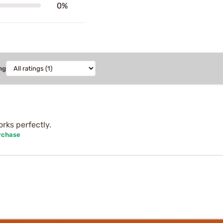
0%
ng
rks perfectly.
rchase