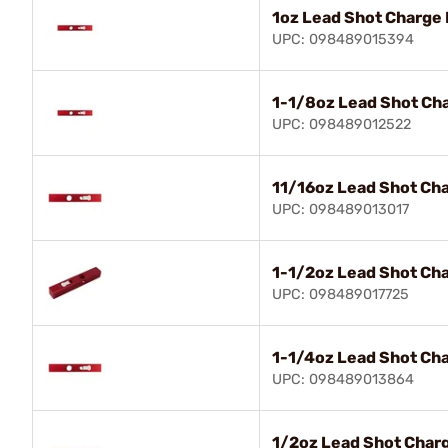
1oz Lead Shot Charge 
UPC: 098489015394
1-1/8oz Lead Shot Ch
UPC: 098489012522
11/16oz Lead Shot Ch
UPC: 098489013017
1-1/2oz Lead Shot Ch
UPC: 098489017725
1-1/4oz Lead Shot Ch
UPC: 098489013864
1/2oz Lead Shot Char