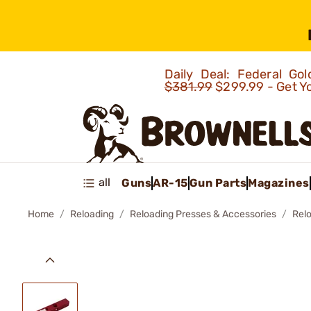
Daily Deal: Federal G
$381.99
$299.99 - Get Y
all
Guns
AR-15
Gun Parts
Magazines
Home
Reloading
Reloading Presses & Accessories
Rel