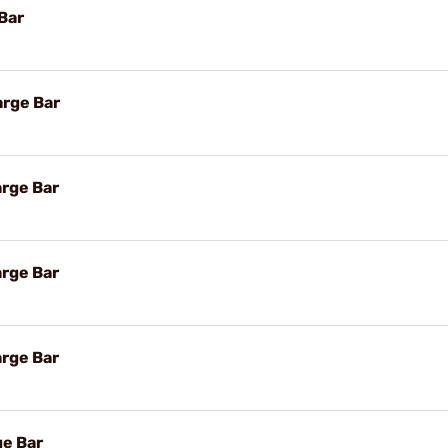
Bar
arge Bar
arge Bar
arge Bar
arge Bar
ge Bar