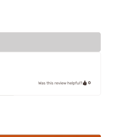
0
Was this review helpful?