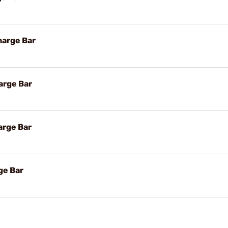
harge Bar
arge Bar
arge Bar
ge Bar