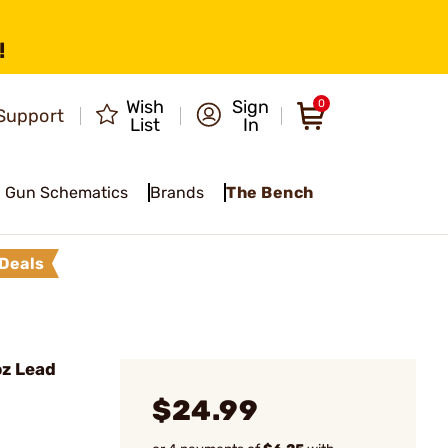
!
Wish
Sign
0
Support
List
In
Gun Schematics
Brands
The Bench
Deals
z Lead
$24.99