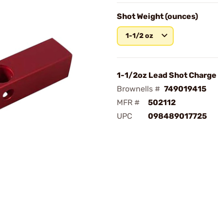
Shot Weight (ounces)
1-1/2 oz
1-1/2oz Lead Shot Charge
Brownells #
749019415
MFR #
502112
UPC
098489017725