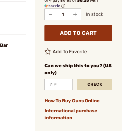
or 4 payments of
$6.25
with
ⓘ
In stock
ADD TO CART
 Bar
Add To Favorite
Can we ship this to you? (US
only)
CHECK
How To Buy Guns Online
International purchase
information