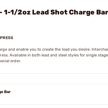
- 1-1/2oz Lead Shot Charge Ba
 PRESS
rge and enable you to create the load you desire. Interch
ess. Available in both lead and steel styles for single stag
ecial order.
ge Bar