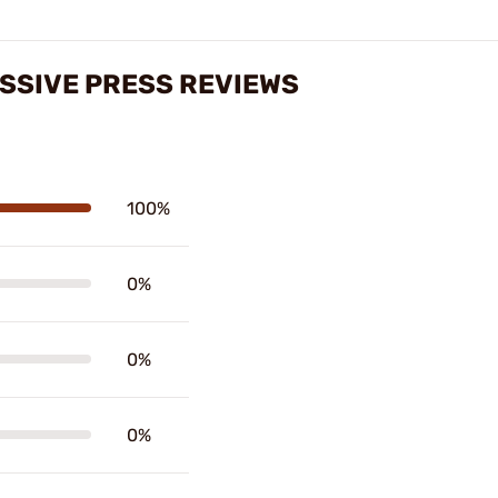
SSIVE PRESS REVIEWS
100%
0%
0%
0%