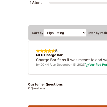
1 Stars
Sort by
Filter by rati
5
MEC Charge Bar
Charge Bar fit as it was meant to and wo
by
JOHN P.
on
December 15, 2023
Verified Pu
Customer Questions
0 Questions