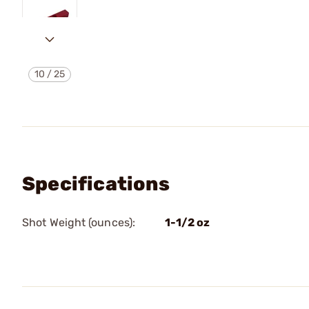
10
/
25
Specifications
Shot Weight (ounces):
1-1/2 oz