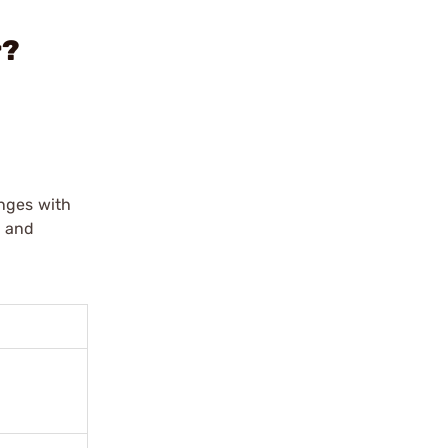
r?
anges with
e and