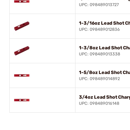
UPC: 098489013727
1-3/16oz Lead Shot C
UPC: 098489012836
1-3/8oz Lead Shot Ch
UPC: 098489013338
1-5/8oz Lead Shot Ch
UPC: 098489014892
3/4oz Lead Shot Char
UPC: 098489016148