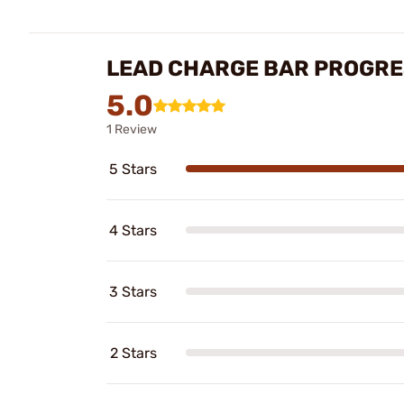
LEAD CHARGE BAR PROGRE
5.0
1 Review
5 Stars
4 Stars
3 Stars
2 Stars