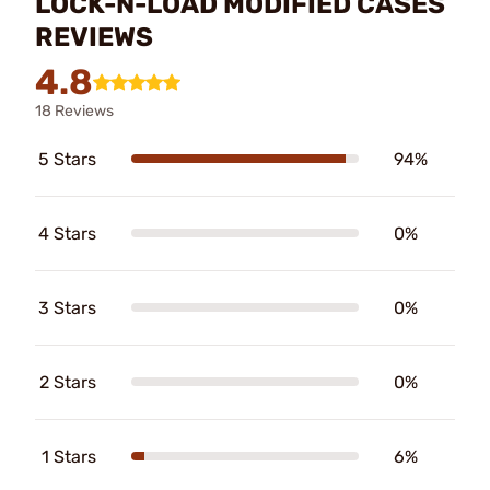
LOCK-N-LOAD MODIFIED CASES
REVIEWS
4.8
18 Reviews
5 Stars
94%
4 Stars
0%
3 Stars
0%
2 Stars
0%
1 Stars
6%