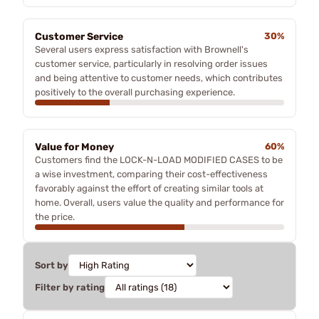
Customer Service
30%
Several users express satisfaction with Brownell's
customer service, particularly in resolving order issues
and being attentive to customer needs, which contributes
positively to the overall purchasing experience.
Value for Money
60%
Customers find the LOCK-N-LOAD MODIFIED CASES to be
a wise investment, comparing their cost-effectiveness
favorably against the effort of creating similar tools at
home. Overall, users value the quality and performance for
the price.
Sort by
Filter by rating