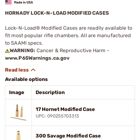
HORNADY LOCK-N-LOAD MODIFIED CASES
Lock-N-Load® Modified Cases are readily available to
fit most popular rifle chambers. All are manufactured
to SAAMI specs.
WARNING:
Cancer & Reproductive Harm -
www.P65Warnings.ca.gov
Available options
Image
Description
17 Hornet Modified Case
UPC: 090255703313
300 Savage Modified Case