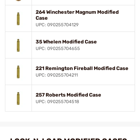
264 Winchester Magnum Modified
Case
UPC: 090255704129
35 Whelen Modified Case
UPC: 090255704655
221 Remington Fireball Modified Case
UPC: 090255704211
257 Roberts Modified Case
UPC: 090255704518