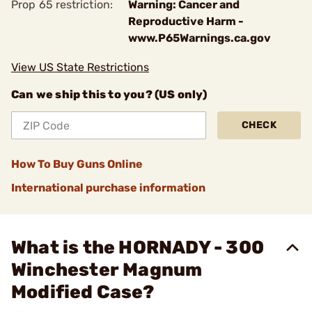
Prop 65 restriction:
Warning: Cancer and
Reproductive Harm -
www.P65Warnings.ca.gov
View US State Restrictions
Can we ship this to you? (US only)
CHECK
How To Buy Guns Online
International purchase information
What is the HORNADY - 300
Winchester Magnum
Modified Case?