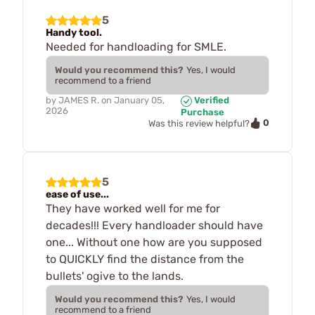
5
Handy tool.
Needed for handloading for SMLE.
Would you recommend this?
Yes, I would
recommend to a friend
by
JAMES R.
on
January 05,
Verified
2026
Purchase
0
Was this review helpful?
5
ease of use...
They have worked well for me for
decades!!! Every handloader should have
one... Without one how are you supposed
to QUICKLY find the distance from the
bullets' ogive to the lands.
Would you recommend this?
Yes, I would
recommend to a friend