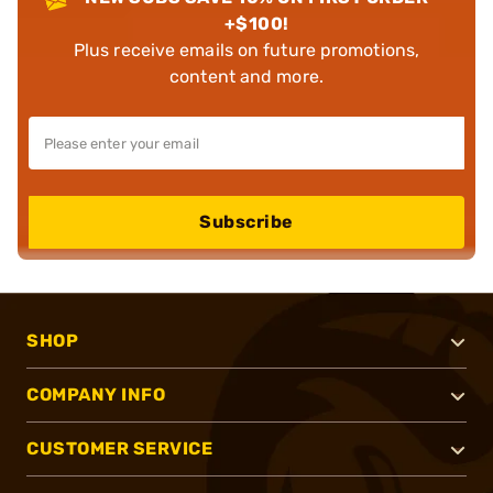
+$100!
Plus receive emails on future promotions,
content and more.
Subscribe
SHOP
COMPANY INFO
CUSTOMER SERVICE