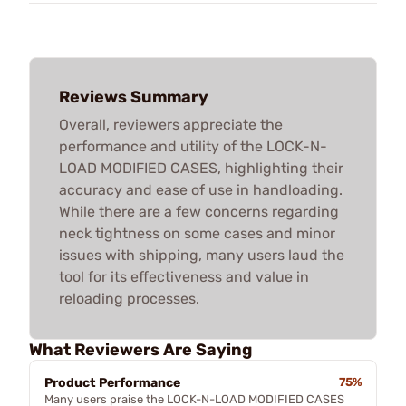
Reviews Summary
Overall, reviewers appreciate the
performance and utility of the LOCK-N-
LOAD MODIFIED CASES, highlighting their
accuracy and ease of use in handloading.
While there are a few concerns regarding
neck tightness on some cases and minor
issues with shipping, many users laud the
tool for its effectiveness and value in
reloading processes.
What Reviewers Are Saying
Product Performance
75%
Many users praise the LOCK-N-LOAD MODIFIED CASES