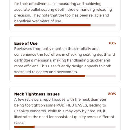
for their effectiveness in measuring and achieving
accurate bullet seating depth, thus enhancing reloading
precision. They note that the tool has been reliable and
beneficial over years of use.
Ease of Use
70%
Reviewers frequently mention the simplicity and
convenience the tool offers in checking seating depth and
cartridge dimensions, making handloading quicker and
more efficient. This user-friendly design appeals to both
seasoned reloaders and newcomers.
Neck Tightness Issues
20%
A few reviewers report issues with the neck diameter
being too tight on some MODIFIED CASES, leading to
usability concerns. While this may vary by product, it
illustrates the need for consistent quality across different
cases.