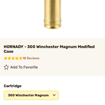
HORNADY - 300 Winchester Magnum Modified
Case
18 Reviews
Add To Favorite
Cartridge
300 Winchester Magnum