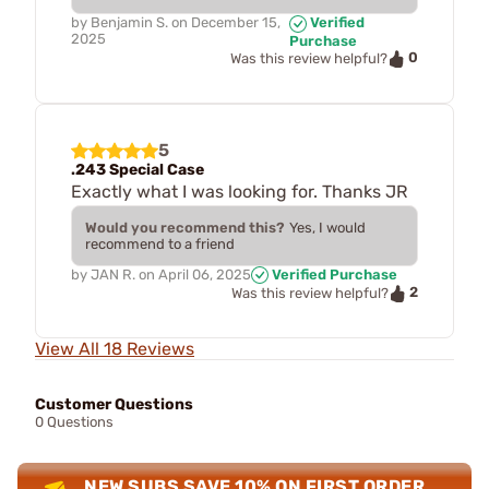
by
Benjamin S.
on
December 15,
Verified
2025
Purchase
0
Was this review helpful?
5
.243 Special Case
Exactly what I was looking for. Thanks JR
Would you recommend this?
Yes, I would
recommend to a friend
by
JAN R.
on
April 06, 2025
Verified Purchase
2
Was this review helpful?
View All 18 Reviews
Customer Questions
0 Questions
NEW SUBS SAVE 10% ON FIRST ORDER