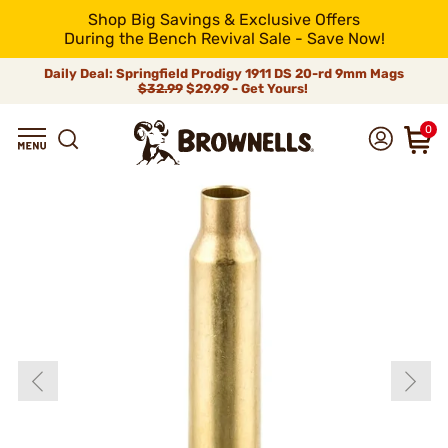
Shop Big Savings & Exclusive Offers
During the Bench Revival Sale - Save Now!
Daily Deal: Springfield Prodigy 1911 DS 20-rd 9mm Mags
$32.99
$29.99 - Get Yours!
0