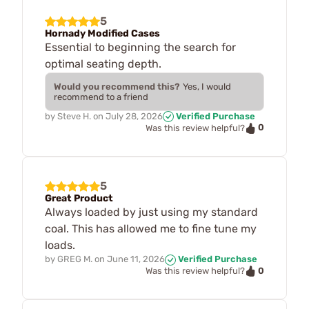
5
Hornady Modified Cases
Essential to beginning the search for
optimal seating depth.
Would you recommend this?
Yes, I would
recommend to a friend
by
Steve H.
on
July 28, 2026
Verified Purchase
0
Was this review helpful?
5
Great Product
Always loaded by just using my standard
coal. This has allowed me to fine tune my
loads.
by
GREG M.
on
June 11, 2026
Verified Purchase
0
Was this review helpful?