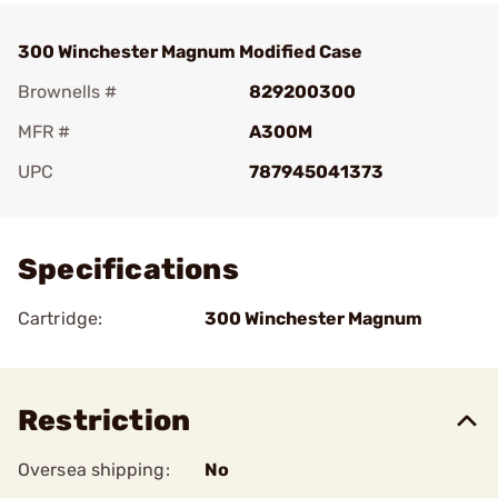
300 Winchester Magnum Modified Case
Brownells #
829200300
MFR #
A300M
UPC
787945041373
Add To Favorite
Specifications
Cartridge:
300 Winchester Magnum
Restriction
Oversea shipping:
No