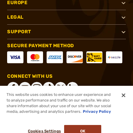
EUROPE
LEGAL
SUPPORT
SECURE PAYMENT METHOD
CONNECT WITH US
This website uses cookies to enhance user experience and
to analyze performance and traffic on our website. We also
share information about your use of our site with our social
®
2026, Brownells, Inc. All rights reserved.
media, advertising and analytics partners.
Privacy Policy
$5.99
In stock
or 4 payments of
$1.50
with
ⓘ
Cookies Settings
OK