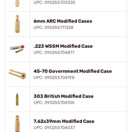
UPC: 090255703320
6mm ARC Modified Cases
UPC: 090255717228
.223 WSSM Modified Case
UPC: 090255704877
45-70 Government Modified Case
UPC: 090255704198
303 British Modified Case
UPC: 090255704105
7.62x39mm Modified Case
UPC: 090255704037