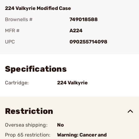
224 Valkyrie Modified Case
Brownells #
749018588
MFR #
A224
UPC
090255714098
Add To Favorite
Specifications
Cartridge:
224 Valkyrie
Restriction
Oversea shipping:
No
Prop 65 restriction:
Warning: Cancer and