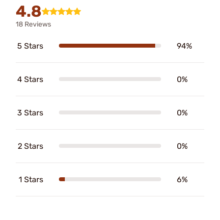
4.8
18 Reviews
5 Stars
94%
4 Stars
0%
3 Stars
0%
2 Stars
0%
1 Stars
6%