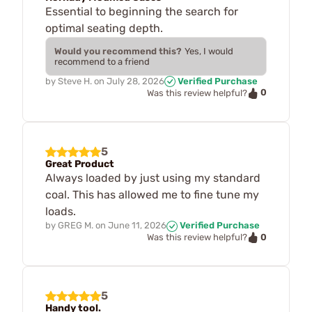
Essential to beginning the search for
optimal seating depth.
Would you recommend this?
Yes, I would
recommend to a friend
by
Steve H.
on
July 28, 2026
Verified Purchase
0
Was this review helpful?
5
Great Product
Always loaded by just using my standard
coal. This has allowed me to fine tune my
loads.
by
GREG M.
on
June 11, 2026
Verified Purchase
0
Was this review helpful?
5
Handy tool.