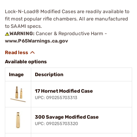
Lock-N-Load® Modified Cases are readily available to
fit most popular rifle chambers. All are manufactured
to SAAMI specs.
WARNING:
Cancer & Reproductive Harm -
www.P65Warnings.ca.gov
Available options
Image
Description
17 Hornet Modified Case
UPC: 090255703313
300 Savage Modified Case
UPC: 090255703320