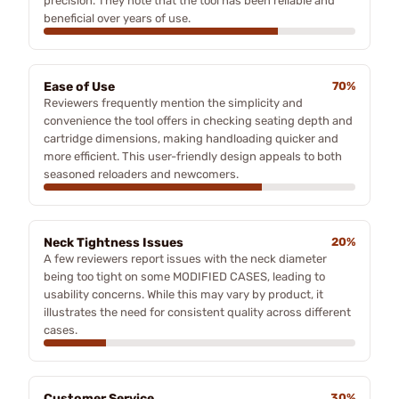
precision. They note that the tool has been reliable and
beneficial over years of use.
Ease of Use
70%
Reviewers frequently mention the simplicity and
convenience the tool offers in checking seating depth and
cartridge dimensions, making handloading quicker and
more efficient. This user-friendly design appeals to both
seasoned reloaders and newcomers.
Neck Tightness Issues
20%
A few reviewers report issues with the neck diameter
being too tight on some MODIFIED CASES, leading to
usability concerns. While this may vary by product, it
illustrates the need for consistent quality across different
cases.
Customer Service
30%