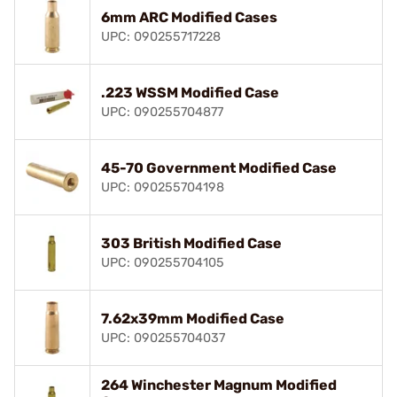
6mm ARC Modified Cases
UPC: 090255717228
.223 WSSM Modified Case
UPC: 090255704877
45-70 Government Modified Case
UPC: 090255704198
303 British Modified Case
UPC: 090255704105
7.62x39mm Modified Case
UPC: 090255704037
264 Winchester Magnum Modified