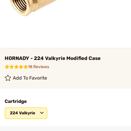
HORNADY - 224 Valkyrie Modified Case
18 Reviews
Add To Favorite
Cartridge
224 Valkyrie