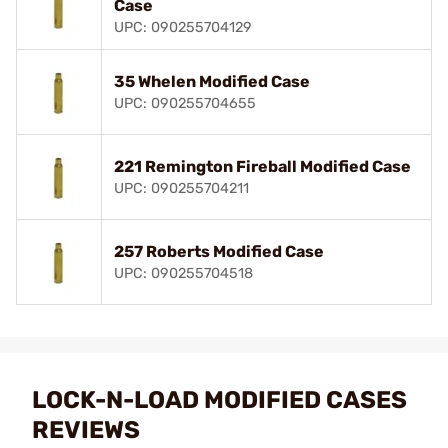
Case
UPC: 090255704129
35 Whelen Modified Case
UPC: 090255704655
221 Remington Fireball Modified Case
UPC: 090255704211
257 Roberts Modified Case
UPC: 090255704518
LOCK-N-LOAD MODIFIED CASES
REVIEWS