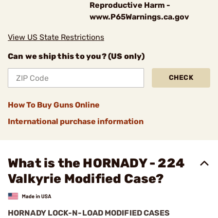
Reproductive Harm -
www.P65Warnings.ca.gov
View US State Restrictions
Can we ship this to you? (US only)
CHECK
How To Buy Guns Online
International purchase information
What is the HORNADY - 224
Valkyrie Modified Case?
HORNADY LOCK-N-LOAD MODIFIED CASES