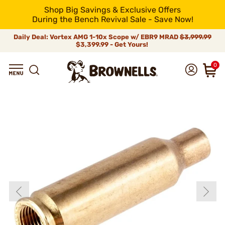
Shop Big Savings & Exclusive Offers
During the Bench Revival Sale - Save Now!
Daily Deal: Vortex AMG 1-10x Scope w/ EBR9 MRAD
$3,999.99
$3,399.99 - Get Yours!
0