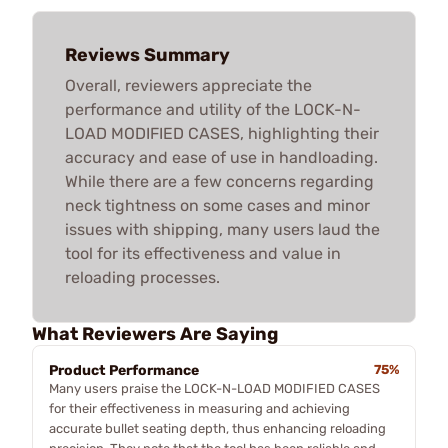
Reviews Summary
Overall, reviewers appreciate the
performance and utility of the LOCK-N-
LOAD MODIFIED CASES, highlighting their
accuracy and ease of use in handloading.
While there are a few concerns regarding
neck tightness on some cases and minor
issues with shipping, many users laud the
tool for its effectiveness and value in
reloading processes.
What Reviewers Are Saying
Product Performance
75%
Many users praise the LOCK-N-LOAD MODIFIED CASES
for their effectiveness in measuring and achieving
accurate bullet seating depth, thus enhancing reloading