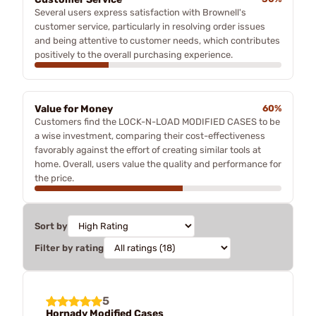
Several users express satisfaction with Brownell's
customer service, particularly in resolving order issues
and being attentive to customer needs, which contributes
positively to the overall purchasing experience.
Value for Money
60%
Customers find the LOCK-N-LOAD MODIFIED CASES to be
a wise investment, comparing their cost-effectiveness
favorably against the effort of creating similar tools at
home. Overall, users value the quality and performance for
the price.
Sort by
Filter by rating
5
Hornady Modified Cases