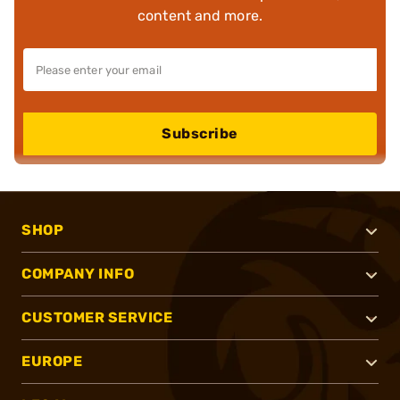
content and more.
Subscribe
SHOP
COMPANY INFO
CUSTOMER SERVICE
EUROPE