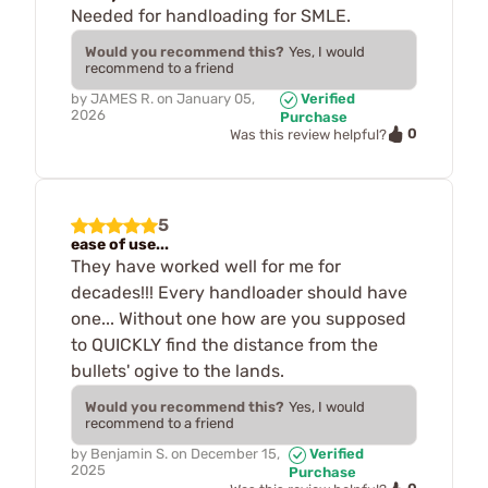
Needed for handloading for SMLE.
Would you recommend this?
Yes, I would
recommend to a friend
by
JAMES R.
on
January 05,
Verified
2026
Purchase
0
Was this review helpful?
5
ease of use...
They have worked well for me for
decades!!! Every handloader should have
one... Without one how are you supposed
to QUICKLY find the distance from the
bullets' ogive to the lands.
Would you recommend this?
Yes, I would
recommend to a friend
by
Benjamin S.
on
December 15,
Verified
2025
Purchase