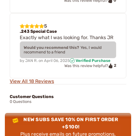
0
Was this review helpful?
5
.243 Special Case
Exactly what I was looking for. Thanks JR
Would you recommend this?
Yes, I would
recommend to a friend
by
JAN R.
on
April 06, 2025
Verified Purchase
2
Was this review helpful?
View All 18 Reviews
Customer Questions
0 Questions
NEW SUBS SAVE 10% ON FIRST ORDER
+$100!
Plus receive emails on future promotions,