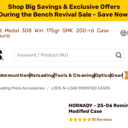
Shop Big Savings & Exclusive Offers
During the Bench Revival Sale - Save Now
old Medal 308 Win 175gr SMK 200-rd Case
ours!
Ammunition
Reloading
Tools & Cleaning
Optics
Gear
oading Press Accessories
LOCK-N-LOAD MODIFIED CASES
HORNADY - 25-06 Remi
Modified Case
18 Reviews