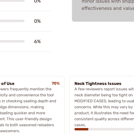
0%
minor issues with shipp
effectiveness and value
0%
6%
 of Use
70%
Neck Tightness Issues
wers frequently mention the
A few reviewers report issues wit
icity and convenience the tool
neck diameter being too tight o
s in checking seating depth and
MODIFIED CASES, leading to usab
idge dimensions, making
concerns. While this may vary by
loading quicker and more
product, it illustrates the need fo
ient. This user-friendly design
consistent quality across differe
ls to both seasoned reloaders
cases.
newcomers.