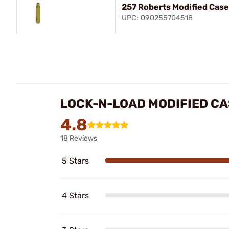
257 Roberts Modified Case
UPC: 090255704518
LOCK-N-LOAD MODIFIED C
4.8
18 Reviews
5 Stars
4 Stars