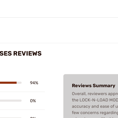
ASES REVIEWS
94%
Reviews Summary
Overall, reviewers appr
the LOCK-N-LOAD MODIF
0%
accuracy and ease of u
few concerns regardin