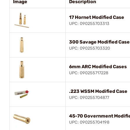
Image
Description
17 Hornet Modified Case
UPC: 090255703313
300 Savage Modified Case
UPC: 090255703320
6mm ARC Modified Cases
UPC: 090255717228
.223 WSSM Modified Case
UPC: 090255704877
45-70 Government Modifi
UPC: 090255704198