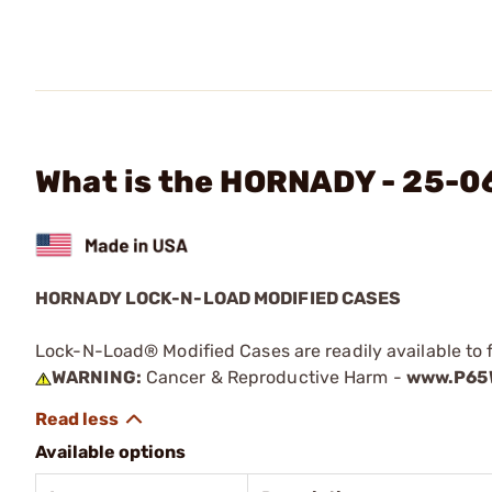
What is the HORNADY - 25-0
HORNADY LOCK-N-LOAD MODIFIED CASES
Lock-N-Load® Modified Cases are readily available to 
WARNING:
Cancer & Reproductive Harm -
www.P65W
Available options