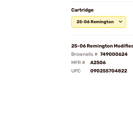
Cartridge
25-06 Remington
25-06 Remington Modifie
Brownells #
749000624
MFR #
A2506
UPC
090255704822