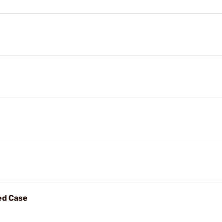
ed Case