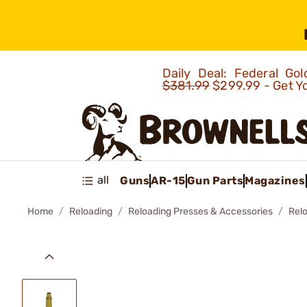
Daily Deal: Federal G
$381.99
$299.99 - Get Y
all
Guns
AR-15
Gun Parts
Magazines
Home
Reloading
Reloading Presses & Accessories
Rel