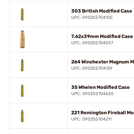
303 British Modified Case
UPC: 090255704105
7.62x39mm Modified Case
UPC: 090255704037
264 Winchester Magnum M
UPC: 090255704129
35 Whelen Modified Case
UPC: 090255704655
221 Remington Fireball Mo
UPC: 090255704211