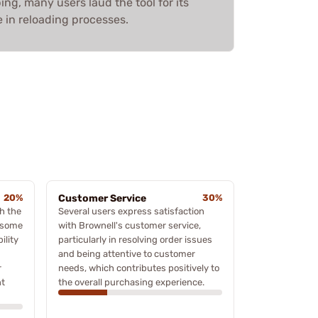
ing, many users laud the tool for its
 in reloading processes.
20%
Customer Service
30%
h the
Several users express satisfaction
n some
with Brownell's customer service,
ility
particularly in resolving order issues
and being attentive to customer
r
needs, which contributes positively to
nt
the overall purchasing experience.