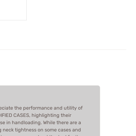
eciate the performance and utility of
IED CASES, highlighting their
se in handloading. While there are a
g neck tightness on some cases and