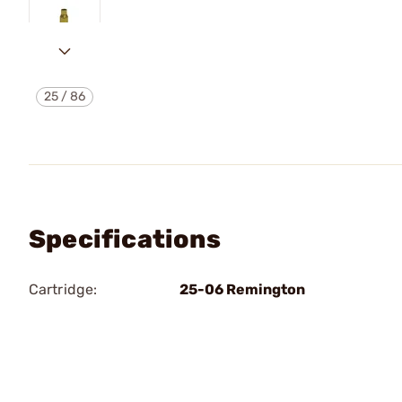
25
/
86
Specifications
Cartridge:
25-06 Remington