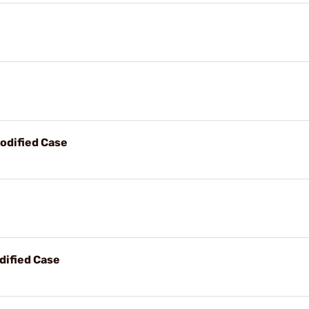
odified Case
dified Case