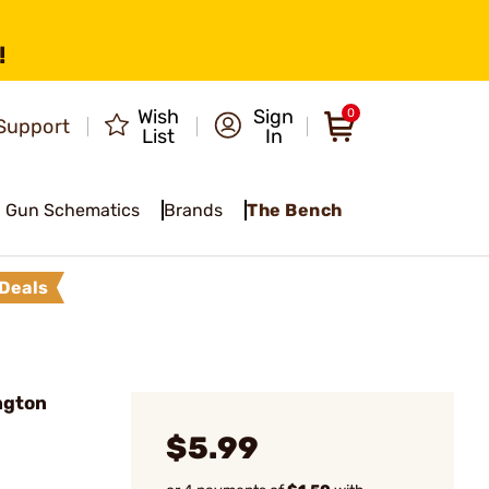
!
Wish
Sign
0
Support
List
In
Gun Schematics
Brands
The Bench
Deals
ngton
$5.99