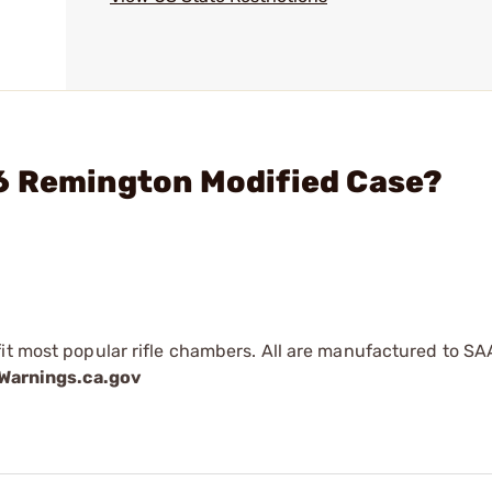
6 Remington Modified Case?
fit most popular rifle chambers. All are manufactured to SA
arnings.ca.gov