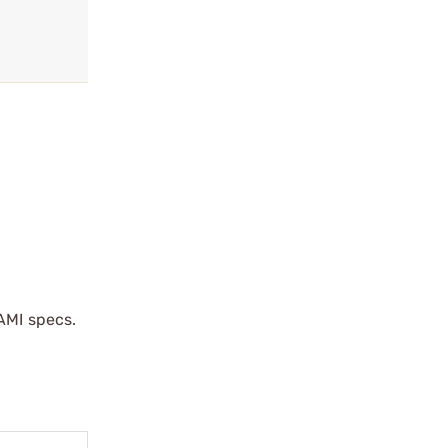
AMI specs.