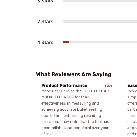
3 Stars
2 Stars
1 Stars
What Reviewers Are Saying
Product Performance
75%
Ease
Many users praise the LOCK-N-LOAD
Revie
MODIFIED CASES for their
simpl
effectiveness in measuring and
offer
achieving accurate bullet seating
cartr
depth, thus enhancing reloading
hand
precision. They note that the tool has
effic
been reliable and beneficial over years
appea
of use.
and 