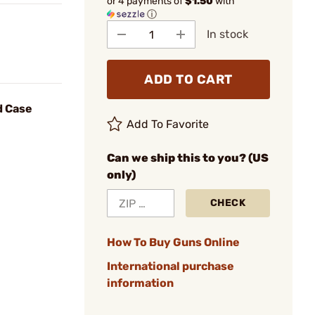
or 4 payments of
$1.50
with
ⓘ
In stock
ADD TO CART
d Case
Add To Favorite
Can we ship this to you? (US
only)
CHECK
How To Buy Guns Online
International purchase
information