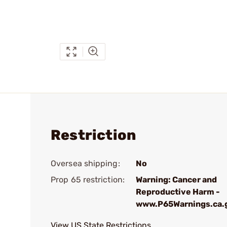
Restriction
Oversea shipping:
No
Prop 65 restriction:
Warning: Cancer and
Reproductive Harm -
www.P65Warnings.ca.
View US State Restrictions