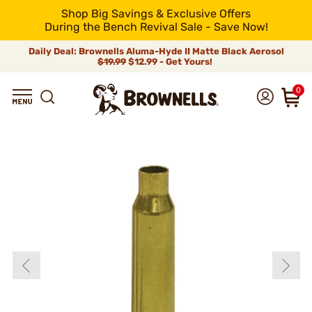
Shop Big Savings & Exclusive Offers
During the Bench Revival Sale - Save Now!
Daily Deal: Brownells Aluma-Hyde II Matte Black Aerosol
$19.99
$12.99 - Get Yours!
0