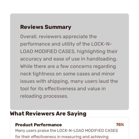
Reviews Summary
Overall, reviewers appreciate the
performance and utility of the LOCK-N-
LOAD MODIFIED CASES, highlighting their
accuracy and ease of use in handloading.
While there are a few concerns regarding
neck tightness on some cases and minor
issues with shipping, many users laud the
tool for its effectiveness and value in
reloading processes.
What Reviewers Are Saying
Product Performance
75%
Many users praise the LOCK-N-LOAD MODIFIED CASES
for their effectiveness in measuring and achieving