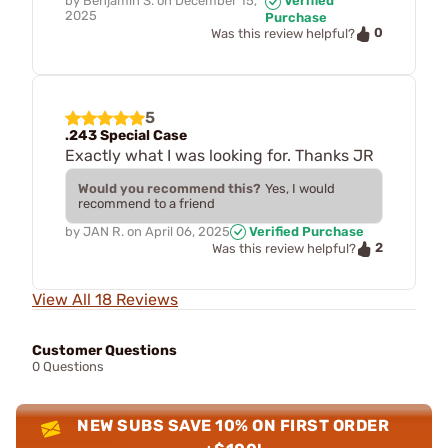
by
Benjamin S.
on
December 15,
Verified
2025
Purchase
0
Was this review helpful?
5
.243 Special Case
Exactly what I was looking for. Thanks JR
Would you recommend this?
Yes, I would
recommend to a friend
by
JAN R.
on
April 06, 2025
Verified Purchase
2
Was this review helpful?
View All 18 Reviews
Customer Questions
0 Questions
NEW SUBS SAVE 10% ON FIRST ORDER