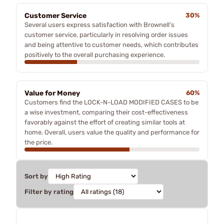
Customer Service
30%
Several users express satisfaction with Brownell's
customer service, particularly in resolving order issues
and being attentive to customer needs, which contributes
positively to the overall purchasing experience.
Value for Money
60%
Customers find the LOCK-N-LOAD MODIFIED CASES to be
a wise investment, comparing their cost-effectiveness
favorably against the effort of creating similar tools at
home. Overall, users value the quality and performance for
the price.
Sort by
Filter by rating