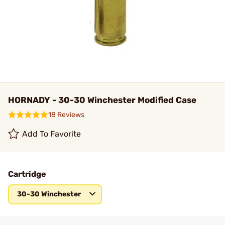
HORNADY - 30-30 Winchester Modified Case
18 Reviews
Add To Favorite
Cartridge
30-30 Winchester