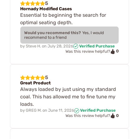
5
Hornady Modified Cases
Essential to beginning the search for
optimal seating depth.
Would you recommend this?
Yes, I would
recommend to a friend
by
Steve H.
on
July 28, 2026
Verified Purchase
0
Was this review helpful?
5
Great Product
Always loaded by just using my standard
coal. This has allowed me to fine tune my
loads.
by
GREG M.
on
June 11, 2026
Verified Purchase
0
Was this review helpful?