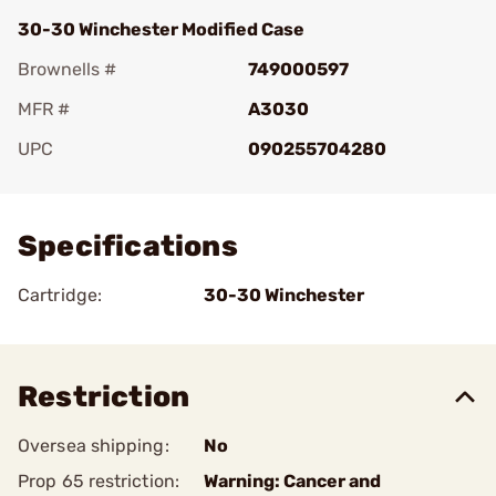
30-30 Winchester Modified Case
Brownells #
749000597
MFR #
A3030
UPC
090255704280
Add To Favorite
Specifications
Cartridge:
30-30 Winchester
Restriction
Oversea shipping:
No
Prop 65 restriction:
Warning: Cancer and