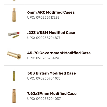
6mm ARC Modified Cases
UPC: 090255717228
.223 WSSM Modified Case
UPC: 090255704877
45-70 Government Modified Case
UPC: 090255704198
303 British Modified Case
UPC: 090255704105
7.62x39mm Modified Case
UPC: 090255704037