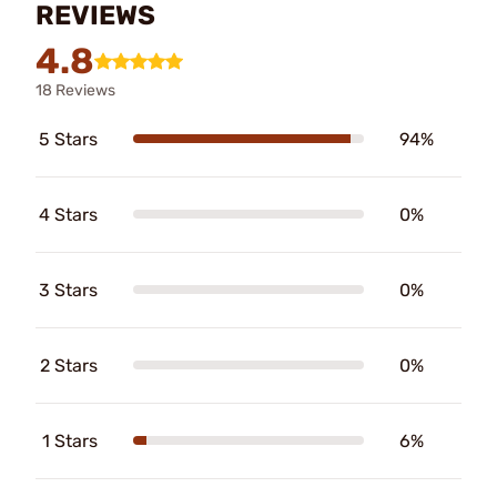
REVIEWS
4.8
18 Reviews
5 Stars
94%
4 Stars
0%
3 Stars
0%
2 Stars
0%
1 Stars
6%