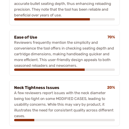
accurate bullet seating depth, thus enhancing reloading
precision. They note that the tool has been reliable and
beneficial over years of use.
Ease of Use
70%
Reviewers frequently mention the simplicity and
convenience the tool offers in checking seating depth and
cartridge dimensions, making handloading quicker and
more efficient. This user-friendly design appeals to both
seasoned reloaders and newcomers.
Neck Tightness Issues
20%
A few reviewers report issues with the neck diameter
being too tight on some MODIFIED CASES, leading to
usability concerns. While this may vary by product, it
illustrates the need for consistent quality across different
cases.