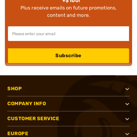
+$100!
Plus receive emails on future promotions,
content and more.
Subscribe
SHOP
COMPANY INFO
CUSTOMER SERVICE
EUROPE