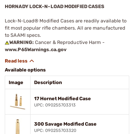
HORNADY LOCK-N-LOAD MODIFIED CASES
Lock-N-Load® Modified Cases are readily available to
fit most popular rifle chambers. All are manufactured
to SAAMI specs.
WARNING:
Cancer & Reproductive Harm -
www.P65Warnings.ca.gov
Available options
Image
Description
17 Hornet Modified Case
UPC: 090255703313
300 Savage Modified Case
UPC: 090255703320