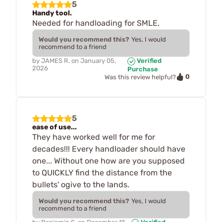
5
Handy tool.
Needed for handloading for SMLE.
Would you recommend this?
Yes, I would
recommend to a friend
by
JAMES R.
on
January 05,
Verified
2026
Purchase
0
Was this review helpful?
5
ease of use...
They have worked well for me for
decades!!! Every handloader should have
one... Without one how are you supposed
to QUICKLY find the distance from the
bullets' ogive to the lands.
Would you recommend this?
Yes, I would
recommend to a friend