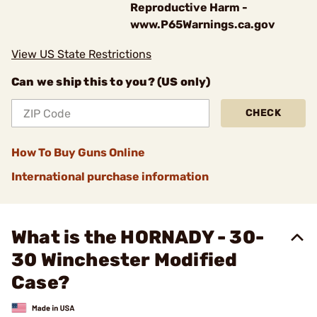
Reproductive Harm -
www.P65Warnings.ca.gov
View US State Restrictions
Can we ship this to you? (US only)
CHECK
How To Buy Guns Online
International purchase information
What is the HORNADY - 30-
30 Winchester Modified
Case?