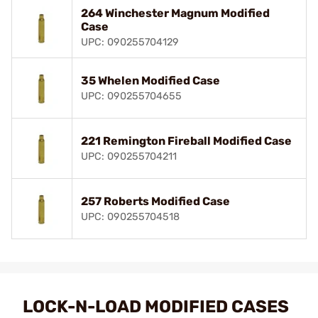
264 Winchester Magnum Modified
Case
UPC: 090255704129
35 Whelen Modified Case
UPC: 090255704655
221 Remington Fireball Modified Case
UPC: 090255704211
257 Roberts Modified Case
UPC: 090255704518
LOCK-N-LOAD MODIFIED CASES