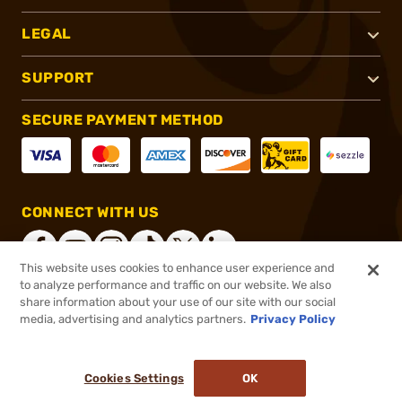
LEGAL
SUPPORT
SECURE PAYMENT METHOD
CONNECT WITH US
This website uses cookies to enhance user experience and
to analyze performance and traffic on our website. We also
share information about your use of our site with our social
®
2026, Brownells, Inc. All rights reserved.
media, advertising and analytics partners.
Privacy Policy
$5.99
In stock
or 4 payments of
$1.50
with
ⓘ
Cookies Settings
OK
ADD TO CART