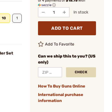
or 4 payments of
$15.75
with
ⓘ
In stock
10
1
ADD TO CART
Add To Favorite
der Set
Can we ship this to you? (US
only)
CHECK
How To Buy Guns Online
International purchase
information