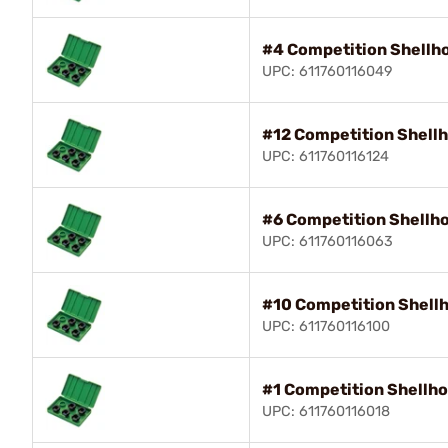
#4 Competition Shellho
UPC: 611760116049
#12 Competition Shellh
UPC: 611760116124
#6 Competition Shellho
UPC: 611760116063
#10 Competition Shellh
UPC: 611760116100
#1 Competition Shellho
UPC: 611760116018