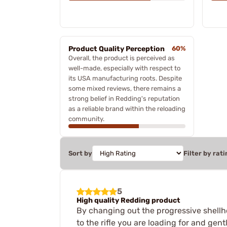
Product Quality Perception
60%
Overall, the product is perceived as
well-made, especially with respect to
its USA manufacturing roots. Despite
some mixed reviews, there remains a
strong belief in Redding's reputation
as a reliable brand within the reloading
community.
Sort by
Filter by rati
5
High quality Redding product
By changing out the progressive shellho
to the rifle you are loading for and gent