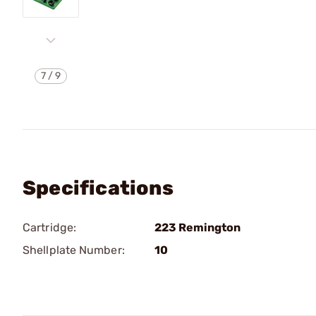
7
/
9
Specifications
Cartridge:
223 Remington
Shellplate Number:
10