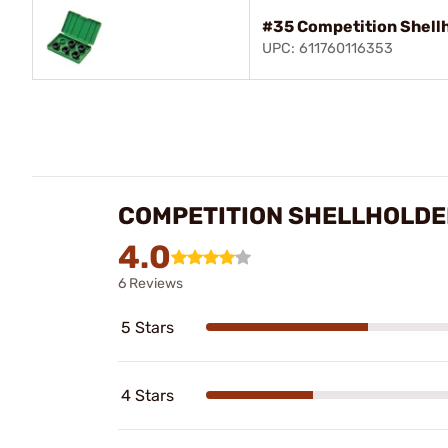
#35 Competition Shellh
UPC: 611760116353
COMPETITION SHELLHOLDE
4.0
6 Reviews
5 Stars
4 Stars