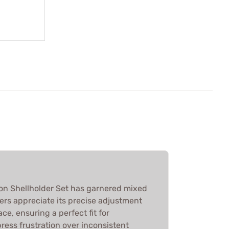
on Shellholder Set has garnered mixed
ers appreciate its precise adjustment
ce, ensuring a perfect fit for
ress frustration over inconsistent