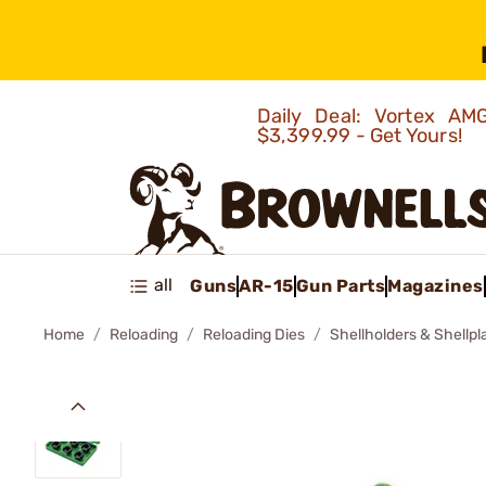
Daily Deal: Vortex 
$3,399.99 - Get Yours!
all
Guns
AR-15
Gun Parts
Magazines
Home
Reloading
Reloading Dies
Shellholders & Shellpl