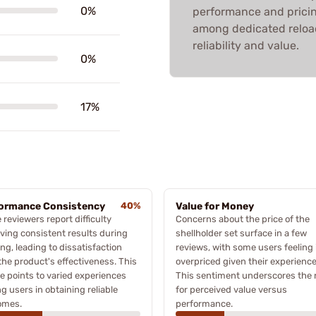
0%
performance and pricing
among dedicated reloade
reliability and value.
0%
17%
ormance Consistency
40%
Value for Money
reviewers report difficulty
Concerns about the price of the
ving consistent results during
shellholder set surface in a few
ing, leading to dissatisfaction
reviews, with some users feeling i
the product's effectiveness. This
overpriced given their experience
 points to varied experiences
This sentiment underscores the
 users in obtaining reliable
for perceived value versus
omes.
performance.