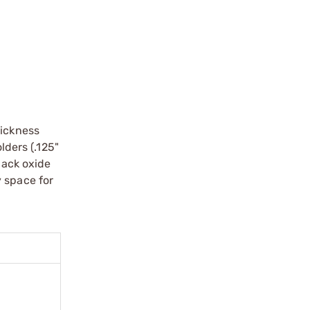
hickness
lders (.125"
lack oxide
y space for