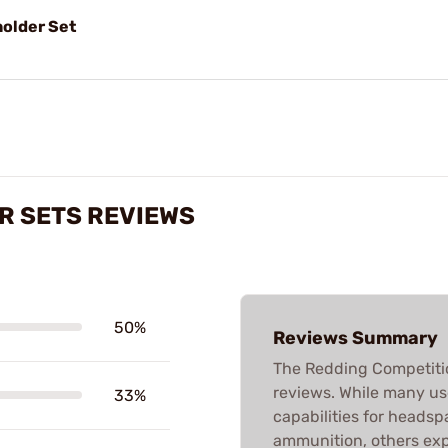
older Set
R SETS REVIEWS
50%
Reviews Summary
The Redding Competiti
reviews. While many us
33%
capabilities for headspa
ammunition, others exp