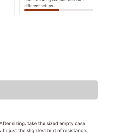
different setups.
fter sizing, take the sized empty case
ith just the slightest hint of resistance.