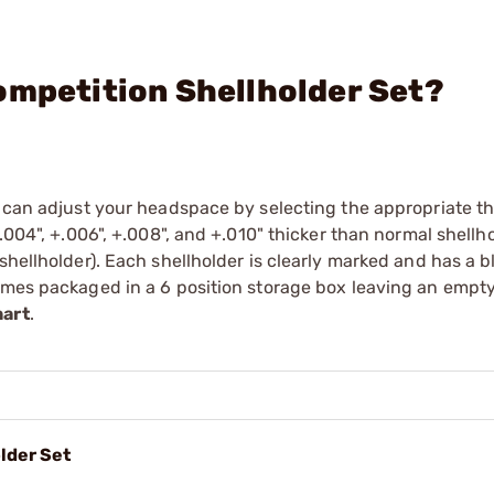
ompetition Shellholder Set?
u can adjust your headspace by selecting the appropriate t
.004", +.006", +.008", and +.010" thicker than normal shellho
shellholder). Each shellholder is clearly marked and has a b
Comes packaged in a 6 position storage box leaving an empt
hart
.
lder Set