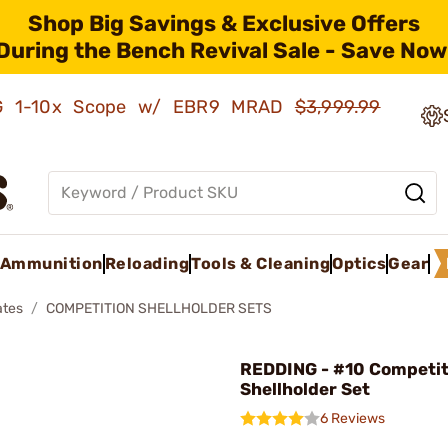
Shop Big Savings & Exclusive Offers
During the Bench Revival Sale - Save Now
AMG 1-10x Scope w/ EBR9 MRAD
$3,999.99
Ammunition
Reloading
Tools & Cleaning
Optics
Gear
ates
COMPETITION SHELLHOLDER SETS
REDDING - #10 Competit
Shellholder Set
6 Reviews