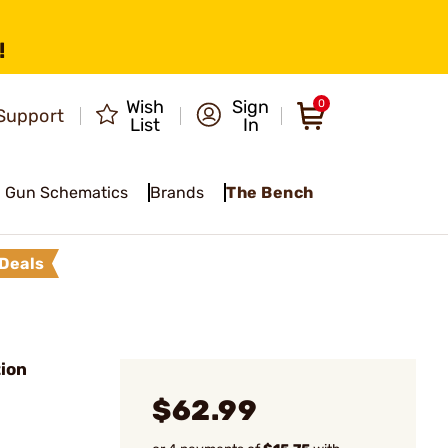
!
Wish
Sign
0
Support
List
In
Gun Schematics
Brands
The Bench
Deals
ion
$62.99