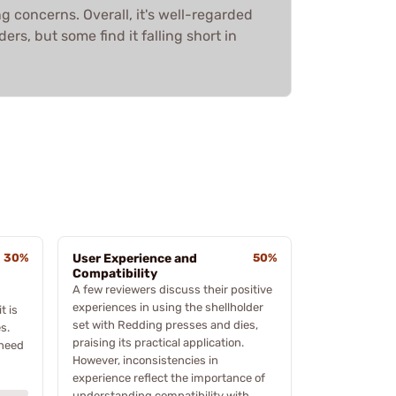
 concerns. Overall, it's well-regarded
rs, but some find it falling short in
30%
User Experience and
50%
Compatibility
A few reviewers discuss their positive
experiences in using the shellholder
t is
set with Redding presses and dies,
s.
praising its practical application.
 need
However, inconsistencies in
experience reflect the importance of
understanding compatibility with