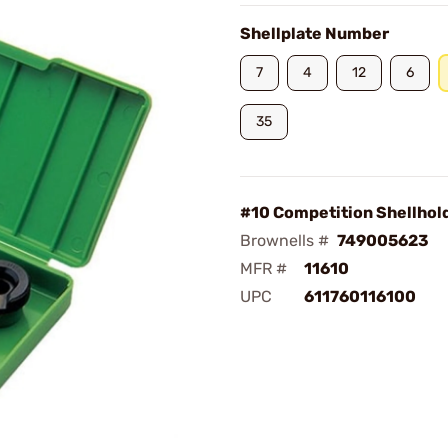
Shellplate Number
7
4
12
6
35
#10 Competition Shellhol
Brownells #
749005623
MFR #
11610
UPC
611760116100