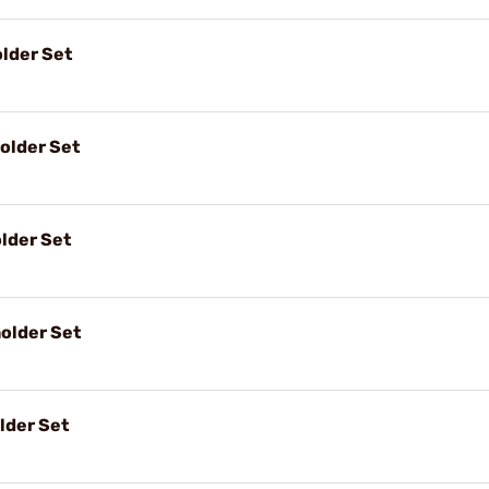
lder Set
older Set
lder Set
older Set
lder Set