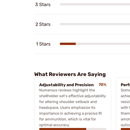
3 Stars
2 Stars
1 Stars
What Reviewers Are Saying
Adjustability and Precision
70%
Perf
Numerous reviews highlight the
Some 
shellholder set's effective adjustability
achie
for altering shoulder setback and
resiz
headspace. Users emphasize its
with 
importance in achieving a precise fit
theme
for ammunition, which is vital for
among
optimal accuracy.
outc