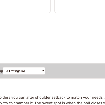
ng
lders you can alter shoulder setback to match your needs. A
ly try to chamber it. The sweet spot is when the bolt closes w