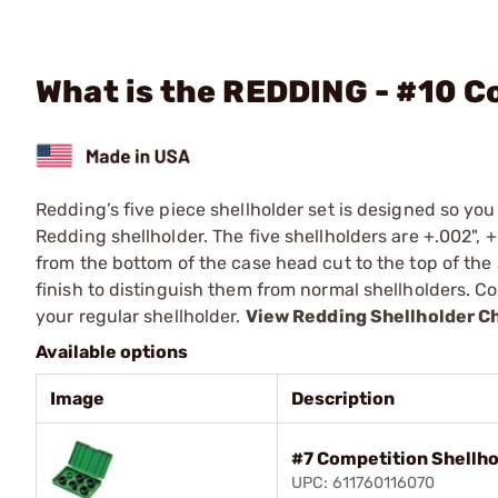
What is the REDDING - #10 C
Redding’s five piece shellholder set is designed so yo
Redding shellholder. The five shellholders are +.002", +
from the bottom of the case head cut to the top of the 
finish to distinguish them from normal shellholders. 
your regular shellholder.
View Redding Shellholder C
Available options
Image
Description
#7 Competition Shellho
UPC: 611760116070