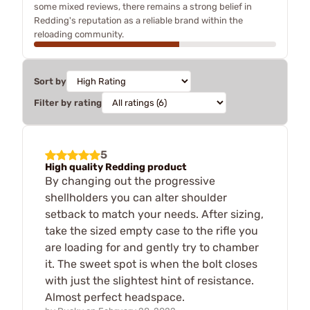
some mixed reviews, there remains a strong belief in
Redding's reputation as a reliable brand within the
reloading community.
Sort by
Filter by rating
5
High quality Redding product
By changing out the progressive
shellholders you can alter shoulder
setback to match your needs. After sizing,
take the sized empty case to the rifle you
are loading for and gently try to chamber
it. The sweet spot is when the bolt closes
with just the slightest hint of resistance.
Almost perfect headspace.