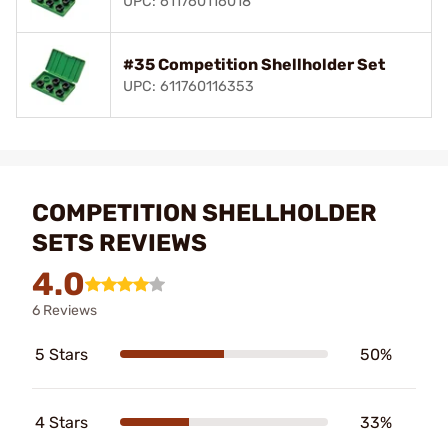
UPC: 611760116018
#35 Competition Shellholder Set
UPC: 611760116353
COMPETITION SHELLHOLDER
SETS REVIEWS
4.0
6 Reviews
5 Stars
50%
4 Stars
33%