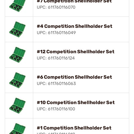
#7 Competition Shellholder Set
UPC: 611760116070
#4 Competition Shellholder Set
UPC: 611760116049
#12 Competition Shellholder Set
UPC: 611760116124
#6 Competition Shellholder Set
UPC: 611760116063
#10 Competition Shellholder Set
UPC: 611760116100
#1 Competition Shellholder Set