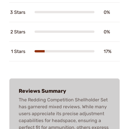
3 Stars
0%
2 Stars
0%
1 Stars
17%
Reviews Summary
The Redding Competition Shellholder Set
has garnered mixed reviews. While many
users appreciate its precise adjustment
capabilities for headspace, ensuring a
perfect fit for ammunition, others express