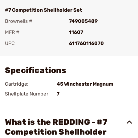
#7 Competition Shellholder Set
Brownells #
749005489
MFR #
11607
UPC
611760116070
Add To Favorite
Specifications
Cartridge:
45 Winchester Magnum
Shellplate Number:
7
What is the REDDING - #7
Competition Shellholder