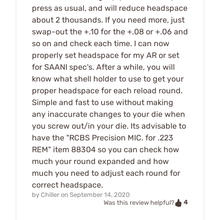
press as usual, and will reduce headspace
about 2 thousands. If you need more, just
swap-out the +.10 for the +.08 or +.06 and
so on and check each time. I can now
properly set headspace for my AR or set
for SAANI spec's. After a while, you will
know what shell holder to use to get your
proper headspace for each reload round.
Simple and fast to use without making
any inaccurate changes to your die when
you screw out/in your die. Its advisable to
have the "RCBS Precision MIC. for .223
REM" item 88304 so you can check how
much your round expanded and how
much you need to adjust each round for
correct headspace.
by
Chiller
on
September 14, 2020
4
Was this review helpful?