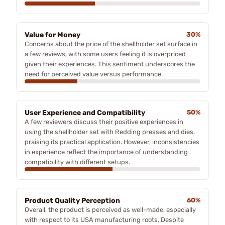
Value for Money
30%
Concerns about the price of the shellholder set surface in
a few reviews, with some users feeling it is overpriced
given their experiences. This sentiment underscores the
need for perceived value versus performance.
User Experience and Compatibility
50%
A few reviewers discuss their positive experiences in
using the shellholder set with Redding presses and dies,
praising its practical application. However, inconsistencies
in experience reflect the importance of understanding
compatibility with different setups.
Product Quality Perception
60%
Overall, the product is perceived as well-made, especially
with respect to its USA manufacturing roots. Despite