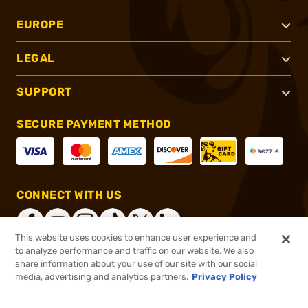
EUROPE
LEGAL
SUPPORT
SECURE PAYMENT METHOD
CONNECT WITH US
This website uses cookies to enhance user experience and
to analyze performance and traffic on our website. We also
share information about your use of our site with our social
®
2026, Brownells, Inc. All rights reserved.
media, advertising and analytics partners.
Privacy Policy
$62.99
In stock
or 4 payments of
$15.75
with
ⓘ