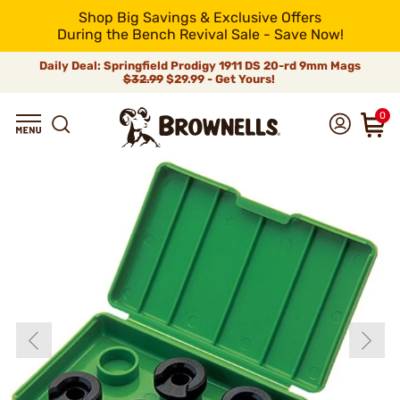
Shop Big Savings & Exclusive Offers
During the Bench Revival Sale - Save Now!
Daily Deal: Springfield Prodigy 1911 DS 20-rd 9mm Mags
$32.99
$29.99 - Get Yours!
0