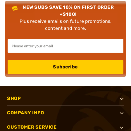
NEW SUBS SAVE 10% ON FIRST ORDER
+$100!
Plus receive emails on future promotions,
content and more.
Subscribe
SHOP
COMPANY INFO
CUSTOMER SERVICE