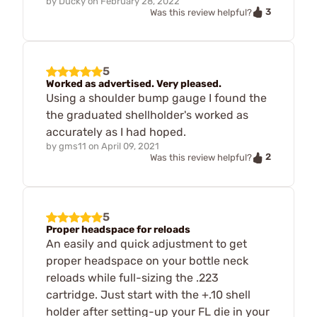
by
Ducky
on
February 28, 2022
3
Was this review helpful?
5
Worked as advertised. Very pleased.
Using a shoulder bump gauge I found the
the graduated shellholder's worked as
accurately as I had hoped.
by
gms11
on
April 09, 2021
2
Was this review helpful?
5
Proper headspace for reloads
An easily and quick adjustment to get
proper headspace on your bottle neck
reloads while full-sizing the .223
cartridge. Just start with the +.10 shell
holder after setting-up your FL die in your