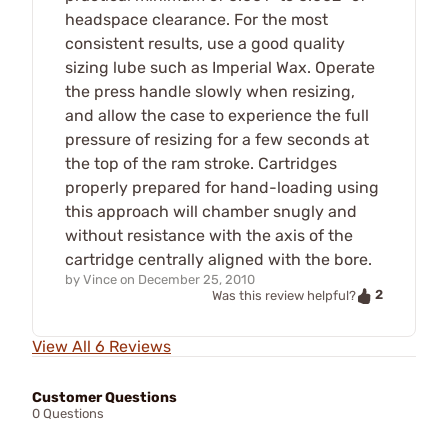
headspace clearance. For the most
consistent results, use a good quality
sizing lube such as Imperial Wax. Operate
the press handle slowly when resizing,
and allow the case to experience the full
pressure of resizing for a few seconds at
the top of the ram stroke. Cartridges
properly prepared for hand-loading using
this approach will chamber snugly and
without resistance with the axis of the
cartridge centrally aligned with the bore.
by
Vince
on
December 25, 2010
2
Was this review helpful?
View All 6 Reviews
Customer Questions
0 Questions