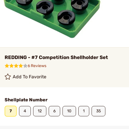
REDDING - #7 Competition Shellholder Set
6 Reviews
Add To Favorite
Shellplate Number
7
4
12
6
10
1
35