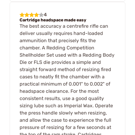
4
Cartridge headspace made easy
The best accuracy a centrefire rifle can
deliver usually requires hand-loaded
ammunition that precisely fits the
chamber. A Redding Competition
Shellholder Set used with a Redding Body
Die or FLS die provides a simple and
straight forward method of resizing fired
cases to neatly fit the chamber with a
practical minimum of 0.001" to 0.002" of
headspace clearance. For the most
consistent results, use a good quality
sizing lube such as Imperial Wax. Operate
the press handle slowly when resizing,
and allow the case to experience the full
pressure of resizing for a few seconds at
the top of the ram stroke. Cartridges