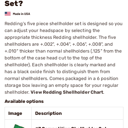
Set?
Redding’s five piece shellholder set is designed so you
can adjust your headspace by selecting the
appropriate thickness Redding shellholder. The five
shellholders are +.002", +.004", +.006", +.008", and
+.010" thicker than normal shellholders (.125" from the
bottom of the case head cut to the top of the
shellholder). Each shellholder is clearly marked and
has a black oxide finish to distinguish them from
normal shellholders. Comes packaged in a 6 position
storage box leaving an empty space for your regular
shellholder.
View Redding Shellholder Chart
.
Available options
Image
Description