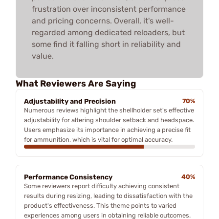
frustration over inconsistent performance
and pricing concerns. Overall, it's well-
regarded among dedicated reloaders, but
some find it falling short in reliability and
value.
What Reviewers Are Saying
Adjustability and Precision
70%
Numerous reviews highlight the shellholder set's effective
adjustability for altering shoulder setback and headspace.
Users emphasize its importance in achieving a precise fit
for ammunition, which is vital for optimal accuracy.
Performance Consistency
40%
Some reviewers report difficulty achieving consistent
results during resizing, leading to dissatisfaction with the
product's effectiveness. This theme points to varied
experiences among users in obtaining reliable outcomes.