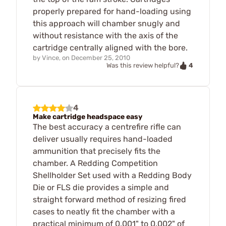
properly prepared for hand-loading using
this approach will chamber snugly and
without resistance with the axis of the
cartridge centrally aligned with the bore.
by
Vince,
on
December 25, 2010
4
Was this review helpful?
4
Make cartridge headspace easy
The best accuracy a centrefire rifle can
deliver usually requires hand-loaded
ammunition that precisely fits the
chamber. A Redding Competition
Shellholder Set used with a Redding Body
Die or FLS die provides a simple and
straight forward method of resizing fired
cases to neatly fit the chamber with a
practical minimum of 0.001" to 0.002" of