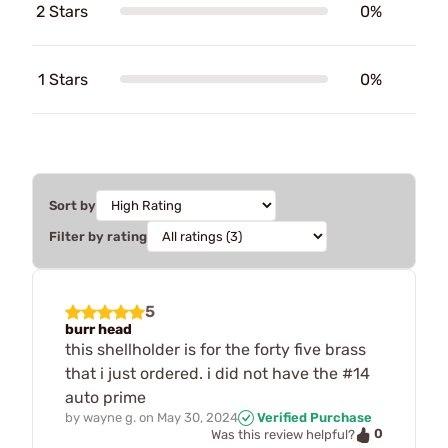
2 Stars
0%
1 Stars
0%
Sort by
Filter by rating
5
burr head
this shellholder is for the forty five brass
that i just ordered. i did not have the #14
auto prime
by
wayne g.
on
May 30, 2024
Verified Purchase
0
Was this review helpful?