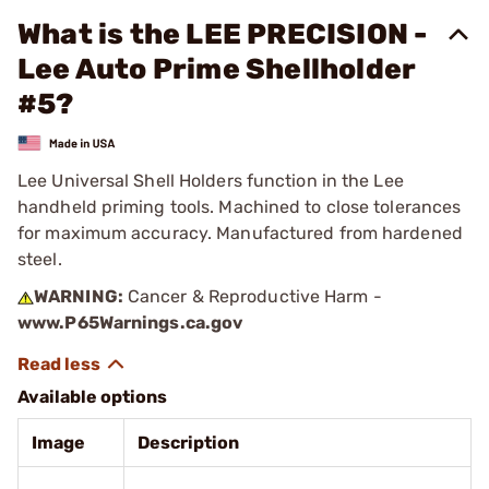
What is the LEE PRECISION -
Lee Auto Prime Shellholder
#5?
Lee Universal Shell Holders function in the Lee
handheld priming tools. Machined to close tolerances
for maximum accuracy. Manufactured from hardened
steel.
WARNING:
Cancer & Reproductive Harm -
www.P65Warnings.ca.gov
Available options
Image
Description