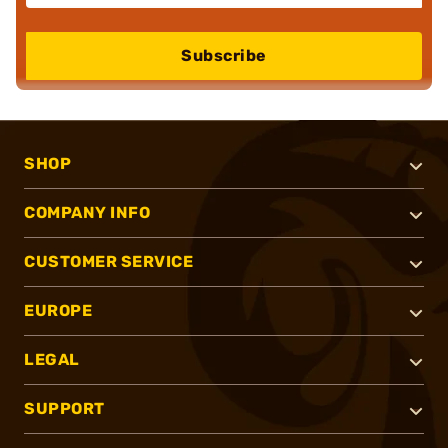
Subscribe
SHOP
COMPANY INFO
CUSTOMER SERVICE
EUROPE
LEGAL
SUPPORT