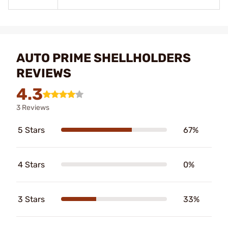
AUTO PRIME SHELLHOLDERS
REVIEWS
4.3
3 Reviews
5 Stars
67%
4 Stars
0%
3 Stars
33%