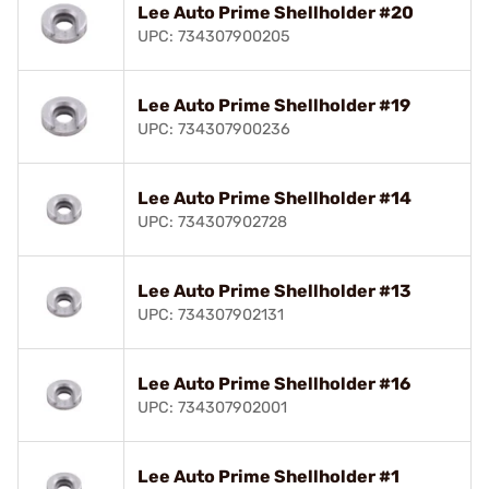
Lee Auto Prime Shellholder #20
UPC: 734307900205
Lee Auto Prime Shellholder #19
UPC: 734307900236
Lee Auto Prime Shellholder #14
UPC: 734307902728
Lee Auto Prime Shellholder #13
UPC: 734307902131
Lee Auto Prime Shellholder #16
UPC: 734307902001
Lee Auto Prime Shellholder #1