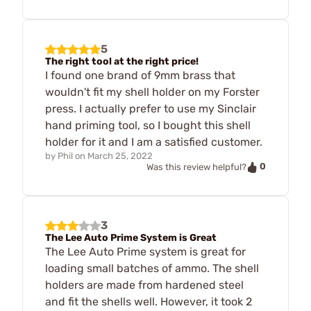
5
The right tool at the right price!
I found one brand of 9mm brass that
wouldn't fit my shell holder on my Forster
press. I actually prefer to use my Sinclair
hand priming tool, so I bought this shell
holder for it and I am a satisfied customer.
by
Phil
on
March 25, 2022
0
Was this review helpful?
3
The Lee Auto Prime System is Great
The Lee Auto Prime system is great for
loading small batches of ammo. The shell
holders are made from hardened steel
and fit the shells well. However, it took 2