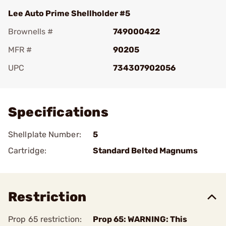
Lee Auto Prime Shellholder #5
Brownells #
749000422
MFR #
90205
UPC
734307902056
Add To Favorite
Specifications
Shellplate Number:
5
Cartridge:
Standard Belted Magnums
Restriction
Prop 65 restriction:
Prop 65: WARNING: This