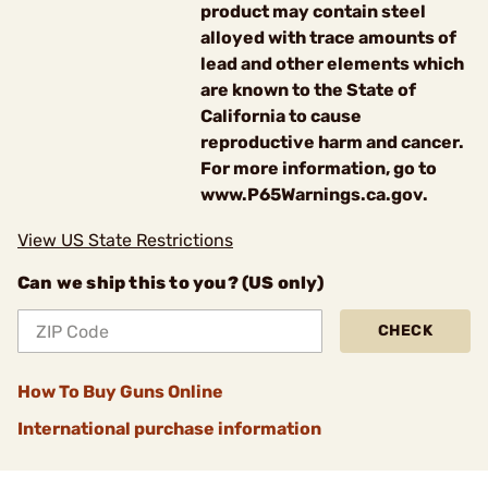
product may contain steel
alloyed with trace amounts of
lead and other elements which
are known to the State of
California to cause
reproductive harm and cancer.
For more information, go to
www.P65Warnings.ca.gov.
View US State Restrictions
Can we ship this to you? (US only)
CHECK
How To Buy Guns Online
International purchase information