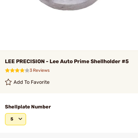
LEE PRECISION - Lee Auto Prime Shellholder #5
3 Reviews
Add To Favorite
Shellplate Number
5