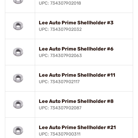
UPC: 734307902018
Lee Auto Prime Shellholder #3
UPC: 734307902032
Lee Auto Prime Shellholder #6
UPC: 734307902063
Lee Auto Prime Shellholder #11
UPC: 734307902117
Lee Auto Prime Shellholder #8
UPC: 734307902087
Lee Auto Prime Shellholder #21
UPC: 734307900311