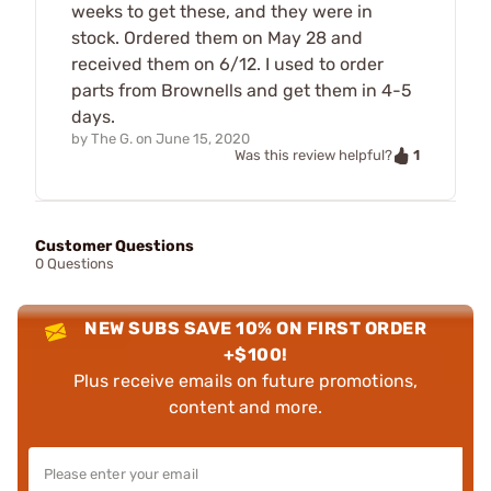
weeks to get these, and they were in
stock. Ordered them on May 28 and
received them on 6/12. I used to order
parts from Brownells and get them in 4-5
days.
by
The G.
on
June 15, 2020
1
Was this review helpful?
Customer Questions
0 Questions
NEW SUBS SAVE 10% ON FIRST ORDER
+$100!
Plus receive emails on future promotions,
content and more.