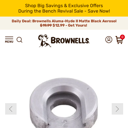
Shop Big Savings & Exclusive Offers
During the Bench Revival Sale - Save Now!
Daily Deal: Brownells Aluma-Hyde II Matte Black Aerosol
$19.99
$12.99 - Get Yours!
0