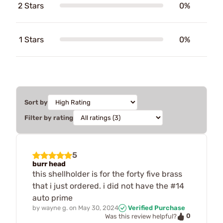
2 Stars
0%
1 Stars
0%
Sort by
Filter by rating
5
burr head
this shellholder is for the forty five brass
that i just ordered. i did not have the #14
auto prime
by
wayne g.
on
May 30, 2024
Verified Purchase
0
Was this review helpful?