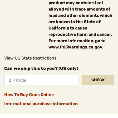
product may contain steel
alloyed with trace amounts of
lead and other elements which
are known to the State of
California to cause
reproductive harm and cancer.
For more information, go to
www.P65Warnings.ca.gov.
View US State Restrictions
Can we ship this to you? (US only)
CHECK
How To Buy Guns Online
International purchase information