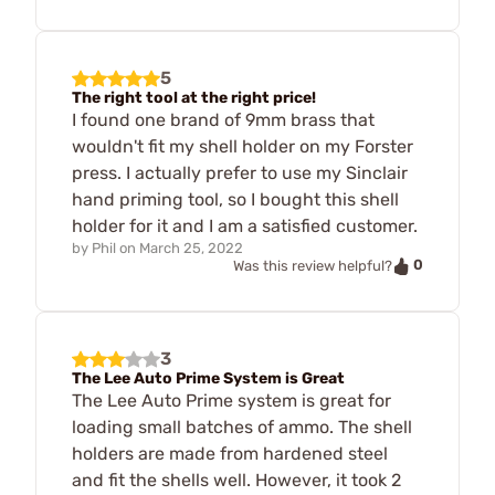
5
The right tool at the right price!
I found one brand of 9mm brass that
wouldn't fit my shell holder on my Forster
press. I actually prefer to use my Sinclair
hand priming tool, so I bought this shell
holder for it and I am a satisfied customer.
by
Phil
on
March 25, 2022
0
Was this review helpful?
3
The Lee Auto Prime System is Great
The Lee Auto Prime system is great for
loading small batches of ammo. The shell
holders are made from hardened steel
and fit the shells well. However, it took 2