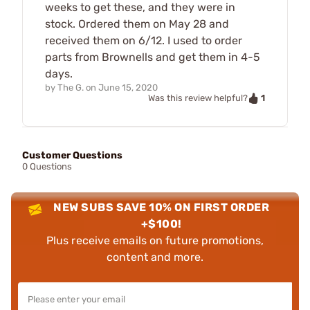
weeks to get these, and they were in
stock. Ordered them on May 28 and
received them on 6/12. I used to order
parts from Brownells and get them in 4-5
days.
by
The G.
on
June 15, 2020
1
Was this review helpful?
Customer Questions
0 Questions
NEW SUBS SAVE 10% ON FIRST ORDER
+$100!
Plus receive emails on future promotions,
content and more.