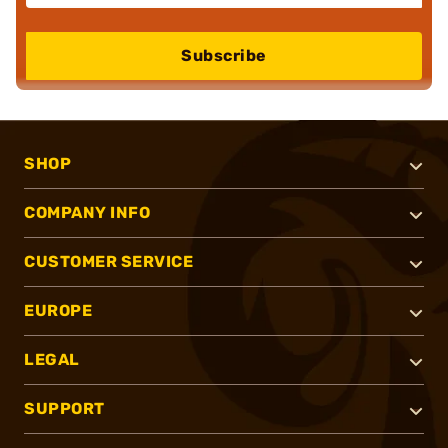
Subscribe
SHOP
COMPANY INFO
CUSTOMER SERVICE
EUROPE
LEGAL
SUPPORT