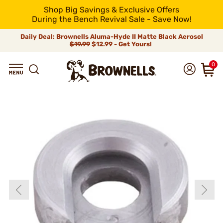
Shop Big Savings & Exclusive Offers
During the Bench Revival Sale - Save Now!
Daily Deal: Brownells Aluma-Hyde II Matte Black Aerosol
$19.99
$12.99 - Get Yours!
0