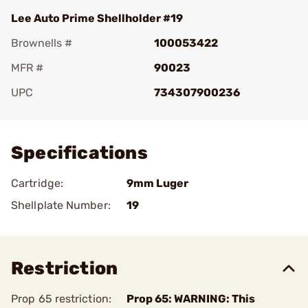
Lee Auto Prime Shellholder #19
Brownells #
100053422
MFR #
90023
UPC
734307900236
Add To Favorite
Specifications
Cartridge:
9mm Luger
Shellplate Number:
19
Restriction
Prop 65 restriction:
Prop 65: WARNING: This