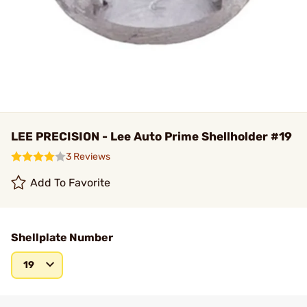
LEE PRECISION - Lee Auto Prime Shellholder #19
3 Reviews
Add To Favorite
Shellplate Number
19