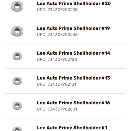
Lee Auto Prime Shellholder #20
UPC: 734307900205
Lee Auto Prime Shellholder #19
UPC: 734307900236
Lee Auto Prime Shellholder #14
UPC: 734307902728
Lee Auto Prime Shellholder #13
UPC: 734307902131
Lee Auto Prime Shellholder #16
UPC: 734307902001
Lee Auto Prime Shellholder #1