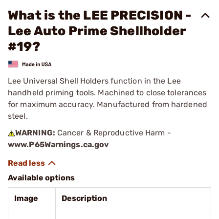
What is the LEE PRECISION -
Lee Auto Prime Shellholder
#19?
Lee Universal Shell Holders function in the Lee
handheld priming tools. Machined to close tolerances
for maximum accuracy. Manufactured from hardened
steel.
WARNING:
Cancer & Reproductive Harm -
www.P65Warnings.ca.gov
Available options
Image
Description