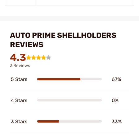
AUTO PRIME SHELLHOLDERS
REVIEWS
4.3
3 Reviews
5 Stars
67%
4 Stars
0%
3 Stars
33%