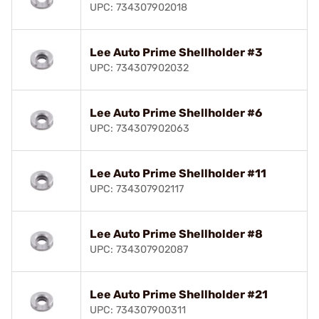
UPC: 734307902018
Lee Auto Prime Shellholder #3
UPC: 734307902032
Lee Auto Prime Shellholder #6
UPC: 734307902063
Lee Auto Prime Shellholder #11
UPC: 734307902117
Lee Auto Prime Shellholder #8
UPC: 734307902087
Lee Auto Prime Shellholder #21
UPC: 734307900311