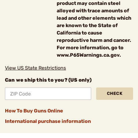
product may contain steel
alloyed with trace amounts of
lead and other elements which
are known to the State of
California to cause
reproductive harm and cancer.
For more information, go to
www.P65Warnings.ca.gov.
View US State Restrictions
Can we ship this to you? (US only)
CHECK
How To Buy Guns Online
International purchase information