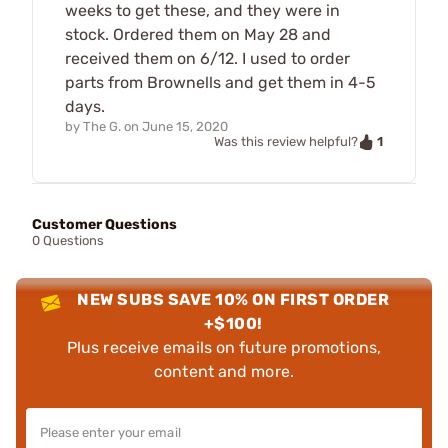
weeks to get these, and they were in
stock. Ordered them on May 28 and
received them on 6/12. I used to order
parts from Brownells and get them in 4-5
days.
by
The G.
on
June 15, 2020
1
Was this review helpful?
Customer Questions
0 Questions
NEW SUBS SAVE 10% ON FIRST ORDER
+$100!
Plus receive emails on future promotions,
content and more.