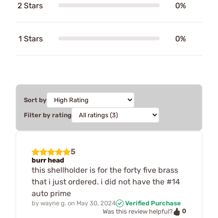
2 Stars
0%
1 Stars
0%
Sort by
Filter by rating
5
burr head
this shellholder is for the forty five brass
that i just ordered. i did not have the #14
auto prime
by
wayne g.
on
May 30, 2024
Verified Purchase
0
Was this review helpful?