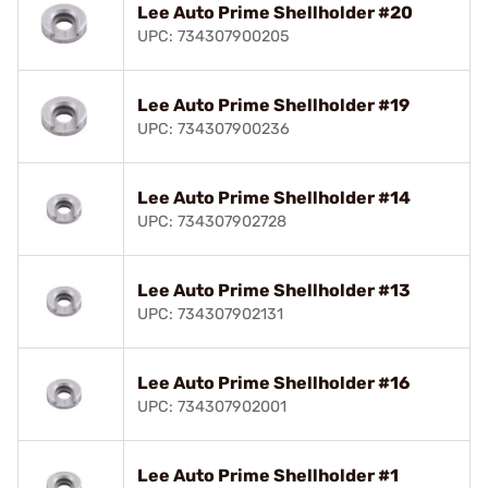
Lee Auto Prime Shellholder #20
UPC: 734307900205
Lee Auto Prime Shellholder #19
UPC: 734307900236
Lee Auto Prime Shellholder #14
UPC: 734307902728
Lee Auto Prime Shellholder #13
UPC: 734307902131
Lee Auto Prime Shellholder #16
UPC: 734307902001
Lee Auto Prime Shellholder #1