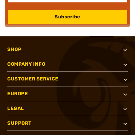
Subscribe
SHOP
COMPANY INFO
CUSTOMER SERVICE
EUROPE
LEGAL
SUPPORT