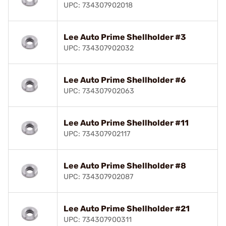
UPC: 734307902018
Lee Auto Prime Shellholder #3
UPC: 734307902032
Lee Auto Prime Shellholder #6
UPC: 734307902063
Lee Auto Prime Shellholder #11
UPC: 734307902117
Lee Auto Prime Shellholder #8
UPC: 734307902087
Lee Auto Prime Shellholder #21
UPC: 734307900311