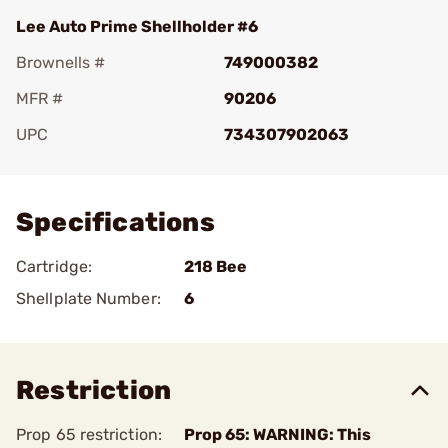
Lee Auto Prime Shellholder #6
Brownells #
749000382
MFR #
90206
UPC
734307902063
Add To Favorite
Specifications
Cartridge:
218 Bee
Shellplate Number:
6
Restriction
Prop 65 restriction:
Prop 65: WARNING: This