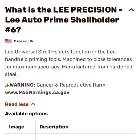
What is the LEE PRECISION -
Lee Auto Prime Shellholder
#6?
Lee Universal Shell Holders function in the Lee
handheld priming tools. Machined to close tolerances
for maximum accuracy. Manufactured from hardened
steel.
WARNING:
Cancer & Reproductive Harm -
www.P65Warnings.ca.gov
Available options
Image
Description