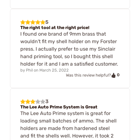
5
The right tool at the right price!
I found one brand of 9mm brass that
wouldn't fit my shell holder on my Forster
press. I actually prefer to use my Sinclair
hand priming tool, so I bought this shell
holder for it and I am a satisfied customer.
by
Phil
on
March 25, 2022
0
Was this review helpful?
3
The Lee Auto Prime System is Great
The Lee Auto Prime system is great for
loading small batches of ammo. The shell
holders are made from hardened steel
and fit the shells well. However, it took 2