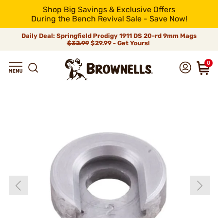
Shop Big Savings & Exclusive Offers
During the Bench Revival Sale - Save Now!
Daily Deal: Springfield Prodigy 1911 DS 20-rd 9mm Mags
$32.99
$29.99 - Get Yours!
0