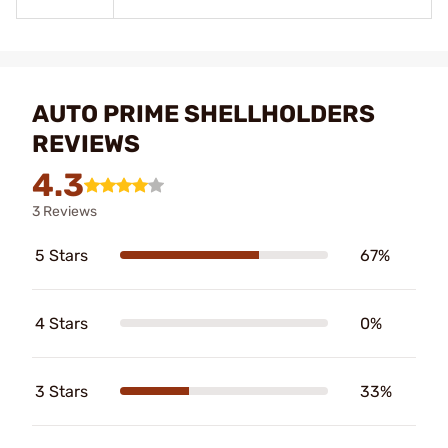
AUTO PRIME SHELLHOLDERS
REVIEWS
4.3
3 Reviews
5 Stars
67%
4 Stars
0%
3 Stars
33%