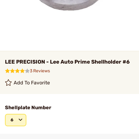
LEE PRECISION - Lee Auto Prime Shellholder #6
3 Reviews
Add To Favorite
Shellplate Number
6