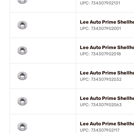
UPC: 734307902131
Lee Auto Prime Shellh
UPC: 734307902001
Lee Auto Prime Shellh
UPC: 734307902018
Lee Auto Prime Shellh
UPC: 734307902032
Lee Auto Prime Shellh
UPC: 734307902063
Lee Auto Prime Shellh
UPC: 734307902117