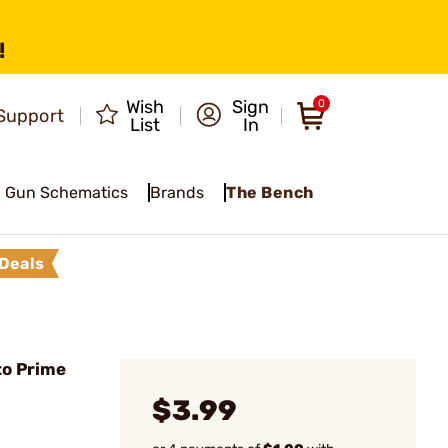
!
Wish
Sign
0
Support
List
In
Gun Schematics
Brands
The Bench
Deals
to Prime
$3.99