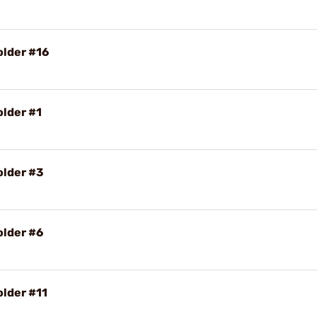
older #16
older #1
older #3
older #6
older #11