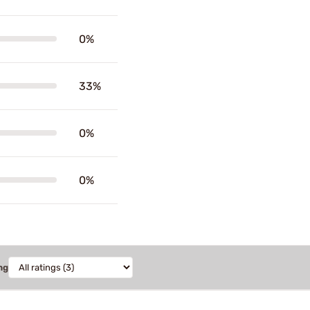
0%
33%
0%
0%
ng