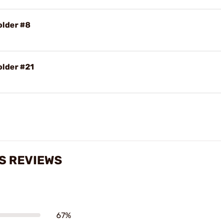
older #8
older #21
S REVIEWS
67%