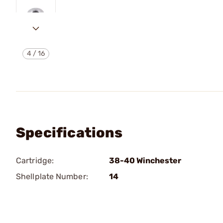
4
/
16
Specifications
Cartridge:
38-40 Winchester
Shellplate Number:
14