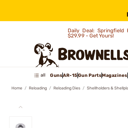
Daily Deal: Springfie
$29.99 - Get Yours!
all
Guns
AR-15
Gun Parts
Magazines
Home
Reloading
Reloading Dies
Shellholders & Shellpl