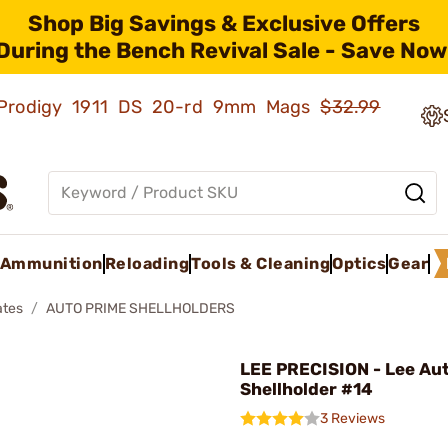
Shop Big Savings & Exclusive Offers
During the Bench Revival Sale - Save Now
ld Prodigy 1911 DS 20-rd 9mm Mags
$32.99
Ammunition
Reloading
Tools & Cleaning
Optics
Gear
ates
AUTO PRIME SHELLHOLDERS
LEE PRECISION - Lee Au
Shellholder #14
3 Reviews