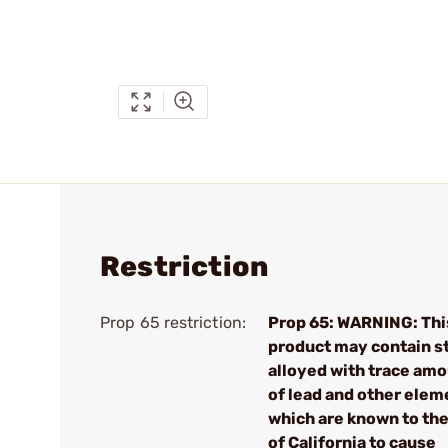
Restriction
Prop 65 restriction:
Prop 65: WARNING: Thi
product may contain s
alloyed with trace am
of lead and other elem
which are known to the
of California to cause