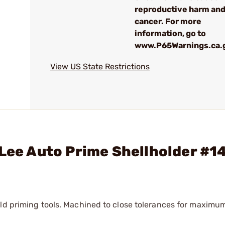
reproductive harm an
cancer. For more
information, go to
www.P65Warnings.ca.
View US State Restrictions
 Lee Auto Prime Shellholder #1
eld priming tools. Machined to close tolerances for maximu