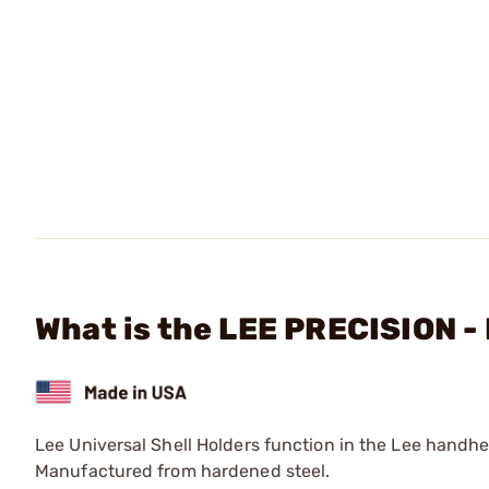
What is the LEE PRECISION -
Lee Universal Shell Holders function in the Lee handh
Manufactured from hardened steel.