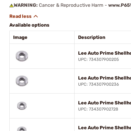
WARNING:
Cancer & Reproductive Harm -
www.P65W
Available options
Image
Description
Lee Auto Prime Shellh
UPC: 734307900205
Lee Auto Prime Shellh
UPC: 734307900236
Lee Auto Prime Shellh
UPC: 734307902728
Lee Auto Prime Shellh