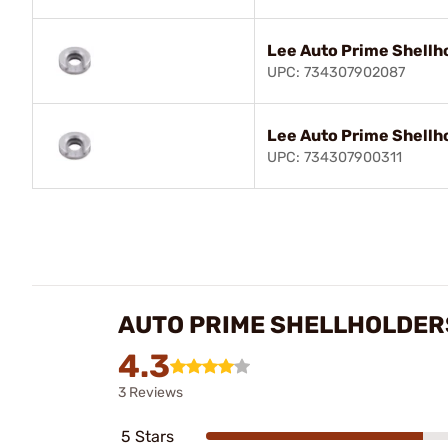
Lee Auto Prime Shellh
UPC: 734307902087
Lee Auto Prime Shellh
UPC: 734307900311
AUTO PRIME SHELLHOLDER
4.3
3 Reviews
5 Stars