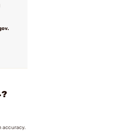
d
gov.
4?
m accuracy.