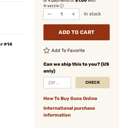
or 4 payments of
$1.00
with
ⓘ
In stock
ADD TO CART
er #14
Add To Favorite
Can we ship this to you? (US
only)
CHECK
How To Buy Guns Online
International purchase
information