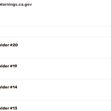
arnings.ca.gov
older #20
older #19
older #14
older #13