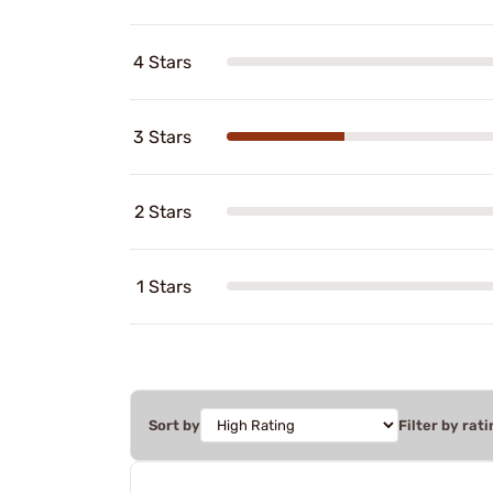
4 Stars
3 Stars
2 Stars
1 Stars
Sort by
Filter by rati