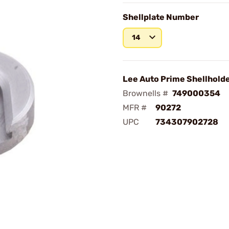
Shellplate Number
14
Lee Auto Prime Shellhold
Brownells #
749000354
MFR #
90272
UPC
734307902728