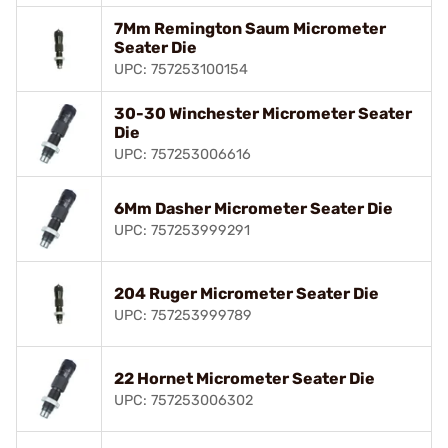
7Mm Remington Saum Micrometer
Seater Die
UPC: 757253100154
30-30 Winchester Micrometer Seater
Die
UPC: 757253006616
6Mm Dasher Micrometer Seater Die
UPC: 757253999291
204 Ruger Micrometer Seater Die
UPC: 757253999789
22 Hornet Micrometer Seater Die
UPC: 757253006302