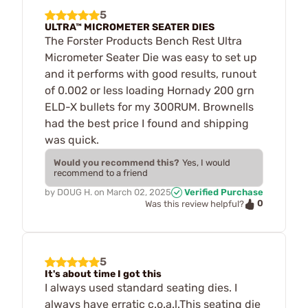
5
ULTRA™ MICROMETER SEATER DIES
The Forster Products Bench Rest Ultra
Micrometer Seater Die was easy to set up
and it performs with good results, runout
of 0.002 or less loading Hornady 200 grn
ELD-X bullets for my 300RUM. Brownells
had the best price I found and shipping
was quick.
Would you recommend this?
Yes, I would
recommend to a friend
by
DOUG H.
on
March 02, 2025
Verified Purchase
0
Was this review helpful?
5
It's about time I got this
I always used standard seating dies. I
always have erratic c.o.a.l.This seating die