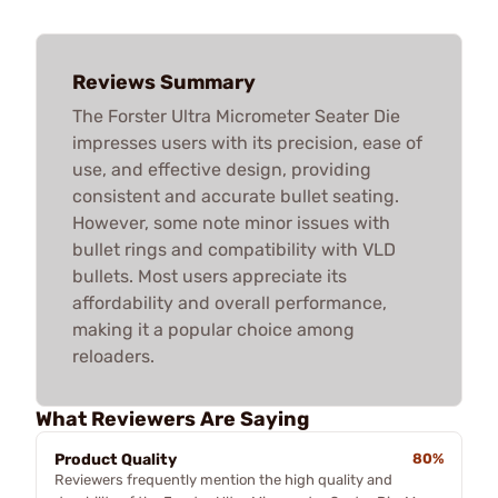
Reviews Summary
The Forster Ultra Micrometer Seater Die
impresses users with its precision, ease of
use, and effective design, providing
consistent and accurate bullet seating.
However, some note minor issues with
bullet rings and compatibility with VLD
bullets. Most users appreciate its
affordability and overall performance,
making it a popular choice among
reloaders.
What Reviewers Are Saying
Product Quality
80%
Reviewers frequently mention the high quality and