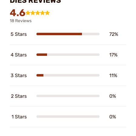
DIES REVIEWS
4.6
18 Reviews
5 Stars
72%
4 Stars
17%
3 Stars
11%
2 Stars
0%
1 Stars
0%