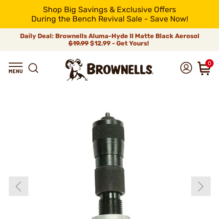
Shop Big Savings & Exclusive Offers
During the Bench Revival Sale - Save Now!
Daily Deal: Brownells Aluma-Hyde II Matte Black Aerosol
$19.99
$12.99 - Get Yours!
0