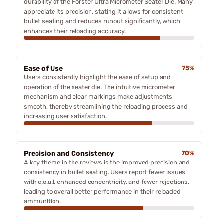
durability of the Forster Ultra Micrometer Seater Die. Many
appreciate its precision, stating it allows for consistent
bullet seating and reduces runout significantly, which
enhances their reloading accuracy.
Ease of Use
75%
Users consistently highlight the ease of setup and
operation of the seater die. The intuitive micrometer
mechanism and clear markings make adjustments
smooth, thereby streamlining the reloading process and
increasing user satisfaction.
Precision and Consistency
70%
A key theme in the reviews is the improved precision and
consistency in bullet seating. Users report fewer issues
with c.o.a.l, enhanced concentricity, and fewer rejections,
leading to overall better performance in their reloaded
ammunition.