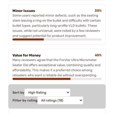
Minor Issues
35%
Some users reported minor defects, such as the seating
stem leaving a ring on the bullet and difficulty with certain
bullet types, particularly long-profile VLD bullets. These
issues, while not universal, were noted by a few reviewers
and suggest potential for product improvement.
Value for Money
65%
Many reviewers agree that the Forster Ultra Micrometer
Seater Die offers exceptional value, combining quality and
affordability. This makes it a preferred choice among
reloaders who want a reliable die without overspending.
Sort by
Filter by rating