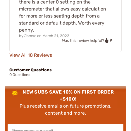
there is a center 0 setting on the
micrometer that allows easy calculation
for more or less seating depth from a
standard or default depth. Worth every
penny.
by
Jamso
on
March 21, 2022
9
Was this review helpful?
View All 18 Reviews
Customer Questions
0 Questions
NEW SUBS SAVE 10% ON FIRST ORDER
+$100!
Plus receive emails on future promotions,
content and more.