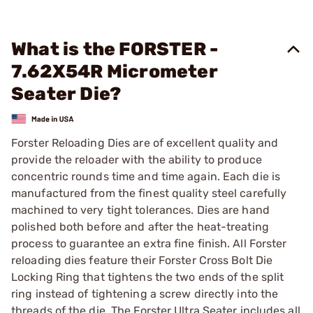
What is the FORSTER -
7.62X54R Micrometer
Seater Die?
Forster Reloading Dies are of excellent quality and
provide the reloader with the ability to produce
concentric rounds time and time again. Each die is
manufactured from the finest quality steel carefully
machined to very tight tolerances. Dies are hand
polished both before and after the heat-treating
process to guarantee an extra fine finish. All Forster
reloading dies feature their Forster Cross Bolt Die
Locking Ring that tightens the two ends of the split
ring instead of tightening a screw directly into the
threads of the die. The Forster Ultra Seater includes all