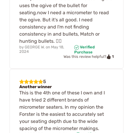
uses the ogive of the bullet for
seating.now I need a micrometer to read
the ogive. But it's all good. I need
consistency and I'm not finding
consistency in and bullets, Match or
hunting bullets. 🤷‍♂️
by
GEORGE W.
on
May 18,
Verified
2024
Purchase
1
Was this review helpful?
5
Another winner
This is the 4th one of these I own and I
have tried 2 different brands of
micrometer seaters. In my opinion the
Forster is the easiest to accurately set
your seating depth due to the wide
spacing of the micrometer makings.