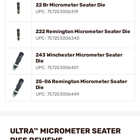
22 Br Micrometer Seater Die
UPC: 757253006319
222 Remington Micrometer Seater Die
UPC: 757253006340
243 Winchester Micrometer Seater
Die
UPC: 757253006401
25-06 Remington Micrometer Seater
Die
UPC: 757253006449
ULTRA™ MICROMETER SEATER