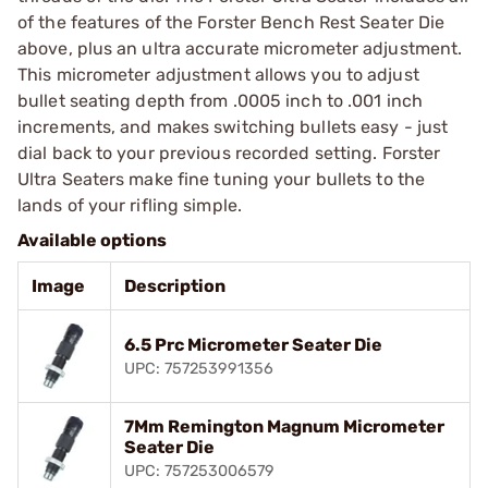
of the features of the Forster Bench Rest Seater Die
above, plus an ultra accurate micrometer adjustment.
This micrometer adjustment allows you to adjust
bullet seating depth from .0005 inch to .001 inch
increments, and makes switching bullets easy - just
dial back to your previous recorded setting. Forster
Ultra Seaters make fine tuning your bullets to the
lands of your rifling simple.
Available options
Image
Description
6.5 Prc Micrometer Seater Die
UPC: 757253991356
7Mm Remington Magnum Micrometer
Seater Die
UPC: 757253006579