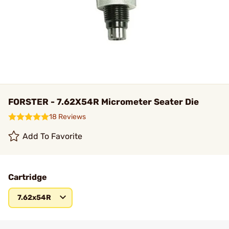
FORSTER - 7.62X54R Micrometer Seater Die
18 Reviews
Add To Favorite
Cartridge
7.62x54R