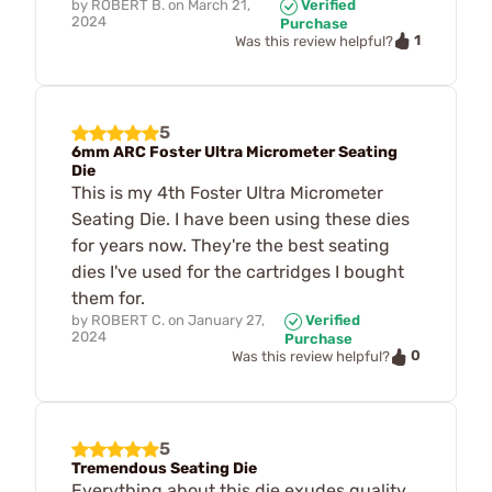
by
ROBERT B.
on
March 21,
Verified
2024
Purchase
1
Was this review helpful?
5
6mm ARC Foster Ultra Micrometer Seating
Die
This is my 4th Foster Ultra Micrometer
Seating Die. I have been using these dies
for years now. They're the best seating
dies I've used for the cartridges I bought
them for.
by
ROBERT C.
on
January 27,
Verified
2024
Purchase
0
Was this review helpful?
5
Tremendous Seating Die
Everything about this die exudes quality,