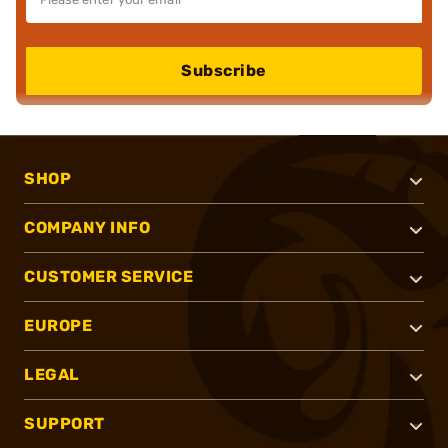
Subscribe
SHOP
COMPANY INFO
CUSTOMER SERVICE
EUROPE
LEGAL
SUPPORT