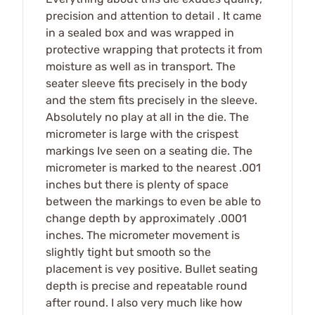
precision and attention to detail . It came
in a sealed box and was wrapped in
protective wrapping that protects it from
moisture as well as in transport. The
seater sleeve fits precisely in the body
and the stem fits precisely in the sleeve.
Absolutely no play at all in the die. The
micrometer is large with the crispest
markings Ive seen on a seating die. The
micrometer is marked to the nearest .001
inches but there is plenty of space
between the markings to even be able to
change depth by approximately .0001
inches. The micrometer movement is
slightly tight but smooth so the
placement is vey positive. Bullet seating
depth is precise and repeatable round
after round. I also very much like how