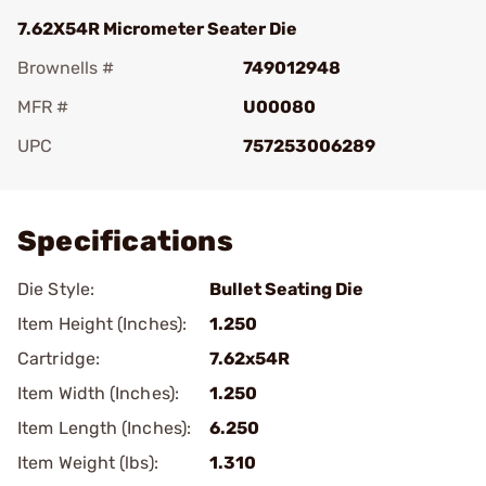
7.62X54R Micrometer Seater Die
Brownells #
749012948
MFR #
U00080
UPC
757253006289
Add To Favorite
Specifications
Die Style:
Bullet Seating Die
Item Height (Inches):
1.250
Cartridge:
7.62x54R
Item Width (Inches):
1.250
Item Length (Inches):
6.250
Item Weight (lbs):
1.310