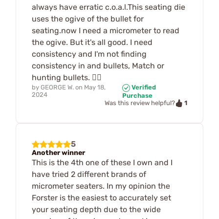
always have erratic c.o.a.l.This seating die
uses the ogive of the bullet for
seating.now I need a micrometer to read
the ogive. But it's all good. I need
consistency and I'm not finding
consistency in and bullets, Match or
hunting bullets. 🤷‍♂️
by
GEORGE W.
on
May 18,
Verified
2024
Purchase
1
Was this review helpful?
5
Another winner
This is the 4th one of these I own and I
have tried 2 different brands of
micrometer seaters. In my opinion the
Forster is the easiest to accurately set
your seating depth due to the wide