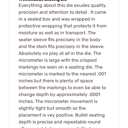
Everything about this die exudes quality,
precision and attention to detail . It came
in a sealed box and was wrapped in
protective wrapping that protects it from
moisture as well as in transport. The
seater sleeve fits precisely in the body
and the stem fits precisely in the sleeve.
Absolutely no play at all in the die. The
micrometer is large with the crispest
markings Ive seen on a seating die. The
micrometer is marked to the nearest .001
inches but there is plenty of space
between the markings to even be able to
change depth by approximately .0001
inches. The micrometer movement is
slightly tight but smooth so the
placement is vey positive. Bullet seating
depth is precise and repeatable round