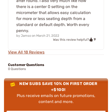
after round. I also very much like how
there is a center 0 setting on the
micrometer that allows easy calculation
for more or less seating depth from a
standard or default depth. Worth every
penny.
by
Jamso
on
March 21, 2022
9
Was this review helpful?
View All 18 Reviews
Customer Questions
0 Questions
NEW SUBS SAVE 10% ON FIRST ORDER
+$100!
Plus receive emails on future promotions,
content and more.