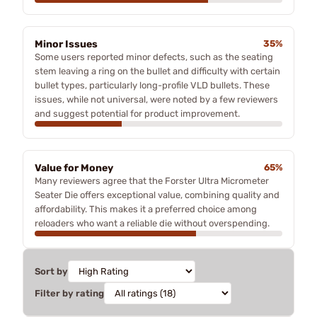
Minor Issues
35%
Some users reported minor defects, such as the seating
stem leaving a ring on the bullet and difficulty with certain
bullet types, particularly long-profile VLD bullets. These
issues, while not universal, were noted by a few reviewers
and suggest potential for product improvement.
Value for Money
65%
Many reviewers agree that the Forster Ultra Micrometer
Seater Die offers exceptional value, combining quality and
affordability. This makes it a preferred choice among
reloaders who want a reliable die without overspending.
Sort by
Filter by rating