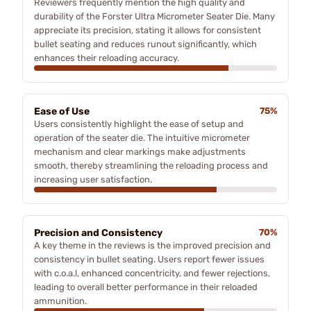
Reviewers frequently mention the high quality and
durability of the Forster Ultra Micrometer Seater Die. Many
appreciate its precision, stating it allows for consistent
bullet seating and reduces runout significantly, which
enhances their reloading accuracy.
Ease of Use
75%
Users consistently highlight the ease of setup and
operation of the seater die. The intuitive micrometer
mechanism and clear markings make adjustments
smooth, thereby streamlining the reloading process and
increasing user satisfaction.
Precision and Consistency
70%
A key theme in the reviews is the improved precision and
consistency in bullet seating. Users report fewer issues
with c.o.a.l, enhanced concentricity, and fewer rejections,
leading to overall better performance in their reloaded
ammunition.