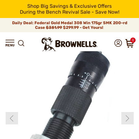
Shop Big Savings & Exclusive Offers
During the Bench Revival Sale - Save Now!
Daily Deal: Federal Gold Medal 308 Win 175gr SMK 200-rd
Case
$381.99
$299.99 - Get Yours!
0