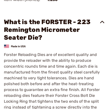
What is the FORSTER - 223
Remington Micrometer
Seater Die?
Forster Reloading Dies are of excellent quality and
provide the reloader with the ability to produce
concentric rounds time and time again. Each die is
manufactured from the finest quality steel carefully
machined to very tight tolerances. Dies are hand
polished both before and after the heat-treating
process to guarantee an extra fine finish. All Forster
reloading dies feature their Forster Cross Bolt Die
Locking Ring that tightens the two ends of the split
ring instead of tightening a screw directly into the