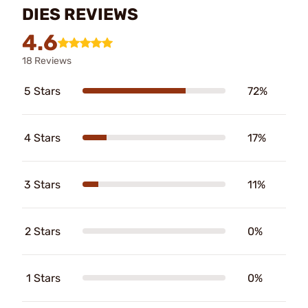
DIES REVIEWS
4.6
18 Reviews
5 Stars
72%
4 Stars
17%
3 Stars
11%
2 Stars
0%
1 Stars
0%