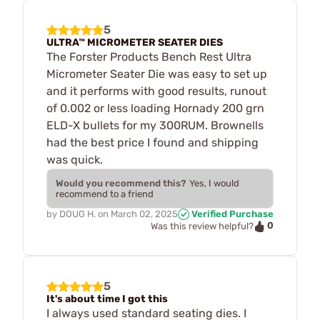
5
ULTRA™ MICROMETER SEATER DIES
The Forster Products Bench Rest Ultra
Micrometer Seater Die was easy to set up
and it performs with good results, runout
of 0.002 or less loading Hornady 200 grn
ELD-X bullets for my 300RUM. Brownells
had the best price I found and shipping
was quick.
Would you recommend this?
Yes, I would
recommend to a friend
by
DOUG H.
on
March 02, 2025
Verified Purchase
0
Was this review helpful?
5
It's about time I got this
I always used standard seating dies. I