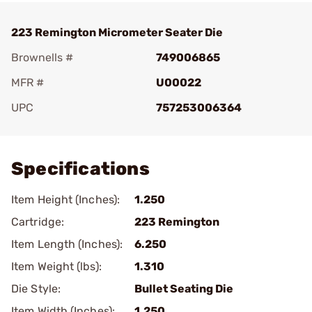
223 Remington Micrometer Seater Die
Brownells #
749006865
MFR #
U00022
UPC
757253006364
Add To Favorite
Specifications
Item Height (Inches):
1.250
Cartridge:
223 Remington
Item Length (Inches):
6.250
Item Weight (lbs):
1.310
Die Style:
Bullet Seating Die
Item Width (Inches):
1.250