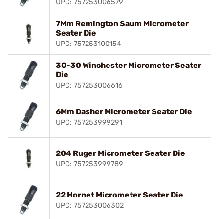
UPC: 757253006579
7Mm Remington Saum Micrometer
Seater Die
UPC: 757253100154
30-30 Winchester Micrometer Seater
Die
UPC: 757253006616
6Mm Dasher Micrometer Seater Die
UPC: 757253999291
204 Ruger Micrometer Seater Die
UPC: 757253999789
22 Hornet Micrometer Seater Die
UPC: 757253006302