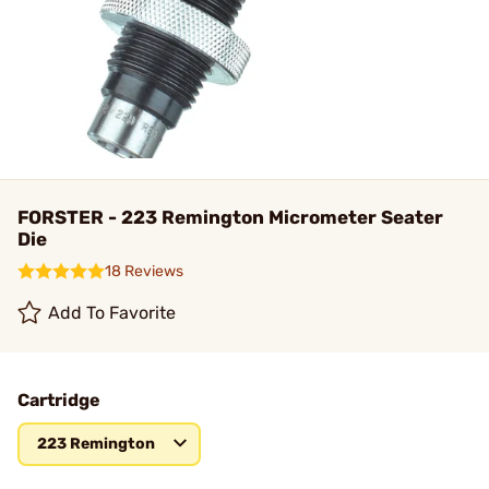
FORSTER - 223 Remington Micrometer Seater
Die
18 Reviews
Add To Favorite
Cartridge
223 Remington