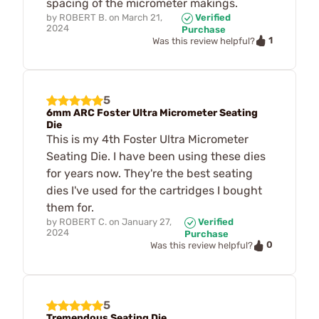
spacing of the micrometer makings.
by
ROBERT B.
on
March 21,
Verified
2024
Purchase
1
Was this review helpful?
5
6mm ARC Foster Ultra Micrometer Seating
Die
This is my 4th Foster Ultra Micrometer
Seating Die. I have been using these dies
for years now. They're the best seating
dies I've used for the cartridges I bought
them for.
by
ROBERT C.
on
January 27,
Verified
2024
Purchase
0
Was this review helpful?
5
Tremendous Seating Die