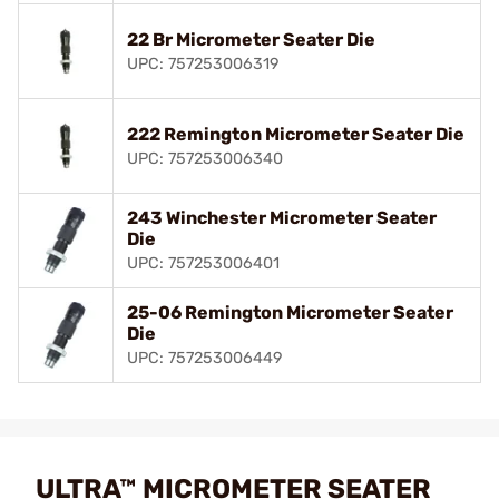
22 Br Micrometer Seater Die
UPC: 757253006319
222 Remington Micrometer Seater Die
UPC: 757253006340
243 Winchester Micrometer Seater
Die
UPC: 757253006401
25-06 Remington Micrometer Seater
Die
UPC: 757253006449
ULTRA™ MICROMETER SEATER