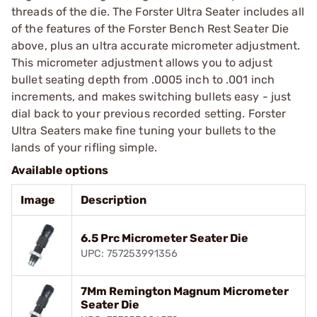
threads of the die. The Forster Ultra Seater includes all
of the features of the Forster Bench Rest Seater Die
above, plus an ultra accurate micrometer adjustment.
This micrometer adjustment allows you to adjust
bullet seating depth from .0005 inch to .001 inch
increments, and makes switching bullets easy - just
dial back to your previous recorded setting. Forster
Ultra Seaters make fine tuning your bullets to the
lands of your rifling simple.
Available options
Image
Description
6.5 Prc Micrometer Seater Die
UPC: 757253991356
7Mm Remington Magnum Micrometer
Seater Die