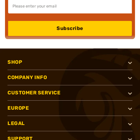
Subscribe
SHOP
COMPANY INFO
CUSTOMER SERVICE
EUROPE
LEGAL
SUPPORT