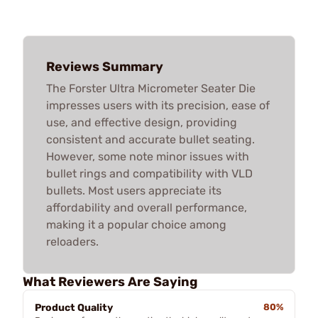
Reviews Summary
The Forster Ultra Micrometer Seater Die
impresses users with its precision, ease of
use, and effective design, providing
consistent and accurate bullet seating.
However, some note minor issues with
bullet rings and compatibility with VLD
bullets. Most users appreciate its
affordability and overall performance,
making it a popular choice among
reloaders.
What Reviewers Are Saying
Product Quality
80%